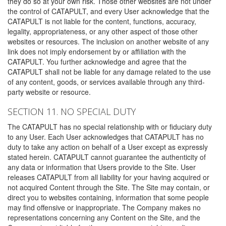
they do so at your own risk. Those other websites are not under
the control of CATAPULT, and every User acknowledge that the
CATAPULT is not liable for the content, functions, accuracy,
legality, appropriateness, or any other aspect of those other
websites or resources. The inclusion on another website of any
link does not imply endorsement by or affiliation with the
CATAPULT. You further acknowledge and agree that the
CATAPULT shall not be liable for any damage related to the use
of any content, goods, or services available through any third-
party website or resource.
SECTION 11. NO SPECIAL DUTY
The CATAPULT has no special relationship with or fiduciary duty
to any User. Each User acknowledges that CATAPULT has no
duty to take any action on behalf of a User except as expressly
stated herein. CATAPULT cannot guarantee the authenticity of
any data or information that Users provide to the Site. User
releases CATAPULT from all liability for your having acquired or
not acquired Content through the Site. The Site may contain, or
direct you to websites containing, information that some people
may find offensive or inappropriate. The Company makes no
representations concerning any Content on the Site, and the