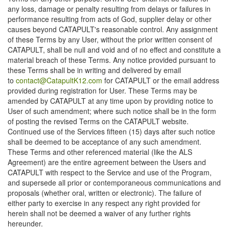
any loss, damage or penalty resulting from delays or failures in
performance resulting from acts of God, supplier delay or other
causes beyond CATAPULT's reasonable control. Any assignment
of these Terms by any User, without the prior written consent of
CATAPULT, shall be null and void and of no effect and constitute a
material breach of these Terms. Any notice provided pursuant to
these Terms shall be in writing and delivered by email
to
contact@CatapultK12.com
for CATAPULT or the email address
provided during registration for User. These Terms may be
amended by CATAPULT at any time upon by providing notice to
User of such amendment; where such notice shall be in the form
of posting the revised Terms on the CATAPULT website.
Continued use of the Services fifteen (15) days after such notice
shall be deemed to be acceptance of any such amendment.
These Terms and other referenced material (like the ALS
Agreement) are the entire agreement between the Users and
CATAPULT with respect to the Service and use of the Program,
and supersede all prior or contemporaneous communications and
proposals (whether oral, written or electronic). The failure of
either party to exercise in any respect any right provided for
herein shall not be deemed a waiver of any further rights
hereunder.