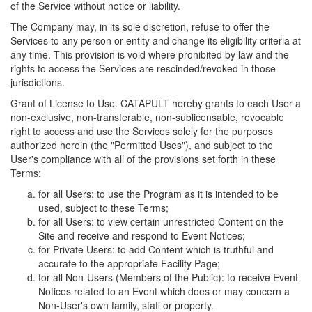
of the Service without notice or liability.
The Company may, in its sole discretion, refuse to offer the
Services to any person or entity and change its eligibility criteria at
any time. This provision is void where prohibited by law and the
rights to access the Services are rescinded/revoked in those
jurisdictions.
Grant of License to Use. CATAPULT hereby grants to each User a
non-exclusive, non-transferable, non-sublicensable, revocable
right to access and use the Services solely for the purposes
authorized herein (the "Permitted Uses"), and subject to the
User's compliance with all of the provisions set forth in these
Terms:
for all Users: to use the Program as it is intended to be
used, subject to these Terms;
for all Users: to view certain unrestricted Content on the
Site and receive and respond to Event Notices;
for Private Users: to add Content which is truthful and
accurate to the appropriate Facility Page;
for all Non-Users (Members of the Public): to receive Event
Notices related to an Event which does or may concern a
Non-User's own family, staff or property.