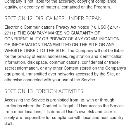
Company is not liable for the accuracy, copyright compliance,
legality, or decency of material contained on the Program.
SECTION 12. DISLCAIMER UNDER ECPAN
Electronic Communications Privacy Act Notice (18 USC §2701-
2711): THE COMPANY MAKES NO GUARANTY OF
CONFIDENTIALITY OR PRIVACY OF ANY COMMUNICATION
OR INFORMATION TRANSMITTED ON THE SITE OR ANY
WEBSITE LINKED TO THE SITE. The Company will not be liable
for the privacy of email addresses, registration and identification
information, disk space, communications, confidential or trade-
secret information, or any other Content stored on the Company's
equipment, transmitted over networks accessed by the Site, or
otherwise connected with your use of the Service.
SECTION 13. FOREIGN ACTIVITIES
Accessing the Service is prohibited from, to, with or through
territories where the Content is illegal. If User access the Service
from other locations, it is done at User's own risk and User is
solely are responsible for compliance with local and host country
laws.