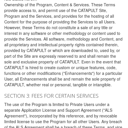
Ownership of the Program, Content & Services. These Terms
provide access to, and permit use of the CATAPULT Site,
Program and the Services, and provides for the hosting of all
Content for the purpose of providing the Services to all Users.
However, these Terms do not constitute a sale of any title or
interest in any software or other methodology or content used to
provide the Services. All software, methodology and Content, and
all proprietary and intellectual property rights contained therein,
provided by CATAPULT or which are downloaded to, used by, or
part of the Site are expressly reserved to and shall remain the
sole and exclusive property of CATAPULT. Even in the event that
CATAPULT is hired to create custom or unique features, code,
functions or other modifications ("Enhancements") for a particular
User, all Enhancements shall be and remain the sole property of
CATAPULT, whether real or personal, tangible or intangible.
SECTION 3: FEES FOR CERTAIN SERVICES
The use of the Program is limited to Private Users under a
separate Application License and Support Agreement ("ALS
Agreement"), incorporated by this reference, and by revocable
limited license to use the Program for all other Users. Any breach
of the ALS Agreement shall be a breach of these Terms, and vice