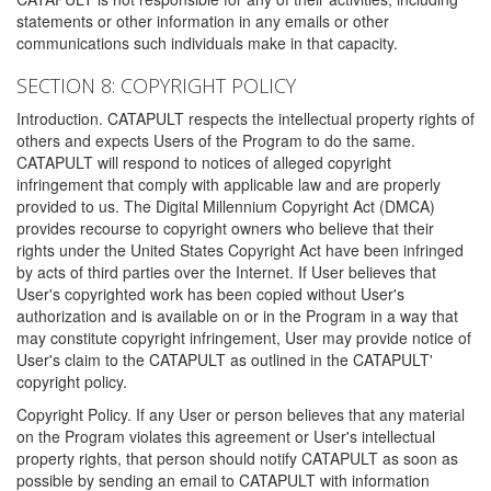
statements or other information in any emails or other
communications such individuals make in that capacity.
SECTION 8: COPYRIGHT POLICY
Introduction. CATAPULT respects the intellectual property rights of
others and expects Users of the Program to do the same.
CATAPULT will respond to notices of alleged copyright
infringement that comply with applicable law and are properly
provided to us. The Digital Millennium Copyright Act (DMCA)
provides recourse to copyright owners who believe that their
rights under the United States Copyright Act have been infringed
by acts of third parties over the Internet. If User believes that
User's copyrighted work has been copied without User's
authorization and is available on or in the Program in a way that
may constitute copyright infringement, User may provide notice of
User's claim to the CATAPULT as outlined in the CATAPULT'
copyright policy.
Copyright Policy. If any User or person believes that any material
on the Program violates this agreement or User's intellectual
property rights, that person should notify CATAPULT as soon as
possible by sending an email to CATAPULT with information