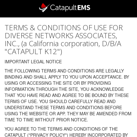
TERMS & CONDITIONS OF USE FOR
DIVERSE NETWORKS ASSOCIATES,
INC., (a California corporation, D/B/A
"CATAPULT K12")
IMPORTANT LEGAL NOTICE
THE FOLLOWING TERMS AND CONDITIONS ARE LEGALLY
BINDING AND SHALL APPLY TO YOU UPON ACCEPTANCE. BY
USING OR ACCESSING THE SITE OR BY PROVIDING
INFORMATION THROUGH THE SITE, YOU ACKNOWLEDGE
THAT YOU HAVE READ AND AGREE TO BE BOUND BY THESE
TERMS OF USE. YOU SHOULD CAREFULLY READ AND
UNDERSTAND THESE TERMS AND CONDITIONS BEFORE
USING THE WEBSITE OR APP. THEY MAY BE AMENDED FROM
TIME TO TIME WITHOUT PRIOR NOTICE.
YOU AGREE TO THE TERMS AND CONDITIONS OF THE
CATAPULT ("PRIVACY POLICY") HEREBY INCORPORATED BY