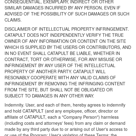
CONSEQUENTIAL, EXEMPLARY, INDIRECT OR OTHER
SIMILAR DAMAGES INCURRED BY ANY PERSON, EVEN IF
ADVISED OF THE POSSIBILITY OF SUCH DAMAGES OR SUCH
CLAIMS.
DISCLAIMER OF INTELLECTUAL PROPERTY INFRINGEMENT.
CATAPULT DOES NOT INDEPENDENTLY VERIFY THE TRUE
OWNER OF ANY INFORMATION OR CONTENT ON THE SITE
WHICH IS SUPPLIED BY THE USERS OR CONTRIBUTORS, AND
IN NO EVENT SHALL CATAPULT BE LIABLE, WHETHER IN
CONTRACT, TORT OR OTHERWISE, FOR ANY MISUSE OR
INFRINGEMENT BY ANY USER OF THE INTELLECTUAL
PROPERTY OF ANOTHER PARTY. CATAPULT WILL
RESONABLY COOPERATE WITH ANY VALID CLAIMS OF
INFRINGEMENT BY REMOVING THE INFRINGING CONTENT
FROM THE SITE, BUT SHALL NOT BE OBLIGATED OR
SUBJECT TO DAMAGES IN ANY OTHER WAY.
Indemnity. User, and each of them, hereby agrees to indemnify
and hold CATAPULT (and any employee, officer, director or
affiliate of CATAPULT, each a "Company Person") harmless
(including costs and attorneys' fees) from any claim or demand
made by any third party due to or arising out of User's access to
or use of the Program; User's violation of these Terms; the