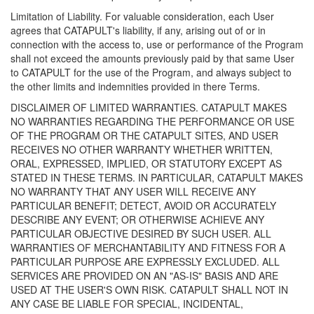
Limitation of Liability. For valuable consideration, each User
agrees that CATAPULT's liability, if any, arising out of or in
connection with the access to, use or performance of the Program
shall not exceed the amounts previously paid by that same User
to CATAPULT for the use of the Program, and always subject to
the other limits and indemnities provided in there Terms.
DISCLAIMER OF LIMITED WARRANTIES. CATAPULT MAKES
NO WARRANTIES REGARDING THE PERFORMANCE OR USE
OF THE PROGRAM OR THE CATAPULT SITES, AND USER
RECEIVES NO OTHER WARRANTY WHETHER WRITTEN,
ORAL, EXPRESSED, IMPLIED, OR STATUTORY EXCEPT AS
STATED IN THESE TERMS. IN PARTICULAR, CATAPULT MAKES
NO WARRANTY THAT ANY USER WILL RECEIVE ANY
PARTICULAR BENEFIT; DETECT, AVOID OR ACCURATELY
DESCRIBE ANY EVENT; OR OTHERWISE ACHIEVE ANY
PARTICULAR OBJECTIVE DESIRED BY SUCH USER. ALL
WARRANTIES OF MERCHANTABILITY AND FITNESS FOR A
PARTICULAR PURPOSE ARE EXPRESSLY EXCLUDED. ALL
SERVICES ARE PROVIDED ON AN "AS-IS" BASIS AND ARE
USED AT THE USER'S OWN RISK. CATAPULT SHALL NOT IN
ANY CASE BE LIABLE FOR SPECIAL, INCIDENTAL,