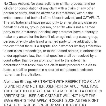
No Class Actions. No class actions or similar process, and no
joinder or consolidation of any claim with a claim of any other
person or entity, shall be allowable in arbitration, without the
written consent of both all of the Users involved, and CATAPULT.
The arbitrator shall have no authority to entertain any claim on
behalf of a class, group, person, or entity who is not a named
party to the arbitration, nor shall any arbitrator have authority to
make any award for the benefit of, or against, any class, group,
person, or entity who is not a named party to the arbitration. In
the event that there is a dispute about whether limiting arbitration
to non-class proceedings, or to the named parties, is enforceable
under applicable law, then that question shall be resolved by a
court rather than by an arbitrator; and to the extent it is
determined that resolution of a claim must proceed on a class
basis, it shall so proceed in a court of competent jurisdiction
rather than in arbitration.
Arbitration Binding. ARBITRATION WITH RESPECT TO A CLAIM
IS BINDING AND NEITHER USER NOR CATAPULT WILL HAVE
THE RIGHT TO LITIGATE THAT CLAIM THROUGH A COURT. IN
ARBITRATION, USER AND CATAPULT WILL NOT HAVE THE
SAME RIGHTS THAT APPLY IN COURT, SUCH AS THE RIGHT
TO A TRIAL BY JUDGE OR JURY AND THE RIGHT TO