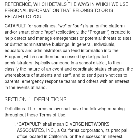
REFERENCE, WHICH DETAILS THE WAYS IN WHICH WE USE
PERSONAL INFORMATION THAT BELONGS TO OR IS
RELATED TO YOU.
CATAPULT (or sometimes, "we" or "our") is an online platform
and/or smart phone "app" (collectively, the "Program") created to
help detect and manage emergencies or potential threats to sites
or district administrative buildings. In general, individuals,
educators and administrators can feed information into the
Program, which can then be accessed by designated
administrators, typically someone in a school district, to then
classify the nature of an event and coordinate status changes, the
whereabouts of students and staff, and to send push-notices to
parents, emergency response teams and others with an interest
in the events at hand.
SECTION 1: DEFINITIONS
Definitions. The terms below shall have the following meaning
throughout these Terms of Use.
"CATAPULT" shall mean DIVERSE NETWORKS
ASSOCIATES, INC., a California corporation, its principal
office located in California, or the successor in interest,