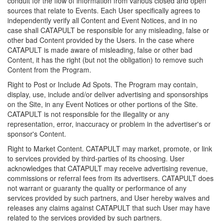
conduit for the flow of information from various closed and open
sources that relate to Events. Each User specifically agrees to
independently verify all Content and Event Notices, and in no
case shall CATAPULT be responsible for any misleading, false or
other bad Content provided by the Users. In the case where
CATAPULT is made aware of misleading, false or other bad
Content, it has the right (but not the obligation) to remove such
Content from the Program.
Right to Post or Include Ad Spots. The Program may contain,
display, use, include and/or deliver advertising and sponsorships
on the Site, in any Event Notices or other portions of the Site.
CATAPULT is not responsible for the illegality or any
representation, error, inaccuracy or problem in the advertiser's or
sponsor's Content.
Right to Market Content. CATAPULT may market, promote, or link
to services provided by third-parties of its choosing. User
acknowledges that CATAPULT may receive advertising revenue,
commissions or referral fees from its advertisers. CATAPULT does
not warrant or guaranty the quality or performance of any
services provided by such partners, and User hereby waives and
releases any claims against CATAPULT that such User may have
related to the services provided by such partners.