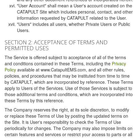
"User Account" shall mean a User's account created on the
CATAPULT Site which includes personal, contact, and other
information requested by CATAPULT related to the User.
"Users" includes all users, whether Private Users or Public
Users.
SECTION 2: ACCEPTANCE OF TERMS AND
PERMITTED USES
The Service is offered subject to acceptance of all of the terms
and conditions contained in these Terms, including the
Privacy
Policy
available at www.CatapultEMS.com, and all other rules,
policies, and procedures that may be instituted from time to time
by CATAPULT, which are incorporated by reference. These Terms
apply to Users of the Services. Use of those Services is subject to
those additional terms and conditions, which are incorporated into
these Terms by this reference.
The Company reserves the right, at its sole discretion, to modify
or replace these Terms of Use by posting the updated terms on
the Site. It is User's responsibility to check the Terms of Use
periodically for changes. The Company may also impose limits on
certain features and services or restrict your access to parts or all