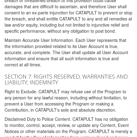
breach or threatened breach of this provision could cause
damages that are difficult to ascertain, and therefore User shall
consent to an ex-parte injunction for CATAPULT to prevent or stop
the breach, and shall entitle CATAPULT to any and all remedies at
law and/or equity, including but not limited to injunctive relief and
specific performance, without any obligation to post bond.
Maintain Accurate User Information. Each User represents that
the information provided related to its User Account is true,
accurate, and complete. The User shall update all User Account
information and ensure that all such information is true and
correct at all times.
SECTION 7: RIGHTS RESERVED; WARRANTIES AND
LIABILITY; INDEMNITY
Right to Exclude. CATAPULT may refuse use of the Program to
any person for any lawful reason, including without limitation, to
prevent a User from accessing the Program or making a
Contribution, in CATAPULT's sole and absolute discretion.
Disclaimed Duty to Police Content. CATAPULT has no obligation
to monitor, control, accept, review, or update any Content, Event
Notices or other materials on the Program. CATAPULT is merely a