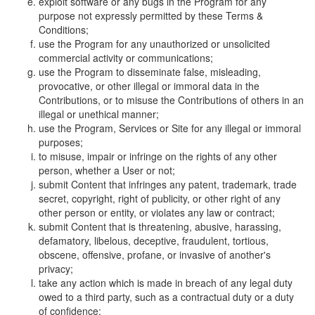
exploit software or any bugs in the Program for any
purpose not expressly permitted by these Terms &
Conditions;
use the Program for any unauthorized or unsolicited
commercial activity or communications;
use the Program to disseminate false, misleading,
provocative, or other illegal or immoral data in the
Contributions, or to misuse the Contributions of others in an
illegal or unethical manner;
use the Program, Services or Site for any illegal or immoral
purposes;
to misuse, impair or infringe on the rights of any other
person, whether a User or not;
submit Content that infringes any patent, trademark, trade
secret, copyright, right of publicity, or other right of any
other person or entity, or violates any law or contract;
submit Content that is threatening, abusive, harassing,
defamatory, libelous, deceptive, fraudulent, tortious,
obscene, offensive, profane, or invasive of another's
privacy;
take any action which is made in breach of any legal duty
owed to a third party, such as a contractual duty or a duty
of confidence;