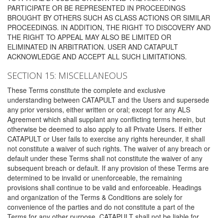
PARTICIPATE OR BE REPRESENTED IN PROCEEDINGS
BROUGHT BY OTHERS SUCH AS CLASS ACTIONS OR SIMILAR
PROCEEDINGS. IN ADDITION, THE RIGHT TO DISCOVERY AND
THE RIGHT TO APPEAL MAY ALSO BE LIMITED OR
ELIMINATED IN ARBITRATION. USER AND CATAPULT
ACKNOWLEDGE AND ACCEPT ALL SUCH LIMITATIONS.
SECTION 15: MISCELLANEOUS
These Terms constitute the complete and exclusive
understanding between CATAPULT and the Users and supersede
any prior versions, either written or oral; except for any ALS
Agreement which shall supplant any conflicting terms herein, but
otherwise be deemed to also apply to all Private Users. If either
CATAPULT or User fails to exercise any rights hereunder, it shall
not constitute a waiver of such rights. The waiver of any breach or
default under these Terms shall not constitute the waiver of any
subsequent breach or default. If any provision of these Terms are
determined to be invalid or unenforceable, the remaining
provisions shall continue to be valid and enforceable. Headings
and organization of the Terms & Conditions are solely for
convenience of the parties and do not constitute a part of the
Terms for any other purpose. CATAPULT shall not be liable for