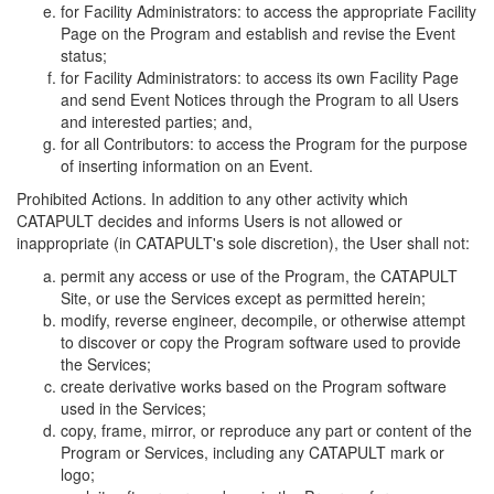
for Facility Administrators: to access the appropriate Facility
Page on the Program and establish and revise the Event
status;
for Facility Administrators: to access its own Facility Page
and send Event Notices through the Program to all Users
and interested parties; and,
for all Contributors: to access the Program for the purpose
of inserting information on an Event.
Prohibited Actions. In addition to any other activity which
CATAPULT decides and informs Users is not allowed or
inappropriate (in CATAPULT's sole discretion), the User shall not:
permit any access or use of the Program, the CATAPULT
Site, or use the Services except as permitted herein;
modify, reverse engineer, decompile, or otherwise attempt
to discover or copy the Program software used to provide
the Services;
create derivative works based on the Program software
used in the Services;
copy, frame, mirror, or reproduce any part or content of the
Program or Services, including any CATAPULT mark or
logo;