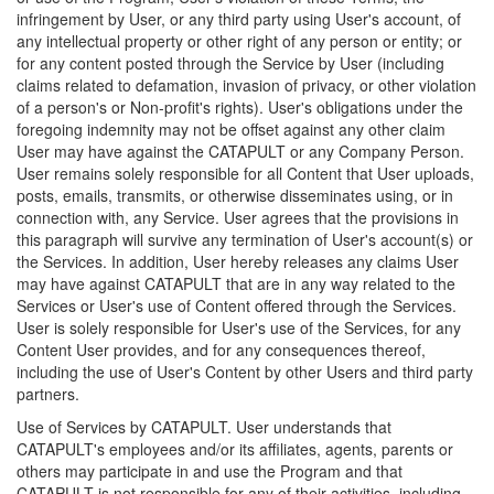
infringement by User, or any third party using User's account, of
any intellectual property or other right of any person or entity; or
for any content posted through the Service by User (including
claims related to defamation, invasion of privacy, or other violation
of a person's or Non-profit's rights). User's obligations under the
foregoing indemnity may not be offset against any other claim
User may have against the CATAPULT or any Company Person.
User remains solely responsible for all Content that User uploads,
posts, emails, transmits, or otherwise disseminates using, or in
connection with, any Service. User agrees that the provisions in
this paragraph will survive any termination of User's account(s) or
the Services. In addition, User hereby releases any claims User
may have against CATAPULT that are in any way related to the
Services or User's use of Content offered through the Services.
User is solely responsible for User's use of the Services, for any
Content User provides, and for any consequences thereof,
including the use of User's Content by other Users and third party
partners.
Use of Services by CATAPULT. User understands that
CATAPULT's employees and/or its affiliates, agents, parents or
others may participate in and use the Program and that
CATAPULT is not responsible for any of their activities, including