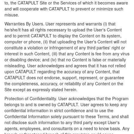
to, the CATAPULT Site or the Services of which it becomes aware
and will cooperate with CATAPULT to prevent or minimize such
misuse.
Warranties By Users. User represents and warrants (i) that
he/she/it has all rights necessary to upload the User's Content
and to permit CATAPULT to display the Content on its system,
computer or phone, (ii) that uploading the User's Content will not
constitute a violation or infringement of any third parties' right or
interest in such Content, (iii) that any Content is fee from any virus
or disabling device; and (iv) that no Content is false or materially
misleading. User acknowledges and agrees that it has not relied
upon CATAPULT regarding the accuracy of any Content, that
CATAPULT does not endorse, support, represent, or guarantee
the completeness, accuracy, or reliability of any Content on the
Site except as expressly stated herein.
Protection of Confidentiality. User acknowledges that the Program
belongs to and is owned by CATAPULT. User agrees to keep any
confidential information in strict confidence and to use the
Confidential Information solely pursuant to these Terms, and shall
not disclose such information to any third party except User's
agents, employees, and consultants on a need to know basis. Any