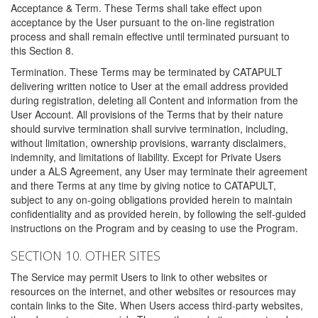
Acceptance & Term. These Terms shall take effect upon
acceptance by the User pursuant to the on-line registration
process and shall remain effective until terminated pursuant to
this Section 8.
Termination. These Terms may be terminated by CATAPULT
delivering written notice to User at the email address provided
during registration, deleting all Content and information from the
User Account. All provisions of the Terms that by their nature
should survive termination shall survive termination, including,
without limitation, ownership provisions, warranty disclaimers,
indemnity, and limitations of liability. Except for Private Users
under a ALS Agreement, any User may terminate their agreement
and there Terms at any time by giving notice to CATAPULT,
subject to any on-going obligations provided herein to maintain
confidentiality and as provided herein, by following the self-guided
instructions on the Program and by ceasing to use the Program.
SECTION 10. OTHER SITES
The Service may permit Users to link to other websites or
resources on the internet, and other websites or resources may
contain links to the Site. When Users access third-party websites,