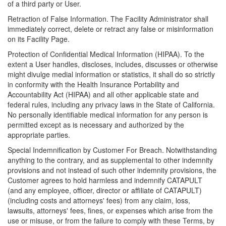
of a third party or User.
Retraction of False Information. The Facility Administrator shall
immediately correct, delete or retract any false or misinformation
on its Facility Page.
Protection of Confidential Medical Information (HIPAA). To the
extent a User handles, discloses, includes, discusses or otherwise
might divulge medial information or statistics, it shall do so strictly
in conformity with the Health Insurance Portability and
Accountability Act (HIPAA) and all other applicable state and
federal rules, including any privacy laws in the State of California.
No personally identifiable medical information for any person is
permitted except as is necessary and authorized by the
appropriate parties.
Special Indemnification by Customer For Breach. Notwithstanding
anything to the contrary, and as supplemental to other indemnity
provisions and not instead of such other indemnity provisions, the
Customer agrees to hold harmless and indemnify CATAPULT
(and any employee, officer, director or affiliate of CATAPULT)
(including costs and attorneys' fees) from any claim, loss,
lawsuits, attorneys' fees, fines, or expenses which arise from the
use or misuse, or from the failure to comply with these Terms, by