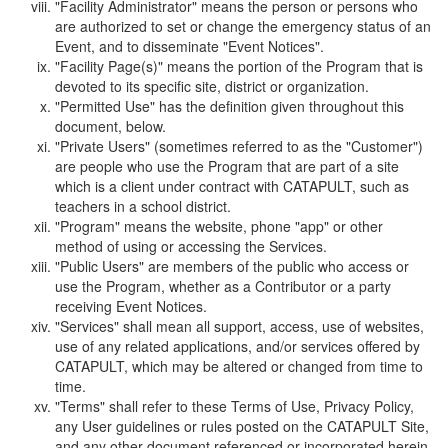
"Facility Administrator" means the person or persons who
are authorized to set or change the emergency status of an
Event, and to disseminate "Event Notices".
"Facility Page(s)" means the portion of the Program that is
devoted to its specific site, district or organization.
"Permitted Use" has the definition given throughout this
document, below.
"Private Users" (sometimes referred to as the "Customer")
are people who use the Program that are part of a site
which is a client under contract with CATAPULT, such as
teachers in a school district.
"Program" means the website, phone "app" or other
method of using or accessing the Services.
"Public Users" are members of the public who access or
use the Program, whether as a Contributor or a party
receiving Event Notices.
"Services" shall mean all support, access, use of websites,
use of any related applications, and/or services offered by
CATAPULT, which may be altered or changed from time to
time.
"Terms" shall refer to these Terms of Use, Privacy Policy,
any User guidelines or rules posted on the CATAPULT Site,
and any other document referenced or incorporated herein.