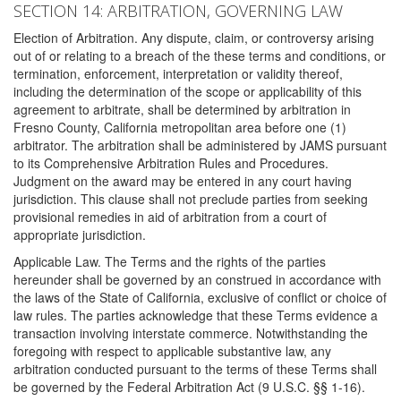
SECTION 14: ARBITRATION, GOVERNING LAW
Election of Arbitration. Any dispute, claim, or controversy arising
out of or relating to a breach of the these terms and conditions, or
termination, enforcement, interpretation or validity thereof,
including the determination of the scope or applicability of this
agreement to arbitrate, shall be determined by arbitration in
Fresno County, California metropolitan area before one (1)
arbitrator. The arbitration shall be administered by JAMS pursuant
to its Comprehensive Arbitration Rules and Procedures.
Judgment on the award may be entered in any court having
jurisdiction. This clause shall not preclude parties from seeking
provisional remedies in aid of arbitration from a court of
appropriate jurisdiction.
Applicable Law. The Terms and the rights of the parties
hereunder shall be governed by an construed in accordance with
the laws of the State of California, exclusive of conflict or choice of
law rules. The parties acknowledge that these Terms evidence a
transaction involving interstate commerce. Notwithstanding the
foregoing with respect to applicable substantive law, any
arbitration conducted pursuant to the terms of these Terms shall
be governed by the Federal Arbitration Act (9 U.S.C. §§ 1-16).