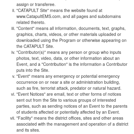
assign or transferee.
"CATAPULT Site" means the website found at
www.CatapultEMS.com, and all pages and subdomains
related thereto.
"Content" means all information, documents, text, graphs,
graphics, charts, videos, or other materials uploaded or
downloaded using the Program or otherwise appearing on
the CATAPULT Site.
"Contributor(s)" means any person or group who inputs
photos, text, video, data, or other information about an
Event, and a "Contribution" is the information a Contributor
puts into the Site.
"Event" means any emergency or potential emergency
occurrence on or near a site or administration building,
such as fire, terrorist attack, predator or natural hazard.
"Event Notices" are email, text or other forms of notices
sent out from the Site to various groups of interested
parties, such as sending notices of an Event to the parents
of students affected or potentially affected by an Event.
"Facility" means the district offices, sites and other areas
associated with the management and operation of a district
and its sites.