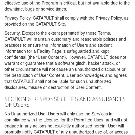
effective use of the Program is critical, but not available due to the
downtime, bugs or service times.
Privacy Policy. CATAPULT shall comply with the Privacy Policy, as
provided on the CATAPULT Site.
Security. Except to the extent permitted by these Terms,
CATAPULT will maintain customary and reasonable policies and
practices to ensure the information of Users and student
information for a Facility Page is safeguarded and kept
confidential (the "User Content"). However, CATAPULT does not
warrant or guarantee that a software glitch, hacker attack, or
other circumstance will not cause an unauthorized disclosure or
the destruction of User Content. User acknowledges and agrees
that CATAPULT shall not be liable for such unauthorized
disclosures, misuse or destruction of User Content.
SECTION 6: RESPONSIBILITIES AND ASSURANCES
OF USERS
No Unauthorized Use. Users will only use the Services in
compliance with the License, for the Permitted Uses, and will not
engage in any actions not explicitly authorized herein. User will
promptly notify CATAPULT of any unauthorized use of, or access