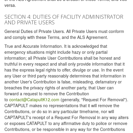
versa.
SECTION 4: DUTIES OF FACILITY ADMINISTRATOR
AND PRIVATE USERS
General Duties of Private Users. All Private Users must conform
and comply with these Terms, and the ALS Agreement.
True and Accurate Information. It is acknowledged that
emergency situations might include hazy or only partial
information; all Private User Contributions shall be honest and
truthful in every respect and shall only provide information that it
has the express legal rights to offer, divulge or use. In the event
any User or third party reasonably determines that information in
another User's Contribution is false, misleading, defamatory or
breaches the privacy rights of another party, that User can
forward a request to remove the Contribution
to
contact@CatapultK12.com
(generally, "Request For Removal").
CAPTAPULT makes no representations that it will remove the
Contributions, or do so in any particular timeframe, nor will
CAPTAPULT's receipt of a Request For Removal in any way alters
or exposes CATAPULT to any affirmative duty to police or remove
Contributions, or be responsible in any way for the Contributions