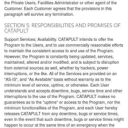
the Private Users, Facilities Administrator or other agent of the
Customer. Each Customer agrees that the provisions in this
paragraph will survive any termination.
SECTION 5: RESPONSIBILITIES AND PROMISES OF
CATAPULT
Support Services; Availability. CATAPULT intends to offer the
Program to the Users, and to use commercially reasonable efforts
to maintain the consistent access to and use of the Program.
However, the Program is constantly being updated, services,
maintained, altered and/or modified, and is subject to disruption
from external sources as well, whether by hackers, power
interruptions, or the like. All of the Services are provided on an
"AS-IS", and "As Available" basis without warranty as to the
minimum level of service, uptime, or otherwise. Each User
understands and accepts downtime, bugs, service time and other
interruptions to the use of the Program. CATAPULT makes no
guarantees as to the "uptime" or access to the Program, nor the
minimum functionalities of the Program, and each User hereby
releases CATAPULT from any downtime, bugs or service times,
even in the event that such downtime, bugs or service times might
happen to occur at the same time of an emergency when the