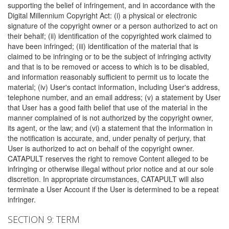
supporting the belief of infringement, and in accordance with the
Digital Millennium Copyright Act: (i) a physical or electronic
signature of the copyright owner or a person authorized to act on
their behalf; (ii) identification of the copyrighted work claimed to
have been infringed; (iii) identification of the material that is
claimed to be infringing or to be the subject of infringing activity
and that is to be removed or access to which is to be disabled,
and information reasonably sufficient to permit us to locate the
material; (iv) User's contact information, including User's address,
telephone number, and an email address; (v) a statement by User
that User has a good faith belief that use of the material in the
manner complained of is not authorized by the copyright owner,
its agent, or the law; and (vi) a statement that the information in
the notification is accurate, and, under penalty of perjury, that
User is authorized to act on behalf of the copyright owner.
CATAPULT reserves the right to remove Content alleged to be
infringing or otherwise illegal without prior notice and at our sole
discretion. In appropriate circumstances, CATAPULT will also
terminate a User Account if the User is determined to be a repeat
infringer.
SECTION 9: TERM