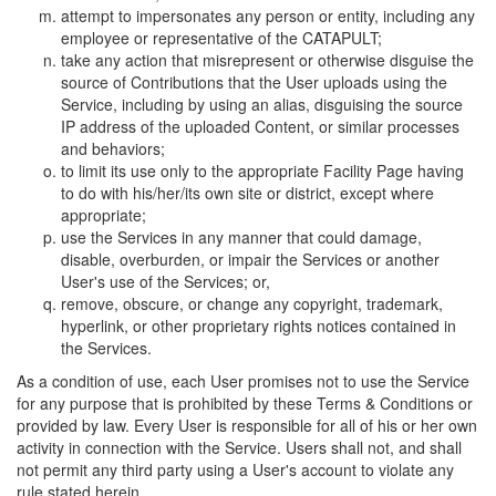
attempt to impersonates any person or entity, including any
employee or representative of the CATAPULT;
take any action that misrepresent or otherwise disguise the
source of Contributions that the User uploads using the
Service, including by using an alias, disguising the source
IP address of the uploaded Content, or similar processes
and behaviors;
to limit its use only to the appropriate Facility Page having
to do with his/her/its own site or district, except where
appropriate;
use the Services in any manner that could damage,
disable, overburden, or impair the Services or another
User's use of the Services; or,
remove, obscure, or change any copyright, trademark,
hyperlink, or other proprietary rights notices contained in
the Services.
As a condition of use, each User promises not to use the Service
for any purpose that is prohibited by these Terms & Conditions or
provided by law. Every User is responsible for all of his or her own
activity in connection with the Service. Users shall not, and shall
not permit any third party using a User's account to violate any
rule stated herein.