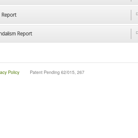
p Report
D
ndalism Report
D
vacy Policy
Patent Pending 62/015, 267