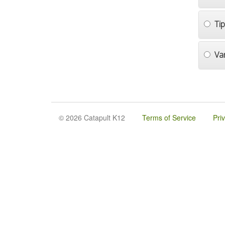
Ti
Va
© 2026 Catapult K12
Terms of Service
Pri