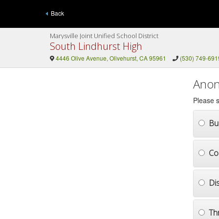
Back
Marysville Joint Unified School District
South Lindhurst High
4446 Olive Avenue, Olivehurst, CA 95961
(530) 749-691
Anon
Please s
Bul
Co
Di
Th