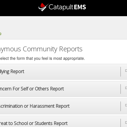
9
ymous Community Reports
elect the form that you feel is most appropriate.
lying Report
D
ncern For Self or Others Report
D
scrimination or Harassment Report
D
reat to School or Students Report
D