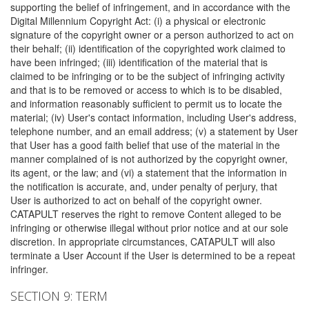
supporting the belief of infringement, and in accordance with the
Digital Millennium Copyright Act: (i) a physical or electronic
signature of the copyright owner or a person authorized to act on
their behalf; (ii) identification of the copyrighted work claimed to
have been infringed; (iii) identification of the material that is
claimed to be infringing or to be the subject of infringing activity
and that is to be removed or access to which is to be disabled,
and information reasonably sufficient to permit us to locate the
material; (iv) User's contact information, including User's address,
telephone number, and an email address; (v) a statement by User
that User has a good faith belief that use of the material in the
manner complained of is not authorized by the copyright owner,
its agent, or the law; and (vi) a statement that the information in
the notification is accurate, and, under penalty of perjury, that
User is authorized to act on behalf of the copyright owner.
CATAPULT reserves the right to remove Content alleged to be
infringing or otherwise illegal without prior notice and at our sole
discretion. In appropriate circumstances, CATAPULT will also
terminate a User Account if the User is determined to be a repeat
infringer.
SECTION 9: TERM