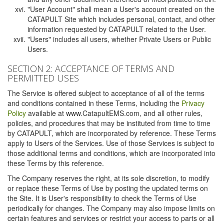
"User Account" shall mean a User's account created on the
CATAPULT Site which includes personal, contact, and other
information requested by CATAPULT related to the User.
"Users" includes all users, whether Private Users or Public
Users.
SECTION 2: ACCEPTANCE OF TERMS AND
PERMITTED USES
The Service is offered subject to acceptance of all of the terms
and conditions contained in these Terms, including the
Privacy
Policy
available at www.CatapultEMS.com, and all other rules,
policies, and procedures that may be instituted from time to time
by CATAPULT, which are incorporated by reference. These Terms
apply to Users of the Services. Use of those Services is subject to
those additional terms and conditions, which are incorporated into
these Terms by this reference.
The Company reserves the right, at its sole discretion, to modify
or replace these Terms of Use by posting the updated terms on
the Site. It is User's responsibility to check the Terms of Use
periodically for changes. The Company may also impose limits on
certain features and services or restrict your access to parts or all