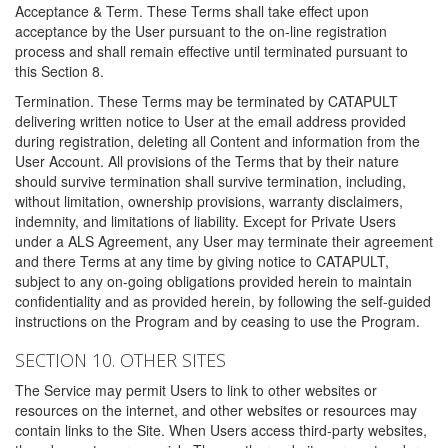
Acceptance & Term. These Terms shall take effect upon
acceptance by the User pursuant to the on-line registration
process and shall remain effective until terminated pursuant to
this Section 8.
Termination. These Terms may be terminated by CATAPULT
delivering written notice to User at the email address provided
during registration, deleting all Content and information from the
User Account. All provisions of the Terms that by their nature
should survive termination shall survive termination, including,
without limitation, ownership provisions, warranty disclaimers,
indemnity, and limitations of liability. Except for Private Users
under a ALS Agreement, any User may terminate their agreement
and there Terms at any time by giving notice to CATAPULT,
subject to any on-going obligations provided herein to maintain
confidentiality and as provided herein, by following the self-guided
instructions on the Program and by ceasing to use the Program.
SECTION 10. OTHER SITES
The Service may permit Users to link to other websites or
resources on the internet, and other websites or resources may
contain links to the Site. When Users access third-party websites,