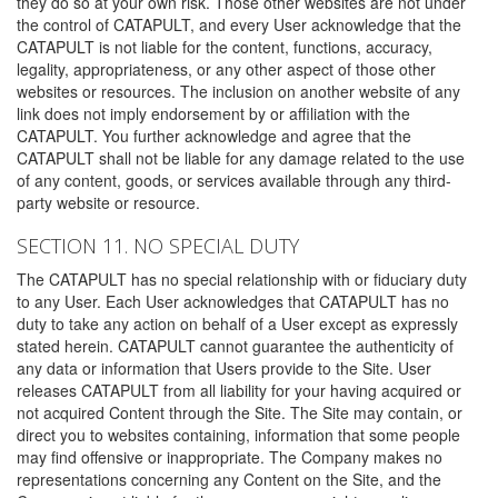
they do so at your own risk. Those other websites are not under
the control of CATAPULT, and every User acknowledge that the
CATAPULT is not liable for the content, functions, accuracy,
legality, appropriateness, or any other aspect of those other
websites or resources. The inclusion on another website of any
link does not imply endorsement by or affiliation with the
CATAPULT. You further acknowledge and agree that the
CATAPULT shall not be liable for any damage related to the use
of any content, goods, or services available through any third-
party website or resource.
SECTION 11. NO SPECIAL DUTY
The CATAPULT has no special relationship with or fiduciary duty
to any User. Each User acknowledges that CATAPULT has no
duty to take any action on behalf of a User except as expressly
stated herein. CATAPULT cannot guarantee the authenticity of
any data or information that Users provide to the Site. User
releases CATAPULT from all liability for your having acquired or
not acquired Content through the Site. The Site may contain, or
direct you to websites containing, information that some people
may find offensive or inappropriate. The Company makes no
representations concerning any Content on the Site, and the