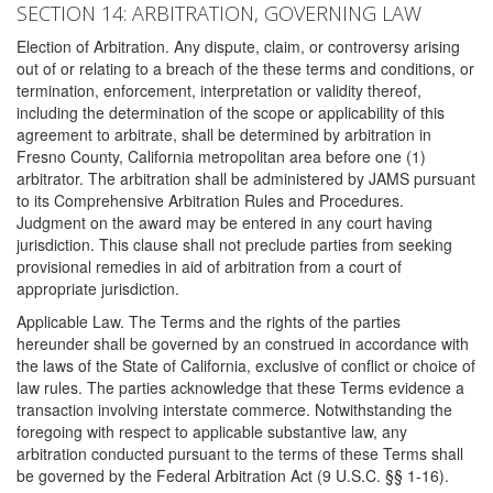
SECTION 14: ARBITRATION, GOVERNING LAW
Election of Arbitration. Any dispute, claim, or controversy arising
out of or relating to a breach of the these terms and conditions, or
termination, enforcement, interpretation or validity thereof,
including the determination of the scope or applicability of this
agreement to arbitrate, shall be determined by arbitration in
Fresno County, California metropolitan area before one (1)
arbitrator. The arbitration shall be administered by JAMS pursuant
to its Comprehensive Arbitration Rules and Procedures.
Judgment on the award may be entered in any court having
jurisdiction. This clause shall not preclude parties from seeking
provisional remedies in aid of arbitration from a court of
appropriate jurisdiction.
Applicable Law. The Terms and the rights of the parties
hereunder shall be governed by an construed in accordance with
the laws of the State of California, exclusive of conflict or choice of
law rules. The parties acknowledge that these Terms evidence a
transaction involving interstate commerce. Notwithstanding the
foregoing with respect to applicable substantive law, any
arbitration conducted pursuant to the terms of these Terms shall
be governed by the Federal Arbitration Act (9 U.S.C. §§ 1-16).