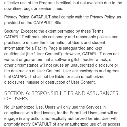
effective use of the Program is critical, but not available due to the
downtime, bugs or service times.
Privacy Policy. CATAPULT shall comply with the Privacy Policy, as
provided on the CATAPULT Site.
Security. Except to the extent permitted by these Terms,
CATAPULT will maintain customary and reasonable policies and
practices to ensure the information of Users and student
information for a Facility Page is safeguarded and kept
confidential (the "User Content"). However, CATAPULT does not
warrant or guarantee that a software glitch, hacker attack, or
other circumstance will not cause an unauthorized disclosure or
the destruction of User Content. User acknowledges and agrees
that CATAPULT shall not be liable for such unauthorized
disclosures, misuse or destruction of User Content.
SECTION 6: RESPONSIBILITIES AND ASSURANCES
OF USERS
No Unauthorized Use. Users will only use the Services in
compliance with the License, for the Permitted Uses, and will not
engage in any actions not explicitly authorized herein. User will
promptly notify CATAPULT of any unauthorized use of, or access