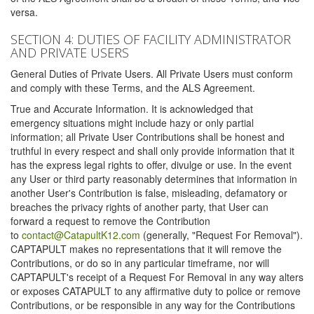
versa.
SECTION 4: DUTIES OF FACILITY ADMINISTRATOR
AND PRIVATE USERS
General Duties of Private Users. All Private Users must conform
and comply with these Terms, and the ALS Agreement.
True and Accurate Information. It is acknowledged that
emergency situations might include hazy or only partial
information; all Private User Contributions shall be honest and
truthful in every respect and shall only provide information that it
has the express legal rights to offer, divulge or use. In the event
any User or third party reasonably determines that information in
another User's Contribution is false, misleading, defamatory or
breaches the privacy rights of another party, that User can
forward a request to remove the Contribution
to
contact@CatapultK12.com
(generally, "Request For Removal").
CAPTAPULT makes no representations that it will remove the
Contributions, or do so in any particular timeframe, nor will
CAPTAPULT's receipt of a Request For Removal in any way alters
or exposes CATAPULT to any affirmative duty to police or remove
Contributions, or be responsible in any way for the Contributions