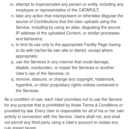
attempt to impersonates any person or entity, including any
employee or representative of the CATAPULT;
take any action that misrepresent or otherwise disguise the
source of Contributions that the User uploads using the
Service, including by using an alias, disguising the source
IP address of the uploaded Content, or similar processes
and behaviors;
to limit its use only to the appropriate Facility Page having
to do with his/her/its own site or district, except where
appropriate;
use the Services in any manner that could damage,
disable, overburden, or impair the Services or another
User's use of the Services; or,
remove, obscure, or change any copyright, trademark,
hyperlink, or other proprietary rights notices contained in
the Services.
As a condition of use, each User promises not to use the Service
for any purpose that is prohibited by these Terms & Conditions or
provided by law. Every User is responsible for all of his or her own
activity in connection with the Service. Users shall not, and shall
not permit any third party using a User's account to violate any
rule stated herein.