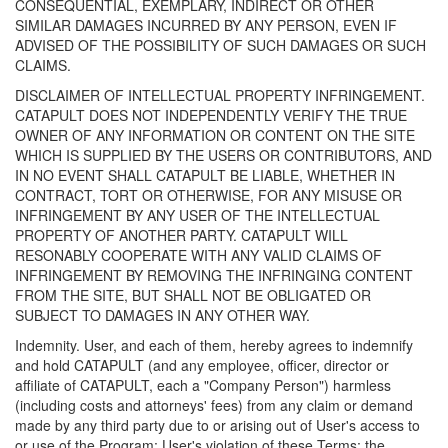
CONSEQUENTIAL, EXEMPLARY, INDIRECT OR OTHER
SIMILAR DAMAGES INCURRED BY ANY PERSON, EVEN IF
ADVISED OF THE POSSIBILITY OF SUCH DAMAGES OR SUCH
CLAIMS.
DISCLAIMER OF INTELLECTUAL PROPERTY INFRINGEMENT.
CATAPULT DOES NOT INDEPENDENTLY VERIFY THE TRUE
OWNER OF ANY INFORMATION OR CONTENT ON THE SITE
WHICH IS SUPPLIED BY THE USERS OR CONTRIBUTORS, AND
IN NO EVENT SHALL CATAPULT BE LIABLE, WHETHER IN
CONTRACT, TORT OR OTHERWISE, FOR ANY MISUSE OR
INFRINGEMENT BY ANY USER OF THE INTELLECTUAL
PROPERTY OF ANOTHER PARTY. CATAPULT WILL
RESONABLY COOPERATE WITH ANY VALID CLAIMS OF
INFRINGEMENT BY REMOVING THE INFRINGING CONTENT
FROM THE SITE, BUT SHALL NOT BE OBLIGATED OR
SUBJECT TO DAMAGES IN ANY OTHER WAY.
Indemnity. User, and each of them, hereby agrees to indemnify
and hold CATAPULT (and any employee, officer, director or
affiliate of CATAPULT, each a "Company Person") harmless
(including costs and attorneys' fees) from any claim or demand
made by any third party due to or arising out of User's access to
or use of the Program; User's violation of these Terms; the