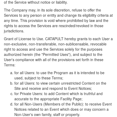
of the Service without notice or liability.
The Company may, in its sole discretion, refuse to offer the
Services to any person or entity and change its eligibility criteria at
any time. This provision is void where prohibited by law and the
rights to access the Services are rescinded/revoked in those
jurisdictions.
Grant of License to Use. CATAPULT hereby grants to each User a
non-exclusive, non-transferable, non-sublicensable, revocable
right to access and use the Services solely for the purposes
authorized herein (the "Permitted Uses"), and subject to the
User's compliance with all of the provisions set forth in these
Terms:
for all Users: to use the Program as it is intended to be
used, subject to these Terms;
for all Users: to view certain unrestricted Content on the
Site and receive and respond to Event Notices;
for Private Users: to add Content which is truthful and
accurate to the appropriate Facility Page;
for all Non-Users (Members of the Public): to receive Event
Notices related to an Event which does or may concern a
Non-User's own family, staff or property.