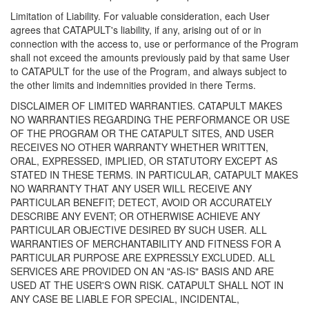
Limitation of Liability. For valuable consideration, each User
agrees that CATAPULT's liability, if any, arising out of or in
connection with the access to, use or performance of the Program
shall not exceed the amounts previously paid by that same User
to CATAPULT for the use of the Program, and always subject to
the other limits and indemnities provided in there Terms.
DISCLAIMER OF LIMITED WARRANTIES. CATAPULT MAKES
NO WARRANTIES REGARDING THE PERFORMANCE OR USE
OF THE PROGRAM OR THE CATAPULT SITES, AND USER
RECEIVES NO OTHER WARRANTY WHETHER WRITTEN,
ORAL, EXPRESSED, IMPLIED, OR STATUTORY EXCEPT AS
STATED IN THESE TERMS. IN PARTICULAR, CATAPULT MAKES
NO WARRANTY THAT ANY USER WILL RECEIVE ANY
PARTICULAR BENEFIT; DETECT, AVOID OR ACCURATELY
DESCRIBE ANY EVENT; OR OTHERWISE ACHIEVE ANY
PARTICULAR OBJECTIVE DESIRED BY SUCH USER. ALL
WARRANTIES OF MERCHANTABILITY AND FITNESS FOR A
PARTICULAR PURPOSE ARE EXPRESSLY EXCLUDED. ALL
SERVICES ARE PROVIDED ON AN "AS-IS" BASIS AND ARE
USED AT THE USER'S OWN RISK. CATAPULT SHALL NOT IN
ANY CASE BE LIABLE FOR SPECIAL, INCIDENTAL,