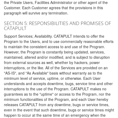
the Private Users, Facilities Administrator or other agent of the
Customer. Each Customer agrees that the provisions in this
paragraph will survive any termination.
SECTION 5: RESPONSIBILITIES AND PROMISES OF
CATAPULT
Support Services; Availability. CATAPULT intends to offer the
Program to the Users, and to use commercially reasonable efforts
to maintain the consistent access to and use of the Program.
However, the Program is constantly being updated, services,
maintained, altered and/or modified, and is subject to disruption
from external sources as well, whether by hackers, power
interruptions, or the like. All of the Services are provided on an
"AS-IS", and "As Available" basis without warranty as to the
minimum level of service, uptime, or otherwise. Each User
understands and accepts downtime, bugs, service time and other
interruptions to the use of the Program. CATAPULT makes no
guarantees as to the "uptime" or access to the Program, nor the
minimum functionalities of the Program, and each User hereby
releases CATAPULT from any downtime, bugs or service times,
even in the event that such downtime, bugs or service times might
happen to occur at the same time of an emergency when the