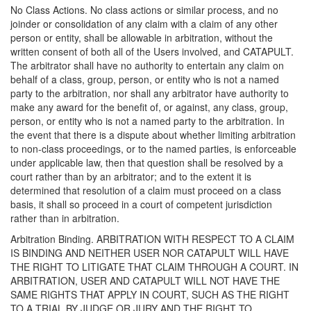
No Class Actions. No class actions or similar process, and no
joinder or consolidation of any claim with a claim of any other
person or entity, shall be allowable in arbitration, without the
written consent of both all of the Users involved, and CATAPULT.
The arbitrator shall have no authority to entertain any claim on
behalf of a class, group, person, or entity who is not a named
party to the arbitration, nor shall any arbitrator have authority to
make any award for the benefit of, or against, any class, group,
person, or entity who is not a named party to the arbitration. In
the event that there is a dispute about whether limiting arbitration
to non-class proceedings, or to the named parties, is enforceable
under applicable law, then that question shall be resolved by a
court rather than by an arbitrator; and to the extent it is
determined that resolution of a claim must proceed on a class
basis, it shall so proceed in a court of competent jurisdiction
rather than in arbitration.
Arbitration Binding. ARBITRATION WITH RESPECT TO A CLAIM
IS BINDING AND NEITHER USER NOR CATAPULT WILL HAVE
THE RIGHT TO LITIGATE THAT CLAIM THROUGH A COURT. IN
ARBITRATION, USER AND CATAPULT WILL NOT HAVE THE
SAME RIGHTS THAT APPLY IN COURT, SUCH AS THE RIGHT
TO A TRIAL BY JUDGE OR JURY AND THE RIGHT TO