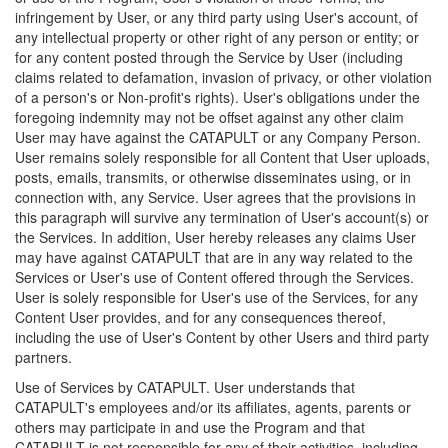
infringement by User, or any third party using User's account, of
any intellectual property or other right of any person or entity; or
for any content posted through the Service by User (including
claims related to defamation, invasion of privacy, or other violation
of a person's or Non-profit's rights). User's obligations under the
foregoing indemnity may not be offset against any other claim
User may have against the CATAPULT or any Company Person.
User remains solely responsible for all Content that User uploads,
posts, emails, transmits, or otherwise disseminates using, or in
connection with, any Service. User agrees that the provisions in
this paragraph will survive any termination of User's account(s) or
the Services. In addition, User hereby releases any claims User
may have against CATAPULT that are in any way related to the
Services or User's use of Content offered through the Services.
User is solely responsible for User's use of the Services, for any
Content User provides, and for any consequences thereof,
including the use of User's Content by other Users and third party
partners.
Use of Services by CATAPULT. User understands that
CATAPULT's employees and/or its affiliates, agents, parents or
others may participate in and use the Program and that
CATAPULT is not responsible for any of their activities, including