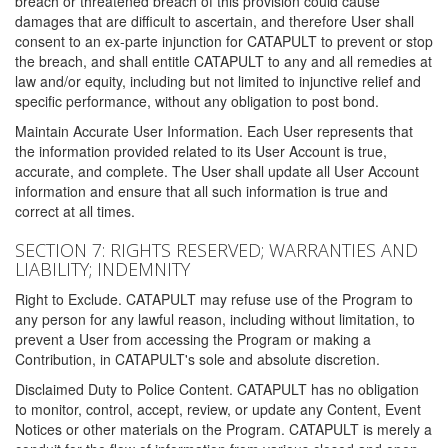
breach or threatened breach of this provision could cause
damages that are difficult to ascertain, and therefore User shall
consent to an ex-parte injunction for CATAPULT to prevent or stop
the breach, and shall entitle CATAPULT to any and all remedies at
law and/or equity, including but not limited to injunctive relief and
specific performance, without any obligation to post bond.
Maintain Accurate User Information. Each User represents that
the information provided related to its User Account is true,
accurate, and complete. The User shall update all User Account
information and ensure that all such information is true and
correct at all times.
SECTION 7: RIGHTS RESERVED; WARRANTIES AND
LIABILITY; INDEMNITY
Right to Exclude. CATAPULT may refuse use of the Program to
any person for any lawful reason, including without limitation, to
prevent a User from accessing the Program or making a
Contribution, in CATAPULT's sole and absolute discretion.
Disclaimed Duty to Police Content. CATAPULT has no obligation
to monitor, control, accept, review, or update any Content, Event
Notices or other materials on the Program. CATAPULT is merely a