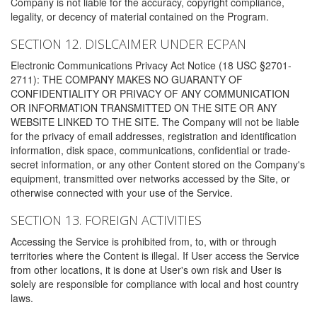
Company is not liable for the accuracy, copyright compliance,
legality, or decency of material contained on the Program.
SECTION 12. DISLCAIMER UNDER ECPAN
Electronic Communications Privacy Act Notice (18 USC §2701-
2711): THE COMPANY MAKES NO GUARANTY OF
CONFIDENTIALITY OR PRIVACY OF ANY COMMUNICATION
OR INFORMATION TRANSMITTED ON THE SITE OR ANY
WEBSITE LINKED TO THE SITE. The Company will not be liable
for the privacy of email addresses, registration and identification
information, disk space, communications, confidential or trade-
secret information, or any other Content stored on the Company's
equipment, transmitted over networks accessed by the Site, or
otherwise connected with your use of the Service.
SECTION 13. FOREIGN ACTIVITIES
Accessing the Service is prohibited from, to, with or through
territories where the Content is illegal. If User access the Service
from other locations, it is done at User's own risk and User is
solely are responsible for compliance with local and host country
laws.