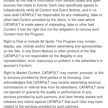
conduit for the flow of information from various closed and open
sources that relate to Events. Each User specifically agrees to
independently verify all Content and Event Notices, and in no
case shall CATAPULT be responsible for any misleading, false or
other bad Content provided by the Users. In the case where
CATAPULT is made aware of misleading, false or other bad
Content, it has the right (but not the obligation) to remove such
Content from the Program.
Right to Post or Include Ad Spots. The Program may contain,
display, use, include and/or deliver advertising and sponsorships
on the Site, in any Event Notices or other portions of the Site.
CATAPULT is not responsible for the illegality or any
representation, error, inaccuracy or problem in the advertiser's or
sponsor's Content.
Right to Market Content. CATAPULT may market, promote, or link
to services provided by third-parties of its choosing. User
acknowledges that CATAPULT may receive advertising revenue,
commissions or referral fees from its advertisers. CATAPULT does
not warrant or guaranty the quality or performance of any
services provided by such partners, and User hereby waives and
releases any claims against CATAPULT that such User may have
related to the services provided by such partners.