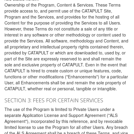
Ownership of the Program, Content & Services. These Terms
provide access to, and permit use of the CATAPULT Site,
Program and the Services, and provides for the hosting of all
Content for the purpose of providing the Services to all Users.
However, these Terms do not constitute a sale of any title or
interest in any software or other methodology or content used to
provide the Services. All software, methodology and Content, and
all proprietary and intellectual property rights contained therein,
provided by CATAPULT or which are downloaded to, used by, or
part of the Site are expressly reserved to and shall remain the
sole and exclusive property of CATAPULT. Even in the event that
CATAPULT is hired to create custom or unique features, code,
functions or other modifications ("Enhancements") for a particular
User, all Enhancements shall be and remain the sole property of
CATAPULT, whether real or personal, tangible or intangible.
SECTION 3: FEES FOR CERTAIN SERVICES
The use of the Program is limited to Private Users under a
separate Application License and Support Agreement ("ALS
Agreement"), incorporated by this reference, and by revocable
limited license to use the Program for all other Users. Any breach
of the ALS Agreement shall be a breach of these Terms, and vice