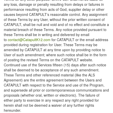
any loss, damage or penalty resulting from delays or failures in
performance resulting from acts of God, supplier delay or other
causes beyond CATAPULT's reasonable control. Any assignment
of these Terms by any User, without the prior written consent of
CATAPULT, shall be null and void and of no effect and constitute a
material breach of these Terms. Any notice provided pursuant to
these Terms shall be in writing and delivered by email
to
contact@CatapultK12.com
for CATAPULT or the email address
provided during registration for User. These Terms may be
amended by CATAPULT at any time upon by providing notice to
User of such amendment; where such notice shall be in the form
of posting the revised Terms on the CATAPULT website.
Continued use of the Services fifteen (15) days after such notice
shall be deemed to be acceptance of any such amendment.
These Terms and other referenced material (like the ALS
Agreement) are the entire agreement between the Users and
CATAPULT with respect to the Service and use of the Program,
and supersede all prior or contemporaneous communications and
proposals (whether oral, written or electronic). The failure of
either party to exercise in any respect any right provided for
herein shall not be deemed a waiver of any further rights
hereunder.