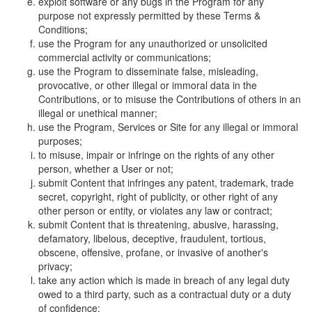
exploit software or any bugs in the Program for any
purpose not expressly permitted by these Terms &
Conditions;
use the Program for any unauthorized or unsolicited
commercial activity or communications;
use the Program to disseminate false, misleading,
provocative, or other illegal or immoral data in the
Contributions, or to misuse the Contributions of others in an
illegal or unethical manner;
use the Program, Services or Site for any illegal or immoral
purposes;
to misuse, impair or infringe on the rights of any other
person, whether a User or not;
submit Content that infringes any patent, trademark, trade
secret, copyright, right of publicity, or other right of any
other person or entity, or violates any law or contract;
submit Content that is threatening, abusive, harassing,
defamatory, libelous, deceptive, fraudulent, tortious,
obscene, offensive, profane, or invasive of another's
privacy;
take any action which is made in breach of any legal duty
owed to a third party, such as a contractual duty or a duty
of confidence;