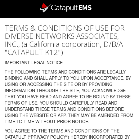
TERMS & CONDITIONS OF USE FOR
DIVERSE NETWORKS ASSOCIATES,
INC., (a California corporation, D/B/A
"CATAPULT K12")
IMPORTANT LEGAL NOTICE
THE FOLLOWING TERMS AND CONDITIONS ARE LEGALLY
BINDING AND SHALL APPLY TO YOU UPON ACCEPTANCE. BY
USING OR ACCESSING THE SITE OR BY PROVIDING
INFORMATION THROUGH THE SITE, YOU ACKNOWLEDGE
THAT YOU HAVE READ AND AGREE TO BE BOUND BY THESE
TERMS OF USE. YOU SHOULD CAREFULLY READ AND
UNDERSTAND THESE TERMS AND CONDITIONS BEFORE
USING THE WEBSITE OR APP. THEY MAY BE AMENDED FROM
TIME TO TIME WITHOUT PRIOR NOTICE.
YOU AGREE TO THE TERMS AND CONDITIONS OF THE
CATAPULT ("PRIVACY POLICY") HEREBY INCORPORATED BY