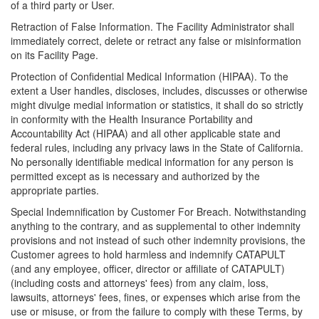
of a third party or User.
Retraction of False Information. The Facility Administrator shall
immediately correct, delete or retract any false or misinformation
on its Facility Page.
Protection of Confidential Medical Information (HIPAA). To the
extent a User handles, discloses, includes, discusses or otherwise
might divulge medial information or statistics, it shall do so strictly
in conformity with the Health Insurance Portability and
Accountability Act (HIPAA) and all other applicable state and
federal rules, including any privacy laws in the State of California.
No personally identifiable medical information for any person is
permitted except as is necessary and authorized by the
appropriate parties.
Special Indemnification by Customer For Breach. Notwithstanding
anything to the contrary, and as supplemental to other indemnity
provisions and not instead of such other indemnity provisions, the
Customer agrees to hold harmless and indemnify CATAPULT
(and any employee, officer, director or affiliate of CATAPULT)
(including costs and attorneys' fees) from any claim, loss,
lawsuits, attorneys' fees, fines, or expenses which arise from the
use or misuse, or from the failure to comply with these Terms, by