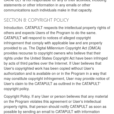
statements or other information in any emails or other
communications such individuals make in that capacity.
SECTION 8: COPYRIGHT POLICY
Introduction. CATAPULT respects the intellectual property rights of
others and expects Users of the Program to do the same.
CATAPULT will respond to notices of alleged copyright
infringement that comply with applicable law and are properly
provided to us. The Digital Millennium Copyright Act (DMCA)
provides recourse to copyright owners who believe that their
rights under the United States Copyright Act have been infringed
by acts of third parties over the Internet. If User believes that
User's copyrighted work has been copied without User's
authorization and is available on or in the Program in a way that
may constitute copyright infringement, User may provide notice of
User's claim to the CATAPULT as outlined in the CATAPULT'
copyright policy.
Copyright Policy. If any User or person believes that any material
on the Program violates this agreement or User's intellectual
property rights, that person should notify CATAPULT as soon as
possible by sending an email to CATAPULT with information