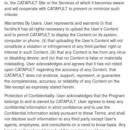
to, the CATAPULT Site or the Services of which it becomes aware
and will cooperate with CATAPULT to prevent or minimize such
misuse.
Warranties By Users. User represents and warrants (i) that
he/she/it has all rights necessary to upload the User's Content
and to permit CATAPULT to display the Content on its system,
computer or phone, (ii) that uploading the User's Content will not
constitute a violation or infringement of any third parties' right or
interest in such Content, (iii) that any Content is fee from any virus
or disabling device; and (iv) that no Content is false or materially
misleading. User acknowledges and agrees that it has not relied
upon CATAPULT regarding the accuracy of any Content, that
CATAPULT does not endorse, support, represent, or guarantee
the completeness, accuracy, or reliability of any Content on the
Site except as expressly stated herein.
Protection of Confidentiality. User acknowledges that the Program
belongs to and is owned by CATAPULT. User agrees to keep any
confidential information in strict confidence and to use the
Confidential Information solely pursuant to these Terms, and shall
not disclose such information to any third party except User's
agents, employees, and consultants on a need to know basis. Any