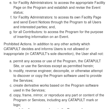
for Facility Administrators: to access the appropriate Facility
Page on the Program and establish and revise the Event
status;
for Facility Administrators: to access its own Facility Page
and send Event Notices through the Program to all Users
and interested parties; and,
for all Contributors: to access the Program for the purpose
of inserting information on an Event.
Prohibited Actions. In addition to any other activity which
CATAPULT decides and informs Users is not allowed or
inappropriate (in CATAPULT's sole discretion), the User shall not:
permit any access or use of the Program, the CATAPULT
Site, or use the Services except as permitted herein;
modify, reverse engineer, decompile, or otherwise attempt
to discover or copy the Program software used to provide
the Services;
create derivative works based on the Program software
used in the Services;
copy, frame, mirror, or reproduce any part or content of the
Program or Services, including any CATAPULT mark or
logo;