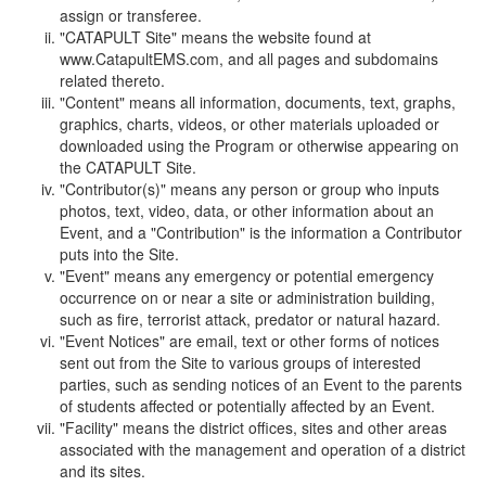
assign or transferee.
"CATAPULT Site" means the website found at
www.CatapultEMS.com, and all pages and subdomains
related thereto.
"Content" means all information, documents, text, graphs,
graphics, charts, videos, or other materials uploaded or
downloaded using the Program or otherwise appearing on
the CATAPULT Site.
"Contributor(s)" means any person or group who inputs
photos, text, video, data, or other information about an
Event, and a "Contribution" is the information a Contributor
puts into the Site.
"Event" means any emergency or potential emergency
occurrence on or near a site or administration building,
such as fire, terrorist attack, predator or natural hazard.
"Event Notices" are email, text or other forms of notices
sent out from the Site to various groups of interested
parties, such as sending notices of an Event to the parents
of students affected or potentially affected by an Event.
"Facility" means the district offices, sites and other areas
associated with the management and operation of a district
and its sites.