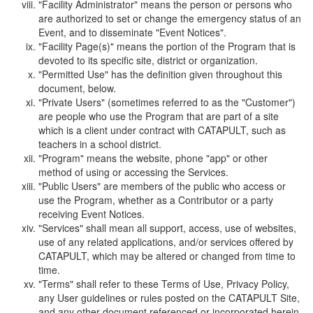
"Facility Administrator" means the person or persons who
are authorized to set or change the emergency status of an
Event, and to disseminate "Event Notices".
"Facility Page(s)" means the portion of the Program that is
devoted to its specific site, district or organization.
"Permitted Use" has the definition given throughout this
document, below.
"Private Users" (sometimes referred to as the "Customer")
are people who use the Program that are part of a site
which is a client under contract with CATAPULT, such as
teachers in a school district.
"Program" means the website, phone "app" or other
method of using or accessing the Services.
"Public Users" are members of the public who access or
use the Program, whether as a Contributor or a party
receiving Event Notices.
"Services" shall mean all support, access, use of websites,
use of any related applications, and/or services offered by
CATAPULT, which may be altered or changed from time to
time.
"Terms" shall refer to these Terms of Use, Privacy Policy,
any User guidelines or rules posted on the CATAPULT Site,
and any other document referenced or incorporated herein.