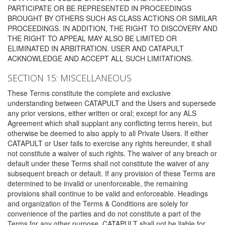
PARTICIPATE OR BE REPRESENTED IN PROCEEDINGS
BROUGHT BY OTHERS SUCH AS CLASS ACTIONS OR SIMILAR
PROCEEDINGS. IN ADDITION, THE RIGHT TO DISCOVERY AND
THE RIGHT TO APPEAL MAY ALSO BE LIMITED OR
ELIMINATED IN ARBITRATION. USER AND CATAPULT
ACKNOWLEDGE AND ACCEPT ALL SUCH LIMITATIONS.
SECTION 15: MISCELLANEOUS
These Terms constitute the complete and exclusive
understanding between CATAPULT and the Users and supersede
any prior versions, either written or oral; except for any ALS
Agreement which shall supplant any conflicting terms herein, but
otherwise be deemed to also apply to all Private Users. If either
CATAPULT or User fails to exercise any rights hereunder, it shall
not constitute a waiver of such rights. The waiver of any breach or
default under these Terms shall not constitute the waiver of any
subsequent breach or default. If any provision of these Terms are
determined to be invalid or unenforceable, the remaining
provisions shall continue to be valid and enforceable. Headings
and organization of the Terms & Conditions are solely for
convenience of the parties and do not constitute a part of the
Terms for any other purpose. CATAPULT shall not be liable for