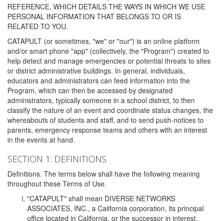
REFERENCE, WHICH DETAILS THE WAYS IN WHICH WE USE
PERSONAL INFORMATION THAT BELONGS TO OR IS
RELATED TO YOU.
CATAPULT (or sometimes, "we" or "our") is an online platform
and/or smart phone "app" (collectively, the "Program") created to
help detect and manage emergencies or potential threats to sites
or district administrative buildings. In general, individuals,
educators and administrators can feed information into the
Program, which can then be accessed by designated
administrators, typically someone in a school district, to then
classify the nature of an event and coordinate status changes, the
whereabouts of students and staff, and to send push-notices to
parents, emergency response teams and others with an interest
in the events at hand.
SECTION 1: DEFINITIONS
Definitions. The terms below shall have the following meaning
throughout these Terms of Use.
"CATAPULT" shall mean DIVERSE NETWORKS
ASSOCIATES, INC., a California corporation, its principal
office located in California, or the successor in interest,