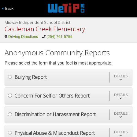
Back
Midway Independent School District
Castleman Creek Elementary
Driving Directions
(254) 761-5755
Anonymous Community Reports
Please select the form that you feel is most appropriate.
Bullying Report
DETAILS
Concern For Self or Others Report
DETAILS
Discrimination or Harassment Report
DETAILS
Physical Abuse & Misconduct Report
DETAILS