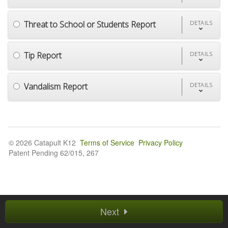
Threat to School or Students Report
DETAILS
Tip Report
DETAILS
Vandalism Report
DETAILS
© 2026 Catapult K12
Terms of Service
Privacy Policy
Patent Pending 62/015, 267
Next