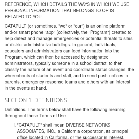
REFERENCE, WHICH DETAILS THE WAYS IN WHICH WE USE
PERSONAL INFORMATION THAT BELONGS TO OR IS
RELATED TO YOU.
CATAPULT (or sometimes, "we" or "our") is an online platform
and/or smart phone "app" (collectively, the "Program") created to
help detect and manage emergencies or potential threats to sites
or district administrative buildings. In general, individuals,
educators and administrators can feed information into the
Program, which can then be accessed by designated
administrators, typically someone in a school district, to then
classify the nature of an event and coordinate status changes, the
whereabouts of students and staff, and to send push-notices to
parents, emergency response teams and others with an interest
in the events at hand.
SECTION 1: DEFINITIONS
Definitions. The terms below shall have the following meaning
throughout these Terms of Use.
"CATAPULT" shall mean DIVERSE NETWORKS
ASSOCIATES, INC., a California corporation, its principal
office located in California, or the successor in interest,