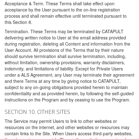
Acceptance & Term. These Terms shall take effect upon
acceptance by the User pursuant to the on-line registration
process and shall remain effective until terminated pursuant to
this Section 8.
Termination. These Terms may be terminated by CATAPULT
delivering written notice to User at the email address provided
during registration, deleting all Content and information from the
User Account. All provisions of the Terms that by their nature
should survive termination shall survive termination, including,
without limitation, ownership provisions, warranty disclaimers,
indemnity, and limitations of liability. Except for Private Users
under a ALS Agreement, any User may terminate their agreement
and there Terms at any time by giving notice to CATAPULT,
subject to any on-going obligations provided herein to maintain
confidentiality and as provided herein, by following the self-guided
instructions on the Program and by ceasing to use the Program.
SECTION 10. OTHER SITES
The Service may permit Users to link to other websites or
resources on the internet, and other websites or resources may
contain links to the Site. When Users access third-party websites,