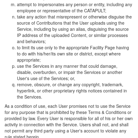
attempt to impersonates any person or entity, including any
employee or representative of the CATAPULT;
take any action that misrepresent or otherwise disguise the
source of Contributions that the User uploads using the
Service, including by using an alias, disguising the source
IP address of the uploaded Content, or similar processes
and behaviors;
to limit its use only to the appropriate Facility Page having
to do with his/her/its own site or district, except where
appropriate;
use the Services in any manner that could damage,
disable, overburden, or impair the Services or another
User's use of the Services; or,
remove, obscure, or change any copyright, trademark,
hyperlink, or other proprietary rights notices contained in
the Services.
As a condition of use, each User promises not to use the Service
for any purpose that is prohibited by these Terms & Conditions or
provided by law. Every User is responsible for all of his or her own
activity in connection with the Service. Users shall not, and shall
not permit any third party using a User's account to violate any
rule stated herein.