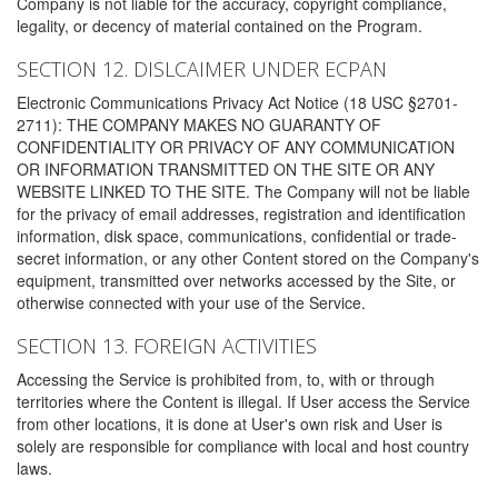
Company is not liable for the accuracy, copyright compliance,
legality, or decency of material contained on the Program.
SECTION 12. DISLCAIMER UNDER ECPAN
Electronic Communications Privacy Act Notice (18 USC §2701-
2711): THE COMPANY MAKES NO GUARANTY OF
CONFIDENTIALITY OR PRIVACY OF ANY COMMUNICATION
OR INFORMATION TRANSMITTED ON THE SITE OR ANY
WEBSITE LINKED TO THE SITE. The Company will not be liable
for the privacy of email addresses, registration and identification
information, disk space, communications, confidential or trade-
secret information, or any other Content stored on the Company's
equipment, transmitted over networks accessed by the Site, or
otherwise connected with your use of the Service.
SECTION 13. FOREIGN ACTIVITIES
Accessing the Service is prohibited from, to, with or through
territories where the Content is illegal. If User access the Service
from other locations, it is done at User's own risk and User is
solely are responsible for compliance with local and host country
laws.