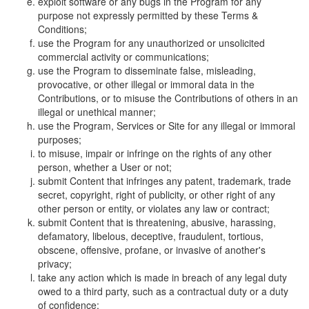
exploit software or any bugs in the Program for any
purpose not expressly permitted by these Terms &
Conditions;
use the Program for any unauthorized or unsolicited
commercial activity or communications;
use the Program to disseminate false, misleading,
provocative, or other illegal or immoral data in the
Contributions, or to misuse the Contributions of others in an
illegal or unethical manner;
use the Program, Services or Site for any illegal or immoral
purposes;
to misuse, impair or infringe on the rights of any other
person, whether a User or not;
submit Content that infringes any patent, trademark, trade
secret, copyright, right of publicity, or other right of any
other person or entity, or violates any law or contract;
submit Content that is threatening, abusive, harassing,
defamatory, libelous, deceptive, fraudulent, tortious,
obscene, offensive, profane, or invasive of another's
privacy;
take any action which is made in breach of any legal duty
owed to a third party, such as a contractual duty or a duty
of confidence;