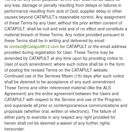
any loss, damage or penalty resulting from delays or failures in
performance resulting from acts of God, supplier delay or other
causes beyond CATAPULT's reasonable control. Any assignment
of these Terms by any User, without the prior written consent of
CATAPULT, shall be null and void and of no effect and constitute a
material breach of these Terms. Any notice provided pursuant to
these Terms shall be in writing and delivered by email
to
contact@CatapultK12.com
for CATAPULT or the email address
provided during registration for User. These Terms may be
amended by CATAPULT at any time upon by providing notice to
User of such amendment; where such notice shall be in the form
of posting the revised Terms on the CATAPULT website.
Continued use of the Services fifteen (15) days after such notice
shall be deemed to be acceptance of any such amendment.
These Terms and other referenced material (like the ALS
Agreement) are the entire agreement between the Users and
CATAPULT with respect to the Service and use of the Program,
and supersede all prior or contemporaneous communications and
proposals (whether oral, written or electronic). The failure of
either party to exercise in any respect any right provided for
herein shall not be deemed a waiver of any further rights
hereunder.