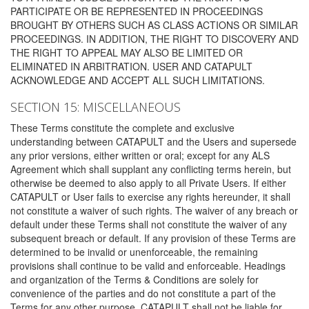
PARTICIPATE OR BE REPRESENTED IN PROCEEDINGS
BROUGHT BY OTHERS SUCH AS CLASS ACTIONS OR SIMILAR
PROCEEDINGS. IN ADDITION, THE RIGHT TO DISCOVERY AND
THE RIGHT TO APPEAL MAY ALSO BE LIMITED OR
ELIMINATED IN ARBITRATION. USER AND CATAPULT
ACKNOWLEDGE AND ACCEPT ALL SUCH LIMITATIONS.
SECTION 15: MISCELLANEOUS
These Terms constitute the complete and exclusive
understanding between CATAPULT and the Users and supersede
any prior versions, either written or oral; except for any ALS
Agreement which shall supplant any conflicting terms herein, but
otherwise be deemed to also apply to all Private Users. If either
CATAPULT or User fails to exercise any rights hereunder, it shall
not constitute a waiver of such rights. The waiver of any breach or
default under these Terms shall not constitute the waiver of any
subsequent breach or default. If any provision of these Terms are
determined to be invalid or unenforceable, the remaining
provisions shall continue to be valid and enforceable. Headings
and organization of the Terms & Conditions are solely for
convenience of the parties and do not constitute a part of the
Terms for any other purpose. CATAPULT shall not be liable for