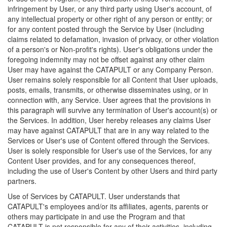
infringement by User, or any third party using User's account, of
any intellectual property or other right of any person or entity; or
for any content posted through the Service by User (including
claims related to defamation, invasion of privacy, or other violation
of a person's or Non-profit's rights). User's obligations under the
foregoing indemnity may not be offset against any other claim
User may have against the CATAPULT or any Company Person.
User remains solely responsible for all Content that User uploads,
posts, emails, transmits, or otherwise disseminates using, or in
connection with, any Service. User agrees that the provisions in
this paragraph will survive any termination of User's account(s) or
the Services. In addition, User hereby releases any claims User
may have against CATAPULT that are in any way related to the
Services or User's use of Content offered through the Services.
User is solely responsible for User's use of the Services, for any
Content User provides, and for any consequences thereof,
including the use of User's Content by other Users and third party
partners.
Use of Services by CATAPULT. User understands that
CATAPULT's employees and/or its affiliates, agents, parents or
others may participate in and use the Program and that
CATAPULT is not responsible for any of their activities, including