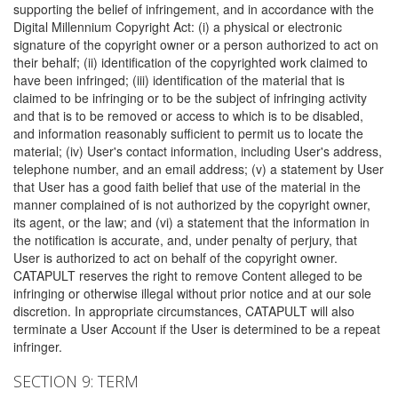
supporting the belief of infringement, and in accordance with the
Digital Millennium Copyright Act: (i) a physical or electronic
signature of the copyright owner or a person authorized to act on
their behalf; (ii) identification of the copyrighted work claimed to
have been infringed; (iii) identification of the material that is
claimed to be infringing or to be the subject of infringing activity
and that is to be removed or access to which is to be disabled,
and information reasonably sufficient to permit us to locate the
material; (iv) User's contact information, including User's address,
telephone number, and an email address; (v) a statement by User
that User has a good faith belief that use of the material in the
manner complained of is not authorized by the copyright owner,
its agent, or the law; and (vi) a statement that the information in
the notification is accurate, and, under penalty of perjury, that
User is authorized to act on behalf of the copyright owner.
CATAPULT reserves the right to remove Content alleged to be
infringing or otherwise illegal without prior notice and at our sole
discretion. In appropriate circumstances, CATAPULT will also
terminate a User Account if the User is determined to be a repeat
infringer.
SECTION 9: TERM