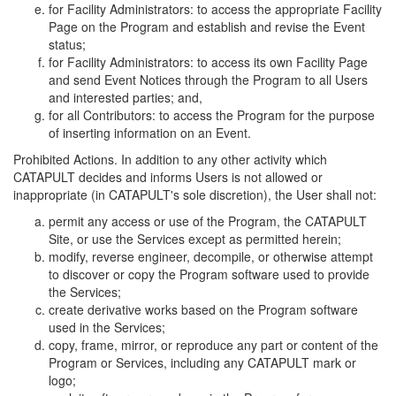
for Facility Administrators: to access the appropriate Facility
Page on the Program and establish and revise the Event
status;
for Facility Administrators: to access its own Facility Page
and send Event Notices through the Program to all Users
and interested parties; and,
for all Contributors: to access the Program for the purpose
of inserting information on an Event.
Prohibited Actions. In addition to any other activity which
CATAPULT decides and informs Users is not allowed or
inappropriate (in CATAPULT's sole discretion), the User shall not:
permit any access or use of the Program, the CATAPULT
Site, or use the Services except as permitted herein;
modify, reverse engineer, decompile, or otherwise attempt
to discover or copy the Program software used to provide
the Services;
create derivative works based on the Program software
used in the Services;
copy, frame, mirror, or reproduce any part or content of the
Program or Services, including any CATAPULT mark or
logo;