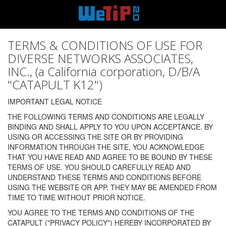
TERMS & CONDITIONS OF USE FOR
DIVERSE NETWORKS ASSOCIATES,
INC., (a California corporation, D/B/A
"CATAPULT K12")
IMPORTANT LEGAL NOTICE
THE FOLLOWING TERMS AND CONDITIONS ARE LEGALLY
BINDING AND SHALL APPLY TO YOU UPON ACCEPTANCE. BY
USING OR ACCESSING THE SITE OR BY PROVIDING
INFORMATION THROUGH THE SITE, YOU ACKNOWLEDGE
THAT YOU HAVE READ AND AGREE TO BE BOUND BY THESE
TERMS OF USE. YOU SHOULD CAREFULLY READ AND
UNDERSTAND THESE TERMS AND CONDITIONS BEFORE
USING THE WEBSITE OR APP. THEY MAY BE AMENDED FROM
TIME TO TIME WITHOUT PRIOR NOTICE.
YOU AGREE TO THE TERMS AND CONDITIONS OF THE
CATAPULT ("PRIVACY POLICY") HEREBY INCORPORATED BY