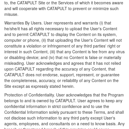
to, the CATAPULT Site or the Services of which it becomes aware
and will cooperate with CATAPULT to prevent or minimize such
misuse.
Warranties By Users. User represents and warrants (i) that
he/she/it has all rights necessary to upload the User's Content
and to permit CATAPULT to display the Content on its system,
computer or phone, (ii) that uploading the User's Content will not
constitute a violation or infringement of any third parties' right or
interest in such Content, (iii) that any Content is fee from any virus
or disabling device; and (iv) that no Content is false or materially
misleading. User acknowledges and agrees that it has not relied
upon CATAPULT regarding the accuracy of any Content, that
CATAPULT does not endorse, support, represent, or guarantee
the completeness, accuracy, or reliability of any Content on the
Site except as expressly stated herein.
Protection of Confidentiality. User acknowledges that the Program
belongs to and is owned by CATAPULT. User agrees to keep any
confidential information in strict confidence and to use the
Confidential Information solely pursuant to these Terms, and shall
not disclose such information to any third party except User's
agents, employees, and consultants on a need to know basis. Any