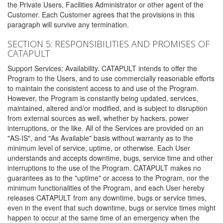
the Private Users, Facilities Administrator or other agent of the
Customer. Each Customer agrees that the provisions in this
paragraph will survive any termination.
SECTION 5: RESPONSIBILITIES AND PROMISES OF
CATAPULT
Support Services; Availability. CATAPULT intends to offer the
Program to the Users, and to use commercially reasonable efforts
to maintain the consistent access to and use of the Program.
However, the Program is constantly being updated, services,
maintained, altered and/or modified, and is subject to disruption
from external sources as well, whether by hackers, power
interruptions, or the like. All of the Services are provided on an
"AS-IS", and "As Available" basis without warranty as to the
minimum level of service, uptime, or otherwise. Each User
understands and accepts downtime, bugs, service time and other
interruptions to the use of the Program. CATAPULT makes no
guarantees as to the "uptime" or access to the Program, nor the
minimum functionalities of the Program, and each User hereby
releases CATAPULT from any downtime, bugs or service times,
even in the event that such downtime, bugs or service times might
happen to occur at the same time of an emergency when the