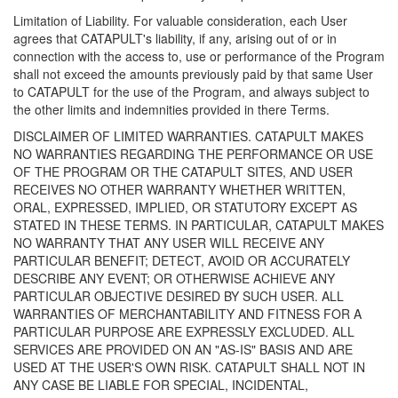
Limitation of Liability. For valuable consideration, each User
agrees that CATAPULT's liability, if any, arising out of or in
connection with the access to, use or performance of the Program
shall not exceed the amounts previously paid by that same User
to CATAPULT for the use of the Program, and always subject to
the other limits and indemnities provided in there Terms.
DISCLAIMER OF LIMITED WARRANTIES. CATAPULT MAKES
NO WARRANTIES REGARDING THE PERFORMANCE OR USE
OF THE PROGRAM OR THE CATAPULT SITES, AND USER
RECEIVES NO OTHER WARRANTY WHETHER WRITTEN,
ORAL, EXPRESSED, IMPLIED, OR STATUTORY EXCEPT AS
STATED IN THESE TERMS. IN PARTICULAR, CATAPULT MAKES
NO WARRANTY THAT ANY USER WILL RECEIVE ANY
PARTICULAR BENEFIT; DETECT, AVOID OR ACCURATELY
DESCRIBE ANY EVENT; OR OTHERWISE ACHIEVE ANY
PARTICULAR OBJECTIVE DESIRED BY SUCH USER. ALL
WARRANTIES OF MERCHANTABILITY AND FITNESS FOR A
PARTICULAR PURPOSE ARE EXPRESSLY EXCLUDED. ALL
SERVICES ARE PROVIDED ON AN "AS-IS" BASIS AND ARE
USED AT THE USER'S OWN RISK. CATAPULT SHALL NOT IN
ANY CASE BE LIABLE FOR SPECIAL, INCIDENTAL,