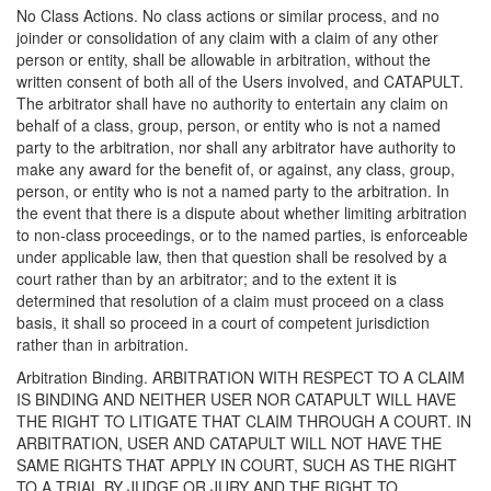
No Class Actions. No class actions or similar process, and no
joinder or consolidation of any claim with a claim of any other
person or entity, shall be allowable in arbitration, without the
written consent of both all of the Users involved, and CATAPULT.
The arbitrator shall have no authority to entertain any claim on
behalf of a class, group, person, or entity who is not a named
party to the arbitration, nor shall any arbitrator have authority to
make any award for the benefit of, or against, any class, group,
person, or entity who is not a named party to the arbitration. In
the event that there is a dispute about whether limiting arbitration
to non-class proceedings, or to the named parties, is enforceable
under applicable law, then that question shall be resolved by a
court rather than by an arbitrator; and to the extent it is
determined that resolution of a claim must proceed on a class
basis, it shall so proceed in a court of competent jurisdiction
rather than in arbitration.
Arbitration Binding. ARBITRATION WITH RESPECT TO A CLAIM
IS BINDING AND NEITHER USER NOR CATAPULT WILL HAVE
THE RIGHT TO LITIGATE THAT CLAIM THROUGH A COURT. IN
ARBITRATION, USER AND CATAPULT WILL NOT HAVE THE
SAME RIGHTS THAT APPLY IN COURT, SUCH AS THE RIGHT
TO A TRIAL BY JUDGE OR JURY AND THE RIGHT TO