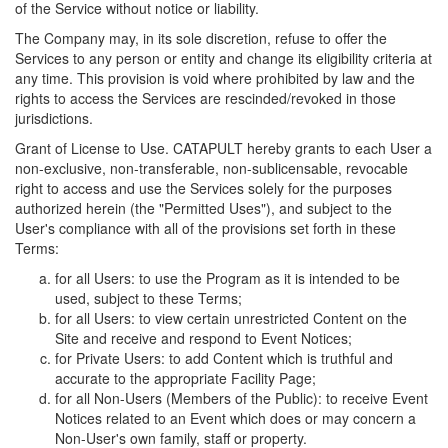
of the Service without notice or liability.
The Company may, in its sole discretion, refuse to offer the
Services to any person or entity and change its eligibility criteria at
any time. This provision is void where prohibited by law and the
rights to access the Services are rescinded/revoked in those
jurisdictions.
Grant of License to Use. CATAPULT hereby grants to each User a
non-exclusive, non-transferable, non-sublicensable, revocable
right to access and use the Services solely for the purposes
authorized herein (the "Permitted Uses"), and subject to the
User's compliance with all of the provisions set forth in these
Terms:
for all Users: to use the Program as it is intended to be
used, subject to these Terms;
for all Users: to view certain unrestricted Content on the
Site and receive and respond to Event Notices;
for Private Users: to add Content which is truthful and
accurate to the appropriate Facility Page;
for all Non-Users (Members of the Public): to receive Event
Notices related to an Event which does or may concern a
Non-User's own family, staff or property.