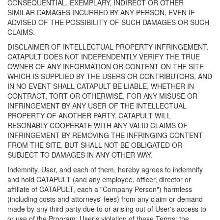
CONSEQUENTIAL, EXEMPLARY, INDIRECT OR OTHER
SIMILAR DAMAGES INCURRED BY ANY PERSON, EVEN IF
ADVISED OF THE POSSIBILITY OF SUCH DAMAGES OR SUCH
CLAIMS.
DISCLAIMER OF INTELLECTUAL PROPERTY INFRINGEMENT.
CATAPULT DOES NOT INDEPENDENTLY VERIFY THE TRUE
OWNER OF ANY INFORMATION OR CONTENT ON THE SITE
WHICH IS SUPPLIED BY THE USERS OR CONTRIBUTORS, AND
IN NO EVENT SHALL CATAPULT BE LIABLE, WHETHER IN
CONTRACT, TORT OR OTHERWISE, FOR ANY MISUSE OR
INFRINGEMENT BY ANY USER OF THE INTELLECTUAL
PROPERTY OF ANOTHER PARTY. CATAPULT WILL
RESONABLY COOPERATE WITH ANY VALID CLAIMS OF
INFRINGEMENT BY REMOVING THE INFRINGING CONTENT
FROM THE SITE, BUT SHALL NOT BE OBLIGATED OR
SUBJECT TO DAMAGES IN ANY OTHER WAY.
Indemnity. User, and each of them, hereby agrees to indemnify
and hold CATAPULT (and any employee, officer, director or
affiliate of CATAPULT, each a "Company Person") harmless
(including costs and attorneys' fees) from any claim or demand
made by any third party due to or arising out of User's access to
or use of the Program; User's violation of these Terms; the