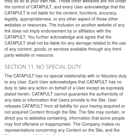
they do so at your own risk. Those other websites are not under
the control of CATAPULT, and every User acknowledge that the
CATAPULT is not liable for the content, functions, accuracy,
legality, appropriateness, or any other aspect of those other
websites or resources. The inclusion on another website of any
link does not imply endorsement by or affiliation with the
CATAPULT. You further acknowledge and agree that the
CATAPULT shall not be liable for any damage related to the use
of any content, goods, or services available through any third-
party website or resource.
SECTION 11. NO SPECIAL DUTY
The CATAPULT has no special relationship with or fiduciary duty
to any User. Each User acknowledges that CATAPULT has no
duty to take any action on behalf of a User except as expressly
stated herein. CATAPULT cannot guarantee the authenticity of
any data or information that Users provide to the Site. User
releases CATAPULT from all liability for your having acquired or
not acquired Content through the Site. The Site may contain, or
direct you to websites containing, information that some people
may find offensive or inappropriate. The Company makes no
representations concerning any Content on the Site, and the