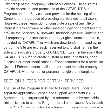
Ownership of the Program, Content & Services. These Terms
provide access to, and permit use of the CATAPULT Site,
Program and the Services, and provides for the hosting of all
Content for the purpose of providing the Services to all Users.
However, these Terms do not constitute a sale of any title or
interest in any software or other methodology or content used to
provide the Services. All software, methodology and Content, and
all proprietary and intellectual property rights contained therein,
provided by CATAPULT or which are downloaded to, used by, or
part of the Site are expressly reserved to and shall remain the
sole and exclusive property of CATAPULT. Even in the event that
CATAPULT is hired to create custom or unique features, code,
functions or other modifications ("Enhancements") for a particular
User, all Enhancements shall be and remain the sole property of
CATAPULT, whether real or personal, tangible or intangible.
SECTION 3: FEES FOR CERTAIN SERVICES
The use of the Program is limited to Private Users under a
separate Application License and Support Agreement ("ALS
Agreement"), incorporated by this reference, and by revocable
limited license to use the Program for all other Users. Any breach
of the ALS Agreement shall be a breach of these Terms, and vice