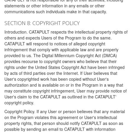
statements or other information in any emails or other
communications such individuals make in that capacity.
SECTION 8: COPYRIGHT POLICY
Introduction. CATAPULT respects the intellectual property rights of
others and expects Users of the Program to do the same.
CATAPULT will respond to notices of alleged copyright
infringement that comply with applicable law and are properly
provided to us. The Digital Millennium Copyright Act (DMCA)
provides recourse to copyright owners who believe that their
rights under the United States Copyright Act have been infringed
by acts of third parties over the Internet. If User believes that
User's copyrighted work has been copied without User's
authorization and is available on or in the Program in a way that
may constitute copyright infringement, User may provide notice of
User's claim to the CATAPULT as outlined in the CATAPULT'
copyright policy.
Copyright Policy. If any User or person believes that any material
on the Program violates this agreement or User's intellectual
property rights, that person should notify CATAPULT as soon as
possible by sending an email to CATAPULT with information