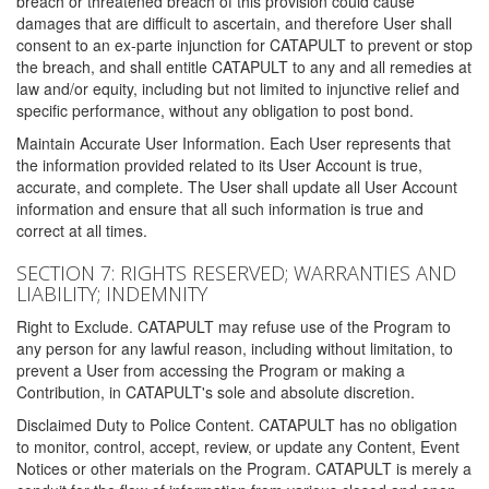
breach or threatened breach of this provision could cause
damages that are difficult to ascertain, and therefore User shall
consent to an ex-parte injunction for CATAPULT to prevent or stop
the breach, and shall entitle CATAPULT to any and all remedies at
law and/or equity, including but not limited to injunctive relief and
specific performance, without any obligation to post bond.
Maintain Accurate User Information. Each User represents that
the information provided related to its User Account is true,
accurate, and complete. The User shall update all User Account
information and ensure that all such information is true and
correct at all times.
SECTION 7: RIGHTS RESERVED; WARRANTIES AND
LIABILITY; INDEMNITY
Right to Exclude. CATAPULT may refuse use of the Program to
any person for any lawful reason, including without limitation, to
prevent a User from accessing the Program or making a
Contribution, in CATAPULT's sole and absolute discretion.
Disclaimed Duty to Police Content. CATAPULT has no obligation
to monitor, control, accept, review, or update any Content, Event
Notices or other materials on the Program. CATAPULT is merely a