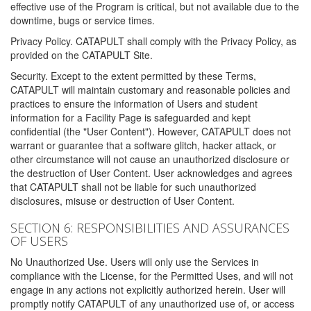
effective use of the Program is critical, but not available due to the
downtime, bugs or service times.
Privacy Policy. CATAPULT shall comply with the Privacy Policy, as
provided on the CATAPULT Site.
Security. Except to the extent permitted by these Terms,
CATAPULT will maintain customary and reasonable policies and
practices to ensure the information of Users and student
information for a Facility Page is safeguarded and kept
confidential (the "User Content"). However, CATAPULT does not
warrant or guarantee that a software glitch, hacker attack, or
other circumstance will not cause an unauthorized disclosure or
the destruction of User Content. User acknowledges and agrees
that CATAPULT shall not be liable for such unauthorized
disclosures, misuse or destruction of User Content.
SECTION 6: RESPONSIBILITIES AND ASSURANCES
OF USERS
No Unauthorized Use. Users will only use the Services in
compliance with the License, for the Permitted Uses, and will not
engage in any actions not explicitly authorized herein. User will
promptly notify CATAPULT of any unauthorized use of, or access