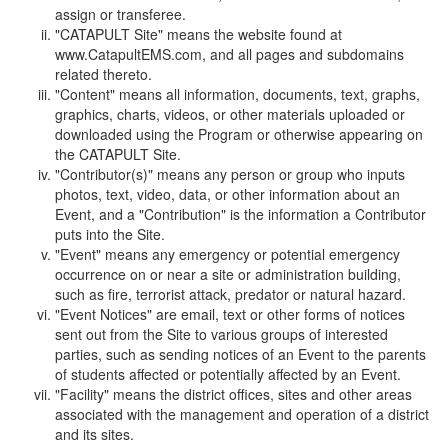
assign or transferee.
"CATAPULT Site" means the website found at
www.CatapultEMS.com, and all pages and subdomains
related thereto.
"Content" means all information, documents, text, graphs,
graphics, charts, videos, or other materials uploaded or
downloaded using the Program or otherwise appearing on
the CATAPULT Site.
"Contributor(s)" means any person or group who inputs
photos, text, video, data, or other information about an
Event, and a "Contribution" is the information a Contributor
puts into the Site.
"Event" means any emergency or potential emergency
occurrence on or near a site or administration building,
such as fire, terrorist attack, predator or natural hazard.
"Event Notices" are email, text or other forms of notices
sent out from the Site to various groups of interested
parties, such as sending notices of an Event to the parents
of students affected or potentially affected by an Event.
"Facility" means the district offices, sites and other areas
associated with the management and operation of a district
and its sites.