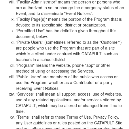
"Facility Administrator" means the person or persons who
are authorized to set or change the emergency status of an
Event, and to disseminate "Event Notices".
"Facility Page(s)" means the portion of the Program that is
devoted to its specific site, district or organization.
"Permitted Use" has the definition given throughout this
document, below.
"Private Users" (sometimes referred to as the "Customer")
are people who use the Program that are part of a site
which is a client under contract with CATAPULT, such as
teachers in a school district.
"Program" means the website, phone "app" or other
method of using or accessing the Services.
"Public Users" are members of the public who access or
use the Program, whether as a Contributor or a party
receiving Event Notices.
"Services" shall mean all support, access, use of websites,
use of any related applications, and/or services offered by
CATAPULT, which may be altered or changed from time to
time.
"Terms" shall refer to these Terms of Use, Privacy Policy,
any User guidelines or rules posted on the CATAPULT Site,
and any other document referenced or incorporated herein.