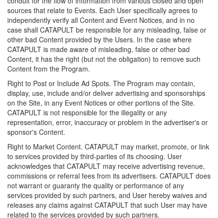
conduit for the flow of information from various closed and open
sources that relate to Events. Each User specifically agrees to
independently verify all Content and Event Notices, and in no
case shall CATAPULT be responsible for any misleading, false or
other bad Content provided by the Users. In the case where
CATAPULT is made aware of misleading, false or other bad
Content, it has the right (but not the obligation) to remove such
Content from the Program.
Right to Post or Include Ad Spots. The Program may contain,
display, use, include and/or deliver advertising and sponsorships
on the Site, in any Event Notices or other portions of the Site.
CATAPULT is not responsible for the illegality or any
representation, error, inaccuracy or problem in the advertiser's or
sponsor's Content.
Right to Market Content. CATAPULT may market, promote, or link
to services provided by third-parties of its choosing. User
acknowledges that CATAPULT may receive advertising revenue,
commissions or referral fees from its advertisers. CATAPULT does
not warrant or guaranty the quality or performance of any
services provided by such partners, and User hereby waives and
releases any claims against CATAPULT that such User may have
related to the services provided by such partners.