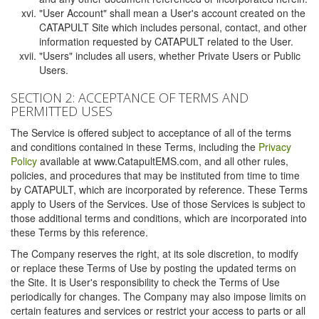
"User Account" shall mean a User's account created on the
CATAPULT Site which includes personal, contact, and other
information requested by CATAPULT related to the User.
"Users" includes all users, whether Private Users or Public
Users.
SECTION 2: ACCEPTANCE OF TERMS AND
PERMITTED USES
The Service is offered subject to acceptance of all of the terms
and conditions contained in these Terms, including the
Privacy
Policy
available at www.CatapultEMS.com, and all other rules,
policies, and procedures that may be instituted from time to time
by CATAPULT, which are incorporated by reference. These Terms
apply to Users of the Services. Use of those Services is subject to
those additional terms and conditions, which are incorporated into
these Terms by this reference.
The Company reserves the right, at its sole discretion, to modify
or replace these Terms of Use by posting the updated terms on
the Site. It is User's responsibility to check the Terms of Use
periodically for changes. The Company may also impose limits on
certain features and services or restrict your access to parts or all