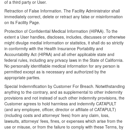
of a third party or User.
Retraction of False Information. The Facility Administrator shall
immediately correct, delete or retract any false or misinformation
on its Facility Page.
Protection of Confidential Medical Information (HIPAA). To the
extent a User handles, discloses, includes, discusses or otherwise
might divulge medial information or statistics, it shall do so strictly
in conformity with the Health Insurance Portability and
Accountability Act (HIPAA) and all other applicable state and
federal rules, including any privacy laws in the State of California.
No personally identifiable medical information for any person is
permitted except as is necessary and authorized by the
appropriate parties.
Special Indemnification by Customer For Breach. Notwithstanding
anything to the contrary, and as supplemental to other indemnity
provisions and not instead of such other indemnity provisions, the
Customer agrees to hold harmless and indemnify CATAPULT
(and any employee, officer, director or affiliate of CATAPULT)
(including costs and attorneys' fees) from any claim, loss,
lawsuits, attorneys' fees, fines, or expenses which arise from the
use or misuse, or from the failure to comply with these Terms, by