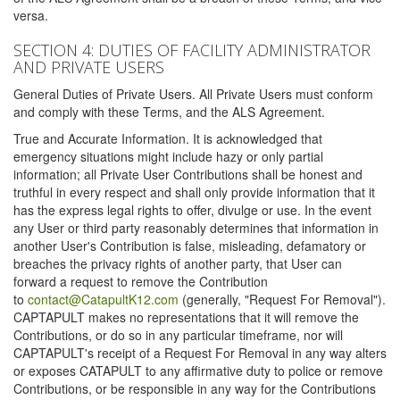
versa.
SECTION 4: DUTIES OF FACILITY ADMINISTRATOR
AND PRIVATE USERS
General Duties of Private Users. All Private Users must conform
and comply with these Terms, and the ALS Agreement.
True and Accurate Information. It is acknowledged that
emergency situations might include hazy or only partial
information; all Private User Contributions shall be honest and
truthful in every respect and shall only provide information that it
has the express legal rights to offer, divulge or use. In the event
any User or third party reasonably determines that information in
another User's Contribution is false, misleading, defamatory or
breaches the privacy rights of another party, that User can
forward a request to remove the Contribution
to
contact@CatapultK12.com
(generally, "Request For Removal").
CAPTAPULT makes no representations that it will remove the
Contributions, or do so in any particular timeframe, nor will
CAPTAPULT's receipt of a Request For Removal in any way alters
or exposes CATAPULT to any affirmative duty to police or remove
Contributions, or be responsible in any way for the Contributions