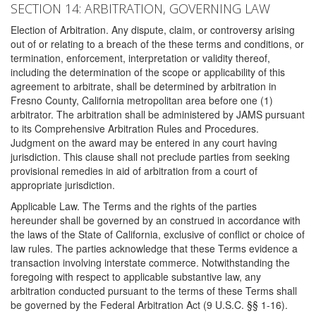
SECTION 14: ARBITRATION, GOVERNING LAW
Election of Arbitration. Any dispute, claim, or controversy arising
out of or relating to a breach of the these terms and conditions, or
termination, enforcement, interpretation or validity thereof,
including the determination of the scope or applicability of this
agreement to arbitrate, shall be determined by arbitration in
Fresno County, California metropolitan area before one (1)
arbitrator. The arbitration shall be administered by JAMS pursuant
to its Comprehensive Arbitration Rules and Procedures.
Judgment on the award may be entered in any court having
jurisdiction. This clause shall not preclude parties from seeking
provisional remedies in aid of arbitration from a court of
appropriate jurisdiction.
Applicable Law. The Terms and the rights of the parties
hereunder shall be governed by an construed in accordance with
the laws of the State of California, exclusive of conflict or choice of
law rules. The parties acknowledge that these Terms evidence a
transaction involving interstate commerce. Notwithstanding the
foregoing with respect to applicable substantive law, any
arbitration conducted pursuant to the terms of these Terms shall
be governed by the Federal Arbitration Act (9 U.S.C. §§ 1-16).