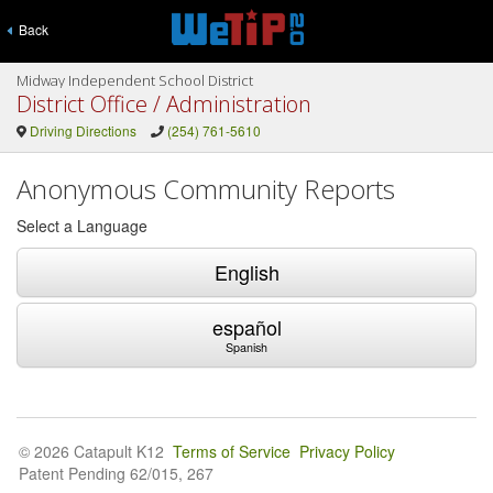
Back
Midway Independent School District
District Office / Administration
Driving Directions
(254) 761-5610
Anonymous Community Reports
Select a Language
English
español
Spanish
© 2026 Catapult K12
Terms of Service
Privacy Policy
Patent Pending 62/015, 267