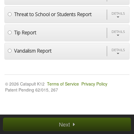
Threat to School or Students Report
DETAILS
Tip Report
DETAILS
Vandalism Report
DETAILS
© 2026 Catapult K12
Terms of Service
Privacy Policy
Patent Pending 62/015, 267
Next