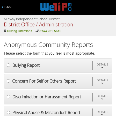
Back
Midway Independent School District
District Office / Administration
Driving Directions
(254) 761-5610
Anonymous Community Reports
Please select the form that you feel is most appropriate.
Bullying Report
DETAILS
Concern For Self or Others Report
DETAILS
Discrimination or Harassment Report
DETAILS
Physical Abuse & Misconduct Report
DETAILS