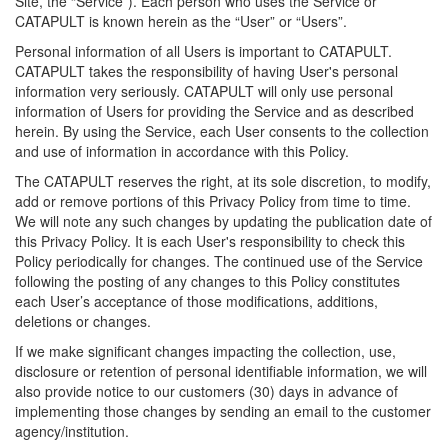
Site, the “Service”). Each person who uses the Service or
CATAPULT is known herein as the “User” or “Users”.
Personal information of all Users is important to CATAPULT.
CATAPULT takes the responsibility of having User's personal
information very seriously. CATAPULT will only use personal
information of Users for providing the Service and as described
herein. By using the Service, each User consents to the collection
and use of information in accordance with this Policy.
The CATAPULT reserves the right, at its sole discretion, to modify,
add or remove portions of this Privacy Policy from time to time.
We will note any such changes by updating the publication date of
this Privacy Policy. It is each User's responsibility to check this
Policy periodically for changes. The continued use of the Service
following the posting of any changes to this Policy constitutes
each User’s acceptance of those modifications, additions,
deletions or changes.
If we make significant changes impacting the collection, use,
disclosure or retention of personal identifiable information, we will
also provide notice to our customers (30) days in advance of
implementing those changes by sending an email to the customer
agency/institution.