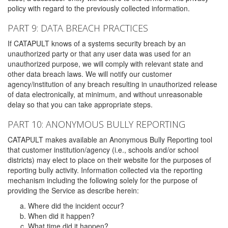
policy with regard to the previously collected information.
PART 9: DATA BREACH PRACTICES
If CATAPULT knows of a systems security breach by an
unauthorized party or that any user data was used for an
unauthorized purpose, we will comply with relevant state and
other data breach laws. We will notify our customer
agency/institution of any breach resulting in unauthorized release
of data electronically, at minimum, and without unreasonable
delay so that you can take appropriate steps.
PART 10: ANONYMOUS BULLY REPORTING
CATAPULT makes available an Anonymous Bully Reporting tool
that customer institution/agency (i.e., schools and/or school
districts) may elect to place on their website for the purposes of
reporting bully activity. Information collected via the reporting
mechanism including the following solely for the purpose of
providing the Service as describe herein:
Where did the incident occur?
When did it happen?
What time did it happen?