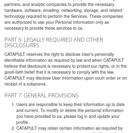
partners, and analytic companies to provide the necessary
hardware, software, emailing, networking, storage, and related
technology required to perform the Services. These companies
are authorized to use your Personal Information only as
necessary to provide these services to us.
PART 6: LEGALLY REQUIRED AND OTHER
DISCLOSURES
CATAPULT reserves the right to disclose User’s personally
identifiable information as required by law and when CATAPULT
believe that disclosure is necessary to protect our rights, or in the
good-faith belief that it is necessary to comply with the law.
CATAPULT may disclose User information upon court order or on
receipt of a subpoena.
PART 7: GENERAL PROVISIONS
Users are responsible to keep their information up to date
and current. To modify or delete the personal information
you have provided to us, please log in and update your
profile.
CATAPULT may retain certain information as required by