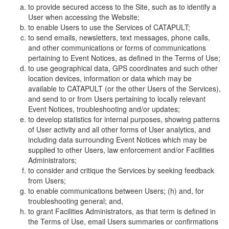
to provide secured access to the Site, such as to identify a
User when accessing the Website;
to enable Users to use the Services of CATAPULT;
to send emails, newsletters, text messages, phone calls,
and other communications or forms of communications
pertaining to Event Notices, as defined in the Terms of Use;
to use geographical data, GPS coordinates and such other
location devices, information or data which may be
available to CATAPULT (or the other Users of the Services),
and send to or from Users pertaining to locally relevant
Event Notices, troubleshooting and/or updates;
to develop statistics for internal purposes, showing patterns
of User activity and all other forms of User analytics, and
including data surrounding Event Notices which may be
supplied to other Users, law enforcement and/or Facilities
Administrators;
to consider and critique the Services by seeking feedback
from Users;
to enable communications between Users; (h) and, for
troubleshooting general; and,
to grant Facilities Administrators, as that term is defined in
the Terms of Use, email Users summaries or confirmations