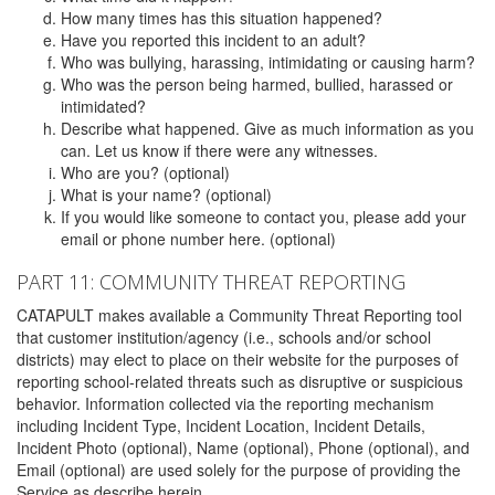
How many times has this situation happened?
Have you reported this incident to an adult?
Who was bullying, harassing, intimidating or causing harm?
Who was the person being harmed, bullied, harassed or
intimidated?
Describe what happened. Give as much information as you
can. Let us know if there were any witnesses.
Who are you? (optional)
What is your name? (optional)
If you would like someone to contact you, please add your
email or phone number here. (optional)
PART 11: COMMUNITY THREAT REPORTING
CATAPULT makes available a Community Threat Reporting tool
that customer institution/agency (i.e., schools and/or school
districts) may elect to place on their website for the purposes of
reporting school-related threats such as disruptive or suspicious
behavior. Information collected via the reporting mechanism
including Incident Type, Incident Location, Incident Details,
Incident Photo (optional), Name (optional), Phone (optional), and
Email (optional) are used solely for the purpose of providing the
Service as describe herein.