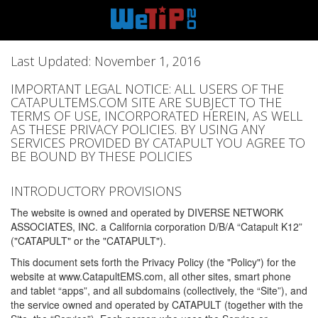
Last Updated: November 1, 2016
IMPORTANT LEGAL NOTICE: ALL USERS OF THE
CATAPULTEMS.COM SITE ARE SUBJECT TO THE
TERMS OF USE, INCORPORATED HEREIN, AS WELL
AS THESE PRIVACY POLICIES. BY USING ANY
SERVICES PROVIDED BY CATAPULT YOU AGREE TO
BE BOUND BY THESE POLICIES
INTRODUCTORY PROVISIONS
The website is owned and operated by DIVERSE NETWORK
ASSOCIATES, INC. a California corporation D/B/A “Catapult K12”
("CATAPULT" or the "CATAPULT").
This document sets forth the Privacy Policy (the "Policy") for the
website at www.CatapultEMS.com, all other sites, smart phone
and tablet “apps”, and all subdomains (collectively, the “Site”), and
the service owned and operated by CATAPULT (together with the