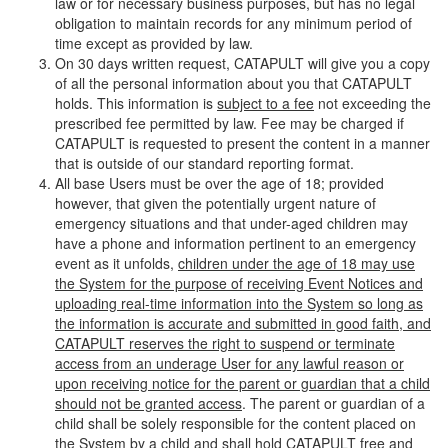
law or for necessary business purposes, but has no legal
obligation to maintain records for any minimum period of
time except as provided by law.
On 30 days written request, CATAPULT will give you a copy
of all the personal information about you that CATAPULT
holds. This information is
subject to a fee
not exceeding the
prescribed fee permitted by law. Fee may be charged if
CATAPULT is requested to present the content in a manner
that is outside of our standard reporting format.
All base Users must be over the age of 18; provided
however, that given the potentially urgent nature of
emergency situations and that under-aged children may
have a phone and information pertinent to an emergency
event as it unfolds,
children under the age of 18 may use
the System for the purpose of receiving Event Notices and
uploading real-time information into the System so long as
the information is accurate and submitted in good faith, and
CATAPULT reserves the right to suspend or terminate
access from an underage User for any lawful reason or
upon receiving notice for the parent or guardian that a child
should not be granted access
. The parent or guardian of a
child shall be solely responsible for the content placed on
the System by a child and shall hold CATAPULT free and