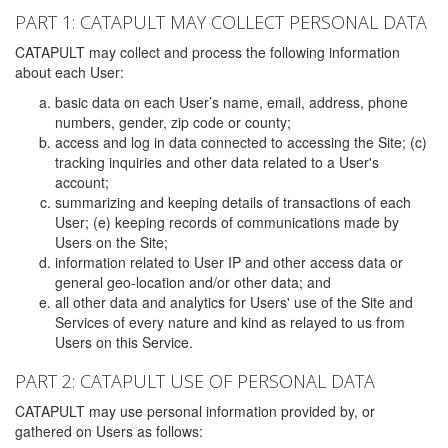
PART 1: CATAPULT MAY COLLECT PERSONAL DATA
CATAPULT may collect and process the following information
about each User:
basic data on each User’s name, email, address, phone
numbers, gender, zip code or county;
access and log in data connected to accessing the Site; (c)
tracking inquiries and other data related to a User's
account;
summarizing and keeping details of transactions of each
User; (e) keeping records of communications made by
Users on the Site;
information related to User IP and other access data or
general geo-location and/or other data; and
all other data and analytics for Users' use of the Site and
Services of every nature and kind as relayed to us from
Users on this Service.
PART 2: CATAPULT USE OF PERSONAL DATA
CATAPULT may use personal information provided by, or
gathered on Users as follows: