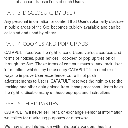
of account transactions of such Users.
PART 3: DISCLOSURE BY USER
Any personal information or content that Users voluntarily disclose
in public areas of the Site becomes publicly available and can be
collected and used by others.
PART 4: COOKIES AND POP-UP ADS
CATAPULT reserves the right to send Users various sources and
forms of
notices, push-notices, "cookies" or pop-up tiles
on or
through the Site. These forms of communications may track User
information, which may be used by CATAPULT in a number of
ways to improve User experience, but will not push
advertisements to Users. CATAPULT reserves the right to use the
tracking and other data gained from these processes. Users have
the right to disable many of these pop-ups and instructions.
PART 5: THIRD PARTIES
CATAPULT will never sell, rent, or exchange Personal Information
we collect for marketing purposes or otherwise.
We may share information with third party vendors, hosting