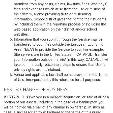
harmless from any costs, claims, lawsuits, fines, attorneys’
fees and expenses which arise from the use or misuse of
the System, and/or providing false or misleading
information. School district gives the right to their students
by including them in the reporting process or including the
web-based application on their district and/or school
websites.
Information that you submit through the Service may be
transferred to countries outside the European Economic
Area (“EEA”) to provide the Service to you. For example,
Site servers are in the United States. If CATAPULT transfer
your information outside the EEA in this way, CATAPULT will
take commercially reasonable steps to ensure that User’s
privacy rights are maintained.
Venue and applicable law shall be as provided in the Terms
of Use, incorporated by this reference for all purposes.
PART 8: CHANGE OF BUSINESS
If CATAPULT is involved in a merger, acquisition, or sale of all or a
portion of our assets, including in the case of a bankruptcy, you
will be notified via email of any change in ownership. In such as
case, a successor entity will adhere to the terms of this privacy