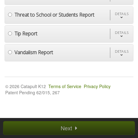
Threat to School or Students Report
DETAILS
Tip Report
DETAILS
Vandalism Report
DETAILS
© 2026 Catapult K12
Terms of Service
Privacy Policy
Patent Pending 62/015, 267
Next