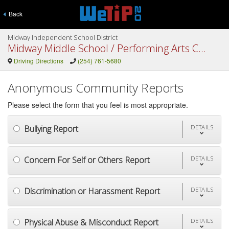
Back
Midway Independent School District
Midway Middle School / Performing Arts Center
Driving Directions
(254) 761-5680
Anonymous Community Reports
Please select the form that you feel is most appropriate.
Bullying Report
DETAILS
Concern For Self or Others Report
DETAILS
Discrimination or Harassment Report
DETAILS
Physical Abuse & Misconduct Report
DETAILS