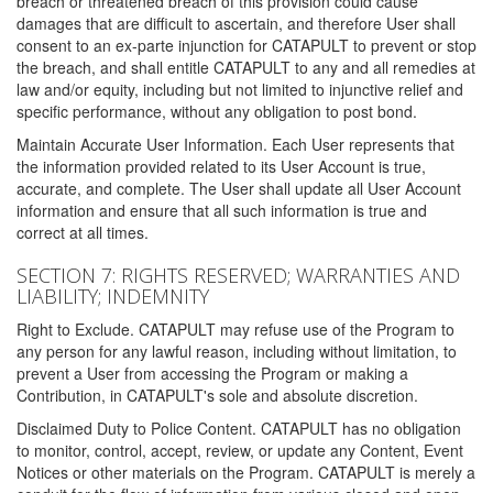
breach or threatened breach of this provision could cause
damages that are difficult to ascertain, and therefore User shall
consent to an ex-parte injunction for CATAPULT to prevent or stop
the breach, and shall entitle CATAPULT to any and all remedies at
law and/or equity, including but not limited to injunctive relief and
specific performance, without any obligation to post bond.
Maintain Accurate User Information. Each User represents that
the information provided related to its User Account is true,
accurate, and complete. The User shall update all User Account
information and ensure that all such information is true and
correct at all times.
SECTION 7: RIGHTS RESERVED; WARRANTIES AND
LIABILITY; INDEMNITY
Right to Exclude. CATAPULT may refuse use of the Program to
any person for any lawful reason, including without limitation, to
prevent a User from accessing the Program or making a
Contribution, in CATAPULT's sole and absolute discretion.
Disclaimed Duty to Police Content. CATAPULT has no obligation
to monitor, control, accept, review, or update any Content, Event
Notices or other materials on the Program. CATAPULT is merely a