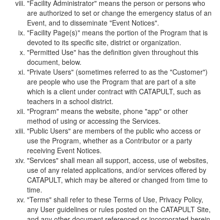
"Facility Administrator" means the person or persons who
are authorized to set or change the emergency status of an
Event, and to disseminate "Event Notices".
"Facility Page(s)" means the portion of the Program that is
devoted to its specific site, district or organization.
"Permitted Use" has the definition given throughout this
document, below.
"Private Users" (sometimes referred to as the "Customer")
are people who use the Program that are part of a site
which is a client under contract with CATAPULT, such as
teachers in a school district.
"Program" means the website, phone "app" or other
method of using or accessing the Services.
"Public Users" are members of the public who access or
use the Program, whether as a Contributor or a party
receiving Event Notices.
"Services" shall mean all support, access, use of websites,
use of any related applications, and/or services offered by
CATAPULT, which may be altered or changed from time to
time.
"Terms" shall refer to these Terms of Use, Privacy Policy,
any User guidelines or rules posted on the CATAPULT Site,
and any other document referenced or incorporated herein.