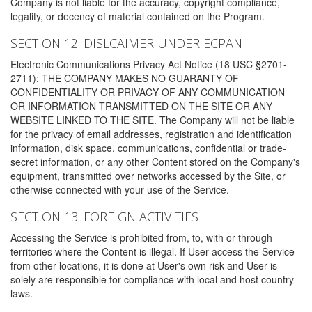
Company is not liable for the accuracy, copyright compliance,
legality, or decency of material contained on the Program.
SECTION 12. DISLCAIMER UNDER ECPAN
Electronic Communications Privacy Act Notice (18 USC §2701-
2711): THE COMPANY MAKES NO GUARANTY OF
CONFIDENTIALITY OR PRIVACY OF ANY COMMUNICATION
OR INFORMATION TRANSMITTED ON THE SITE OR ANY
WEBSITE LINKED TO THE SITE. The Company will not be liable
for the privacy of email addresses, registration and identification
information, disk space, communications, confidential or trade-
secret information, or any other Content stored on the Company's
equipment, transmitted over networks accessed by the Site, or
otherwise connected with your use of the Service.
SECTION 13. FOREIGN ACTIVITIES
Accessing the Service is prohibited from, to, with or through
territories where the Content is illegal. If User access the Service
from other locations, it is done at User's own risk and User is
solely are responsible for compliance with local and host country
laws.