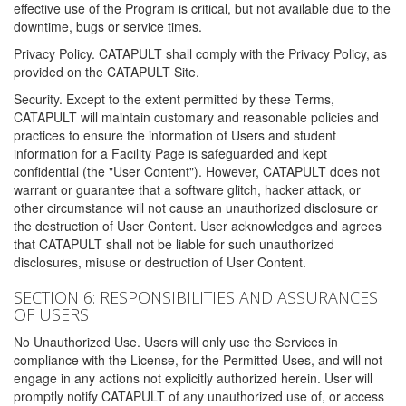
effective use of the Program is critical, but not available due to the
downtime, bugs or service times.
Privacy Policy. CATAPULT shall comply with the Privacy Policy, as
provided on the CATAPULT Site.
Security. Except to the extent permitted by these Terms,
CATAPULT will maintain customary and reasonable policies and
practices to ensure the information of Users and student
information for a Facility Page is safeguarded and kept
confidential (the "User Content"). However, CATAPULT does not
warrant or guarantee that a software glitch, hacker attack, or
other circumstance will not cause an unauthorized disclosure or
the destruction of User Content. User acknowledges and agrees
that CATAPULT shall not be liable for such unauthorized
disclosures, misuse or destruction of User Content.
SECTION 6: RESPONSIBILITIES AND ASSURANCES
OF USERS
No Unauthorized Use. Users will only use the Services in
compliance with the License, for the Permitted Uses, and will not
engage in any actions not explicitly authorized herein. User will
promptly notify CATAPULT of any unauthorized use of, or access