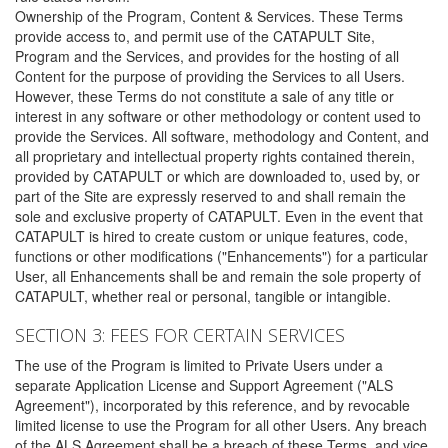
Ownership of the Program, Content & Services. These Terms
provide access to, and permit use of the CATAPULT Site,
Program and the Services, and provides for the hosting of all
Content for the purpose of providing the Services to all Users.
However, these Terms do not constitute a sale of any title or
interest in any software or other methodology or content used to
provide the Services. All software, methodology and Content, and
all proprietary and intellectual property rights contained therein,
provided by CATAPULT or which are downloaded to, used by, or
part of the Site are expressly reserved to and shall remain the
sole and exclusive property of CATAPULT. Even in the event that
CATAPULT is hired to create custom or unique features, code,
functions or other modifications ("Enhancements") for a particular
User, all Enhancements shall be and remain the sole property of
CATAPULT, whether real or personal, tangible or intangible.
SECTION 3: FEES FOR CERTAIN SERVICES
The use of the Program is limited to Private Users under a
separate Application License and Support Agreement ("ALS
Agreement"), incorporated by this reference, and by revocable
limited license to use the Program for all other Users. Any breach
of the ALS Agreement shall be a breach of these Terms, and vice