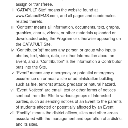
assign or transferee.
"CATAPULT Site" means the website found at
www.CatapultEMS.com, and all pages and subdomains
related thereto.
"Content" means all information, documents, text, graphs,
graphics, charts, videos, or other materials uploaded or
downloaded using the Program or otherwise appearing on
the CATAPULT Site.
"Contributor(s)" means any person or group who inputs
photos, text, video, data, or other information about an
Event, and a "Contribution" is the information a Contributor
puts into the Site.
"Event" means any emergency or potential emergency
occurrence on or near a site or administration building,
such as fire, terrorist attack, predator or natural hazard.
"Event Notices" are email, text or other forms of notices
sent out from the Site to various groups of interested
parties, such as sending notices of an Event to the parents
of students affected or potentially affected by an Event.
"Facility" means the district offices, sites and other areas
associated with the management and operation of a district
and its sites.