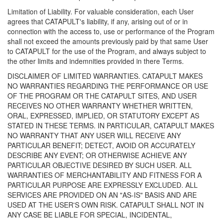
Limitation of Liability. For valuable consideration, each User
agrees that CATAPULT's liability, if any, arising out of or in
connection with the access to, use or performance of the Program
shall not exceed the amounts previously paid by that same User
to CATAPULT for the use of the Program, and always subject to
the other limits and indemnities provided in there Terms.
DISCLAIMER OF LIMITED WARRANTIES. CATAPULT MAKES
NO WARRANTIES REGARDING THE PERFORMANCE OR USE
OF THE PROGRAM OR THE CATAPULT SITES, AND USER
RECEIVES NO OTHER WARRANTY WHETHER WRITTEN,
ORAL, EXPRESSED, IMPLIED, OR STATUTORY EXCEPT AS
STATED IN THESE TERMS. IN PARTICULAR, CATAPULT MAKES
NO WARRANTY THAT ANY USER WILL RECEIVE ANY
PARTICULAR BENEFIT; DETECT, AVOID OR ACCURATELY
DESCRIBE ANY EVENT; OR OTHERWISE ACHIEVE ANY
PARTICULAR OBJECTIVE DESIRED BY SUCH USER. ALL
WARRANTIES OF MERCHANTABILITY AND FITNESS FOR A
PARTICULAR PURPOSE ARE EXPRESSLY EXCLUDED. ALL
SERVICES ARE PROVIDED ON AN "AS-IS" BASIS AND ARE
USED AT THE USER'S OWN RISK. CATAPULT SHALL NOT IN
ANY CASE BE LIABLE FOR SPECIAL, INCIDENTAL,