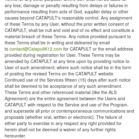
any loss, damage or penalty resulting from delays or failures in
performance resulting from acts of God, supplier delay or other
causes beyond CATAPULT's reasonable control. Any assignment
of these Terms by any User, without the prior written consent of
CATAPULT, shall be null and void and of no effect and constitute a
material breach of these Terms. Any notice provided pursuant to
these Terms shall be in writing and delivered by email
to
contact@CatapultK12.com
for CATAPULT or the email address
provided during registration for User. These Terms may be
amended by CATAPULT at any time upon by providing notice to
User of such amendment; where such notice shall be in the form
of posting the revised Terms on the CATAPULT website.
Continued use of the Services fifteen (15) days after such notice
shall be deemed to be acceptance of any such amendment.
These Terms and other referenced material (like the ALS
Agreement) are the entire agreement between the Users and
CATAPULT with respect to the Service and use of the Program,
and supersede all prior or contemporaneous communications and
proposals (whether oral, written or electronic). The failure of
either party to exercise in any respect any right provided for
herein shall not be deemed a waiver of any further rights
hereunder.