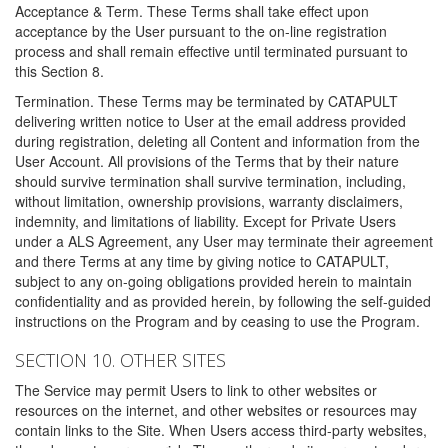
Acceptance & Term. These Terms shall take effect upon
acceptance by the User pursuant to the on-line registration
process and shall remain effective until terminated pursuant to
this Section 8.
Termination. These Terms may be terminated by CATAPULT
delivering written notice to User at the email address provided
during registration, deleting all Content and information from the
User Account. All provisions of the Terms that by their nature
should survive termination shall survive termination, including,
without limitation, ownership provisions, warranty disclaimers,
indemnity, and limitations of liability. Except for Private Users
under a ALS Agreement, any User may terminate their agreement
and there Terms at any time by giving notice to CATAPULT,
subject to any on-going obligations provided herein to maintain
confidentiality and as provided herein, by following the self-guided
instructions on the Program and by ceasing to use the Program.
SECTION 10. OTHER SITES
The Service may permit Users to link to other websites or
resources on the internet, and other websites or resources may
contain links to the Site. When Users access third-party websites,