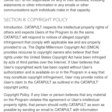
statements or other information in any emails or other
communications such individuals make in that capacity.
SECTION 8: COPYRIGHT POLICY
Introduction. CATAPULT respects the intellectual property rights of
others and expects Users of the Program to do the same.
CATAPULT will respond to notices of alleged copyright
infringement that comply with applicable law and are properly
provided to us. The Digital Millennium Copyright Act (DMCA)
provides recourse to copyright owners who believe that their
rights under the United States Copyright Act have been infringed
by acts of third parties over the Internet. If User believes that
User's copyrighted work has been copied without User's
authorization and is available on or in the Program in a way that
may constitute copyright infringement, User may provide notice of
User's claim to the CATAPULT as outlined in the CATAPULT'
copyright policy.
Copyright Policy. If any User or person believes that any material
on the Program violates this agreement or User's intellectual
property rights, that person should notify CATAPULT as soon as
possible by sending an email to CATAPULT with information