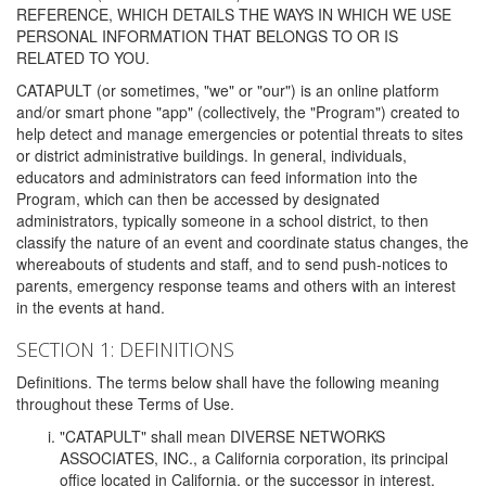
REFERENCE, WHICH DETAILS THE WAYS IN WHICH WE USE
PERSONAL INFORMATION THAT BELONGS TO OR IS
RELATED TO YOU.
CATAPULT (or sometimes, "we" or "our") is an online platform
and/or smart phone "app" (collectively, the "Program") created to
help detect and manage emergencies or potential threats to sites
or district administrative buildings. In general, individuals,
educators and administrators can feed information into the
Program, which can then be accessed by designated
administrators, typically someone in a school district, to then
classify the nature of an event and coordinate status changes, the
whereabouts of students and staff, and to send push-notices to
parents, emergency response teams and others with an interest
in the events at hand.
SECTION 1: DEFINITIONS
Definitions. The terms below shall have the following meaning
throughout these Terms of Use.
"CATAPULT" shall mean DIVERSE NETWORKS
ASSOCIATES, INC., a California corporation, its principal
office located in California, or the successor in interest,