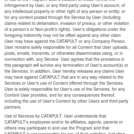
infringement by User, or any third party using User's account, of
any intellectual property or other right of any person or entity; or
for any content posted through the Service by User (including
claims related to defamation, invasion of privacy, or other violation
of a person's or Non-profit's rights). User's obligations under the
foregoing indemnity may not be offset against any other claim
User may have against the CATAPULT or any Company Person.
User remains solely responsible for all Content that User uploads,
posts, emails, transmits, or otherwise disseminates using, or in
connection with, any Service. User agrees that the provisions in
this paragraph will survive any termination of User's account(s) or
the Services. In addition, User hereby releases any claims User
may have against CATAPULT that are in any way related to the
Services or User's use of Content offered through the Services.
User is solely responsible for User's use of the Services, for any
Content User provides, and for any consequences thereof,
including the use of User's Content by other Users and third party
partners.
Use of Services by CATAPULT. User understands that
CATAPULT's employees and/or its affiliates, agents, parents or
others may participate in and use the Program and that
CATAPULT is not responsible for any of their activities, including