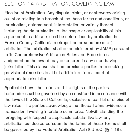
SECTION 14: ARBITRATION, GOVERNING LAW
Election of Arbitration. Any dispute, claim, or controversy arising
out of or relating to a breach of the these terms and conditions, or
termination, enforcement, interpretation or validity thereof,
including the determination of the scope or applicability of this
agreement to arbitrate, shall be determined by arbitration in
Fresno County, California metropolitan area before one (1)
arbitrator. The arbitration shall be administered by JAMS pursuant
to its Comprehensive Arbitration Rules and Procedures.
Judgment on the award may be entered in any court having
jurisdiction. This clause shall not preclude parties from seeking
provisional remedies in aid of arbitration from a court of
appropriate jurisdiction.
Applicable Law. The Terms and the rights of the parties
hereunder shall be governed by an construed in accordance with
the laws of the State of California, exclusive of conflict or choice of
law rules. The parties acknowledge that these Terms evidence a
transaction involving interstate commerce. Notwithstanding the
foregoing with respect to applicable substantive law, any
arbitration conducted pursuant to the terms of these Terms shall
be governed by the Federal Arbitration Act (9 U.S.C. §§ 1-16).