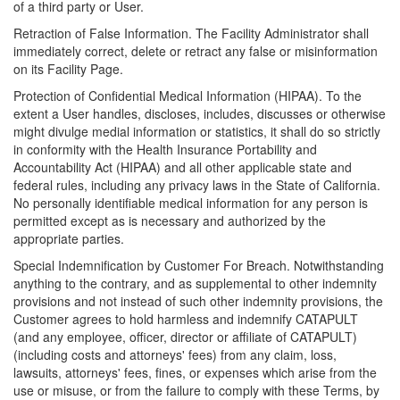
of a third party or User.
Retraction of False Information. The Facility Administrator shall
immediately correct, delete or retract any false or misinformation
on its Facility Page.
Protection of Confidential Medical Information (HIPAA). To the
extent a User handles, discloses, includes, discusses or otherwise
might divulge medial information or statistics, it shall do so strictly
in conformity with the Health Insurance Portability and
Accountability Act (HIPAA) and all other applicable state and
federal rules, including any privacy laws in the State of California.
No personally identifiable medical information for any person is
permitted except as is necessary and authorized by the
appropriate parties.
Special Indemnification by Customer For Breach. Notwithstanding
anything to the contrary, and as supplemental to other indemnity
provisions and not instead of such other indemnity provisions, the
Customer agrees to hold harmless and indemnify CATAPULT
(and any employee, officer, director or affiliate of CATAPULT)
(including costs and attorneys' fees) from any claim, loss,
lawsuits, attorneys' fees, fines, or expenses which arise from the
use or misuse, or from the failure to comply with these Terms, by