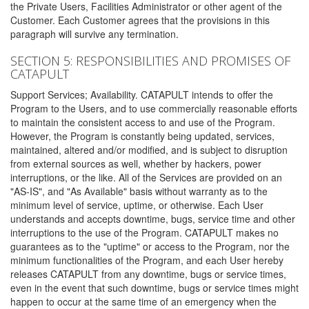
the Private Users, Facilities Administrator or other agent of the
Customer. Each Customer agrees that the provisions in this
paragraph will survive any termination.
SECTION 5: RESPONSIBILITIES AND PROMISES OF
CATAPULT
Support Services; Availability. CATAPULT intends to offer the
Program to the Users, and to use commercially reasonable efforts
to maintain the consistent access to and use of the Program.
However, the Program is constantly being updated, services,
maintained, altered and/or modified, and is subject to disruption
from external sources as well, whether by hackers, power
interruptions, or the like. All of the Services are provided on an
"AS-IS", and "As Available" basis without warranty as to the
minimum level of service, uptime, or otherwise. Each User
understands and accepts downtime, bugs, service time and other
interruptions to the use of the Program. CATAPULT makes no
guarantees as to the "uptime" or access to the Program, nor the
minimum functionalities of the Program, and each User hereby
releases CATAPULT from any downtime, bugs or service times,
even in the event that such downtime, bugs or service times might
happen to occur at the same time of an emergency when the