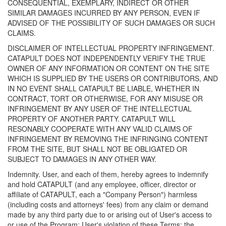
CONSEQUENTIAL, EXEMPLARY, INDIRECT OR OTHER
SIMILAR DAMAGES INCURRED BY ANY PERSON, EVEN IF
ADVISED OF THE POSSIBILITY OF SUCH DAMAGES OR SUCH
CLAIMS.
DISCLAIMER OF INTELLECTUAL PROPERTY INFRINGEMENT.
CATAPULT DOES NOT INDEPENDENTLY VERIFY THE TRUE
OWNER OF ANY INFORMATION OR CONTENT ON THE SITE
WHICH IS SUPPLIED BY THE USERS OR CONTRIBUTORS, AND
IN NO EVENT SHALL CATAPULT BE LIABLE, WHETHER IN
CONTRACT, TORT OR OTHERWISE, FOR ANY MISUSE OR
INFRINGEMENT BY ANY USER OF THE INTELLECTUAL
PROPERTY OF ANOTHER PARTY. CATAPULT WILL
RESONABLY COOPERATE WITH ANY VALID CLAIMS OF
INFRINGEMENT BY REMOVING THE INFRINGING CONTENT
FROM THE SITE, BUT SHALL NOT BE OBLIGATED OR
SUBJECT TO DAMAGES IN ANY OTHER WAY.
Indemnity. User, and each of them, hereby agrees to indemnify
and hold CATAPULT (and any employee, officer, director or
affiliate of CATAPULT, each a "Company Person") harmless
(including costs and attorneys' fees) from any claim or demand
made by any third party due to or arising out of User's access to
or use of the Program; User's violation of these Terms; the