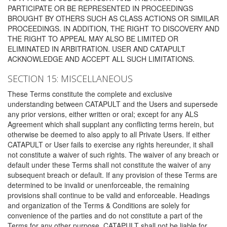
PARTICIPATE OR BE REPRESENTED IN PROCEEDINGS
BROUGHT BY OTHERS SUCH AS CLASS ACTIONS OR SIMILAR
PROCEEDINGS. IN ADDITION, THE RIGHT TO DISCOVERY AND
THE RIGHT TO APPEAL MAY ALSO BE LIMITED OR
ELIMINATED IN ARBITRATION. USER AND CATAPULT
ACKNOWLEDGE AND ACCEPT ALL SUCH LIMITATIONS.
SECTION 15: MISCELLANEOUS
These Terms constitute the complete and exclusive
understanding between CATAPULT and the Users and supersede
any prior versions, either written or oral; except for any ALS
Agreement which shall supplant any conflicting terms herein, but
otherwise be deemed to also apply to all Private Users. If either
CATAPULT or User fails to exercise any rights hereunder, it shall
not constitute a waiver of such rights. The waiver of any breach or
default under these Terms shall not constitute the waiver of any
subsequent breach or default. If any provision of these Terms are
determined to be invalid or unenforceable, the remaining
provisions shall continue to be valid and enforceable. Headings
and organization of the Terms & Conditions are solely for
convenience of the parties and do not constitute a part of the
Terms for any other purpose. CATAPULT shall not be liable for