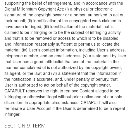
supporting the belief of infringement, and in accordance with the
Digital Millennium Copyright Act: (i) a physical or electronic
signature of the copyright owner or a person authorized to act on
their behalf; (ii) identification of the copyrighted work claimed to
have been infringed; (iii) identification of the material that is
claimed to be infringing or to be the subject of infringing activity
and that is to be removed or access to which is to be disabled,
and information reasonably sufficient to permit us to locate the
material; (iv) User's contact information, including User's address,
telephone number, and an email address; (v) a statement by User
that User has a good faith belief that use of the material in the
manner complained of is not authorized by the copyright owner,
its agent, or the law; and (vi) a statement that the information in
the notification is accurate, and, under penalty of perjury, that
User is authorized to act on behalf of the copyright owner.
CATAPULT reserves the right to remove Content alleged to be
infringing or otherwise illegal without prior notice and at our sole
discretion. In appropriate circumstances, CATAPULT will also
terminate a User Account if the User is determined to be a repeat
infringer.
SECTION 9: TERM