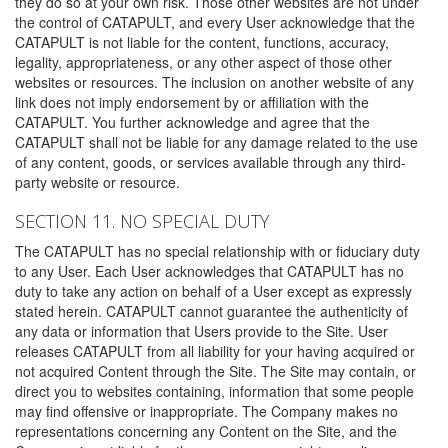
they do so at your own risk. Those other websites are not under
the control of CATAPULT, and every User acknowledge that the
CATAPULT is not liable for the content, functions, accuracy,
legality, appropriateness, or any other aspect of those other
websites or resources. The inclusion on another website of any
link does not imply endorsement by or affiliation with the
CATAPULT. You further acknowledge and agree that the
CATAPULT shall not be liable for any damage related to the use
of any content, goods, or services available through any third-
party website or resource.
SECTION 11. NO SPECIAL DUTY
The CATAPULT has no special relationship with or fiduciary duty
to any User. Each User acknowledges that CATAPULT has no
duty to take any action on behalf of a User except as expressly
stated herein. CATAPULT cannot guarantee the authenticity of
any data or information that Users provide to the Site. User
releases CATAPULT from all liability for your having acquired or
not acquired Content through the Site. The Site may contain, or
direct you to websites containing, information that some people
may find offensive or inappropriate. The Company makes no
representations concerning any Content on the Site, and the