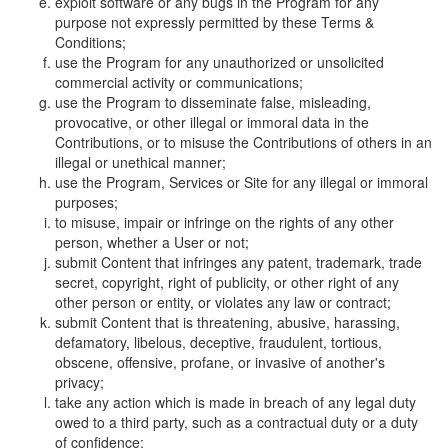
exploit software or any bugs in the Program for any
purpose not expressly permitted by these Terms &
Conditions;
use the Program for any unauthorized or unsolicited
commercial activity or communications;
use the Program to disseminate false, misleading,
provocative, or other illegal or immoral data in the
Contributions, or to misuse the Contributions of others in an
illegal or unethical manner;
use the Program, Services or Site for any illegal or immoral
purposes;
to misuse, impair or infringe on the rights of any other
person, whether a User or not;
submit Content that infringes any patent, trademark, trade
secret, copyright, right of publicity, or other right of any
other person or entity, or violates any law or contract;
submit Content that is threatening, abusive, harassing,
defamatory, libelous, deceptive, fraudulent, tortious,
obscene, offensive, profane, or invasive of another's
privacy;
take any action which is made in breach of any legal duty
owed to a third party, such as a contractual duty or a duty
of confidence;