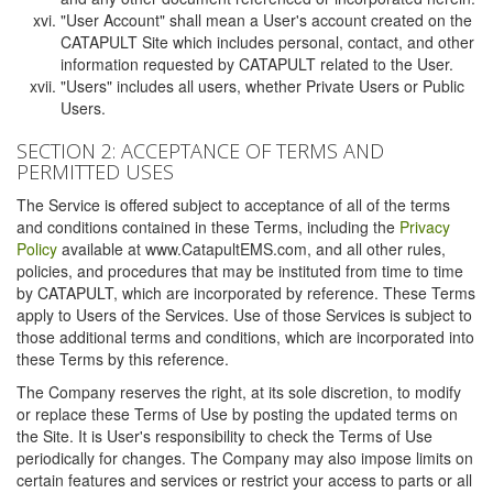
"User Account" shall mean a User's account created on the
CATAPULT Site which includes personal, contact, and other
information requested by CATAPULT related to the User.
"Users" includes all users, whether Private Users or Public
Users.
SECTION 2: ACCEPTANCE OF TERMS AND
PERMITTED USES
The Service is offered subject to acceptance of all of the terms
and conditions contained in these Terms, including the
Privacy
Policy
available at www.CatapultEMS.com, and all other rules,
policies, and procedures that may be instituted from time to time
by CATAPULT, which are incorporated by reference. These Terms
apply to Users of the Services. Use of those Services is subject to
those additional terms and conditions, which are incorporated into
these Terms by this reference.
The Company reserves the right, at its sole discretion, to modify
or replace these Terms of Use by posting the updated terms on
the Site. It is User's responsibility to check the Terms of Use
periodically for changes. The Company may also impose limits on
certain features and services or restrict your access to parts or all