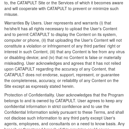
to, the CATAPULT Site or the Services of which it becomes aware
and will cooperate with CATAPULT to prevent or minimize such
misuse.
Warranties By Users. User represents and warrants (i) that
he/she/it has all rights necessary to upload the User's Content
and to permit CATAPULT to display the Content on its system,
computer or phone, (ii) that uploading the User's Content will not
constitute a violation or infringement of any third parties' right or
interest in such Content, (iii) that any Content is fee from any virus
or disabling device; and (iv) that no Content is false or materially
misleading. User acknowledges and agrees that it has not relied
upon CATAPULT regarding the accuracy of any Content, that
CATAPULT does not endorse, support, represent, or guarantee
the completeness, accuracy, or reliability of any Content on the
Site except as expressly stated herein.
Protection of Confidentiality. User acknowledges that the Program
belongs to and is owned by CATAPULT. User agrees to keep any
confidential information in strict confidence and to use the
Confidential Information solely pursuant to these Terms, and shall
not disclose such information to any third party except User's
agents, employees, and consultants on a need to know basis. Any