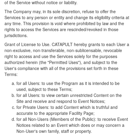
of the Service without notice or liability.
The Company may, in its sole discretion, refuse to offer the
Services to any person or entity and change its eligibility criteria at
any time. This provision is void where prohibited by law and the
rights to access the Services are rescinded/revoked in those
jurisdictions.
Grant of License to Use. CATAPULT hereby grants to each User a
non-exclusive, non-transferable, non-sublicensable, revocable
right to access and use the Services solely for the purposes
authorized herein (the "Permitted Uses"), and subject to the
User's compliance with all of the provisions set forth in these
Terms:
for all Users: to use the Program as it is intended to be
used, subject to these Terms;
for all Users: to view certain unrestricted Content on the
Site and receive and respond to Event Notices;
for Private Users: to add Content which is truthful and
accurate to the appropriate Facility Page;
for all Non-Users (Members of the Public): to receive Event
Notices related to an Event which does or may concern a
Non-User's own family, staff or property.