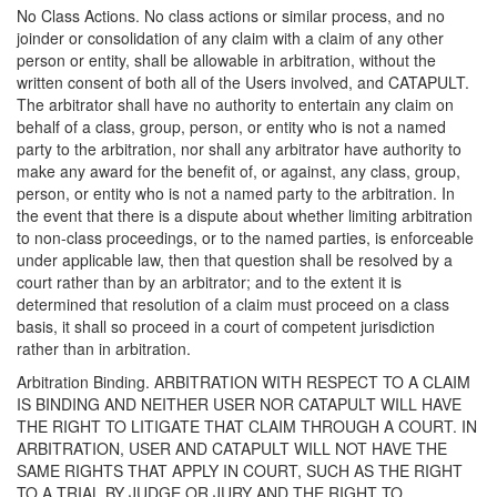
No Class Actions. No class actions or similar process, and no
joinder or consolidation of any claim with a claim of any other
person or entity, shall be allowable in arbitration, without the
written consent of both all of the Users involved, and CATAPULT.
The arbitrator shall have no authority to entertain any claim on
behalf of a class, group, person, or entity who is not a named
party to the arbitration, nor shall any arbitrator have authority to
make any award for the benefit of, or against, any class, group,
person, or entity who is not a named party to the arbitration. In
the event that there is a dispute about whether limiting arbitration
to non-class proceedings, or to the named parties, is enforceable
under applicable law, then that question shall be resolved by a
court rather than by an arbitrator; and to the extent it is
determined that resolution of a claim must proceed on a class
basis, it shall so proceed in a court of competent jurisdiction
rather than in arbitration.
Arbitration Binding. ARBITRATION WITH RESPECT TO A CLAIM
IS BINDING AND NEITHER USER NOR CATAPULT WILL HAVE
THE RIGHT TO LITIGATE THAT CLAIM THROUGH A COURT. IN
ARBITRATION, USER AND CATAPULT WILL NOT HAVE THE
SAME RIGHTS THAT APPLY IN COURT, SUCH AS THE RIGHT
TO A TRIAL BY JUDGE OR JURY AND THE RIGHT TO