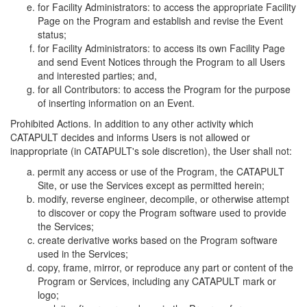
for Facility Administrators: to access the appropriate Facility
Page on the Program and establish and revise the Event
status;
for Facility Administrators: to access its own Facility Page
and send Event Notices through the Program to all Users
and interested parties; and,
for all Contributors: to access the Program for the purpose
of inserting information on an Event.
Prohibited Actions. In addition to any other activity which
CATAPULT decides and informs Users is not allowed or
inappropriate (in CATAPULT's sole discretion), the User shall not:
permit any access or use of the Program, the CATAPULT
Site, or use the Services except as permitted herein;
modify, reverse engineer, decompile, or otherwise attempt
to discover or copy the Program software used to provide
the Services;
create derivative works based on the Program software
used in the Services;
copy, frame, mirror, or reproduce any part or content of the
Program or Services, including any CATAPULT mark or
logo;