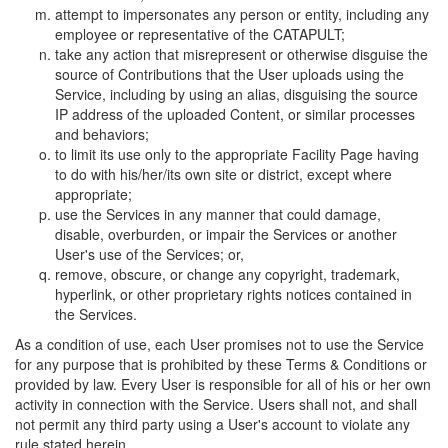
attempt to impersonates any person or entity, including any
employee or representative of the CATAPULT;
take any action that misrepresent or otherwise disguise the
source of Contributions that the User uploads using the
Service, including by using an alias, disguising the source
IP address of the uploaded Content, or similar processes
and behaviors;
to limit its use only to the appropriate Facility Page having
to do with his/her/its own site or district, except where
appropriate;
use the Services in any manner that could damage,
disable, overburden, or impair the Services or another
User's use of the Services; or,
remove, obscure, or change any copyright, trademark,
hyperlink, or other proprietary rights notices contained in
the Services.
As a condition of use, each User promises not to use the Service
for any purpose that is prohibited by these Terms & Conditions or
provided by law. Every User is responsible for all of his or her own
activity in connection with the Service. Users shall not, and shall
not permit any third party using a User's account to violate any
rule stated herein.