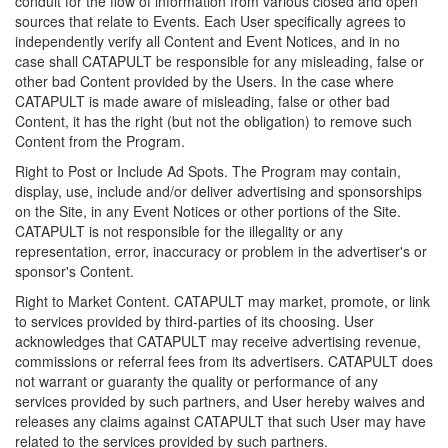
conduit for the flow of information from various closed and open
sources that relate to Events. Each User specifically agrees to
independently verify all Content and Event Notices, and in no
case shall CATAPULT be responsible for any misleading, false or
other bad Content provided by the Users. In the case where
CATAPULT is made aware of misleading, false or other bad
Content, it has the right (but not the obligation) to remove such
Content from the Program.
Right to Post or Include Ad Spots. The Program may contain,
display, use, include and/or deliver advertising and sponsorships
on the Site, in any Event Notices or other portions of the Site.
CATAPULT is not responsible for the illegality or any
representation, error, inaccuracy or problem in the advertiser's or
sponsor's Content.
Right to Market Content. CATAPULT may market, promote, or link
to services provided by third-parties of its choosing. User
acknowledges that CATAPULT may receive advertising revenue,
commissions or referral fees from its advertisers. CATAPULT does
not warrant or guaranty the quality or performance of any
services provided by such partners, and User hereby waives and
releases any claims against CATAPULT that such User may have
related to the services provided by such partners.