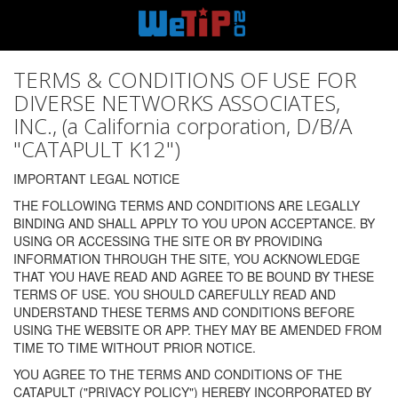
TERMS & CONDITIONS OF USE FOR
DIVERSE NETWORKS ASSOCIATES,
INC., (a California corporation, D/B/A
"CATAPULT K12")
IMPORTANT LEGAL NOTICE
THE FOLLOWING TERMS AND CONDITIONS ARE LEGALLY
BINDING AND SHALL APPLY TO YOU UPON ACCEPTANCE. BY
USING OR ACCESSING THE SITE OR BY PROVIDING
INFORMATION THROUGH THE SITE, YOU ACKNOWLEDGE
THAT YOU HAVE READ AND AGREE TO BE BOUND BY THESE
TERMS OF USE. YOU SHOULD CAREFULLY READ AND
UNDERSTAND THESE TERMS AND CONDITIONS BEFORE
USING THE WEBSITE OR APP. THEY MAY BE AMENDED FROM
TIME TO TIME WITHOUT PRIOR NOTICE.
YOU AGREE TO THE TERMS AND CONDITIONS OF THE
CATAPULT ("PRIVACY POLICY") HEREBY INCORPORATED BY