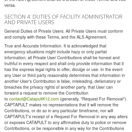
versa.
SECTION 4: DUTIES OF FACILITY ADMINISTRATOR
AND PRIVATE USERS
General Duties of Private Users. All Private Users must conform
and comply with these Terms, and the ALS Agreement.
True and Accurate Information. It is acknowledged that
emergency situations might include hazy or only partial
information; all Private User Contributions shall be honest and
truthful in every respect and shall only provide information that it
has the express legal rights to offer, divulge or use. In the event
any User or third party reasonably determines that information in
another User's Contribution is false, misleading, defamatory or
breaches the privacy rights of another party, that User can
forward a request to remove the Contribution
to
contact@CatapultK12.com
(generally, "Request For Removal").
CAPTAPULT makes no representations that it will remove the
Contributions, or do so in any particular timeframe, nor will
CAPTAPULT's receipt of a Request For Removal in any way alters
or exposes CATAPULT to any affirmative duty to police or remove
Contributions, or be responsible in any way for the Contributions