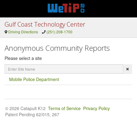
Gulf Coast Technology Center
Driving Directions
(251) 208-1700
Anonymous Community Reports
Please select a site
Enter
Site
Name
Mobile Police Department
© 2026 Catapult K12
Terms of Service
Privacy Policy
Patent Pending 62/015, 267