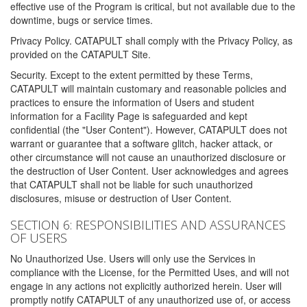
effective use of the Program is critical, but not available due to the
downtime, bugs or service times.
Privacy Policy. CATAPULT shall comply with the Privacy Policy, as
provided on the CATAPULT Site.
Security. Except to the extent permitted by these Terms,
CATAPULT will maintain customary and reasonable policies and
practices to ensure the information of Users and student
information for a Facility Page is safeguarded and kept
confidential (the "User Content"). However, CATAPULT does not
warrant or guarantee that a software glitch, hacker attack, or
other circumstance will not cause an unauthorized disclosure or
the destruction of User Content. User acknowledges and agrees
that CATAPULT shall not be liable for such unauthorized
disclosures, misuse or destruction of User Content.
SECTION 6: RESPONSIBILITIES AND ASSURANCES
OF USERS
No Unauthorized Use. Users will only use the Services in
compliance with the License, for the Permitted Uses, and will not
engage in any actions not explicitly authorized herein. User will
promptly notify CATAPULT of any unauthorized use of, or access