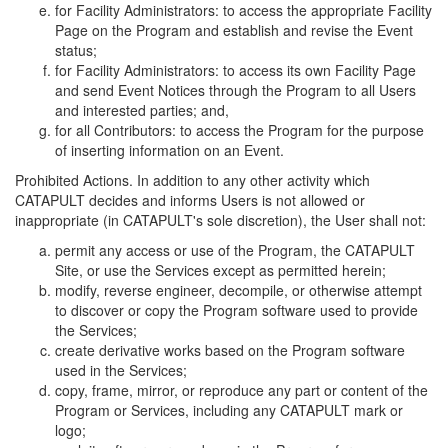
for Facility Administrators: to access the appropriate Facility
Page on the Program and establish and revise the Event
status;
for Facility Administrators: to access its own Facility Page
and send Event Notices through the Program to all Users
and interested parties; and,
for all Contributors: to access the Program for the purpose
of inserting information on an Event.
Prohibited Actions. In addition to any other activity which
CATAPULT decides and informs Users is not allowed or
inappropriate (in CATAPULT's sole discretion), the User shall not:
permit any access or use of the Program, the CATAPULT
Site, or use the Services except as permitted herein;
modify, reverse engineer, decompile, or otherwise attempt
to discover or copy the Program software used to provide
the Services;
create derivative works based on the Program software
used in the Services;
copy, frame, mirror, or reproduce any part or content of the
Program or Services, including any CATAPULT mark or
logo;