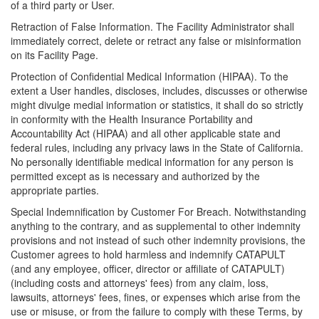
of a third party or User.
Retraction of False Information. The Facility Administrator shall
immediately correct, delete or retract any false or misinformation
on its Facility Page.
Protection of Confidential Medical Information (HIPAA). To the
extent a User handles, discloses, includes, discusses or otherwise
might divulge medial information or statistics, it shall do so strictly
in conformity with the Health Insurance Portability and
Accountability Act (HIPAA) and all other applicable state and
federal rules, including any privacy laws in the State of California.
No personally identifiable medical information for any person is
permitted except as is necessary and authorized by the
appropriate parties.
Special Indemnification by Customer For Breach. Notwithstanding
anything to the contrary, and as supplemental to other indemnity
provisions and not instead of such other indemnity provisions, the
Customer agrees to hold harmless and indemnify CATAPULT
(and any employee, officer, director or affiliate of CATAPULT)
(including costs and attorneys' fees) from any claim, loss,
lawsuits, attorneys' fees, fines, or expenses which arise from the
use or misuse, or from the failure to comply with these Terms, by