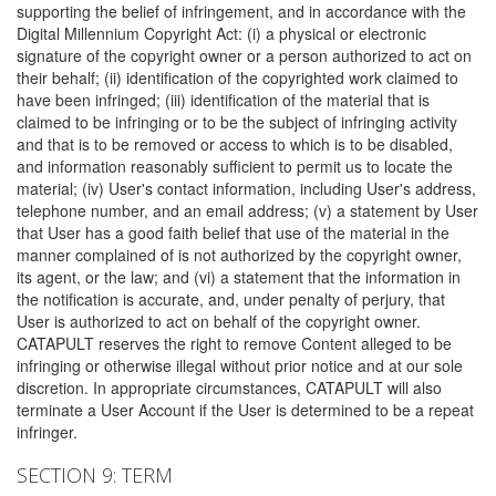
supporting the belief of infringement, and in accordance with the
Digital Millennium Copyright Act: (i) a physical or electronic
signature of the copyright owner or a person authorized to act on
their behalf; (ii) identification of the copyrighted work claimed to
have been infringed; (iii) identification of the material that is
claimed to be infringing or to be the subject of infringing activity
and that is to be removed or access to which is to be disabled,
and information reasonably sufficient to permit us to locate the
material; (iv) User's contact information, including User's address,
telephone number, and an email address; (v) a statement by User
that User has a good faith belief that use of the material in the
manner complained of is not authorized by the copyright owner,
its agent, or the law; and (vi) a statement that the information in
the notification is accurate, and, under penalty of perjury, that
User is authorized to act on behalf of the copyright owner.
CATAPULT reserves the right to remove Content alleged to be
infringing or otherwise illegal without prior notice and at our sole
discretion. In appropriate circumstances, CATAPULT will also
terminate a User Account if the User is determined to be a repeat
infringer.
SECTION 9: TERM