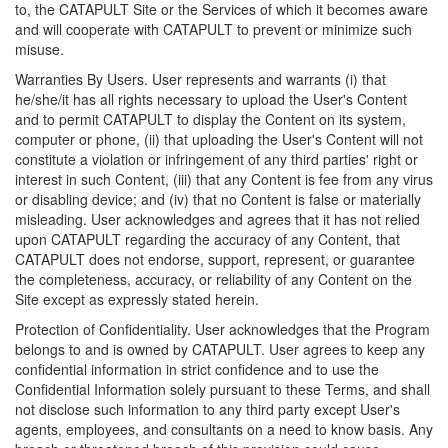
to, the CATAPULT Site or the Services of which it becomes aware
and will cooperate with CATAPULT to prevent or minimize such
misuse.
Warranties By Users. User represents and warrants (i) that
he/she/it has all rights necessary to upload the User's Content
and to permit CATAPULT to display the Content on its system,
computer or phone, (ii) that uploading the User's Content will not
constitute a violation or infringement of any third parties' right or
interest in such Content, (iii) that any Content is fee from any virus
or disabling device; and (iv) that no Content is false or materially
misleading. User acknowledges and agrees that it has not relied
upon CATAPULT regarding the accuracy of any Content, that
CATAPULT does not endorse, support, represent, or guarantee
the completeness, accuracy, or reliability of any Content on the
Site except as expressly stated herein.
Protection of Confidentiality. User acknowledges that the Program
belongs to and is owned by CATAPULT. User agrees to keep any
confidential information in strict confidence and to use the
Confidential Information solely pursuant to these Terms, and shall
not disclose such information to any third party except User's
agents, employees, and consultants on a need to know basis. Any