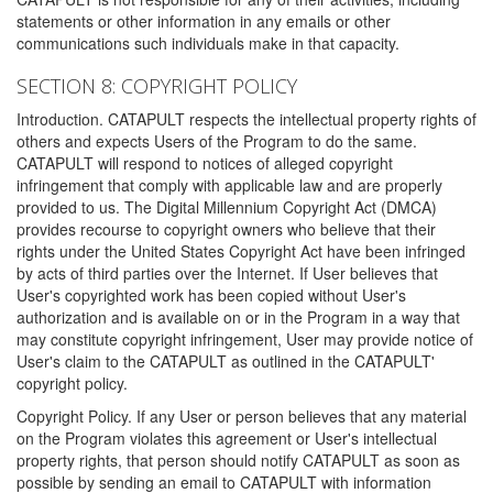
statements or other information in any emails or other
communications such individuals make in that capacity.
SECTION 8: COPYRIGHT POLICY
Introduction. CATAPULT respects the intellectual property rights of
others and expects Users of the Program to do the same.
CATAPULT will respond to notices of alleged copyright
infringement that comply with applicable law and are properly
provided to us. The Digital Millennium Copyright Act (DMCA)
provides recourse to copyright owners who believe that their
rights under the United States Copyright Act have been infringed
by acts of third parties over the Internet. If User believes that
User's copyrighted work has been copied without User's
authorization and is available on or in the Program in a way that
may constitute copyright infringement, User may provide notice of
User's claim to the CATAPULT as outlined in the CATAPULT'
copyright policy.
Copyright Policy. If any User or person believes that any material
on the Program violates this agreement or User's intellectual
property rights, that person should notify CATAPULT as soon as
possible by sending an email to CATAPULT with information