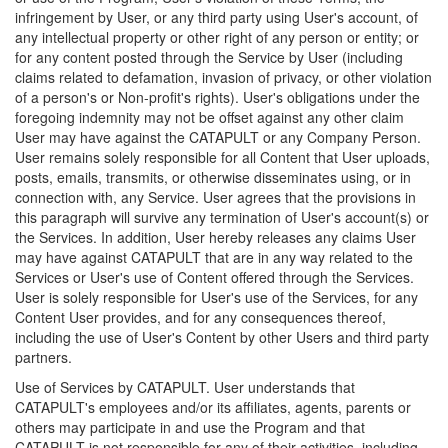
infringement by User, or any third party using User's account, of
any intellectual property or other right of any person or entity; or
for any content posted through the Service by User (including
claims related to defamation, invasion of privacy, or other violation
of a person's or Non-profit's rights). User's obligations under the
foregoing indemnity may not be offset against any other claim
User may have against the CATAPULT or any Company Person.
User remains solely responsible for all Content that User uploads,
posts, emails, transmits, or otherwise disseminates using, or in
connection with, any Service. User agrees that the provisions in
this paragraph will survive any termination of User's account(s) or
the Services. In addition, User hereby releases any claims User
may have against CATAPULT that are in any way related to the
Services or User's use of Content offered through the Services.
User is solely responsible for User's use of the Services, for any
Content User provides, and for any consequences thereof,
including the use of User's Content by other Users and third party
partners.
Use of Services by CATAPULT. User understands that
CATAPULT's employees and/or its affiliates, agents, parents or
others may participate in and use the Program and that
CATAPULT is not responsible for any of their activities, including