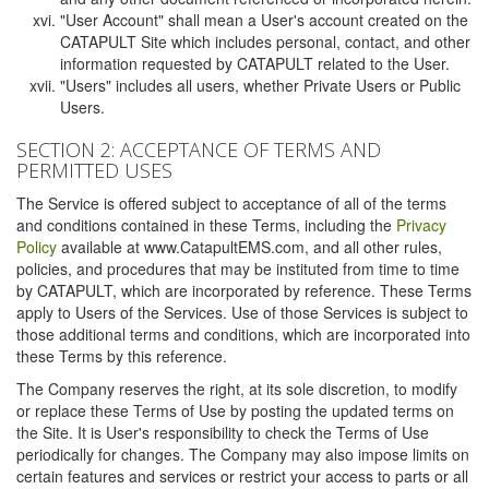
"User Account" shall mean a User's account created on the
CATAPULT Site which includes personal, contact, and other
information requested by CATAPULT related to the User.
"Users" includes all users, whether Private Users or Public
Users.
SECTION 2: ACCEPTANCE OF TERMS AND
PERMITTED USES
The Service is offered subject to acceptance of all of the terms
and conditions contained in these Terms, including the
Privacy
Policy
available at www.CatapultEMS.com, and all other rules,
policies, and procedures that may be instituted from time to time
by CATAPULT, which are incorporated by reference. These Terms
apply to Users of the Services. Use of those Services is subject to
those additional terms and conditions, which are incorporated into
these Terms by this reference.
The Company reserves the right, at its sole discretion, to modify
or replace these Terms of Use by posting the updated terms on
the Site. It is User's responsibility to check the Terms of Use
periodically for changes. The Company may also impose limits on
certain features and services or restrict your access to parts or all