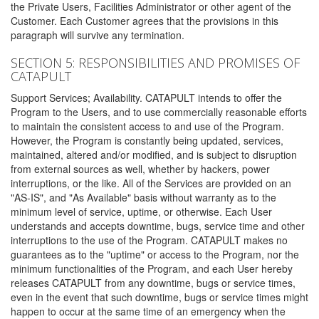
the Private Users, Facilities Administrator or other agent of the
Customer. Each Customer agrees that the provisions in this
paragraph will survive any termination.
SECTION 5: RESPONSIBILITIES AND PROMISES OF
CATAPULT
Support Services; Availability. CATAPULT intends to offer the
Program to the Users, and to use commercially reasonable efforts
to maintain the consistent access to and use of the Program.
However, the Program is constantly being updated, services,
maintained, altered and/or modified, and is subject to disruption
from external sources as well, whether by hackers, power
interruptions, or the like. All of the Services are provided on an
"AS-IS", and "As Available" basis without warranty as to the
minimum level of service, uptime, or otherwise. Each User
understands and accepts downtime, bugs, service time and other
interruptions to the use of the Program. CATAPULT makes no
guarantees as to the "uptime" or access to the Program, nor the
minimum functionalities of the Program, and each User hereby
releases CATAPULT from any downtime, bugs or service times,
even in the event that such downtime, bugs or service times might
happen to occur at the same time of an emergency when the