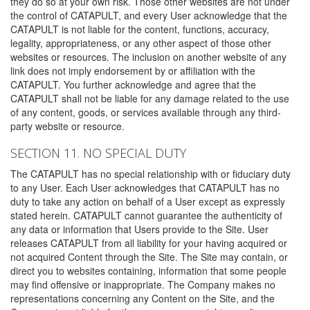
they do so at your own risk. Those other websites are not under
the control of CATAPULT, and every User acknowledge that the
CATAPULT is not liable for the content, functions, accuracy,
legality, appropriateness, or any other aspect of those other
websites or resources. The inclusion on another website of any
link does not imply endorsement by or affiliation with the
CATAPULT. You further acknowledge and agree that the
CATAPULT shall not be liable for any damage related to the use
of any content, goods, or services available through any third-
party website or resource.
SECTION 11. NO SPECIAL DUTY
The CATAPULT has no special relationship with or fiduciary duty
to any User. Each User acknowledges that CATAPULT has no
duty to take any action on behalf of a User except as expressly
stated herein. CATAPULT cannot guarantee the authenticity of
any data or information that Users provide to the Site. User
releases CATAPULT from all liability for your having acquired or
not acquired Content through the Site. The Site may contain, or
direct you to websites containing, information that some people
may find offensive or inappropriate. The Company makes no
representations concerning any Content on the Site, and the