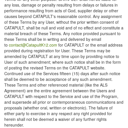
any loss, damage or penalty resulting from delays or failures in
performance resulting from acts of God, supplier delay or other
causes beyond CATAPULT's reasonable control. Any assignment
of these Terms by any User, without the prior written consent of
CATAPULT, shall be null and void and of no effect and constitute a
material breach of these Terms. Any notice provided pursuant to
these Terms shall be in writing and delivered by email
to
contact@CatapultK12.com
for CATAPULT or the email address
provided during registration for User. These Terms may be
amended by CATAPULT at any time upon by providing notice to
User of such amendment; where such notice shall be in the form
of posting the revised Terms on the CATAPULT website.
Continued use of the Services fifteen (15) days after such notice
shall be deemed to be acceptance of any such amendment.
These Terms and other referenced material (like the ALS
Agreement) are the entire agreement between the Users and
CATAPULT with respect to the Service and use of the Program,
and supersede all prior or contemporaneous communications and
proposals (whether oral, written or electronic). The failure of
either party to exercise in any respect any right provided for
herein shall not be deemed a waiver of any further rights
hereunder.