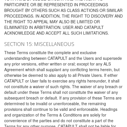
PARTICIPATE OR BE REPRESENTED IN PROCEEDINGS
BROUGHT BY OTHERS SUCH AS CLASS ACTIONS OR SIMILAR
PROCEEDINGS. IN ADDITION, THE RIGHT TO DISCOVERY AND
THE RIGHT TO APPEAL MAY ALSO BE LIMITED OR
ELIMINATED IN ARBITRATION. USER AND CATAPULT
ACKNOWLEDGE AND ACCEPT ALL SUCH LIMITATIONS.
SECTION 15: MISCELLANEOUS
These Terms constitute the complete and exclusive
understanding between CATAPULT and the Users and supersede
any prior versions, either written or oral; except for any ALS
Agreement which shall supplant any conflicting terms herein, but
otherwise be deemed to also apply to all Private Users. If either
CATAPULT or User fails to exercise any rights hereunder, it shall
not constitute a waiver of such rights. The waiver of any breach or
default under these Terms shall not constitute the waiver of any
subsequent breach or default. If any provision of these Terms are
determined to be invalid or unenforceable, the remaining
provisions shall continue to be valid and enforceable. Headings
and organization of the Terms & Conditions are solely for
convenience of the parties and do not constitute a part of the
Terms for any other purpose. CATAPULT shall not be liable for