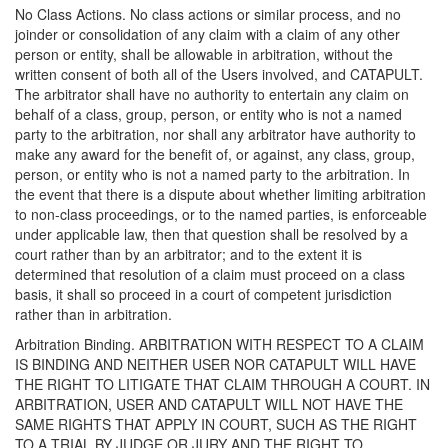
No Class Actions. No class actions or similar process, and no
joinder or consolidation of any claim with a claim of any other
person or entity, shall be allowable in arbitration, without the
written consent of both all of the Users involved, and CATAPULT.
The arbitrator shall have no authority to entertain any claim on
behalf of a class, group, person, or entity who is not a named
party to the arbitration, nor shall any arbitrator have authority to
make any award for the benefit of, or against, any class, group,
person, or entity who is not a named party to the arbitration. In
the event that there is a dispute about whether limiting arbitration
to non-class proceedings, or to the named parties, is enforceable
under applicable law, then that question shall be resolved by a
court rather than by an arbitrator; and to the extent it is
determined that resolution of a claim must proceed on a class
basis, it shall so proceed in a court of competent jurisdiction
rather than in arbitration.
Arbitration Binding. ARBITRATION WITH RESPECT TO A CLAIM
IS BINDING AND NEITHER USER NOR CATAPULT WILL HAVE
THE RIGHT TO LITIGATE THAT CLAIM THROUGH A COURT. IN
ARBITRATION, USER AND CATAPULT WILL NOT HAVE THE
SAME RIGHTS THAT APPLY IN COURT, SUCH AS THE RIGHT
TO A TRIAL BY JUDGE OR JURY AND THE RIGHT TO