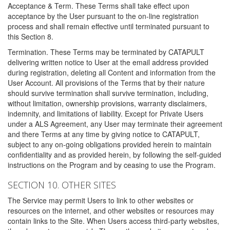
Acceptance & Term. These Terms shall take effect upon
acceptance by the User pursuant to the on-line registration
process and shall remain effective until terminated pursuant to
this Section 8.
Termination. These Terms may be terminated by CATAPULT
delivering written notice to User at the email address provided
during registration, deleting all Content and information from the
User Account. All provisions of the Terms that by their nature
should survive termination shall survive termination, including,
without limitation, ownership provisions, warranty disclaimers,
indemnity, and limitations of liability. Except for Private Users
under a ALS Agreement, any User may terminate their agreement
and there Terms at any time by giving notice to CATAPULT,
subject to any on-going obligations provided herein to maintain
confidentiality and as provided herein, by following the self-guided
instructions on the Program and by ceasing to use the Program.
SECTION 10. OTHER SITES
The Service may permit Users to link to other websites or
resources on the internet, and other websites or resources may
contain links to the Site. When Users access third-party websites,