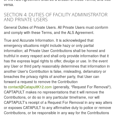
versa.
SECTION 4: DUTIES OF FACILITY ADMINISTRATOR
AND PRIVATE USERS
General Duties of Private Users. All Private Users must conform
and comply with these Terms, and the ALS Agreement.
True and Accurate Information. It is acknowledged that
emergency situations might include hazy or only partial
information; all Private User Contributions shall be honest and
truthful in every respect and shall only provide information that it
has the express legal rights to offer, divulge or use. In the event
any User or third party reasonably determines that information in
another User's Contribution is false, misleading, defamatory or
breaches the privacy rights of another party, that User can
forward a request to remove the Contribution
to
contact@CatapultK12.com
(generally, "Request For Removal").
CAPTAPULT makes no representations that it will remove the
Contributions, or do so in any particular timeframe, nor will
CAPTAPULT's receipt of a Request For Removal in any way alters
or exposes CATAPULT to any affirmative duty to police or remove
Contributions, or be responsible in any way for the Contributions