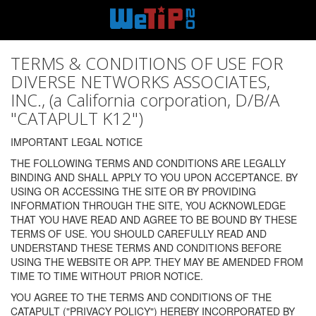
TERMS & CONDITIONS OF USE FOR
DIVERSE NETWORKS ASSOCIATES,
INC., (a California corporation, D/B/A
"CATAPULT K12")
IMPORTANT LEGAL NOTICE
THE FOLLOWING TERMS AND CONDITIONS ARE LEGALLY
BINDING AND SHALL APPLY TO YOU UPON ACCEPTANCE. BY
USING OR ACCESSING THE SITE OR BY PROVIDING
INFORMATION THROUGH THE SITE, YOU ACKNOWLEDGE
THAT YOU HAVE READ AND AGREE TO BE BOUND BY THESE
TERMS OF USE. YOU SHOULD CAREFULLY READ AND
UNDERSTAND THESE TERMS AND CONDITIONS BEFORE
USING THE WEBSITE OR APP. THEY MAY BE AMENDED FROM
TIME TO TIME WITHOUT PRIOR NOTICE.
YOU AGREE TO THE TERMS AND CONDITIONS OF THE
CATAPULT ("PRIVACY POLICY") HEREBY INCORPORATED BY