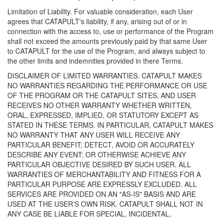
Limitation of Liability. For valuable consideration, each User
agrees that CATAPULT's liability, if any, arising out of or in
connection with the access to, use or performance of the Program
shall not exceed the amounts previously paid by that same User
to CATAPULT for the use of the Program, and always subject to
the other limits and indemnities provided in there Terms.
DISCLAIMER OF LIMITED WARRANTIES. CATAPULT MAKES
NO WARRANTIES REGARDING THE PERFORMANCE OR USE
OF THE PROGRAM OR THE CATAPULT SITES, AND USER
RECEIVES NO OTHER WARRANTY WHETHER WRITTEN,
ORAL, EXPRESSED, IMPLIED, OR STATUTORY EXCEPT AS
STATED IN THESE TERMS. IN PARTICULAR, CATAPULT MAKES
NO WARRANTY THAT ANY USER WILL RECEIVE ANY
PARTICULAR BENEFIT; DETECT, AVOID OR ACCURATELY
DESCRIBE ANY EVENT; OR OTHERWISE ACHIEVE ANY
PARTICULAR OBJECTIVE DESIRED BY SUCH USER. ALL
WARRANTIES OF MERCHANTABILITY AND FITNESS FOR A
PARTICULAR PURPOSE ARE EXPRESSLY EXCLUDED. ALL
SERVICES ARE PROVIDED ON AN "AS-IS" BASIS AND ARE
USED AT THE USER'S OWN RISK. CATAPULT SHALL NOT IN
ANY CASE BE LIABLE FOR SPECIAL, INCIDENTAL,