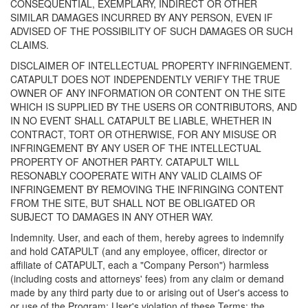
CONSEQUENTIAL, EXEMPLARY, INDIRECT OR OTHER
SIMILAR DAMAGES INCURRED BY ANY PERSON, EVEN IF
ADVISED OF THE POSSIBILITY OF SUCH DAMAGES OR SUCH
CLAIMS.
DISCLAIMER OF INTELLECTUAL PROPERTY INFRINGEMENT.
CATAPULT DOES NOT INDEPENDENTLY VERIFY THE TRUE
OWNER OF ANY INFORMATION OR CONTENT ON THE SITE
WHICH IS SUPPLIED BY THE USERS OR CONTRIBUTORS, AND
IN NO EVENT SHALL CATAPULT BE LIABLE, WHETHER IN
CONTRACT, TORT OR OTHERWISE, FOR ANY MISUSE OR
INFRINGEMENT BY ANY USER OF THE INTELLECTUAL
PROPERTY OF ANOTHER PARTY. CATAPULT WILL
RESONABLY COOPERATE WITH ANY VALID CLAIMS OF
INFRINGEMENT BY REMOVING THE INFRINGING CONTENT
FROM THE SITE, BUT SHALL NOT BE OBLIGATED OR
SUBJECT TO DAMAGES IN ANY OTHER WAY.
Indemnity. User, and each of them, hereby agrees to indemnify
and hold CATAPULT (and any employee, officer, director or
affiliate of CATAPULT, each a "Company Person") harmless
(including costs and attorneys' fees) from any claim or demand
made by any third party due to or arising out of User's access to
or use of the Program; User's violation of these Terms; the