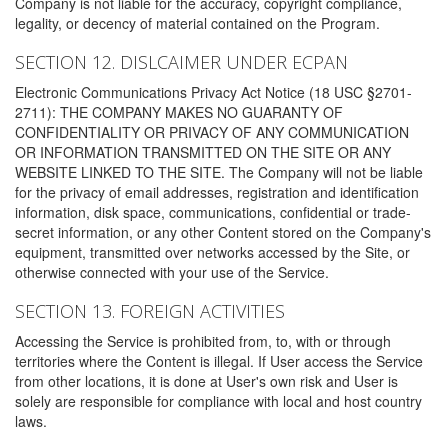
Company is not liable for the accuracy, copyright compliance,
legality, or decency of material contained on the Program.
SECTION 12. DISLCAIMER UNDER ECPAN
Electronic Communications Privacy Act Notice (18 USC §2701-
2711): THE COMPANY MAKES NO GUARANTY OF
CONFIDENTIALITY OR PRIVACY OF ANY COMMUNICATION
OR INFORMATION TRANSMITTED ON THE SITE OR ANY
WEBSITE LINKED TO THE SITE. The Company will not be liable
for the privacy of email addresses, registration and identification
information, disk space, communications, confidential or trade-
secret information, or any other Content stored on the Company's
equipment, transmitted over networks accessed by the Site, or
otherwise connected with your use of the Service.
SECTION 13. FOREIGN ACTIVITIES
Accessing the Service is prohibited from, to, with or through
territories where the Content is illegal. If User access the Service
from other locations, it is done at User's own risk and User is
solely are responsible for compliance with local and host country
laws.