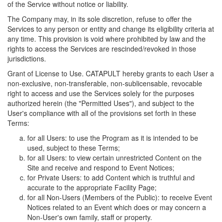
of the Service without notice or liability.
The Company may, in its sole discretion, refuse to offer the
Services to any person or entity and change its eligibility criteria at
any time. This provision is void where prohibited by law and the
rights to access the Services are rescinded/revoked in those
jurisdictions.
Grant of License to Use. CATAPULT hereby grants to each User a
non-exclusive, non-transferable, non-sublicensable, revocable
right to access and use the Services solely for the purposes
authorized herein (the "Permitted Uses"), and subject to the
User's compliance with all of the provisions set forth in these
Terms:
for all Users: to use the Program as it is intended to be
used, subject to these Terms;
for all Users: to view certain unrestricted Content on the
Site and receive and respond to Event Notices;
for Private Users: to add Content which is truthful and
accurate to the appropriate Facility Page;
for all Non-Users (Members of the Public): to receive Event
Notices related to an Event which does or may concern a
Non-User's own family, staff or property.