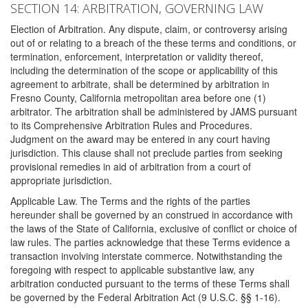
SECTION 14: ARBITRATION, GOVERNING LAW
Election of Arbitration. Any dispute, claim, or controversy arising
out of or relating to a breach of the these terms and conditions, or
termination, enforcement, interpretation or validity thereof,
including the determination of the scope or applicability of this
agreement to arbitrate, shall be determined by arbitration in
Fresno County, California metropolitan area before one (1)
arbitrator. The arbitration shall be administered by JAMS pursuant
to its Comprehensive Arbitration Rules and Procedures.
Judgment on the award may be entered in any court having
jurisdiction. This clause shall not preclude parties from seeking
provisional remedies in aid of arbitration from a court of
appropriate jurisdiction.
Applicable Law. The Terms and the rights of the parties
hereunder shall be governed by an construed in accordance with
the laws of the State of California, exclusive of conflict or choice of
law rules. The parties acknowledge that these Terms evidence a
transaction involving interstate commerce. Notwithstanding the
foregoing with respect to applicable substantive law, any
arbitration conducted pursuant to the terms of these Terms shall
be governed by the Federal Arbitration Act (9 U.S.C. §§ 1-16).