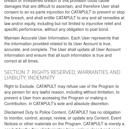
breach or threatened breach of this provision could cause
damages that are difficult to ascertain, and therefore User shall
consent to an ex-parte injunction for CATAPULT to prevent or stop
the breach, and shall entitle CATAPULT to any and all remedies at
law and/or equity, including but not limited to injunctive relief and
specific performance, without any obligation to post bond.
Maintain Accurate User Information. Each User represents that
the information provided related to its User Account is true,
accurate, and complete. The User shall update all User Account
information and ensure that all such information is true and
correct at all times.
SECTION 7: RIGHTS RESERVED; WARRANTIES AND
LIABILITY; INDEMNITY
Right to Exclude. CATAPULT may refuse use of the Program to
any person for any lawful reason, including without limitation, to
prevent a User from accessing the Program or making a
Contribution, in CATAPULT's sole and absolute discretion.
Disclaimed Duty to Police Content. CATAPULT has no obligation
to monitor, control, accept, review, or update any Content, Event
Notices or other materials on the Program. CATAPULT is merely a