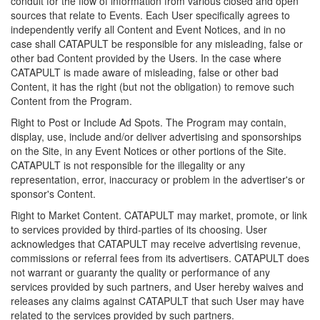
conduit for the flow of information from various closed and open
sources that relate to Events. Each User specifically agrees to
independently verify all Content and Event Notices, and in no
case shall CATAPULT be responsible for any misleading, false or
other bad Content provided by the Users. In the case where
CATAPULT is made aware of misleading, false or other bad
Content, it has the right (but not the obligation) to remove such
Content from the Program.
Right to Post or Include Ad Spots. The Program may contain,
display, use, include and/or deliver advertising and sponsorships
on the Site, in any Event Notices or other portions of the Site.
CATAPULT is not responsible for the illegality or any
representation, error, inaccuracy or problem in the advertiser's or
sponsor's Content.
Right to Market Content. CATAPULT may market, promote, or link
to services provided by third-parties of its choosing. User
acknowledges that CATAPULT may receive advertising revenue,
commissions or referral fees from its advertisers. CATAPULT does
not warrant or guaranty the quality or performance of any
services provided by such partners, and User hereby waives and
releases any claims against CATAPULT that such User may have
related to the services provided by such partners.