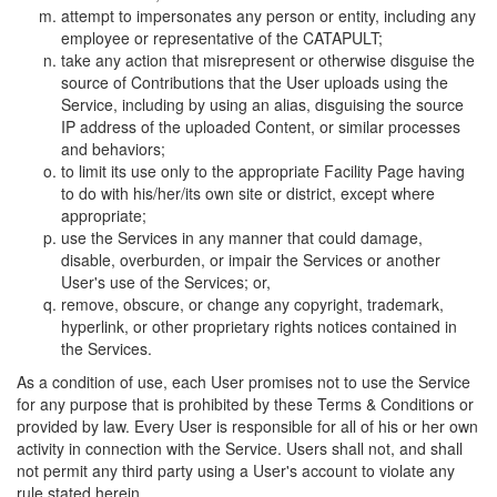
attempt to impersonates any person or entity, including any
employee or representative of the CATAPULT;
take any action that misrepresent or otherwise disguise the
source of Contributions that the User uploads using the
Service, including by using an alias, disguising the source
IP address of the uploaded Content, or similar processes
and behaviors;
to limit its use only to the appropriate Facility Page having
to do with his/her/its own site or district, except where
appropriate;
use the Services in any manner that could damage,
disable, overburden, or impair the Services or another
User's use of the Services; or,
remove, obscure, or change any copyright, trademark,
hyperlink, or other proprietary rights notices contained in
the Services.
As a condition of use, each User promises not to use the Service
for any purpose that is prohibited by these Terms & Conditions or
provided by law. Every User is responsible for all of his or her own
activity in connection with the Service. Users shall not, and shall
not permit any third party using a User's account to violate any
rule stated herein.