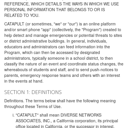
REFERENCE, WHICH DETAILS THE WAYS IN WHICH WE USE
PERSONAL INFORMATION THAT BELONGS TO OR IS
RELATED TO YOU.
CATAPULT (or sometimes, "we" or "our") is an online platform
and/or smart phone "app" (collectively, the "Program") created to
help detect and manage emergencies or potential threats to sites
or district administrative buildings. In general, individuals,
educators and administrators can feed information into the
Program, which can then be accessed by designated
administrators, typically someone in a school district, to then
classify the nature of an event and coordinate status changes, the
whereabouts of students and staff, and to send push-notices to
parents, emergency response teams and others with an interest
in the events at hand.
SECTION 1: DEFINITIONS
Definitions. The terms below shall have the following meaning
throughout these Terms of Use.
"CATAPULT" shall mean DIVERSE NETWORKS
ASSOCIATES, INC., a California corporation, its principal
office located in California, or the successor in interest,