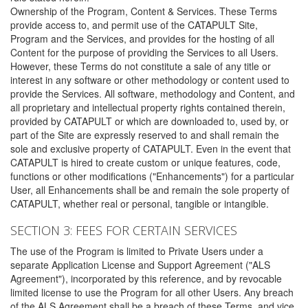
Ownership of the Program, Content & Services. These Terms
provide access to, and permit use of the CATAPULT Site,
Program and the Services, and provides for the hosting of all
Content for the purpose of providing the Services to all Users.
However, these Terms do not constitute a sale of any title or
interest in any software or other methodology or content used to
provide the Services. All software, methodology and Content, and
all proprietary and intellectual property rights contained therein,
provided by CATAPULT or which are downloaded to, used by, or
part of the Site are expressly reserved to and shall remain the
sole and exclusive property of CATAPULT. Even in the event that
CATAPULT is hired to create custom or unique features, code,
functions or other modifications ("Enhancements") for a particular
User, all Enhancements shall be and remain the sole property of
CATAPULT, whether real or personal, tangible or intangible.
SECTION 3: FEES FOR CERTAIN SERVICES
The use of the Program is limited to Private Users under a
separate Application License and Support Agreement ("ALS
Agreement"), incorporated by this reference, and by revocable
limited license to use the Program for all other Users. Any breach
of the ALS Agreement shall be a breach of these Terms, and vice