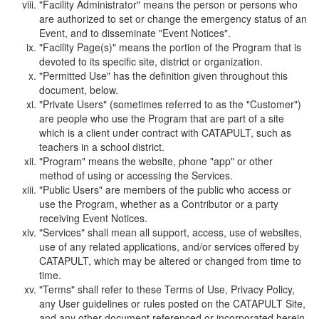
"Facility Administrator" means the person or persons who
are authorized to set or change the emergency status of an
Event, and to disseminate "Event Notices".
"Facility Page(s)" means the portion of the Program that is
devoted to its specific site, district or organization.
"Permitted Use" has the definition given throughout this
document, below.
"Private Users" (sometimes referred to as the "Customer")
are people who use the Program that are part of a site
which is a client under contract with CATAPULT, such as
teachers in a school district.
"Program" means the website, phone "app" or other
method of using or accessing the Services.
"Public Users" are members of the public who access or
use the Program, whether as a Contributor or a party
receiving Event Notices.
"Services" shall mean all support, access, use of websites,
use of any related applications, and/or services offered by
CATAPULT, which may be altered or changed from time to
time.
"Terms" shall refer to these Terms of Use, Privacy Policy,
any User guidelines or rules posted on the CATAPULT Site,
and any other document referenced or incorporated herein.