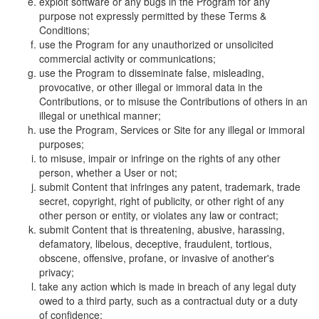
exploit software or any bugs in the Program for any
purpose not expressly permitted by these Terms &
Conditions;
use the Program for any unauthorized or unsolicited
commercial activity or communications;
use the Program to disseminate false, misleading,
provocative, or other illegal or immoral data in the
Contributions, or to misuse the Contributions of others in an
illegal or unethical manner;
use the Program, Services or Site for any illegal or immoral
purposes;
to misuse, impair or infringe on the rights of any other
person, whether a User or not;
submit Content that infringes any patent, trademark, trade
secret, copyright, right of publicity, or other right of any
other person or entity, or violates any law or contract;
submit Content that is threatening, abusive, harassing,
defamatory, libelous, deceptive, fraudulent, tortious,
obscene, offensive, profane, or invasive of another's
privacy;
take any action which is made in breach of any legal duty
owed to a third party, such as a contractual duty or a duty
of confidence;