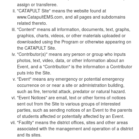
assign or transferee.
"CATAPULT Site" means the website found at
www.CatapultEMS.com, and all pages and subdomains
related thereto.
"Content" means all information, documents, text, graphs,
graphics, charts, videos, or other materials uploaded or
downloaded using the Program or otherwise appearing on
the CATAPULT Site.
"Contributor(s)" means any person or group who inputs
photos, text, video, data, or other information about an
Event, and a "Contribution" is the information a Contributor
puts into the Site.
"Event" means any emergency or potential emergency
occurrence on or near a site or administration building,
such as fire, terrorist attack, predator or natural hazard.
"Event Notices" are email, text or other forms of notices
sent out from the Site to various groups of interested
parties, such as sending notices of an Event to the parents
of students affected or potentially affected by an Event.
"Facility" means the district offices, sites and other areas
associated with the management and operation of a district
and its sites.