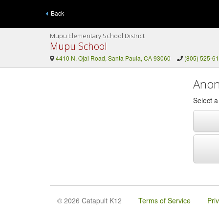
Back
Mupu Elementary School District
Mupu School
4410 N. Ojai Road, Santa Paula, CA 93060
(805) 525-6
Anon
Select 
© 2026 Catapult K12
Terms of Service
Pri