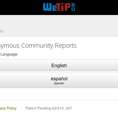
111
ymous Community Reports
a Language
English
español
Spanish
vacy Policy
Patent Pending 62/015, 267