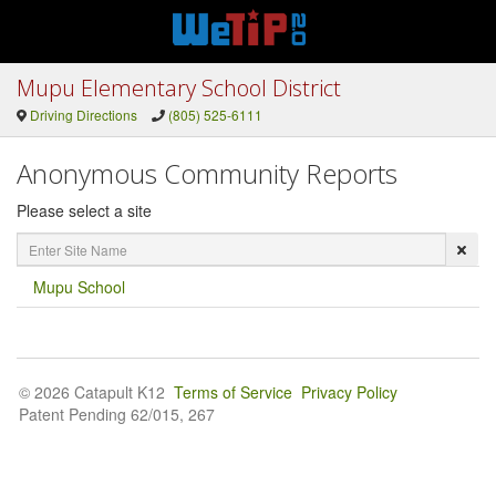
Mupu Elementary School District
Driving Directions
(805) 525-6111
Anonymous Community Reports
Please select a site
Enter
Site
Name
Mupu School
© 2026 Catapult K12
Terms of Service
Privacy Policy
Patent Pending 62/015, 267