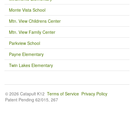
Monte Vista School
Mtn. View Childrens Center
Mtn. View Family Center
Parkview School
Payne Elementary
Twin Lakes Elementary
© 2026 Catapult K12
Terms of Service
Privacy Policy
Patent Pending 62/015, 267