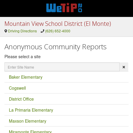
Mountain View School District (El Monte)
Driving Directions
(626) 652-4000
Anonymous Community Reports
Please select a site
Enter
Site
Name
Baker Elementary
Cogswell
District Office
La Primaria Elementary
Maxson Elementary
Miramonte Elementary