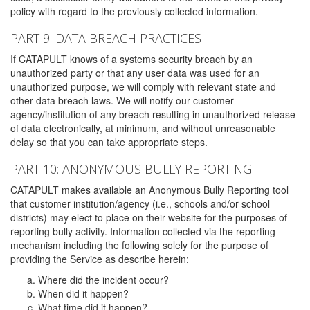
policy with regard to the previously collected information.
PART 9: DATA BREACH PRACTICES
If CATAPULT knows of a systems security breach by an
unauthorized party or that any user data was used for an
unauthorized purpose, we will comply with relevant state and
other data breach laws. We will notify our customer
agency/institution of any breach resulting in unauthorized release
of data electronically, at minimum, and without unreasonable
delay so that you can take appropriate steps.
PART 10: ANONYMOUS BULLY REPORTING
CATAPULT makes available an Anonymous Bully Reporting tool
that customer institution/agency (i.e., schools and/or school
districts) may elect to place on their website for the purposes of
reporting bully activity. Information collected via the reporting
mechanism including the following solely for the purpose of
providing the Service as describe herein:
Where did the incident occur?
When did it happen?
What time did it happen?