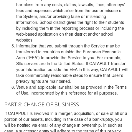
harmless from any costs, claims, lawsuits, fines, attorneys’
fees and expenses which arise from the use or misuse of
the System, and/or providing false or misleading
information. School district gives the right to their students
by including them in the reporting process or including the
web-based application on their district and/or school
websites.
Information that you submit through the Service may be
transferred to countries outside the European Economic
Area (“EEA”) to provide the Service to you. For example,
Site servers are in the United States. If CATAPULT transfer
your information outside the EEA in this way, CATAPULT will
take commercially reasonable steps to ensure that User’s
privacy rights are maintained.
Venue and applicable law shall be as provided in the Terms
of Use, incorporated by this reference for all purposes.
PART 8: CHANGE OF BUSINESS
If CATAPULT is involved in a merger, acquisition, or sale of all or a
portion of our assets, including in the case of a bankruptcy, you
will be notified via email of any change in ownership. In such as
case, a successor entity will adhere to the terms of this privacy