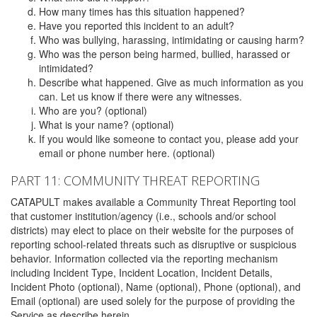
How many times has this situation happened?
Have you reported this incident to an adult?
Who was bullying, harassing, intimidating or causing harm?
Who was the person being harmed, bullied, harassed or
intimidated?
Describe what happened. Give as much information as you
can. Let us know if there were any witnesses.
Who are you? (optional)
What is your name? (optional)
If you would like someone to contact you, please add your
email or phone number here. (optional)
PART 11: COMMUNITY THREAT REPORTING
CATAPULT makes available a Community Threat Reporting tool
that customer institution/agency (i.e., schools and/or school
districts) may elect to place on their website for the purposes of
reporting school-related threats such as disruptive or suspicious
behavior. Information collected via the reporting mechanism
including Incident Type, Incident Location, Incident Details,
Incident Photo (optional), Name (optional), Phone (optional), and
Email (optional) are used solely for the purpose of providing the
Service as describe herein.