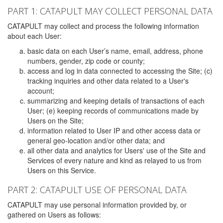
PART 1: CATAPULT MAY COLLECT PERSONAL DATA
CATAPULT may collect and process the following information
about each User:
basic data on each User’s name, email, address, phone
numbers, gender, zip code or county;
access and log in data connected to accessing the Site; (c)
tracking inquiries and other data related to a User's
account;
summarizing and keeping details of transactions of each
User; (e) keeping records of communications made by
Users on the Site;
information related to User IP and other access data or
general geo-location and/or other data; and
all other data and analytics for Users' use of the Site and
Services of every nature and kind as relayed to us from
Users on this Service.
PART 2: CATAPULT USE OF PERSONAL DATA
CATAPULT may use personal information provided by, or
gathered on Users as follows: