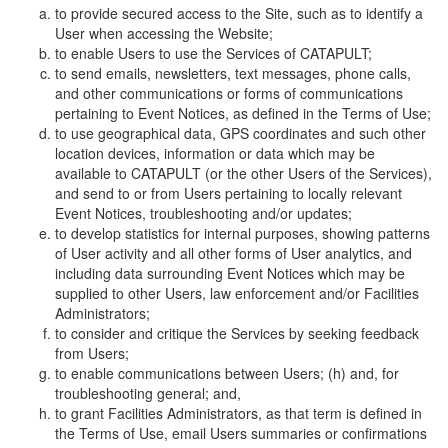
to provide secured access to the Site, such as to identify a
User when accessing the Website;
to enable Users to use the Services of CATAPULT;
to send emails, newsletters, text messages, phone calls,
and other communications or forms of communications
pertaining to Event Notices, as defined in the Terms of Use;
to use geographical data, GPS coordinates and such other
location devices, information or data which may be
available to CATAPULT (or the other Users of the Services),
and send to or from Users pertaining to locally relevant
Event Notices, troubleshooting and/or updates;
to develop statistics for internal purposes, showing patterns
of User activity and all other forms of User analytics, and
including data surrounding Event Notices which may be
supplied to other Users, law enforcement and/or Facilities
Administrators;
to consider and critique the Services by seeking feedback
from Users;
to enable communications between Users; (h) and, for
troubleshooting general; and,
to grant Facilities Administrators, as that term is defined in
the Terms of Use, email Users summaries or confirmations