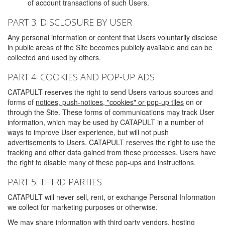
of account transactions of such Users.
PART 3: DISCLOSURE BY USER
Any personal information or content that Users voluntarily disclose
in public areas of the Site becomes publicly available and can be
collected and used by others.
PART 4: COOKIES AND POP-UP ADS
CATAPULT reserves the right to send Users various sources and
forms of
notices, push-notices, "cookies" or pop-up tiles
on or
through the Site. These forms of communications may track User
information, which may be used by CATAPULT in a number of
ways to improve User experience, but will not push
advertisements to Users. CATAPULT reserves the right to use the
tracking and other data gained from these processes. Users have
the right to disable many of these pop-ups and instructions.
PART 5: THIRD PARTIES
CATAPULT will never sell, rent, or exchange Personal Information
we collect for marketing purposes or otherwise.
We may share information with third party vendors, hosting