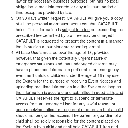
law or for necessary business purposes, but has no legal
obligation to maintain records for any minimum period of
time except as provided by law.
On 30 days written request, CATAPULT will give you a copy
of all the personal information about you that CATAPULT
holds. This information is
subject to a fee
not exceeding the
prescribed fee permitted by law. Fee may be charged if
CATAPULT is requested to present the content in a manner
that is outside of our standard reporting format.
All base Users must be over the age of 18; provided
however, that given the potentially urgent nature of
emergency situations and that under-aged children may
have a phone and information pertinent to an emergency
event as it unfolds,
children under the age of 18 may use
the System for the purpose of receiving Event Notices and
uploading real-time information into the System so long as
the information is accurate and submitted in good faith, and
CATAPULT reserves the right to suspend or terminate
access from an underage User for any lawful reason or
upon receiving notice for the parent or guardian that a child
should not be granted access
. The parent or guardian of a
child shall be solely responsible for the content placed on
the System by a child and shall hold CATAPULT free and