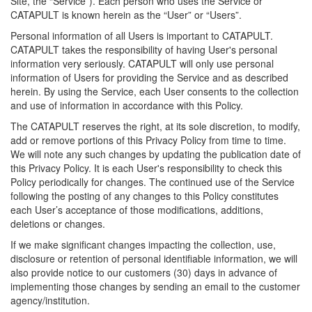
Site, the “Service”). Each person who uses the Service or
CATAPULT is known herein as the “User” or “Users”.
Personal information of all Users is important to CATAPULT.
CATAPULT takes the responsibility of having User's personal
information very seriously. CATAPULT will only use personal
information of Users for providing the Service and as described
herein. By using the Service, each User consents to the collection
and use of information in accordance with this Policy.
The CATAPULT reserves the right, at its sole discretion, to modify,
add or remove portions of this Privacy Policy from time to time.
We will note any such changes by updating the publication date of
this Privacy Policy. It is each User's responsibility to check this
Policy periodically for changes. The continued use of the Service
following the posting of any changes to this Policy constitutes
each User’s acceptance of those modifications, additions,
deletions or changes.
If we make significant changes impacting the collection, use,
disclosure or retention of personal identifiable information, we will
also provide notice to our customers (30) days in advance of
implementing those changes by sending an email to the customer
agency/institution.