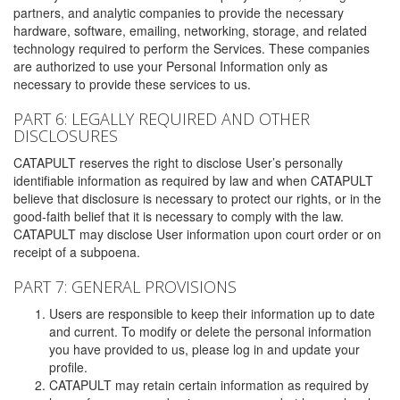
partners, and analytic companies to provide the necessary
hardware, software, emailing, networking, storage, and related
technology required to perform the Services. These companies
are authorized to use your Personal Information only as
necessary to provide these services to us.
PART 6: LEGALLY REQUIRED AND OTHER
DISCLOSURES
CATAPULT reserves the right to disclose User’s personally
identifiable information as required by law and when CATAPULT
believe that disclosure is necessary to protect our rights, or in the
good-faith belief that it is necessary to comply with the law.
CATAPULT may disclose User information upon court order or on
receipt of a subpoena.
PART 7: GENERAL PROVISIONS
Users are responsible to keep their information up to date
and current. To modify or delete the personal information
you have provided to us, please log in and update your
profile.
CATAPULT may retain certain information as required by