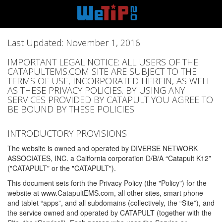
Last Updated: November 1, 2016
IMPORTANT LEGAL NOTICE: ALL USERS OF THE
CATAPULTEMS.COM SITE ARE SUBJECT TO THE
TERMS OF USE, INCORPORATED HEREIN, AS WELL
AS THESE PRIVACY POLICIES. BY USING ANY
SERVICES PROVIDED BY CATAPULT YOU AGREE TO
BE BOUND BY THESE POLICIES
INTRODUCTORY PROVISIONS
The website is owned and operated by DIVERSE NETWORK
ASSOCIATES, INC. a California corporation D/B/A “Catapult K12”
("CATAPULT" or the "CATAPULT").
This document sets forth the Privacy Policy (the "Policy") for the
website at www.CatapultEMS.com, all other sites, smart phone
and tablet “apps”, and all subdomains (collectively, the “Site”), and
the service owned and operated by CATAPULT (together with the