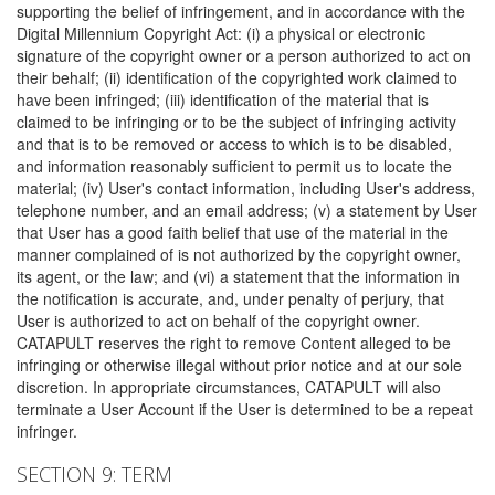
supporting the belief of infringement, and in accordance with the
Digital Millennium Copyright Act: (i) a physical or electronic
signature of the copyright owner or a person authorized to act on
their behalf; (ii) identification of the copyrighted work claimed to
have been infringed; (iii) identification of the material that is
claimed to be infringing or to be the subject of infringing activity
and that is to be removed or access to which is to be disabled,
and information reasonably sufficient to permit us to locate the
material; (iv) User's contact information, including User's address,
telephone number, and an email address; (v) a statement by User
that User has a good faith belief that use of the material in the
manner complained of is not authorized by the copyright owner,
its agent, or the law; and (vi) a statement that the information in
the notification is accurate, and, under penalty of perjury, that
User is authorized to act on behalf of the copyright owner.
CATAPULT reserves the right to remove Content alleged to be
infringing or otherwise illegal without prior notice and at our sole
discretion. In appropriate circumstances, CATAPULT will also
terminate a User Account if the User is determined to be a repeat
infringer.
SECTION 9: TERM