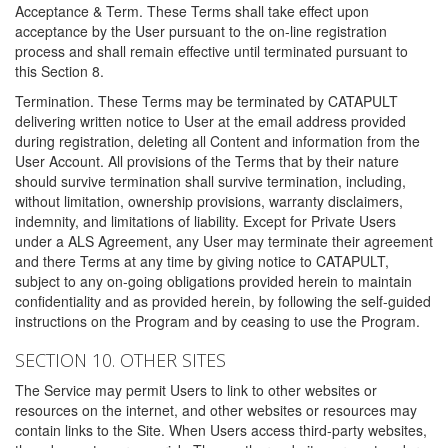
Acceptance & Term. These Terms shall take effect upon
acceptance by the User pursuant to the on-line registration
process and shall remain effective until terminated pursuant to
this Section 8.
Termination. These Terms may be terminated by CATAPULT
delivering written notice to User at the email address provided
during registration, deleting all Content and information from the
User Account. All provisions of the Terms that by their nature
should survive termination shall survive termination, including,
without limitation, ownership provisions, warranty disclaimers,
indemnity, and limitations of liability. Except for Private Users
under a ALS Agreement, any User may terminate their agreement
and there Terms at any time by giving notice to CATAPULT,
subject to any on-going obligations provided herein to maintain
confidentiality and as provided herein, by following the self-guided
instructions on the Program and by ceasing to use the Program.
SECTION 10. OTHER SITES
The Service may permit Users to link to other websites or
resources on the internet, and other websites or resources may
contain links to the Site. When Users access third-party websites,