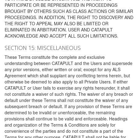
PARTICIPATE OR BE REPRESENTED IN PROCEEDINGS
BROUGHT BY OTHERS SUCH AS CLASS ACTIONS OR SIMILAR
PROCEEDINGS. IN ADDITION, THE RIGHT TO DISCOVERY AND
THE RIGHT TO APPEAL MAY ALSO BE LIMITED OR
ELIMINATED IN ARBITRATION. USER AND CATAPULT
ACKNOWLEDGE AND ACCEPT ALL SUCH LIMITATIONS.
SECTION 15: MISCELLANEOUS
These Terms constitute the complete and exclusive
understanding between CATAPULT and the Users and supersede
any prior versions, either written or oral; except for any ALS
Agreement which shall supplant any conflicting terms herein, but
otherwise be deemed to also apply to all Private Users. If either
CATAPULT or User fails to exercise any rights hereunder, it shall
not constitute a waiver of such rights. The waiver of any breach or
default under these Terms shall not constitute the waiver of any
subsequent breach or default. If any provision of these Terms are
determined to be invalid or unenforceable, the remaining
provisions shall continue to be valid and enforceable. Headings
and organization of the Terms & Conditions are solely for
convenience of the parties and do not constitute a part of the
Terms for any other purpose. CATAPULT shall not be liable for