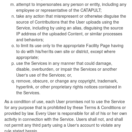
attempt to impersonates any person or entity, including any
employee or representative of the CATAPULT;
take any action that misrepresent or otherwise disguise the
source of Contributions that the User uploads using the
Service, including by using an alias, disguising the source
IP address of the uploaded Content, or similar processes
and behaviors;
to limit its use only to the appropriate Facility Page having
to do with his/her/its own site or district, except where
appropriate;
use the Services in any manner that could damage,
disable, overburden, or impair the Services or another
User's use of the Services; or,
remove, obscure, or change any copyright, trademark,
hyperlink, or other proprietary rights notices contained in
the Services.
As a condition of use, each User promises not to use the Service
for any purpose that is prohibited by these Terms & Conditions or
provided by law. Every User is responsible for all of his or her own
activity in connection with the Service. Users shall not, and shall
not permit any third party using a User's account to violate any
rule stated herein.