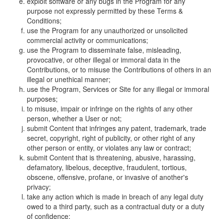
exploit software or any bugs in the Program for any
purpose not expressly permitted by these Terms &
Conditions;
use the Program for any unauthorized or unsolicited
commercial activity or communications;
use the Program to disseminate false, misleading,
provocative, or other illegal or immoral data in the
Contributions, or to misuse the Contributions of others in an
illegal or unethical manner;
use the Program, Services or Site for any illegal or immoral
purposes;
to misuse, impair or infringe on the rights of any other
person, whether a User or not;
submit Content that infringes any patent, trademark, trade
secret, copyright, right of publicity, or other right of any
other person or entity, or violates any law or contract;
submit Content that is threatening, abusive, harassing,
defamatory, libelous, deceptive, fraudulent, tortious,
obscene, offensive, profane, or invasive of another's
privacy;
take any action which is made in breach of any legal duty
owed to a third party, such as a contractual duty or a duty
of confidence;