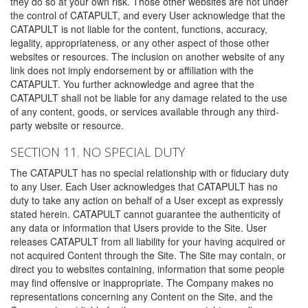
they do so at your own risk. Those other websites are not under
the control of CATAPULT, and every User acknowledge that the
CATAPULT is not liable for the content, functions, accuracy,
legality, appropriateness, or any other aspect of those other
websites or resources. The inclusion on another website of any
link does not imply endorsement by or affiliation with the
CATAPULT. You further acknowledge and agree that the
CATAPULT shall not be liable for any damage related to the use
of any content, goods, or services available through any third-
party website or resource.
SECTION 11. NO SPECIAL DUTY
The CATAPULT has no special relationship with or fiduciary duty
to any User. Each User acknowledges that CATAPULT has no
duty to take any action on behalf of a User except as expressly
stated herein. CATAPULT cannot guarantee the authenticity of
any data or information that Users provide to the Site. User
releases CATAPULT from all liability for your having acquired or
not acquired Content through the Site. The Site may contain, or
direct you to websites containing, information that some people
may find offensive or inappropriate. The Company makes no
representations concerning any Content on the Site, and the