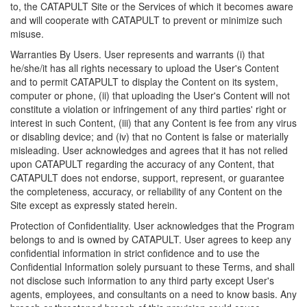
to, the CATAPULT Site or the Services of which it becomes aware
and will cooperate with CATAPULT to prevent or minimize such
misuse.
Warranties By Users. User represents and warrants (i) that
he/she/it has all rights necessary to upload the User's Content
and to permit CATAPULT to display the Content on its system,
computer or phone, (ii) that uploading the User's Content will not
constitute a violation or infringement of any third parties' right or
interest in such Content, (iii) that any Content is fee from any virus
or disabling device; and (iv) that no Content is false or materially
misleading. User acknowledges and agrees that it has not relied
upon CATAPULT regarding the accuracy of any Content, that
CATAPULT does not endorse, support, represent, or guarantee
the completeness, accuracy, or reliability of any Content on the
Site except as expressly stated herein.
Protection of Confidentiality. User acknowledges that the Program
belongs to and is owned by CATAPULT. User agrees to keep any
confidential information in strict confidence and to use the
Confidential Information solely pursuant to these Terms, and shall
not disclose such information to any third party except User's
agents, employees, and consultants on a need to know basis. Any