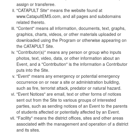
assign or transferee.
"CATAPULT Site" means the website found at
www.CatapultEMS.com, and all pages and subdomains
related thereto.
"Content" means all information, documents, text, graphs,
graphics, charts, videos, or other materials uploaded or
downloaded using the Program or otherwise appearing on
the CATAPULT Site.
"Contributor(s)" means any person or group who inputs
photos, text, video, data, or other information about an
Event, and a "Contribution" is the information a Contributor
puts into the Site.
"Event" means any emergency or potential emergency
occurrence on or near a site or administration building,
such as fire, terrorist attack, predator or natural hazard.
"Event Notices" are email, text or other forms of notices
sent out from the Site to various groups of interested
parties, such as sending notices of an Event to the parents
of students affected or potentially affected by an Event.
"Facility" means the district offices, sites and other areas
associated with the management and operation of a district
and its sites.