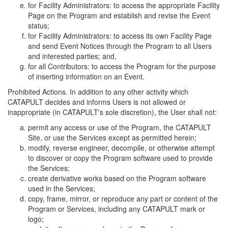
for Facility Administrators: to access the appropriate Facility
Page on the Program and establish and revise the Event
status;
for Facility Administrators: to access its own Facility Page
and send Event Notices through the Program to all Users
and interested parties; and,
for all Contributors: to access the Program for the purpose
of inserting information on an Event.
Prohibited Actions. In addition to any other activity which
CATAPULT decides and informs Users is not allowed or
inappropriate (in CATAPULT's sole discretion), the User shall not:
permit any access or use of the Program, the CATAPULT
Site, or use the Services except as permitted herein;
modify, reverse engineer, decompile, or otherwise attempt
to discover or copy the Program software used to provide
the Services;
create derivative works based on the Program software
used in the Services;
copy, frame, mirror, or reproduce any part or content of the
Program or Services, including any CATAPULT mark or
logo;