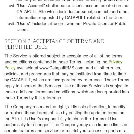
"User Account" shall mean a User's account created on the
CATAPULT Site which includes personal, contact, and other
information requested by CATAPULT related to the User.
"Users" includes all users, whether Private Users or Public
Users.
SECTION 2: ACCEPTANCE OF TERMS AND
PERMITTED USES
The Service is offered subject to acceptance of all of the terms
and conditions contained in these Terms, including the
Privacy
Policy
available at www.CatapultEMS.com, and all other rules,
policies, and procedures that may be instituted from time to time
by CATAPULT, which are incorporated by reference. These Terms
apply to Users of the Services. Use of those Services is subject to
those additional terms and conditions, which are incorporated into
these Terms by this reference.
The Company reserves the right, at its sole discretion, to modify
or replace these Terms of Use by posting the updated terms on
the Site. It is User's responsibility to check the Terms of Use
periodically for changes. The Company may also impose limits on
certain features and services or restrict your access to parts or all