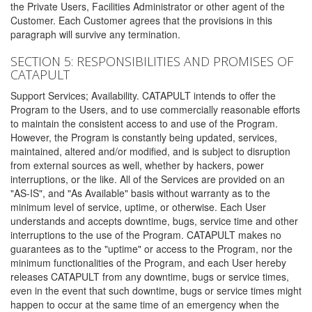
the Private Users, Facilities Administrator or other agent of the
Customer. Each Customer agrees that the provisions in this
paragraph will survive any termination.
SECTION 5: RESPONSIBILITIES AND PROMISES OF
CATAPULT
Support Services; Availability. CATAPULT intends to offer the
Program to the Users, and to use commercially reasonable efforts
to maintain the consistent access to and use of the Program.
However, the Program is constantly being updated, services,
maintained, altered and/or modified, and is subject to disruption
from external sources as well, whether by hackers, power
interruptions, or the like. All of the Services are provided on an
"AS-IS", and "As Available" basis without warranty as to the
minimum level of service, uptime, or otherwise. Each User
understands and accepts downtime, bugs, service time and other
interruptions to the use of the Program. CATAPULT makes no
guarantees as to the "uptime" or access to the Program, nor the
minimum functionalities of the Program, and each User hereby
releases CATAPULT from any downtime, bugs or service times,
even in the event that such downtime, bugs or service times might
happen to occur at the same time of an emergency when the