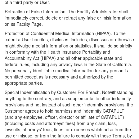
of a third party or User.
Retraction of False Information. The Facility Administrator shall
immediately correct, delete or retract any false or misinformation
on its Facility Page.
Protection of Confidential Medical Information (HIPAA). To the
extent a User handles, discloses, includes, discusses or otherwise
might divulge medial information or statistics, it shall do so strictly
in conformity with the Health Insurance Portability and
Accountability Act (HIPAA) and all other applicable state and
federal rules, including any privacy laws in the State of California.
No personally identifiable medical information for any person is
permitted except as is necessary and authorized by the
appropriate parties.
Special Indemnification by Customer For Breach. Notwithstanding
anything to the contrary, and as supplemental to other indemnity
provisions and not instead of such other indemnity provisions, the
Customer agrees to hold harmless and indemnify CATAPULT
(and any employee, officer, director or affiliate of CATAPULT)
(including costs and attorneys' fees) from any claim, loss,
lawsuits, attorneys' fees, fines, or expenses which arise from the
use or misuse, or from the failure to comply with these Terms, by