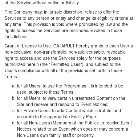
of the Service without notice or liability.
The Company may, in its sole discretion, refuse to offer the
Services to any person or entity and change its eligibility criteria at
any time. This provision is void where prohibited by law and the
rights to access the Services are rescinded/revoked in those
jurisdictions.
Grant of License to Use. CATAPULT hereby grants to each User a
non-exclusive, non-transferable, non-sublicensable, revocable
right to access and use the Services solely for the purposes
authorized herein (the "Permitted Uses"), and subject to the
User's compliance with all of the provisions set forth in these
Terms:
for all Users: to use the Program as it is intended to be
used, subject to these Terms;
for all Users: to view certain unrestricted Content on the
Site and receive and respond to Event Notices;
for Private Users: to add Content which is truthful and
accurate to the appropriate Facility Page;
for all Non-Users (Members of the Public): to receive Event
Notices related to an Event which does or may concern a
Non-User's own family, staff or property.