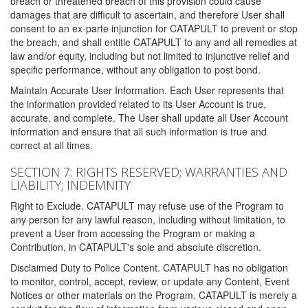
breach or threatened breach of this provision could cause
damages that are difficult to ascertain, and therefore User shall
consent to an ex-parte injunction for CATAPULT to prevent or stop
the breach, and shall entitle CATAPULT to any and all remedies at
law and/or equity, including but not limited to injunctive relief and
specific performance, without any obligation to post bond.
Maintain Accurate User Information. Each User represents that
the information provided related to its User Account is true,
accurate, and complete. The User shall update all User Account
information and ensure that all such information is true and
correct at all times.
SECTION 7: RIGHTS RESERVED; WARRANTIES AND
LIABILITY; INDEMNITY
Right to Exclude. CATAPULT may refuse use of the Program to
any person for any lawful reason, including without limitation, to
prevent a User from accessing the Program or making a
Contribution, in CATAPULT's sole and absolute discretion.
Disclaimed Duty to Police Content. CATAPULT has no obligation
to monitor, control, accept, review, or update any Content, Event
Notices or other materials on the Program. CATAPULT is merely a