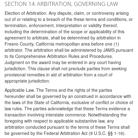
SECTION 14: ARBITRATION, GOVERNING LAW
Election of Arbitration. Any dispute, claim, or controversy arising
out of or relating to a breach of the these terms and conditions, or
termination, enforcement, interpretation or validity thereof,
including the determination of the scope or applicability of this
agreement to arbitrate, shall be determined by arbitration in
Fresno County, California metropolitan area before one (1)
arbitrator. The arbitration shall be administered by JAMS pursuant
to its Comprehensive Arbitration Rules and Procedures.
Judgment on the award may be entered in any court having
jurisdiction. This clause shall not preclude parties from seeking
provisional remedies in aid of arbitration from a court of
appropriate jurisdiction.
Applicable Law. The Terms and the rights of the parties
hereunder shall be governed by an construed in accordance with
the laws of the State of California, exclusive of conflict or choice of
law rules. The parties acknowledge that these Terms evidence a
transaction involving interstate commerce. Notwithstanding the
foregoing with respect to applicable substantive law, any
arbitration conducted pursuant to the terms of these Terms shall
be governed by the Federal Arbitration Act (9 U.S.C. §§ 1-16).