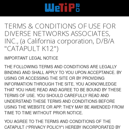
TERMS & CONDITIONS OF USE FOR
DIVERSE NETWORKS ASSOCIATES,
INC., (a California corporation, D/B/A
"CATAPULT K12")
IMPORTANT LEGAL NOTICE
THE FOLLOWING TERMS AND CONDITIONS ARE LEGALLY
BINDING AND SHALL APPLY TO YOU UPON ACCEPTANCE. BY
USING OR ACCESSING THE SITE OR BY PROVIDING
INFORMATION THROUGH THE SITE, YOU ACKNOWLEDGE
THAT YOU HAVE READ AND AGREE TO BE BOUND BY THESE
TERMS OF USE. YOU SHOULD CAREFULLY READ AND
UNDERSTAND THESE TERMS AND CONDITIONS BEFORE
USING THE WEBSITE OR APP. THEY MAY BE AMENDED FROM
TIME TO TIME WITHOUT PRIOR NOTICE.
YOU AGREE TO THE TERMS AND CONDITIONS OF THE
CATAPULT ("PRIVACY POLICY") HEREBY INCORPORATED BY