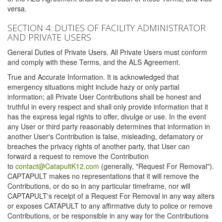
versa.
SECTION 4: DUTIES OF FACILITY ADMINISTRATOR
AND PRIVATE USERS
General Duties of Private Users. All Private Users must conform
and comply with these Terms, and the ALS Agreement.
True and Accurate Information. It is acknowledged that
emergency situations might include hazy or only partial
information; all Private User Contributions shall be honest and
truthful in every respect and shall only provide information that it
has the express legal rights to offer, divulge or use. In the event
any User or third party reasonably determines that information in
another User's Contribution is false, misleading, defamatory or
breaches the privacy rights of another party, that User can
forward a request to remove the Contribution
to
contact@CatapultK12.com
(generally, "Request For Removal").
CAPTAPULT makes no representations that it will remove the
Contributions, or do so in any particular timeframe, nor will
CAPTAPULT's receipt of a Request For Removal in any way alters
or exposes CATAPULT to any affirmative duty to police or remove
Contributions, or be responsible in any way for the Contributions