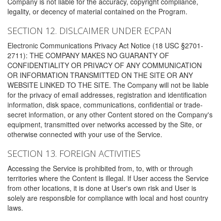
Company is not liable for the accuracy, copyright compliance,
legality, or decency of material contained on the Program.
SECTION 12. DISLCAIMER UNDER ECPAN
Electronic Communications Privacy Act Notice (18 USC §2701-
2711): THE COMPANY MAKES NO GUARANTY OF
CONFIDENTIALITY OR PRIVACY OF ANY COMMUNICATION
OR INFORMATION TRANSMITTED ON THE SITE OR ANY
WEBSITE LINKED TO THE SITE. The Company will not be liable
for the privacy of email addresses, registration and identification
information, disk space, communications, confidential or trade-
secret information, or any other Content stored on the Company's
equipment, transmitted over networks accessed by the Site, or
otherwise connected with your use of the Service.
SECTION 13. FOREIGN ACTIVITIES
Accessing the Service is prohibited from, to, with or through
territories where the Content is illegal. If User access the Service
from other locations, it is done at User's own risk and User is
solely are responsible for compliance with local and host country
laws.