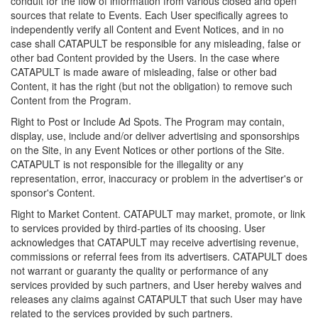
conduit for the flow of information from various closed and open
sources that relate to Events. Each User specifically agrees to
independently verify all Content and Event Notices, and in no
case shall CATAPULT be responsible for any misleading, false or
other bad Content provided by the Users. In the case where
CATAPULT is made aware of misleading, false or other bad
Content, it has the right (but not the obligation) to remove such
Content from the Program.
Right to Post or Include Ad Spots. The Program may contain,
display, use, include and/or deliver advertising and sponsorships
on the Site, in any Event Notices or other portions of the Site.
CATAPULT is not responsible for the illegality or any
representation, error, inaccuracy or problem in the advertiser's or
sponsor's Content.
Right to Market Content. CATAPULT may market, promote, or link
to services provided by third-parties of its choosing. User
acknowledges that CATAPULT may receive advertising revenue,
commissions or referral fees from its advertisers. CATAPULT does
not warrant or guaranty the quality or performance of any
services provided by such partners, and User hereby waives and
releases any claims against CATAPULT that such User may have
related to the services provided by such partners.