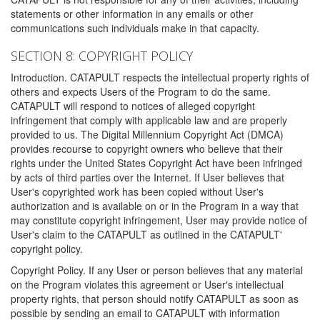
statements or other information in any emails or other
communications such individuals make in that capacity.
SECTION 8: COPYRIGHT POLICY
Introduction. CATAPULT respects the intellectual property rights of
others and expects Users of the Program to do the same.
CATAPULT will respond to notices of alleged copyright
infringement that comply with applicable law and are properly
provided to us. The Digital Millennium Copyright Act (DMCA)
provides recourse to copyright owners who believe that their
rights under the United States Copyright Act have been infringed
by acts of third parties over the Internet. If User believes that
User's copyrighted work has been copied without User's
authorization and is available on or in the Program in a way that
may constitute copyright infringement, User may provide notice of
User's claim to the CATAPULT as outlined in the CATAPULT'
copyright policy.
Copyright Policy. If any User or person believes that any material
on the Program violates this agreement or User's intellectual
property rights, that person should notify CATAPULT as soon as
possible by sending an email to CATAPULT with information