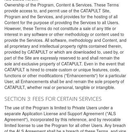
Ownership of the Program, Content & Services. These Terms
provide access to, and permit use of the CATAPULT Site,
Program and the Services, and provides for the hosting of all
Content for the purpose of providing the Services to all Users.
However, these Terms do not constitute a sale of any title or
interest in any software or other methodology or content used to
provide the Services. All software, methodology and Content, and
all proprietary and intellectual property rights contained therein,
provided by CATAPULT or which are downloaded to, used by, or
part of the Site are expressly reserved to and shall remain the
sole and exclusive property of CATAPULT. Even in the event that
CATAPULT is hired to create custom or unique features, code,
functions or other modifications ("Enhancements") for a particular
User, all Enhancements shall be and remain the sole property of
CATAPULT, whether real or personal, tangible or intangible.
SECTION 3: FEES FOR CERTAIN SERVICES
The use of the Program is limited to Private Users under a
separate Application License and Support Agreement ("ALS
Agreement"), incorporated by this reference, and by revocable
limited license to use the Program for all other Users. Any breach
of the ALS Agreement shall be a breach of these Terms, and vice