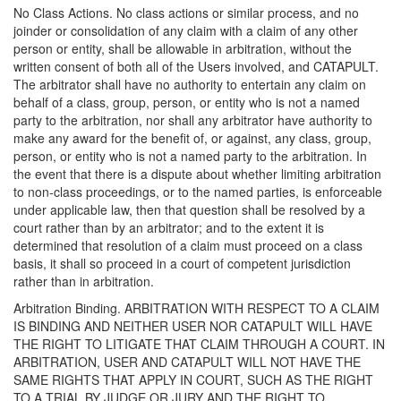
No Class Actions. No class actions or similar process, and no
joinder or consolidation of any claim with a claim of any other
person or entity, shall be allowable in arbitration, without the
written consent of both all of the Users involved, and CATAPULT.
The arbitrator shall have no authority to entertain any claim on
behalf of a class, group, person, or entity who is not a named
party to the arbitration, nor shall any arbitrator have authority to
make any award for the benefit of, or against, any class, group,
person, or entity who is not a named party to the arbitration. In
the event that there is a dispute about whether limiting arbitration
to non-class proceedings, or to the named parties, is enforceable
under applicable law, then that question shall be resolved by a
court rather than by an arbitrator; and to the extent it is
determined that resolution of a claim must proceed on a class
basis, it shall so proceed in a court of competent jurisdiction
rather than in arbitration.
Arbitration Binding. ARBITRATION WITH RESPECT TO A CLAIM
IS BINDING AND NEITHER USER NOR CATAPULT WILL HAVE
THE RIGHT TO LITIGATE THAT CLAIM THROUGH A COURT. IN
ARBITRATION, USER AND CATAPULT WILL NOT HAVE THE
SAME RIGHTS THAT APPLY IN COURT, SUCH AS THE RIGHT
TO A TRIAL BY JUDGE OR JURY AND THE RIGHT TO