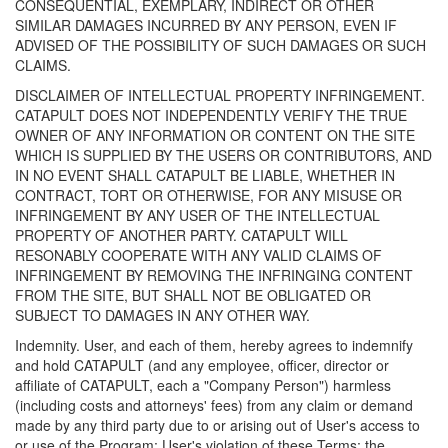
CONSEQUENTIAL, EXEMPLARY, INDIRECT OR OTHER
SIMILAR DAMAGES INCURRED BY ANY PERSON, EVEN IF
ADVISED OF THE POSSIBILITY OF SUCH DAMAGES OR SUCH
CLAIMS.
DISCLAIMER OF INTELLECTUAL PROPERTY INFRINGEMENT.
CATAPULT DOES NOT INDEPENDENTLY VERIFY THE TRUE
OWNER OF ANY INFORMATION OR CONTENT ON THE SITE
WHICH IS SUPPLIED BY THE USERS OR CONTRIBUTORS, AND
IN NO EVENT SHALL CATAPULT BE LIABLE, WHETHER IN
CONTRACT, TORT OR OTHERWISE, FOR ANY MISUSE OR
INFRINGEMENT BY ANY USER OF THE INTELLECTUAL
PROPERTY OF ANOTHER PARTY. CATAPULT WILL
RESONABLY COOPERATE WITH ANY VALID CLAIMS OF
INFRINGEMENT BY REMOVING THE INFRINGING CONTENT
FROM THE SITE, BUT SHALL NOT BE OBLIGATED OR
SUBJECT TO DAMAGES IN ANY OTHER WAY.
Indemnity. User, and each of them, hereby agrees to indemnify
and hold CATAPULT (and any employee, officer, director or
affiliate of CATAPULT, each a "Company Person") harmless
(including costs and attorneys' fees) from any claim or demand
made by any third party due to or arising out of User's access to
or use of the Program; User's violation of these Terms; the