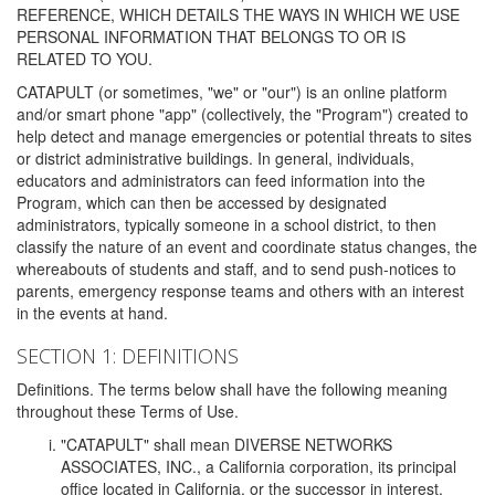
REFERENCE, WHICH DETAILS THE WAYS IN WHICH WE USE
PERSONAL INFORMATION THAT BELONGS TO OR IS
RELATED TO YOU.
CATAPULT (or sometimes, "we" or "our") is an online platform
and/or smart phone "app" (collectively, the "Program") created to
help detect and manage emergencies or potential threats to sites
or district administrative buildings. In general, individuals,
educators and administrators can feed information into the
Program, which can then be accessed by designated
administrators, typically someone in a school district, to then
classify the nature of an event and coordinate status changes, the
whereabouts of students and staff, and to send push-notices to
parents, emergency response teams and others with an interest
in the events at hand.
SECTION 1: DEFINITIONS
Definitions. The terms below shall have the following meaning
throughout these Terms of Use.
"CATAPULT" shall mean DIVERSE NETWORKS
ASSOCIATES, INC., a California corporation, its principal
office located in California, or the successor in interest,