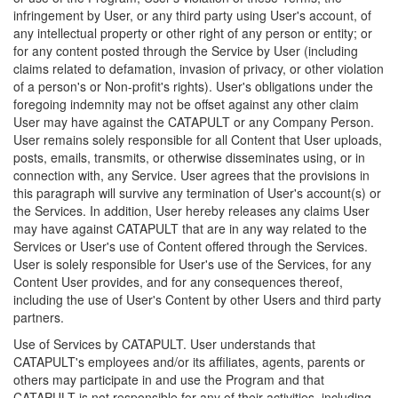
infringement by User, or any third party using User's account, of
any intellectual property or other right of any person or entity; or
for any content posted through the Service by User (including
claims related to defamation, invasion of privacy, or other violation
of a person's or Non-profit's rights). User's obligations under the
foregoing indemnity may not be offset against any other claim
User may have against the CATAPULT or any Company Person.
User remains solely responsible for all Content that User uploads,
posts, emails, transmits, or otherwise disseminates using, or in
connection with, any Service. User agrees that the provisions in
this paragraph will survive any termination of User's account(s) or
the Services. In addition, User hereby releases any claims User
may have against CATAPULT that are in any way related to the
Services or User's use of Content offered through the Services.
User is solely responsible for User's use of the Services, for any
Content User provides, and for any consequences thereof,
including the use of User's Content by other Users and third party
partners.
Use of Services by CATAPULT. User understands that
CATAPULT's employees and/or its affiliates, agents, parents or
others may participate in and use the Program and that
CATAPULT is not responsible for any of their activities, including