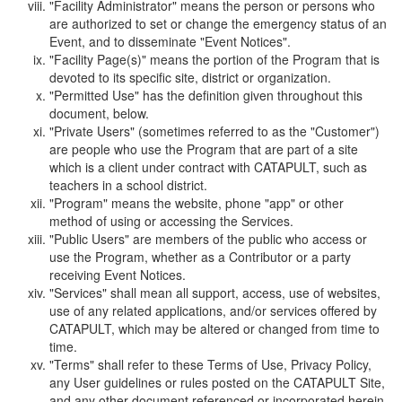
"Facility Administrator" means the person or persons who
are authorized to set or change the emergency status of an
Event, and to disseminate "Event Notices".
"Facility Page(s)" means the portion of the Program that is
devoted to its specific site, district or organization.
"Permitted Use" has the definition given throughout this
document, below.
"Private Users" (sometimes referred to as the "Customer")
are people who use the Program that are part of a site
which is a client under contract with CATAPULT, such as
teachers in a school district.
"Program" means the website, phone "app" or other
method of using or accessing the Services.
"Public Users" are members of the public who access or
use the Program, whether as a Contributor or a party
receiving Event Notices.
"Services" shall mean all support, access, use of websites,
use of any related applications, and/or services offered by
CATAPULT, which may be altered or changed from time to
time.
"Terms" shall refer to these Terms of Use, Privacy Policy,
any User guidelines or rules posted on the CATAPULT Site,
and any other document referenced or incorporated herein.