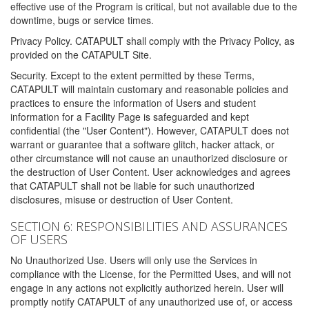
effective use of the Program is critical, but not available due to the
downtime, bugs or service times.
Privacy Policy. CATAPULT shall comply with the Privacy Policy, as
provided on the CATAPULT Site.
Security. Except to the extent permitted by these Terms,
CATAPULT will maintain customary and reasonable policies and
practices to ensure the information of Users and student
information for a Facility Page is safeguarded and kept
confidential (the "User Content"). However, CATAPULT does not
warrant or guarantee that a software glitch, hacker attack, or
other circumstance will not cause an unauthorized disclosure or
the destruction of User Content. User acknowledges and agrees
that CATAPULT shall not be liable for such unauthorized
disclosures, misuse or destruction of User Content.
SECTION 6: RESPONSIBILITIES AND ASSURANCES
OF USERS
No Unauthorized Use. Users will only use the Services in
compliance with the License, for the Permitted Uses, and will not
engage in any actions not explicitly authorized herein. User will
promptly notify CATAPULT of any unauthorized use of, or access