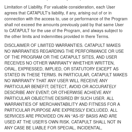
Limitation of Liability. For valuable consideration, each User
agrees that CATAPULT's liability, if any, arising out of or in
connection with the access to, use or performance of the Program
shall not exceed the amounts previously paid by that same User
to CATAPULT for the use of the Program, and always subject to
the other limits and indemnities provided in there Terms.
DISCLAIMER OF LIMITED WARRANTIES. CATAPULT MAKES
NO WARRANTIES REGARDING THE PERFORMANCE OR USE
OF THE PROGRAM OR THE CATAPULT SITES, AND USER
RECEIVES NO OTHER WARRANTY WHETHER WRITTEN,
ORAL, EXPRESSED, IMPLIED, OR STATUTORY EXCEPT AS
STATED IN THESE TERMS. IN PARTICULAR, CATAPULT MAKES
NO WARRANTY THAT ANY USER WILL RECEIVE ANY
PARTICULAR BENEFIT; DETECT, AVOID OR ACCURATELY
DESCRIBE ANY EVENT; OR OTHERWISE ACHIEVE ANY
PARTICULAR OBJECTIVE DESIRED BY SUCH USER. ALL
WARRANTIES OF MERCHANTABILITY AND FITNESS FOR A
PARTICULAR PURPOSE ARE EXPRESSLY EXCLUDED. ALL
SERVICES ARE PROVIDED ON AN "AS-IS" BASIS AND ARE
USED AT THE USER'S OWN RISK. CATAPULT SHALL NOT IN
ANY CASE BE LIABLE FOR SPECIAL, INCIDENTAL,