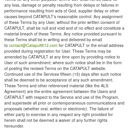
any loss, damage or penalty resulting from delays or failures in
performance resulting from acts of God, supplier delay or other
causes beyond CATAPULT's reasonable control. Any assignment
of these Terms by any User, without the prior written consent of
CATAPULT, shall be null and void and of no effect and constitute a
material breach of these Terms. Any notice provided pursuant to
these Terms shall be in writing and delivered by email
to
contact@CatapultK12.com
for CATAPULT or the email address
provided during registration for User. These Terms may be
amended by CATAPULT at any time upon by providing notice to
User of such amendment; where such notice shall be in the form
of posting the revised Terms on the CATAPULT website.
Continued use of the Services fifteen (15) days after such notice
shall be deemed to be acceptance of any such amendment.
These Terms and other referenced material (like the ALS
Agreement) are the entire agreement between the Users and
CATAPULT with respect to the Service and use of the Program,
and supersede all prior or contemporaneous communications and
proposals (whether oral, written or electronic). The failure of
either party to exercise in any respect any right provided for
herein shall not be deemed a waiver of any further rights
hereunder.