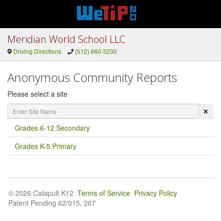
Meridian World School LLC
Driving Directions
(512) 660-5230
Anonymous Community Reports
Please select a site
Enter
Site
Name
Grades 6-12 Secondary
Grades K-5 Primary
© 2026 Catapult K12
Terms of Service
Privacy Policy
Patent Pending 62/015, 267