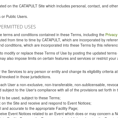
ated on the CATAPULT Site which includes personal, contact, and othe
 or Public Users.
PERMITTED USES
the terms and conditions contained in these Terms, including the
Privacy
tituted from time to time by CATAPULT, which are incorporated by refer
and conditions, which are incorporated into these Terms by this referenc
 to modify or replace these Terms of Use by posting the updated terms on 
also impose limits on certain features and services or restrict your ac
the Services to any person or entity and change its eligibility criteria a
/revoked in those jurisdictions.
ch User a non-exclusive, non-transferable, non-sublicensable, revocabl
subject to the User's compliance with all of the provisions set forth in
ed to be used, subject to these Terms;
nt on the Site and receive and respond to Event Notices;
ul and accurate to the appropriate Facility Page;
ceive Event Notices related to an Event which does or may concern a Non