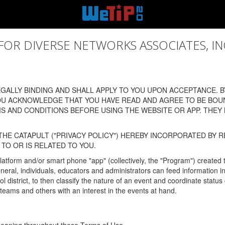
 DIVERSE NETWORKS ASSOCIATES, INC., (
ALLY BINDING AND SHALL APPLY TO YOU UPON ACCEPTANCE. BY
OU ACKNOWLEDGE THAT YOU HAVE READ AND AGREE TO BE BOU
 AND CONDITIONS BEFORE USING THE WEBSITE OR APP. THEY
HE CATAPULT ("PRIVACY POLICY") HEREBY INCORPORATED BY R
TO OR IS RELATED TO YOU.
latform and/or smart phone "app" (collectively, the "Program") created
In general, individuals, educators and administrators can feed informatio
l district, to then classify the nature of an event and coordinate statu
eams and others with an interest in the events at hand.