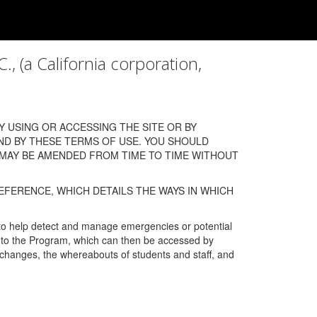
a California corporation,
 USING OR ACCESSING THE SITE OR BY
ND BY THESE TERMS OF USE. YOU SHOULD
 MAY BE AMENDED FROM TIME TO TIME WITHOUT
EFERENCE, WHICH DETAILS THE WAYS IN WHICH
 to help detect and manage emergencies or potential
n into the Program, which can then be accessed by
s changes, the whereabouts of students and staff, and