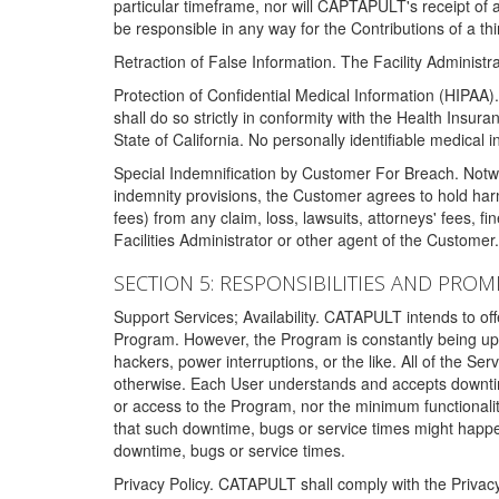
particular timeframe, nor will CAPTAPULT's receipt of
be responsible in any way for the Contributions of a thi
Retraction of False Information. The Facility Administra
Protection of Confidential Medical Information (HIPAA). 
shall do so strictly in conformity with the Health Insura
State of California. No personally identifiable medical
Special Indemnification by Customer For Breach. Notwi
indemnity provisions, the Customer agrees to hold har
fees) from any claim, loss, lawsuits, attorneys' fees, 
Facilities Administrator or other agent of the Customer
SECTION 5: RESPONSIBILITIES AND PROM
Support Services; Availability. CATAPULT intends to of
Program. However, the Program is constantly being upda
hackers, power interruptions, or the like. All of the Se
otherwise. Each User understands and accepts downtim
or access to the Program, nor the minimum functional
that such downtime, bugs or service times might happen
downtime, bugs or service times.
Privacy Policy. CATAPULT shall comply with the Privac