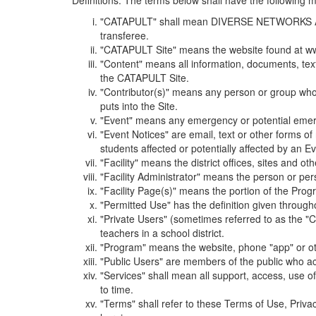
Definitions. The terms below shall have the following
"CATAPULT" shall mean DIVERSE NETWORKS ASSOCIAT
transferee.
"CATAPULT Site" means the website found at ww
"Content" means all information, documents, tex
the CATAPULT Site.
"Contributor(s)" means any person or group who i
puts into the Site.
"Event" means any emergency or potential emergen
"Event Notices" are email, text or other forms of
students affected or potentially affected by an Ev
"Facility" means the district offices, sites and o
"Facility Administrator" means the person or pe
"Facility Page(s)" means the portion of the Program
"Permitted Use" has the definition given through
"Private Users" (sometimes referred to as the "
teachers in a school district.
"Program" means the website, phone "app" or ot
"Public Users" are members of the public who ac
"Services" shall mean all support, access, use 
to time.
"Terms" shall refer to these Terms of Use, Priv