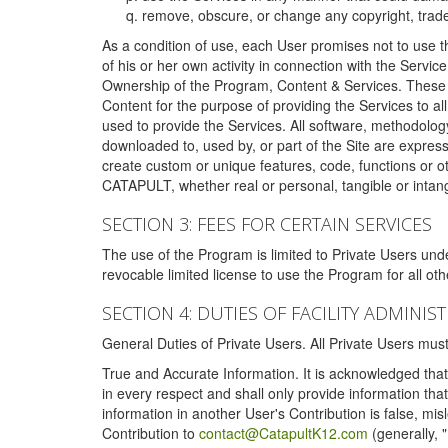
remove, obscure, or change any copyright, tradem
As a condition of use, each User promises not to use th
of his or her own activity in connection with the Service
Ownership of the Program, Content & Services. These T
Content for the purpose of providing the Services to al
used to provide the Services. All software, methodolog
downloaded to, used by, or part of the Site are expres
create custom or unique features, code, functions or o
CATAPULT, whether real or personal, tangible or intang
SECTION 3: FEES FOR CERTAIN SERVICES
The use of the Program is limited to Private Users un
revocable limited license to use the Program for all o
SECTION 4: DUTIES OF FACILITY ADMINI
General Duties of Private Users. All Private Users m
True and Accurate Information. It is acknowledged that 
in every respect and shall only provide information that
information in another User's Contribution is false, mi
Contribution to
contact@CatapultK12.com
(generally, 