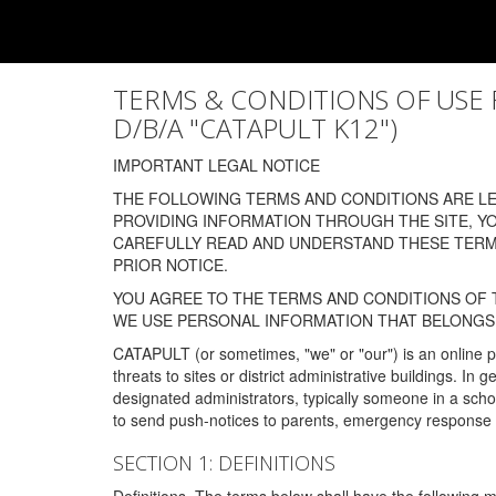
TERMS & CONDITIONS OF USE FOR
D/B/A "CATAPULT K12")
IMPORTANT LEGAL NOTICE
THE FOLLOWING TERMS AND CONDITIONS ARE LEG
PROVIDING INFORMATION THROUGH THE SITE, Y
CAREFULLY READ AND UNDERSTAND THESE TERMS
PRIOR NOTICE.
YOU AGREE TO THE TERMS AND CONDITIONS OF T
WE USE PERSONAL INFORMATION THAT BELONGS 
CATAPULT (or sometimes, "we" or "our") is an online p
threats to sites or district administrative buildings. 
designated administrators, typically someone in a schoo
to send push-notices to parents, emergency response t
SECTION 1: DEFINITIONS