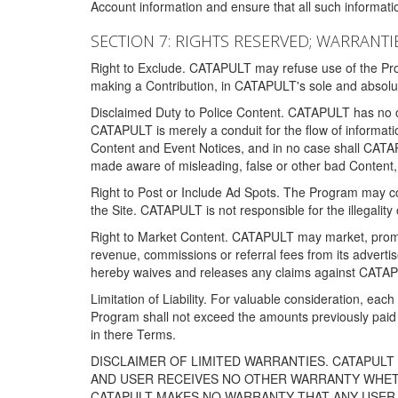
Account information and ensure that all such information
SECTION 7: RIGHTS RESERVED; WARRANTIE
Right to Exclude. CATAPULT may refuse use of the Prog
making a Contribution, in CATAPULT's sole and absolut
Disclaimed Duty to Police Content. CATAPULT has no obl
CATAPULT is merely a conduit for the flow of informatio
Content and Event Notices, and in no case shall CATA
made aware of misleading, false or other bad Content, 
Right to Post or Include Ad Spots. The Program may cont
the Site. CATAPULT is not responsible for the illegality
Right to Market Content. CATAPULT may market, promote
revenue, commissions or referral fees from its advert
hereby waives and releases any claims against CATAPU
Limitation of Liability. For valuable consideration, eac
Program shall not exceed the amounts previously paid 
in there Terms.
DISCLAIMER OF LIMITED WARRANTIES. CATAPUL
AND USER RECEIVES NO OTHER WARRANTY WHETHE
CATAPULT MAKES NO WARRANTY THAT ANY USER W