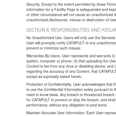
Security. Except to the extent permitted by these Ter
information for a Facility Page is safeguarded and kep
or other circumstance will not cause an unauthorized 
unauthorized disclosures, misuse or destruction of Use
SECTION 6: RESPONSIBILITIES AND ASSU
No Unauthorized Use. Users will only use the Services i
User will promptly notify CATAPULT of any unauthorize
prevent or minimize such misuse.
Warranties By Users. User represents and warrants (i) 
system, computer or phone, (ii) that uploading the User's
Content is fee from any virus or disabling device; and
regarding the accuracy of any Content, that CATAPULT d
except as expressly stated herein.
Protection of Confidentiality. User acknowledges that
to use the Confidential Information solely pursuant to
need to know basis. Any breach or threatened breach of 
for CATAPULT to prevent or stop the breach, and shall e
performance, without any obligation to post bond.
Maintain Accurate User Information. Each User represen