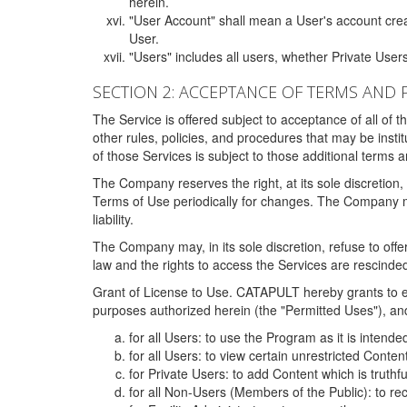
herein.
"User Account" shall mean a User's account cre
User.
"Users" includes all users, whether Private Users
SECTION 2: ACCEPTANCE OF TERMS AND 
The Service is offered subject to acceptance of all of 
other rules, policies, and procedures that may be ins
of those Services is subject to those additional terms 
The Company reserves the right, at its sole discretion,
Terms of Use periodically for changes. The Company may 
liability.
The Company may, in its sole discretion, refuse to offer 
law and the rights to access the Services are rescinded
Grant of License to Use. CATAPULT hereby grants to ea
purposes authorized herein (the "Permitted Uses"), and 
for all Users: to use the Program as it is intend
for all Users: to view certain unrestricted Conte
for Private Users: to add Content which is truthf
for all Non-Users (Members of the Public): to re