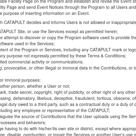
riate Facility Page on the Program and establish and revise the Event st
cility Page and send Event Notices through the Program to all Users and
he purpose of inserting information on an Event.
hich CATAPULT decides and informs Users is not allowed or inappropriate
TAPULT Site, or use the Services except as permitted herein;
se attempt to discover or copy the Program software used to provide th
ftware used in the Services;
ontent of the Program or Services, including any CATAPULT mark or logo
 any purpose not expressly permitted by these Terms & Conditions;
ited commercial activity or communications;
 provocative, or other illegal or immoral data in the Contributions, or to
l or immoral purposes;
y other person, whether a User or not;
, trade secret, copyright, right of publicity, or other right of any other
ssing, defamatory, libelous, deceptive, fraudulent, tortious, obscene, of
gal duty owed to a third party, such as a contractual duty or a duty of 
ncluding any employee or representative of the CATAPULT;
isguise the source of Contributions that the User uploads using the Serv
processes and behaviors;
age having to do with his/her/its own site or district, except where approp
, disable, overburden, or impair the Services or another User's use of