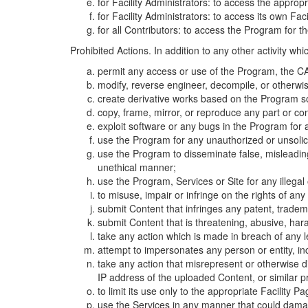
for Facility Administrators: to access the approp
for Facility Administrators: to access its own Fa
for all Contributors: to access the Program for t
Prohibited Actions. In addition to any other activity w
permit any access or use of the Program, the CA
modify, reverse engineer, decompile, or otherwi
create derivative works based on the Program so
copy, frame, mirror, or reproduce any part or c
exploit software or any bugs in the Program for
use the Program for any unauthorized or unsolic
use the Program to disseminate false, misleading,
unethical manner;
use the Program, Services or Site for any illega
to misuse, impair or infringe on the rights of an
submit Content that infringes any patent, trademark
submit Content that is threatening, abusive, hara
take any action which is made in breach of any le
attempt to impersonates any person or entity, i
take any action that misrepresent or otherwise d
IP address of the uploaded Content, or similar 
to limit its use only to the appropriate Facility P
use the Services in any manner that could damage