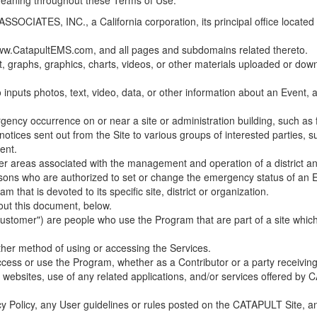
 meaning throughout these Terms of Use.
ES, INC., a California corporation, its principal office located in C
w.CatapultEMS.com, and all pages and subdomains related thereto.
t, graphs, graphics, charts, videos, or other materials uploaded or d
nputs photos, text, video, data, or other information about an Event, an
cy occurrence on or near a site or administration building, such as fir
 notices sent out from the Site to various groups of interested parties, 
ent.
ther areas associated with the management and operation of a district and
rsons who are authorized to set or change the emergency status of an E
 that is devoted to its specific site, district or organization.
out this document, below.
Customer") are people who use the Program that are part of a site whic
her method of using or accessing the Services.
cess or use the Program, whether as a Contributor or a party receiving
of websites, use of any related applications, and/or services offered 
acy Policy, any User guidelines or rules posted on the CATAPULT Site,