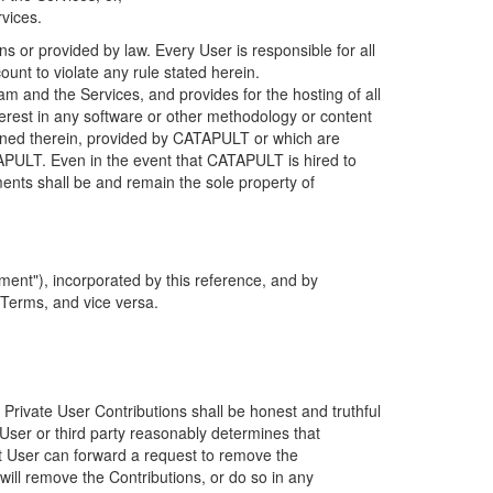
rvices.
s or provided by law. Every User is responsible for all
ount to violate any rule stated herein.
 and the Services, and provides for the hosting of all
nterest in any software or other methodology or content
tained therein, provided by CATAPULT or which are
TAPULT. Even in the event that CATAPULT is hired to
ments shall be and remain the sole property of
ent"), incorporated by this reference, and by
 Terms, and vice versa.
 Private User Contributions shall be honest and truthful
y User or third party reasonably determines that
hat User can forward a request to remove the
ll remove the Contributions, or do so in any