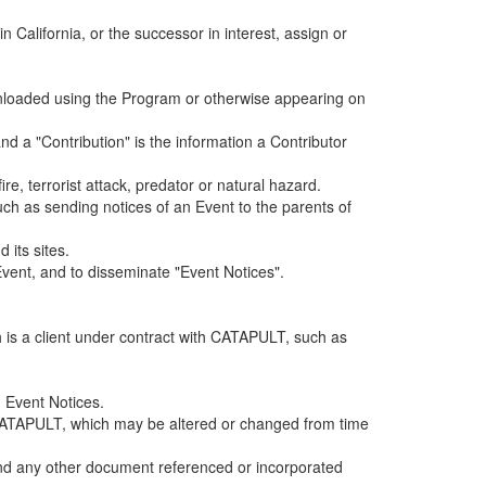
alifornia, or the successor in interest, assign or
ownloaded using the Program or otherwise appearing on
d a "Contribution" is the information a Contributor
e, terrorist attack, predator or natural hazard.
such as sending notices of an Event to the parents of
 its sites.
vent, and to disseminate "Event Notices".
h is a client under contract with CATAPULT, such as
 Event Notices.
by CATAPULT, which may be altered or changed from time
 and any other document referenced or incorporated