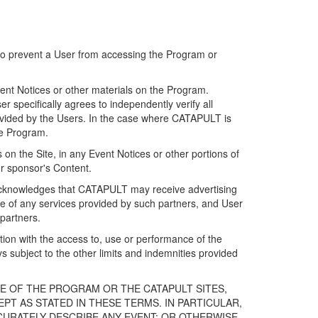
 to prevent a User from accessing the Program or
ent Notices or other materials on the Program.
 specifically agrees to independently verify all
ovided by the Users. In the case where CATAPULT is
he Program.
on the Site, in any Event Notices or other portions of
or sponsor's Content.
r acknowledges that CATAPULT may receive advertising
e of any services provided by such partners, and User
partners.
ection with the access to, use or performance of the
subject to the other limits and indemnities provided
E OF THE PROGRAM OR THE CATAPULT SITES,
T AS STATED IN THESE TERMS. IN PARTICULAR,
CURATELY DESCRIBE ANY EVENT; OR OTHERWISE