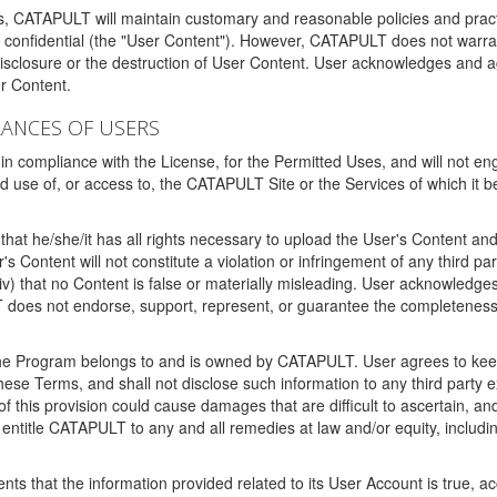
ms, CATAPULT will maintain customary and reasonable policies and pract
t confidential (the "User Content"). However, CATAPULT does not warrant
disclosure or the destruction of User Content. User acknowledges and a
r Content.
RANCES OF USERS
n compliance with the License, for the Permitted Uses, and will not enga
d use of, or access to, the CATAPULT Site or the Services of which i
that he/she/it has all rights necessary to upload the User's Content an
 Content will not constitute a violation or infringement of any third partie
 (iv) that no Content is false or materially misleading. User acknowled
oes not endorse, support, represent, or guarantee the completeness, a
 the Program belongs to and is owned by CATAPULT. User agrees to keep 
 these Terms, and shall not disclose such information to any third part
this provision could cause damages that are difficult to ascertain, and
ntitle CATAPULT to any and all remedies at law and/or equity, including b
ts that the information provided related to its User Account is true, a