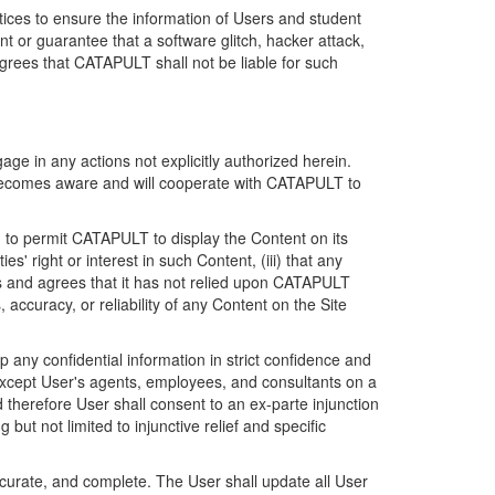
ices to ensure the information of Users and student
 or guarantee that a software glitch, hacker attack,
grees that CATAPULT shall not be liable for such
ge in any actions not explicitly authorized herein.
t becomes aware and will cooperate with CATAPULT to
d to permit CATAPULT to display the Content on its
s' right or interest in such Content, (iii) that any
ges and agrees that it has not relied upon CATAPULT
ccuracy, or reliability of any Content on the Site
any confidential information in strict confidence and
y except User's agents, employees, and consultants on a
 therefore User shall consent to an ex-parte injunction
ut not limited to injunctive relief and specific
ccurate, and complete. The User shall update all User