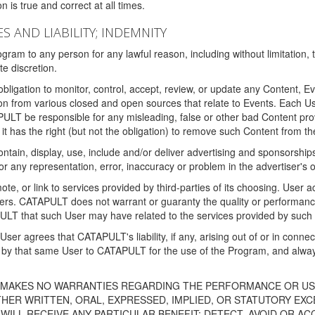
 is true and correct at all times.
S AND LIABILITY; INDEMNITY
ram to any person for any lawful reason, including without limitation,
e discretion.
igation to monitor, control, accept, review, or update any Content, Ev
n from various closed and open sources that relate to Events. Each User
PULT be responsible for any misleading, false or other bad Content pr
it has the right (but not the obligation) to remove such Content from t
ain, display, use, include and/or deliver advertising and sponsorships 
 or any representation, error, inaccuracy or problem in the advertiser's 
, or link to services provided by third-parties of its choosing. Use
isers. CATAPULT does not warrant or guaranty the quality or performanc
LT that such User may have related to the services provided by such 
h User agrees that CATAPULT's liability, if any, arising out of or in conn
by that same User to CATAPULT for the use of the Program, and always 
T MAKES NO WARRANTIES REGARDING THE PERFORMANCE OR US
R WRITTEN, ORAL, EXPRESSED, IMPLIED, OR STATUTORY EXCEP
ILL RECEIVE ANY PARTICULAR BENEFIT; DETECT, AVOID OR AC