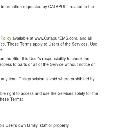
r information requested by CATAPULT related to the
 Policy
available at www.CatapultEMS.com, and all
ence. These Terms apply to Users of the Services. Use
e.
the Site. It is User's responsibility to check the
cess to parts or all of the Service without notice or
t any time. This provision is void where prohibited by
e right to access and use the Services solely for the
 these Terms:
-User's own family, staff or property.