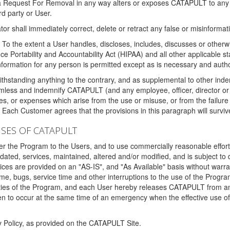
 a Request For Removal in any way alters or exposes CATAPULT to any af
rd party or User.
tor shall immediately correct, delete or retract any false or misinformati
To the extent a User handles, discloses, includes, discusses or otherwis
nce Portability and Accountability Act (HIPAA) and all other applicable st
 information for any person is permitted except as is necessary and auth
thstanding anything to the contrary, and as supplemental to other inde
mless and indemnify CATAPULT (and any employee, officer, director or a
fines, or expenses which arise from the use or misuse, or from the failur
. Each Customer agrees that the provisions in this paragraph will surviv
ISES OF CATAPULT
fer the Program to the Users, and to use commercially reasonable effort
ted, services, maintained, altered and/or modified, and is subject to 
rvices are provided on an "AS-IS", and "As Available" basis without warr
e, bugs, service time and other interruptions to the use of the Prog
ities of the Program, and each User hereby releases CATAPULT from an
 to occur at the same time of an emergency when the effective use of th
y Policy, as provided on the CATAPULT Site.