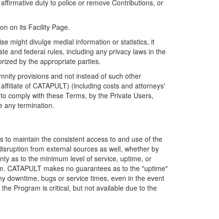
firmative duty to police or remove Contributions, or
on on its Facility Page.
e might divulge medial information or statistics, it
ate and federal rules, including any privacy laws in the
orized by the appropriate parties.
mnity provisions and not instead of such other
ffiliate of CATAPULT) (including costs and attorneys'
e to comply with these Terms, by the Private Users,
e any termination.
s to maintain the consistent access to and use of the
disruption from external sources as well, whether by
anty as to the minimum level of service, uptime, or
ram. CATAPULT makes no guarantees as to the "uptime"
y downtime, bugs or service times, even in the event
e Program is critical, but not available due to the