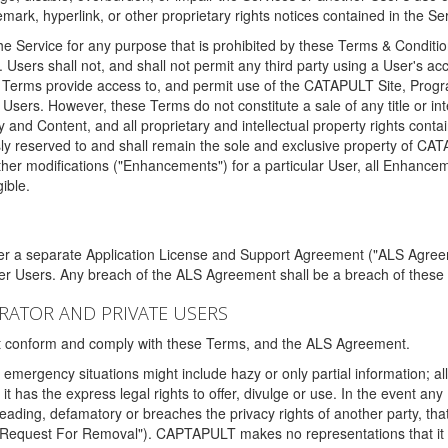
ark, hyperlink, or other proprietary rights notices contained in the Se
e Service for any purpose that is prohibited by these Terms & Condition
. Users shall not, and shall not permit any third party using a User's acc
erms provide access to, and permit use of the CATAPULT Site, Program
l Users. However, these Terms do not constitute a sale of any title or i
y and Content, and all proprietary and intellectual property rights con
sly reserved to and shall remain the sole and exclusive property of CA
ther modifications ("Enhancements") for a particular User, all Enhance
ible.
der a separate Application License and Support Agreement ("ALS Agreem
ther Users. Any breach of the ALS Agreement shall be a breach of these
STRATOR AND PRIVATE USERS
ust conform and comply with these Terms, and the ALS Agreement.
emergency situations might include hazy or only partial information; all
 it has the express legal rights to offer, divulge or use. In the event an
sleading, defamatory or breaches the privacy rights of another party, t
"Request For Removal"). CAPTAPULT makes no representations that it wi