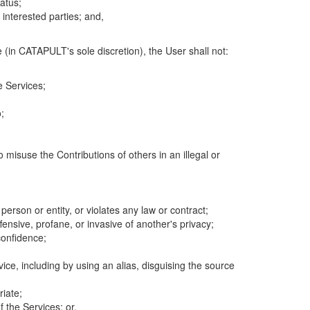
atus;
 interested parties; and,
 (in CATAPULT's sole discretion), the User shall not:
e Services;
;
 misuse the Contributions of others in an illegal or
 person or entity, or violates any law or contract;
fensive, profane, or invasive of another's privacy;
confidence;
ice, including by using an alias, disguising the source
riate;
 the Services; or,