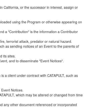
alifornia, or the successor in interest, assign or
ownloaded using the Program or otherwise appearing on
d a "Contribution" is the information a Contributor
e, terrorist attack, predator or natural hazard.
such as sending notices of an Event to the parents of
 its sites.
vent, and to disseminate "Event Notices".
h is a client under contract with CATAPULT, such as
 Event Notices.
by CATAPULT, which may be altered or changed from time
 and any other document referenced or incorporated