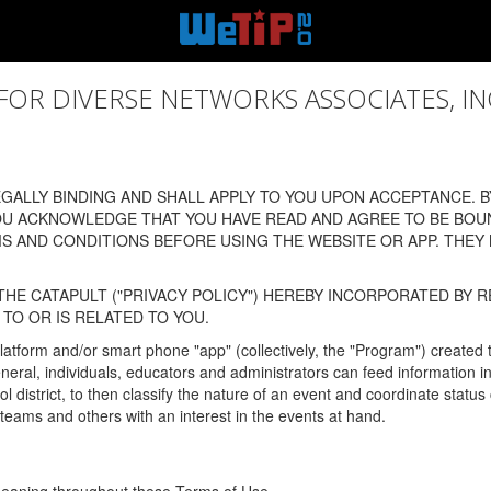
 DIVERSE NETWORKS ASSOCIATES, INC., (
ALLY BINDING AND SHALL APPLY TO YOU UPON ACCEPTANCE. BY
OU ACKNOWLEDGE THAT YOU HAVE READ AND AGREE TO BE BOU
 AND CONDITIONS BEFORE USING THE WEBSITE OR APP. THEY
HE CATAPULT ("PRIVACY POLICY") HEREBY INCORPORATED BY R
TO OR IS RELATED TO YOU.
latform and/or smart phone "app" (collectively, the "Program") created
In general, individuals, educators and administrators can feed informatio
l district, to then classify the nature of an event and coordinate statu
eams and others with an interest in the events at hand.