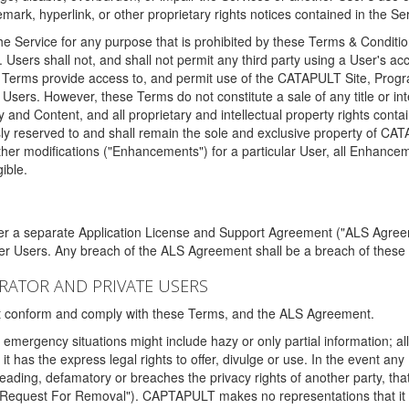
ark, hyperlink, or other proprietary rights notices contained in the Se
e Service for any purpose that is prohibited by these Terms & Condition
. Users shall not, and shall not permit any third party using a User's acc
erms provide access to, and permit use of the CATAPULT Site, Program
l Users. However, these Terms do not constitute a sale of any title or i
y and Content, and all proprietary and intellectual property rights con
sly reserved to and shall remain the sole and exclusive property of CA
ther modifications ("Enhancements") for a particular User, all Enhance
ible.
der a separate Application License and Support Agreement ("ALS Agreem
ther Users. Any breach of the ALS Agreement shall be a breach of these
STRATOR AND PRIVATE USERS
ust conform and comply with these Terms, and the ALS Agreement.
emergency situations might include hazy or only partial information; all
 it has the express legal rights to offer, divulge or use. In the event an
sleading, defamatory or breaches the privacy rights of another party, t
"Request For Removal"). CAPTAPULT makes no representations that it wi