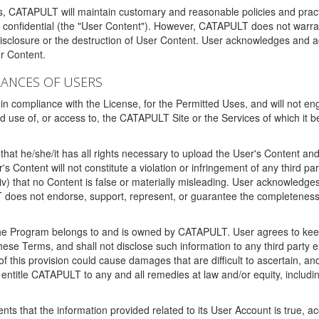
ms, CATAPULT will maintain customary and reasonable policies and pract
t confidential (the "User Content"). However, CATAPULT does not warrant
disclosure or the destruction of User Content. User acknowledges and a
r Content.
RANCES OF USERS
n compliance with the License, for the Permitted Uses, and will not enga
d use of, or access to, the CATAPULT Site or the Services of which i
that he/she/it has all rights necessary to upload the User's Content an
 Content will not constitute a violation or infringement of any third partie
 (iv) that no Content is false or materially misleading. User acknowled
oes not endorse, support, represent, or guarantee the completeness, a
 the Program belongs to and is owned by CATAPULT. User agrees to keep 
 these Terms, and shall not disclose such information to any third part
this provision could cause damages that are difficult to ascertain, and
ntitle CATAPULT to any and all remedies at law and/or equity, including b
ts that the information provided related to its User Account is true, a