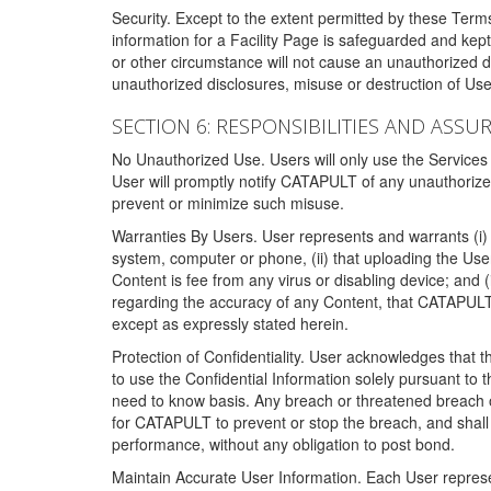
Security. Except to the extent permitted by these Ter
information for a Facility Page is safeguarded and kep
or other circumstance will not cause an unauthorized 
unauthorized disclosures, misuse or destruction of Use
SECTION 6: RESPONSIBILITIES AND ASSU
No Unauthorized Use. Users will only use the Services i
User will promptly notify CATAPULT of any unauthorize
prevent or minimize such misuse.
Warranties By Users. User represents and warrants (i) 
system, computer or phone, (ii) that uploading the User's
Content is fee from any virus or disabling device; and
regarding the accuracy of any Content, that CATAPULT d
except as expressly stated herein.
Protection of Confidentiality. User acknowledges that
to use the Confidential Information solely pursuant to
need to know basis. Any breach or threatened breach of 
for CATAPULT to prevent or stop the breach, and shall e
performance, without any obligation to post bond.
Maintain Accurate User Information. Each User represen