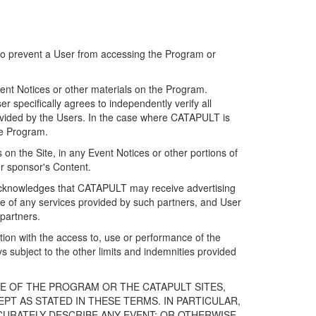
 to prevent a User from accessing the Program or
ent Notices or other materials on the Program.
 specifically agrees to independently verify all
ovided by the Users. In the case where CATAPULT is
he Program.
on the Site, in any Event Notices or other portions of
or sponsor's Content.
r acknowledges that CATAPULT may receive advertising
e of any services provided by such partners, and User
partners.
ection with the access to, use or performance of the
subject to the other limits and indemnities provided
E OF THE PROGRAM OR THE CATAPULT SITES,
T AS STATED IN THESE TERMS. IN PARTICULAR,
CURATELY DESCRIBE ANY EVENT; OR OTHERWISE