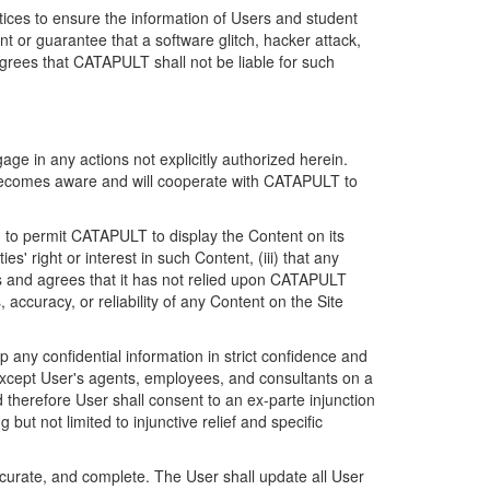
ices to ensure the information of Users and student
 or guarantee that a software glitch, hacker attack,
grees that CATAPULT shall not be liable for such
ge in any actions not explicitly authorized herein.
t becomes aware and will cooperate with CATAPULT to
d to permit CATAPULT to display the Content on its
s' right or interest in such Content, (iii) that any
ges and agrees that it has not relied upon CATAPULT
ccuracy, or reliability of any Content on the Site
any confidential information in strict confidence and
y except User's agents, employees, and consultants on a
 therefore User shall consent to an ex-parte injunction
ut not limited to injunctive relief and specific
ccurate, and complete. The User shall update all User