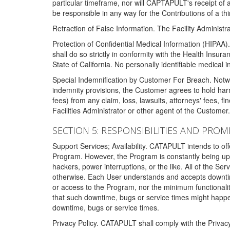
particular timeframe, nor will CAPTAPULT's receipt of
be responsible in any way for the Contributions of a thi
Retraction of False Information. The Facility Administra
Protection of Confidential Medical Information (HIPAA). 
shall do so strictly in conformity with the Health Insura
State of California. No personally identifiable medical
Special Indemnification by Customer For Breach. Notwi
indemnity provisions, the Customer agrees to hold har
fees) from any claim, loss, lawsuits, attorneys' fees, 
Facilities Administrator or other agent of the Customer
SECTION 5: RESPONSIBILITIES AND PROM
Support Services; Availability. CATAPULT intends to of
Program. However, the Program is constantly being upda
hackers, power interruptions, or the like. All of the Se
otherwise. Each User understands and accepts downtim
or access to the Program, nor the minimum functional
that such downtime, bugs or service times might happen
downtime, bugs or service times.
Privacy Policy. CATAPULT shall comply with the Privac