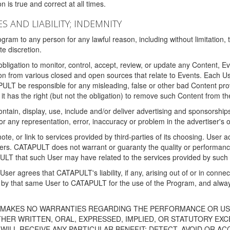
 is true and correct at all times.
S AND LIABILITY; INDEMNITY
ram to any person for any lawful reason, including without limitation,
e discretion.
igation to monitor, control, accept, review, or update any Content, Ev
n from various closed and open sources that relate to Events. Each User
PULT be responsible for any misleading, false or other bad Content pr
it has the right (but not the obligation) to remove such Content from t
ain, display, use, include and/or deliver advertising and sponsorships 
 or any representation, error, inaccuracy or problem in the advertiser's 
, or link to services provided by third-parties of its choosing. Use
isers. CATAPULT does not warrant or guaranty the quality or performanc
LT that such User may have related to the services provided by such 
h User agrees that CATAPULT's liability, if any, arising out of or in conn
by that same User to CATAPULT for the use of the Program, and always 
T MAKES NO WARRANTIES REGARDING THE PERFORMANCE OR US
R WRITTEN, ORAL, EXPRESSED, IMPLIED, OR STATUTORY EXCEP
ILL RECEIVE ANY PARTICULAR BENEFIT; DETECT, AVOID OR AC