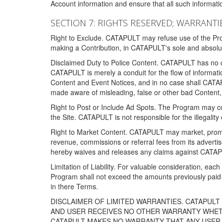
Account information and ensure that all such information
SECTION 7: RIGHTS RESERVED; WARRANTIE
Right to Exclude. CATAPULT may refuse use of the Prog
making a Contribution, in CATAPULT's sole and absolut
Disclaimed Duty to Police Content. CATAPULT has no obl
CATAPULT is merely a conduit for the flow of informatio
Content and Event Notices, and in no case shall CATA
made aware of misleading, false or other bad Content, 
Right to Post or Include Ad Spots. The Program may cont
the Site. CATAPULT is not responsible for the illegality
Right to Market Content. CATAPULT may market, promote
revenue, commissions or referral fees from its advert
hereby waives and releases any claims against CATAPU
Limitation of Liability. For valuable consideration, eac
Program shall not exceed the amounts previously paid 
in there Terms.
DISCLAIMER OF LIMITED WARRANTIES. CATAPUL
AND USER RECEIVES NO OTHER WARRANTY WHETHE
CATAPULT MAKES NO WARRANTY THAT ANY USER W