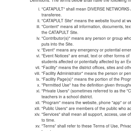
Definitions. The terms below shall have the following
"CATAPULT" shall mean DIVERSE NETWORKS ASSOCIAT
transferee.
"CATAPULT Site" means the website found at ww
"Content" means all information, documents, tex
the CATAPULT Site.
"Contributor(s)" means any person or group who i
puts into the Site.
"Event" means any emergency or potential emergen
"Event Notices" are email, text or other forms of
students affected or potentially affected by an Ev
"Facility" means the district offices, sites and o
"Facility Administrator" means the person or pe
"Facility Page(s)" means the portion of the Program
"Permitted Use" has the definition given through
"Private Users" (sometimes referred to as the "
teachers in a school district.
"Program" means the website, phone "app" or ot
"Public Users" are members of the public who ac
"Services" shall mean all support, access, use 
to time.
"Terms" shall refer to these Terms of Use, Priv