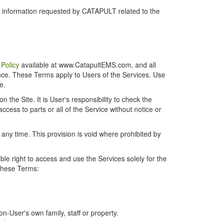
r information requested by CATAPULT related to the
 Policy
available at www.CatapultEMS.com, and all
ence. These Terms apply to Users of the Services. Use
e.
the Site. It is User's responsibility to check the
cess to parts or all of the Service without notice or
t any time. This provision is void where prohibited by
e right to access and use the Services solely for the
 these Terms:
-User's own family, staff or property.