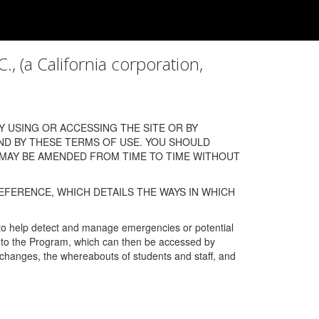
a California corporation,
 USING OR ACCESSING THE SITE OR BY
ND BY THESE TERMS OF USE. YOU SHOULD
 MAY BE AMENDED FROM TIME TO TIME WITHOUT
EFERENCE, WHICH DETAILS THE WAYS IN WHICH
 to help detect and manage emergencies or potential
n into the Program, which can then be accessed by
s changes, the whereabouts of students and staff, and