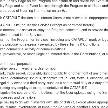
riate Facility Page on the Program and establish and revise the Event st
cility Page and send Event Notices through the Program to all Users and
he purpose of inserting information on an Event.
hich CATAPULT decides and informs Users is not allowed or inappropriate
TAPULT Site, or use the Services except as permitted herein;
se attempt to discover or copy the Program software used to provide th
ftware used in the Services;
ontent of the Program or Services, including any CATAPULT mark or logo
 any purpose not expressly permitted by these Terms & Conditions;
ited commercial activity or communications;
 provocative, or other illegal or immoral data in the Contributions, or to
l or immoral purposes;
y other person, whether a User or not;
, trade secret, copyright, right of publicity, or other right of any other
ssing, defamatory, libelous, deceptive, fraudulent, tortious, obscene, of
gal duty owed to a third party, such as a contractual duty or a duty of 
ncluding any employee or representative of the CATAPULT;
isguise the source of Contributions that the User uploads using the Serv
processes and behaviors;
age having to do with his/her/its own site or district, except where approp
, disable, overburden, or impair the Services or another User's use of