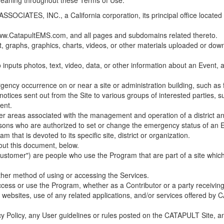
 meaning throughout these Terms of Use.
ES, INC., a California corporation, its principal office located in C
w.CatapultEMS.com, and all pages and subdomains related thereto.
t, graphs, graphics, charts, videos, or other materials uploaded or d
nputs photos, text, video, data, or other information about an Event, an
cy occurrence on or near a site or administration building, such as fir
 notices sent out from the Site to various groups of interested parties, 
ent.
ther areas associated with the management and operation of a district and
rsons who are authorized to set or change the emergency status of an E
 that is devoted to its specific site, district or organization.
out this document, below.
Customer") are people who use the Program that are part of a site whic
her method of using or accessing the Services.
cess or use the Program, whether as a Contributor or a party receiving
of websites, use of any related applications, and/or services offered 
acy Policy, any User guidelines or rules posted on the CATAPULT Site,