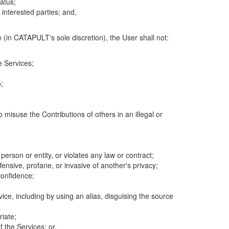
atus;
 interested parties; and,
 (in CATAPULT's sole discretion), the User shall not:
e Services;
;
 misuse the Contributions of others in an illegal or
 person or entity, or violates any law or contract;
fensive, profane, or invasive of another's privacy;
confidence;
ice, including by using an alias, disguising the source
riate;
 the Services; or,