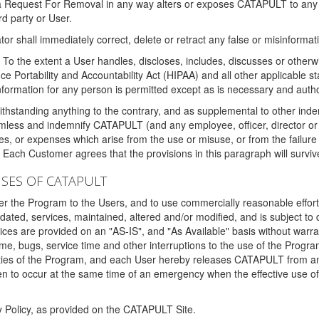
 a Request For Removal in any way alters or exposes CATAPULT to any af
rd party or User.
tor shall immediately correct, delete or retract any false or misinformati
To the extent a User handles, discloses, includes, discusses or otherwis
nce Portability and Accountability Act (HIPAA) and all other applicable st
 information for any person is permitted except as is necessary and auth
thstanding anything to the contrary, and as supplemental to other inde
mless and indemnify CATAPULT (and any employee, officer, director or a
fines, or expenses which arise from the use or misuse, or from the failur
. Each Customer agrees that the provisions in this paragraph will surviv
ISES OF CATAPULT
fer the Program to the Users, and to use commercially reasonable effort
ted, services, maintained, altered and/or modified, and is subject to 
rvices are provided on an "AS-IS", and "As Available" basis without warr
e, bugs, service time and other interruptions to the use of the Prog
ities of the Program, and each User hereby releases CATAPULT from an
 to occur at the same time of an emergency when the effective use of th
y Policy, as provided on the CATAPULT Site.