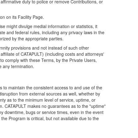
firmative duty to police or remove Contributions, or
on on its Facility Page.
e might divulge medial information or statistics, it
ate and federal rules, including any privacy laws in the
orized by the appropriate parties.
mnity provisions and not instead of such other
ffiliate of CATAPULT) (including costs and attorneys'
e to comply with these Terms, by the Private Users,
e any termination.
s to maintain the consistent access to and use of the
disruption from external sources as well, whether by
anty as to the minimum level of service, uptime, or
ram. CATAPULT makes no guarantees as to the "uptime"
y downtime, bugs or service times, even in the event
e Program is critical, but not available due to the