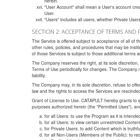
herein.
"User Account" shall mean a User's account cre
User.
"Users" includes all users, whether Private Users
SECTION 2: ACCEPTANCE OF TERMS AND 
The Service is offered subject to acceptance of all of 
other rules, policies, and procedures that may be ins
of those Services is subject to those additional terms 
The Company reserves the right, at its sole discretion,
Terms of Use periodically for changes. The Company may 
liability.
The Company may, in its sole discretion, refuse to offer 
law and the rights to access the Services are rescinded
Grant of License to Use. CATAPULT hereby grants to ea
purposes authorized herein (the "Permitted Uses"), and 
for all Users: to use the Program as it is intend
for all Users: to view certain unrestricted Conte
for Private Users: to add Content which is truthf
for all Non-Users (Members of the Public): to re