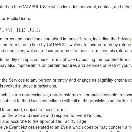
ated on the CATAPULT Site which includes personal, contact, and othe
 or Public Users.
PERMITTED USES
the terms and conditions contained in these Terms, including the
Privacy
tituted from time to time by CATAPULT, which are incorporated by refer
and conditions, which are incorporated into these Terms by this referenc
 to modify or replace these Terms of Use by posting the updated terms on 
also impose limits on certain features and services or restrict your ac
the Services to any person or entity and change its eligibility criteria a
/revoked in those jurisdictions.
ch User a non-exclusive, non-transferable, non-sublicensable, revocabl
subject to the User's compliance with all of the provisions set forth in
ed to be used, subject to these Terms;
nt on the Site and receive and respond to Event Notices;
ul and accurate to the appropriate Facility Page;
ceive Event Notices related to an Event which does or may concern a Non