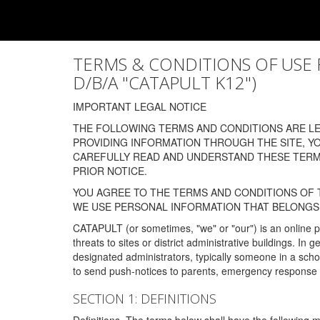
TERMS & CONDITIONS OF USE FOR
D/B/A "CATAPULT K12")
IMPORTANT LEGAL NOTICE
THE FOLLOWING TERMS AND CONDITIONS ARE LEG
PROVIDING INFORMATION THROUGH THE SITE, Y
CAREFULLY READ AND UNDERSTAND THESE TERMS
PRIOR NOTICE.
YOU AGREE TO THE TERMS AND CONDITIONS OF T
WE USE PERSONAL INFORMATION THAT BELONGS 
CATAPULT (or sometimes, "we" or "our") is an online p
threats to sites or district administrative buildings. 
designated administrators, typically someone in a schoo
to send push-notices to parents, emergency response t
SECTION 1: DEFINITIONS