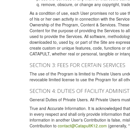
remove, obscure, or change any copyright, tradem
As a condition of use, each User promises not to use th
of his or her own activity in connection with the Service
Ownership of the Program, Content & Services. These T
Content for the purpose of providing the Services to al
used to provide the Services. All software, methodolog
downloaded to, used by, or part of the Site are expres
create custom or unique features, code, functions or o
CATAPULT, whether real or personal, tangible or intang
SECTION 3: FEES FOR CERTAIN SERVICES
The use of the Program is limited to Private Users un
revocable limited license to use the Program for all o
SECTION 4: DUTIES OF FACILITY ADMINI
General Duties of Private Users. All Private Users m
True and Accurate Information. It is acknowledged that 
in every respect and shall only provide information that
information in another User's Contribution is false, mi
Contribution to
contact@CatapultK12.com
(generally, 