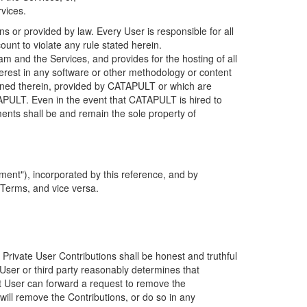
rvices.
s or provided by law. Every User is responsible for all
ount to violate any rule stated herein.
 and the Services, and provides for the hosting of all
nterest in any software or other methodology or content
tained therein, provided by CATAPULT or which are
TAPULT. Even in the event that CATAPULT is hired to
ments shall be and remain the sole property of
ent"), incorporated by this reference, and by
 Terms, and vice versa.
 Private User Contributions shall be honest and truthful
y User or third party reasonably determines that
hat User can forward a request to remove the
ll remove the Contributions, or do so in any