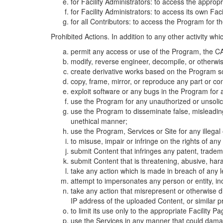
for Facility Administrators: to access the approp
for Facility Administrators: to access its own Fa
for all Contributors: to access the Program for t
Prohibited Actions. In addition to any other activity w
permit any access or use of the Program, the CA
modify, reverse engineer, decompile, or otherwi
create derivative works based on the Program so
copy, frame, mirror, or reproduce any part or c
exploit software or any bugs in the Program for
use the Program for any unauthorized or unsolic
use the Program to disseminate false, misleading,
unethical manner;
use the Program, Services or Site for any illega
to misuse, impair or infringe on the rights of an
submit Content that infringes any patent, trademark
submit Content that is threatening, abusive, hara
take any action which is made in breach of any le
attempt to impersonates any person or entity, i
take any action that misrepresent or otherwise d
IP address of the uploaded Content, or similar 
to limit its use only to the appropriate Facility P
use the Services in any manner that could damage