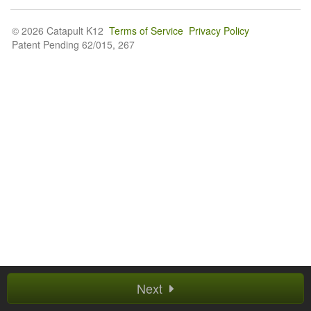
© 2026 Catapult K12
Terms of Service
Privacy Policy
Patent Pending 62/015, 267
Next