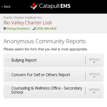
Back
Pacific Charter Institute Inc.
Rio Valley Charter Lodi
Driving Directions
(209) 368-4934
Anonymous Community Reports
Please select the form that you feel is most appropriate.
Bullying Report
DETAILS
Concern For Self or Others Report
DETAILS
Counseling & Wellness Office - Secondary
DETAILS
School