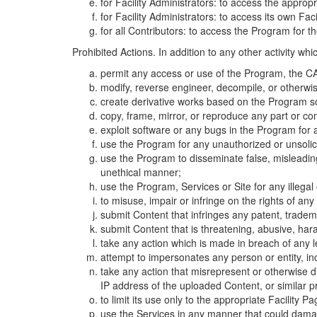
for Facility Administrators: to access the approp
for Facility Administrators: to access its own Fa
for all Contributors: to access the Program for t
Prohibited Actions. In addition to any other activity w
permit any access or use of the Program, the CA
modify, reverse engineer, decompile, or otherwi
create derivative works based on the Program so
copy, frame, mirror, or reproduce any part or c
exploit software or any bugs in the Program for
use the Program for any unauthorized or unsolic
use the Program to disseminate false, misleading,
unethical manner;
use the Program, Services or Site for any illega
to misuse, impair or infringe on the rights of an
submit Content that infringes any patent, trademark
submit Content that is threatening, abusive, hara
take any action which is made in breach of any le
attempt to impersonates any person or entity, i
take any action that misrepresent or otherwise d
IP address of the uploaded Content, or similar 
to limit its use only to the appropriate Facility P
use the Services in any manner that could damage