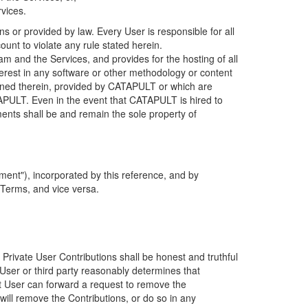
rvices.
s or provided by law. Every User is responsible for all
ount to violate any rule stated herein.
 and the Services, and provides for the hosting of all
nterest in any software or other methodology or content
tained therein, provided by CATAPULT or which are
TAPULT. Even in the event that CATAPULT is hired to
ments shall be and remain the sole property of
ent"), incorporated by this reference, and by
 Terms, and vice versa.
 Private User Contributions shall be honest and truthful
y User or third party reasonably determines that
hat User can forward a request to remove the
ll remove the Contributions, or do so in any