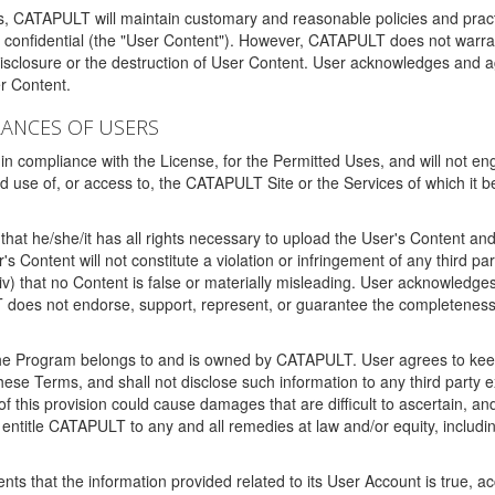
ms, CATAPULT will maintain customary and reasonable policies and pract
t confidential (the "User Content"). However, CATAPULT does not warrant
disclosure or the destruction of User Content. User acknowledges and a
r Content.
RANCES OF USERS
n compliance with the License, for the Permitted Uses, and will not enga
d use of, or access to, the CATAPULT Site or the Services of which i
that he/she/it has all rights necessary to upload the User's Content an
 Content will not constitute a violation or infringement of any third partie
 (iv) that no Content is false or materially misleading. User acknowled
oes not endorse, support, represent, or guarantee the completeness, a
 the Program belongs to and is owned by CATAPULT. User agrees to keep 
 these Terms, and shall not disclose such information to any third part
this provision could cause damages that are difficult to ascertain, and
ntitle CATAPULT to any and all remedies at law and/or equity, including b
ts that the information provided related to its User Account is true, a