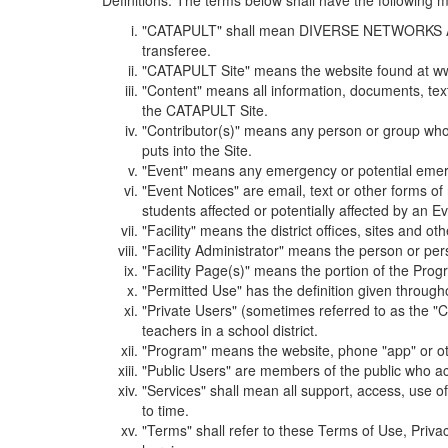
Definitions. The terms below shall have the following
"CATAPULT" shall mean DIVERSE NETWORKS ASSOCIAT
transferee.
"CATAPULT Site" means the website found at ww
"Content" means all information, documents, tex
the CATAPULT Site.
"Contributor(s)" means any person or group who i
puts into the Site.
"Event" means any emergency or potential emergen
"Event Notices" are email, text or other forms of
students affected or potentially affected by an Ev
"Facility" means the district offices, sites and o
"Facility Administrator" means the person or pe
"Facility Page(s)" means the portion of the Program
"Permitted Use" has the definition given through
"Private Users" (sometimes referred to as the "
teachers in a school district.
"Program" means the website, phone "app" or ot
"Public Users" are members of the public who ac
"Services" shall mean all support, access, use 
to time.
"Terms" shall refer to these Terms of Use, Priv