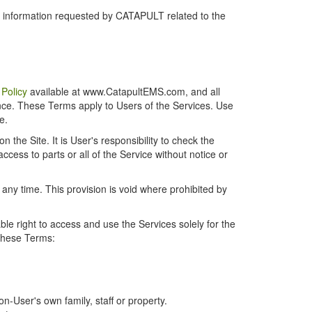
r information requested by CATAPULT related to the
 Policy
available at www.CatapultEMS.com, and all
ence. These Terms apply to Users of the Services. Use
e.
the Site. It is User's responsibility to check the
cess to parts or all of the Service without notice or
t any time. This provision is void where prohibited by
e right to access and use the Services solely for the
 these Terms:
-User's own family, staff or property.