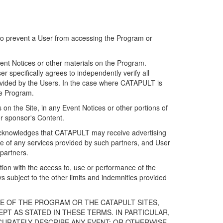
 to prevent a User from accessing the Program or
ent Notices or other materials on the Program.
 specifically agrees to independently verify all
ovided by the Users. In the case where CATAPULT is
he Program.
on the Site, in any Event Notices or other portions of
or sponsor's Content.
r acknowledges that CATAPULT may receive advertising
e of any services provided by such partners, and User
partners.
ection with the access to, use or performance of the
subject to the other limits and indemnities provided
E OF THE PROGRAM OR THE CATAPULT SITES,
T AS STATED IN THESE TERMS. IN PARTICULAR,
CURATELY DESCRIBE ANY EVENT; OR OTHERWISE