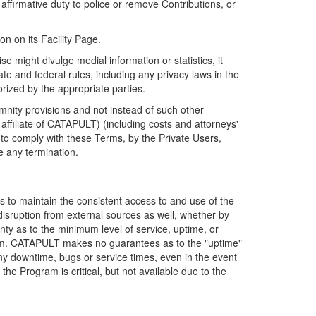
firmative duty to police or remove Contributions, or
on on its Facility Page.
e might divulge medial information or statistics, it
ate and federal rules, including any privacy laws in the
orized by the appropriate parties.
mnity provisions and not instead of such other
ffiliate of CATAPULT) (including costs and attorneys'
e to comply with these Terms, by the Private Users,
e any termination.
s to maintain the consistent access to and use of the
disruption from external sources as well, whether by
anty as to the minimum level of service, uptime, or
ram. CATAPULT makes no guarantees as to the "uptime"
y downtime, bugs or service times, even in the event
e Program is critical, but not available due to the