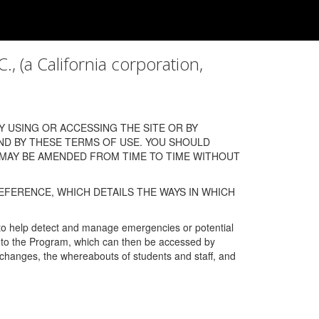
a California corporation,
 USING OR ACCESSING THE SITE OR BY
ND BY THESE TERMS OF USE. YOU SHOULD
 MAY BE AMENDED FROM TIME TO TIME WITHOUT
EFERENCE, WHICH DETAILS THE WAYS IN WHICH
 to help detect and manage emergencies or potential
n into the Program, which can then be accessed by
s changes, the whereabouts of students and staff, and