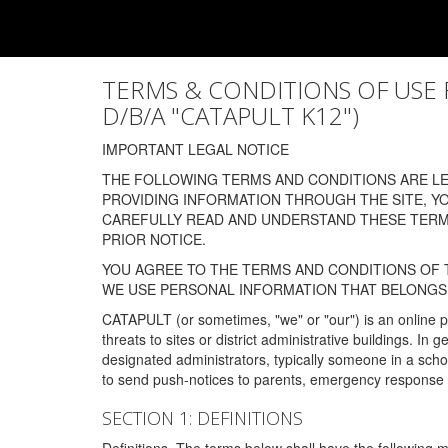
TERMS & CONDITIONS OF USE FOR
D/B/A "CATAPULT K12")
IMPORTANT LEGAL NOTICE
THE FOLLOWING TERMS AND CONDITIONS ARE LEG
PROVIDING INFORMATION THROUGH THE SITE, Y
CAREFULLY READ AND UNDERSTAND THESE TERMS
PRIOR NOTICE.
YOU AGREE TO THE TERMS AND CONDITIONS OF T
WE USE PERSONAL INFORMATION THAT BELONGS 
CATAPULT (or sometimes, "we" or "our") is an online p
threats to sites or district administrative buildings. 
designated administrators, typically someone in a schoo
to send push-notices to parents, emergency response t
SECTION 1: DEFINITIONS