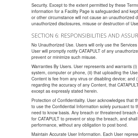
Security. Except to the extent permitted by these Ter
information for a Facility Page is safeguarded and kep
or other circumstance will not cause an unauthorized 
unauthorized disclosures, misuse or destruction of Use
SECTION 6: RESPONSIBILITIES AND ASSU
No Unauthorized Use. Users will only use the Services i
User will promptly notify CATAPULT of any unauthorize
prevent or minimize such misuse.
Warranties By Users. User represents and warrants (i) 
system, computer or phone, (ii) that uploading the User's
Content is fee from any virus or disabling device; and
regarding the accuracy of any Content, that CATAPULT d
except as expressly stated herein.
Protection of Confidentiality. User acknowledges that
to use the Confidential Information solely pursuant to
need to know basis. Any breach or threatened breach of 
for CATAPULT to prevent or stop the breach, and shall e
performance, without any obligation to post bond.
Maintain Accurate User Information. Each User represen