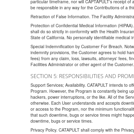
particular timeframe, nor will CAPTAPULT's receipt of
be responsible in any way for the Contributions of a thi
Retraction of False Information. The Facility Administra
Protection of Confidential Medical Information (HIPAA). 
shall do so strictly in conformity with the Health Insura
State of California. No personally identifiable medical
Special Indemnification by Customer For Breach. Notwi
indemnity provisions, the Customer agrees to hold har
fees) from any claim, loss, lawsuits, attorneys' fees, 
Facilities Administrator or other agent of the Customer
SECTION 5: RESPONSIBILITIES AND PROM
Support Services; Availability. CATAPULT intends to of
Program. However, the Program is constantly being upda
hackers, power interruptions, or the like. All of the Se
otherwise. Each User understands and accepts downtim
or access to the Program, nor the minimum functional
that such downtime, bugs or service times might happen
downtime, bugs or service times.
Privacy Policy. CATAPULT shall comply with the Privac