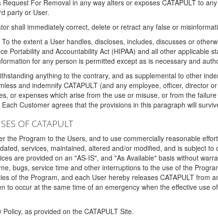
 a Request For Removal in any way alters or exposes CATAPULT to any af
rd party or User.
tor shall immediately correct, delete or retract any false or misinformati
To the extent a User handles, discloses, includes, discusses or otherwis
nce Portability and Accountability Act (HIPAA) and all other applicable st
 information for any person is permitted except as is necessary and auth
thstanding anything to the contrary, and as supplemental to other inde
mless and indemnify CATAPULT (and any employee, officer, director or a
fines, or expenses which arise from the use or misuse, or from the failur
. Each Customer agrees that the provisions in this paragraph will surviv
ISES OF CATAPULT
fer the Program to the Users, and to use commercially reasonable effort
ted, services, maintained, altered and/or modified, and is subject to 
rvices are provided on an "AS-IS", and "As Available" basis without warr
e, bugs, service time and other interruptions to the use of the Prog
ities of the Program, and each User hereby releases CATAPULT from an
 to occur at the same time of an emergency when the effective use of th
y Policy, as provided on the CATAPULT Site.