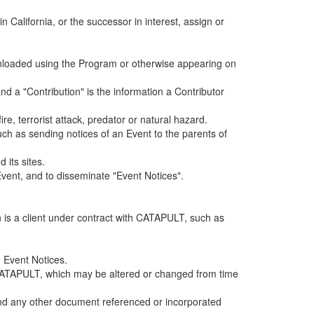
alifornia, or the successor in interest, assign or
ownloaded using the Program or otherwise appearing on
d a "Contribution" is the information a Contributor
e, terrorist attack, predator or natural hazard.
such as sending notices of an Event to the parents of
 its sites.
vent, and to disseminate "Event Notices".
h is a client under contract with CATAPULT, such as
 Event Notices.
by CATAPULT, which may be altered or changed from time
 and any other document referenced or incorporated