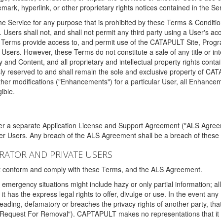
ark, hyperlink, or other proprietary rights notices contained in the Se
e Service for any purpose that is prohibited by these Terms & Condition
. Users shall not, and shall not permit any third party using a User's acc
erms provide access to, and permit use of the CATAPULT Site, Program
l Users. However, these Terms do not constitute a sale of any title or i
y and Content, and all proprietary and intellectual property rights con
sly reserved to and shall remain the sole and exclusive property of CA
ther modifications ("Enhancements") for a particular User, all Enhance
ible.
der a separate Application License and Support Agreement ("ALS Agreem
ther Users. Any breach of the ALS Agreement shall be a breach of these
STRATOR AND PRIVATE USERS
ust conform and comply with these Terms, and the ALS Agreement.
emergency situations might include hazy or only partial information; all
 it has the express legal rights to offer, divulge or use. In the event an
sleading, defamatory or breaches the privacy rights of another party, t
"Request For Removal"). CAPTAPULT makes no representations that it wi