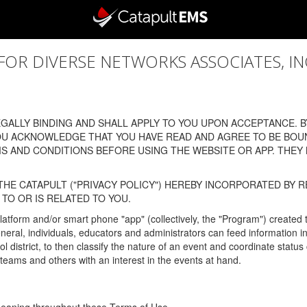
 DIVERSE NETWORKS ASSOCIATES, INC., (
ALLY BINDING AND SHALL APPLY TO YOU UPON ACCEPTANCE. BY
OU ACKNOWLEDGE THAT YOU HAVE READ AND AGREE TO BE BOU
 AND CONDITIONS BEFORE USING THE WEBSITE OR APP. THEY
HE CATAPULT ("PRIVACY POLICY") HEREBY INCORPORATED BY R
TO OR IS RELATED TO YOU.
latform and/or smart phone "app" (collectively, the "Program") created
In general, individuals, educators and administrators can feed informatio
l district, to then classify the nature of an event and coordinate statu
eams and others with an interest in the events at hand.