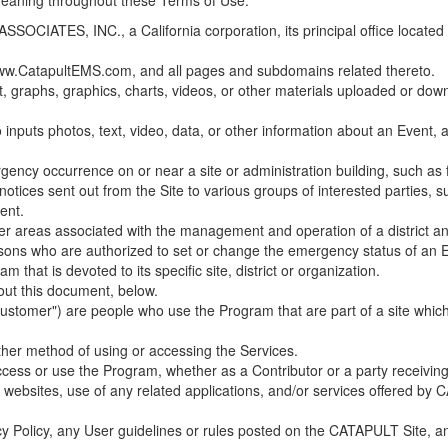
 meaning throughout these Terms of Use.
ES, INC., a California corporation, its principal office located in C
w.CatapultEMS.com, and all pages and subdomains related thereto.
t, graphs, graphics, charts, videos, or other materials uploaded or d
nputs photos, text, video, data, or other information about an Event, an
cy occurrence on or near a site or administration building, such as fir
 notices sent out from the Site to various groups of interested parties, 
ent.
ther areas associated with the management and operation of a district and
rsons who are authorized to set or change the emergency status of an E
 that is devoted to its specific site, district or organization.
out this document, below.
Customer") are people who use the Program that are part of a site whic
her method of using or accessing the Services.
cess or use the Program, whether as a Contributor or a party receiving
of websites, use of any related applications, and/or services offered 
acy Policy, any User guidelines or rules posted on the CATAPULT Site,