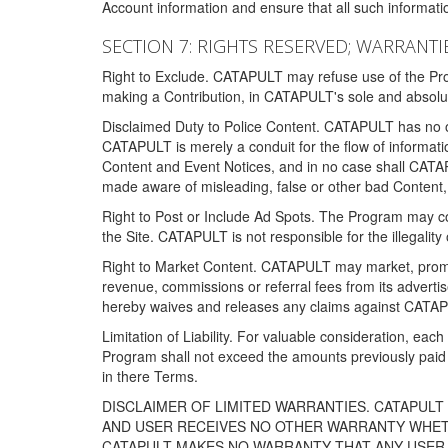
Account information and ensure that all such information
SECTION 7: RIGHTS RESERVED; WARRANTIE
Right to Exclude. CATAPULT may refuse use of the Prog
making a Contribution, in CATAPULT's sole and absolut
Disclaimed Duty to Police Content. CATAPULT has no obl
CATAPULT is merely a conduit for the flow of informatio
Content and Event Notices, and in no case shall CATA
made aware of misleading, false or other bad Content, 
Right to Post or Include Ad Spots. The Program may cont
the Site. CATAPULT is not responsible for the illegality
Right to Market Content. CATAPULT may market, promote
revenue, commissions or referral fees from its advert
hereby waives and releases any claims against CATAPU
Limitation of Liability. For valuable consideration, eac
Program shall not exceed the amounts previously paid 
in there Terms.
DISCLAIMER OF LIMITED WARRANTIES. CATAPUL
AND USER RECEIVES NO OTHER WARRANTY WHETHE
CATAPULT MAKES NO WARRANTY THAT ANY USER W