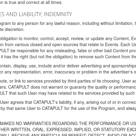
 is true and correct at all times.
S AND LIABILITY; INDEMNITY
ram to any person for any lawful reason, including without limitation,
e discretion.
igation to monitor, control, accept, review, or update any Content, Ev
n from various closed and open sources that relate to Events. Each User
PULT be responsible for any misleading, false or other bad Content pr
it has the right (but not the obligation) to remove such Content from t
ain, display, use, include and/or deliver advertising and sponsorships 
 or any representation, error, inaccuracy or problem in the advertiser's 
, or link to services provided by third-parties of its choosing. Use
isers. CATAPULT does not warrant or guaranty the quality or performanc
LT that such User may have related to the services provided by such 
h User agrees that CATAPULT's liability, if any, arising out of or in conn
by that same User to CATAPULT for the use of the Program, and always 
T MAKES NO WARRANTIES REGARDING THE PERFORMANCE OR US
R WRITTEN, ORAL, EXPRESSED, IMPLIED, OR STATUTORY EXCEP
ILL RECEIVE ANY PARTICULAR BENEFIT; DETECT, AVOID OR AC