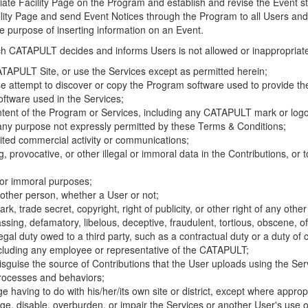
riate Facility Page on the Program and establish and revise the Event st
cility Page and send Event Notices through the Program to all Users and
he purpose of inserting information on an Event.
hich CATAPULT decides and informs Users is not allowed or inappropriate
TAPULT Site, or use the Services except as permitted herein;
se attempt to discover or copy the Program software used to provide th
ftware used in the Services;
ontent of the Program or Services, including any CATAPULT mark or logo
 any purpose not expressly permitted by these Terms & Conditions;
ited commercial activity or communications;
 provocative, or other illegal or immoral data in the Contributions, or to
l or immoral purposes;
y other person, whether a User or not;
, trade secret, copyright, right of publicity, or other right of any other
ssing, defamatory, libelous, deceptive, fraudulent, tortious, obscene, of
gal duty owed to a third party, such as a contractual duty or a duty of 
ncluding any employee or representative of the CATAPULT;
isguise the source of Contributions that the User uploads using the Serv
processes and behaviors;
age having to do with his/her/its own site or district, except where approp
, disable, overburden, or impair the Services or another User's use of