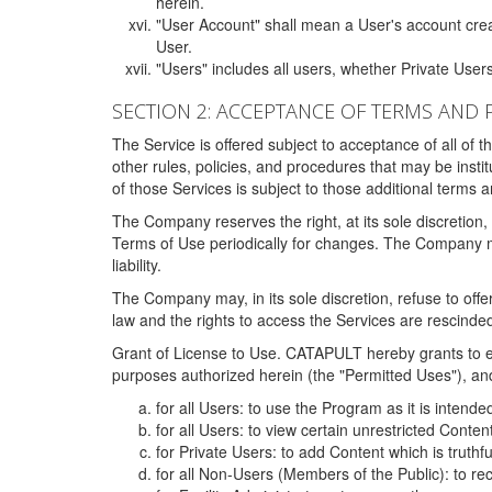
herein.
"User Account" shall mean a User's account cre
User.
"Users" includes all users, whether Private Users
SECTION 2: ACCEPTANCE OF TERMS AND 
The Service is offered subject to acceptance of all of 
other rules, policies, and procedures that may be ins
of those Services is subject to those additional terms 
The Company reserves the right, at its sole discretion,
Terms of Use periodically for changes. The Company may 
liability.
The Company may, in its sole discretion, refuse to offer 
law and the rights to access the Services are rescinded
Grant of License to Use. CATAPULT hereby grants to ea
purposes authorized herein (the "Permitted Uses"), and 
for all Users: to use the Program as it is intend
for all Users: to view certain unrestricted Conte
for Private Users: to add Content which is truthf
for all Non-Users (Members of the Public): to re