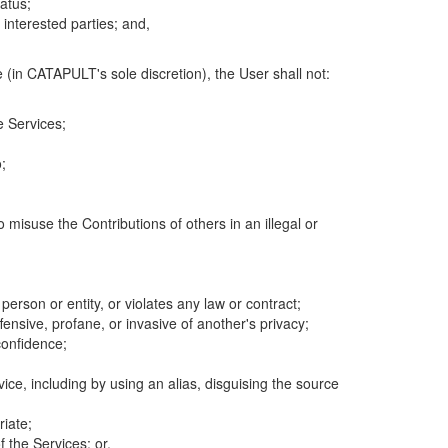
atus;
 interested parties; and,
 (in CATAPULT's sole discretion), the User shall not:
e Services;
;
 misuse the Contributions of others in an illegal or
 person or entity, or violates any law or contract;
fensive, profane, or invasive of another's privacy;
confidence;
ice, including by using an alias, disguising the source
riate;
 the Services; or,