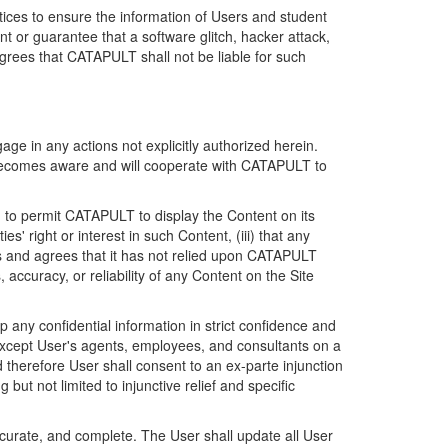
ices to ensure the information of Users and student
 or guarantee that a software glitch, hacker attack,
grees that CATAPULT shall not be liable for such
ge in any actions not explicitly authorized herein.
t becomes aware and will cooperate with CATAPULT to
d to permit CATAPULT to display the Content on its
s' right or interest in such Content, (iii) that any
ges and agrees that it has not relied upon CATAPULT
ccuracy, or reliability of any Content on the Site
any confidential information in strict confidence and
y except User's agents, employees, and consultants on a
 therefore User shall consent to an ex-parte injunction
ut not limited to injunctive relief and specific
ccurate, and complete. The User shall update all User