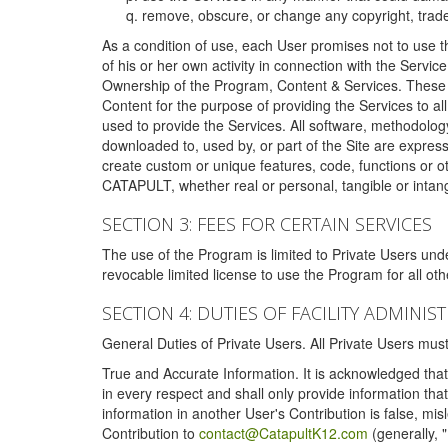
remove, obscure, or change any copyright, tradem
As a condition of use, each User promises not to use th
of his or her own activity in connection with the Service
Ownership of the Program, Content & Services. These T
Content for the purpose of providing the Services to al
used to provide the Services. All software, methodolog
downloaded to, used by, or part of the Site are expres
create custom or unique features, code, functions or o
CATAPULT, whether real or personal, tangible or intang
SECTION 3: FEES FOR CERTAIN SERVICES
The use of the Program is limited to Private Users un
revocable limited license to use the Program for all o
SECTION 4: DUTIES OF FACILITY ADMINI
General Duties of Private Users. All Private Users m
True and Accurate Information. It is acknowledged that 
in every respect and shall only provide information that
information in another User's Contribution is false, mi
Contribution to
contact@CatapultK12.com
(generally, 