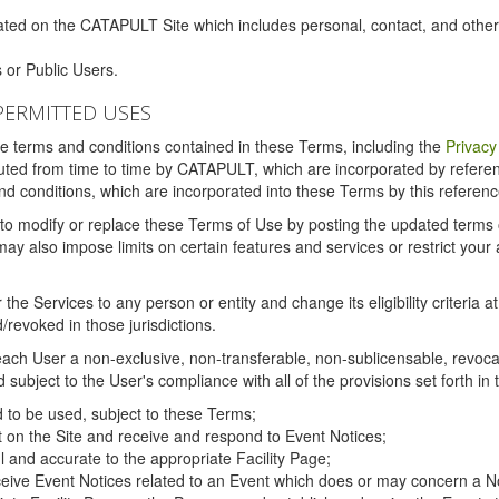
ated on the CATAPULT Site which includes personal, contact, and othe
 or Public Users.
PERMITTED USES
the terms and conditions contained in these Terms, including the
Privacy
tituted from time to time by CATAPULT, which are incorporated by refer
and conditions, which are incorporated into these Terms by this referenc
 to modify or replace these Terms of Use by posting the updated terms on 
also impose limits on certain features and services or restrict your ac
the Services to any person or entity and change its eligibility criteria a
/revoked in those jurisdictions.
ch User a non-exclusive, non-transferable, non-sublicensable, revocabl
subject to the User's compliance with all of the provisions set forth in
ed to be used, subject to these Terms;
nt on the Site and receive and respond to Event Notices;
ul and accurate to the appropriate Facility Page;
ceive Event Notices related to an Event which does or may concern a Non