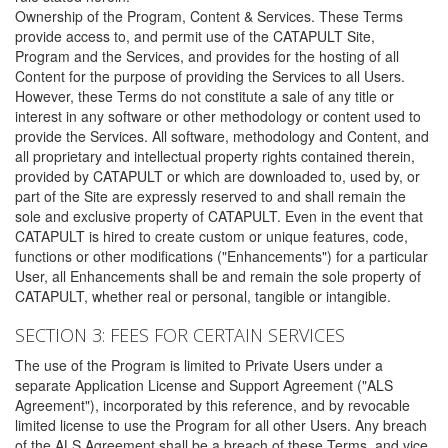
Ownership of the Program, Content & Services. These Terms
provide access to, and permit use of the CATAPULT Site,
Program and the Services, and provides for the hosting of all
Content for the purpose of providing the Services to all Users.
However, these Terms do not constitute a sale of any title or
interest in any software or other methodology or content used to
provide the Services. All software, methodology and Content, and
all proprietary and intellectual property rights contained therein,
provided by CATAPULT or which are downloaded to, used by, or
part of the Site are expressly reserved to and shall remain the
sole and exclusive property of CATAPULT. Even in the event that
CATAPULT is hired to create custom or unique features, code,
functions or other modifications ("Enhancements") for a particular
User, all Enhancements shall be and remain the sole property of
CATAPULT, whether real or personal, tangible or intangible.
SECTION 3: FEES FOR CERTAIN SERVICES
The use of the Program is limited to Private Users under a
separate Application License and Support Agreement ("ALS
Agreement"), incorporated by this reference, and by revocable
limited license to use the Program for all other Users. Any breach
of the ALS Agreement shall be a breach of these Terms, and vice