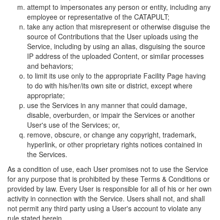
attempt to impersonates any person or entity, including any
employee or representative of the CATAPULT;
take any action that misrepresent or otherwise disguise the
source of Contributions that the User uploads using the
Service, including by using an alias, disguising the source
IP address of the uploaded Content, or similar processes
and behaviors;
to limit its use only to the appropriate Facility Page having
to do with his/her/its own site or district, except where
appropriate;
use the Services in any manner that could damage,
disable, overburden, or impair the Services or another
User's use of the Services; or,
remove, obscure, or change any copyright, trademark,
hyperlink, or other proprietary rights notices contained in
the Services.
As a condition of use, each User promises not to use the Service
for any purpose that is prohibited by these Terms & Conditions or
provided by law. Every User is responsible for all of his or her own
activity in connection with the Service. Users shall not, and shall
not permit any third party using a User's account to violate any
rule stated herein.