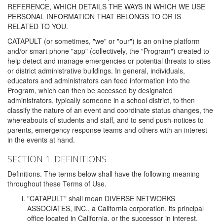
REFERENCE, WHICH DETAILS THE WAYS IN WHICH WE USE
PERSONAL INFORMATION THAT BELONGS TO OR IS
RELATED TO YOU.
CATAPULT (or sometimes, "we" or "our") is an online platform
and/or smart phone "app" (collectively, the "Program") created to
help detect and manage emergencies or potential threats to sites
or district administrative buildings. In general, individuals,
educators and administrators can feed information into the
Program, which can then be accessed by designated
administrators, typically someone in a school district, to then
classify the nature of an event and coordinate status changes, the
whereabouts of students and staff, and to send push-notices to
parents, emergency response teams and others with an interest
in the events at hand.
SECTION 1: DEFINITIONS
Definitions. The terms below shall have the following meaning
throughout these Terms of Use.
"CATAPULT" shall mean DIVERSE NETWORKS
ASSOCIATES, INC., a California corporation, its principal
office located in California, or the successor in interest,