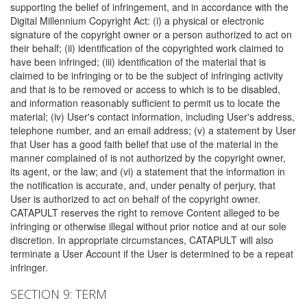
supporting the belief of infringement, and in accordance with the
Digital Millennium Copyright Act: (i) a physical or electronic
signature of the copyright owner or a person authorized to act on
their behalf; (ii) identification of the copyrighted work claimed to
have been infringed; (iii) identification of the material that is
claimed to be infringing or to be the subject of infringing activity
and that is to be removed or access to which is to be disabled,
and information reasonably sufficient to permit us to locate the
material; (iv) User's contact information, including User's address,
telephone number, and an email address; (v) a statement by User
that User has a good faith belief that use of the material in the
manner complained of is not authorized by the copyright owner,
its agent, or the law; and (vi) a statement that the information in
the notification is accurate, and, under penalty of perjury, that
User is authorized to act on behalf of the copyright owner.
CATAPULT reserves the right to remove Content alleged to be
infringing or otherwise illegal without prior notice and at our sole
discretion. In appropriate circumstances, CATAPULT will also
terminate a User Account if the User is determined to be a repeat
infringer.
SECTION 9: TERM