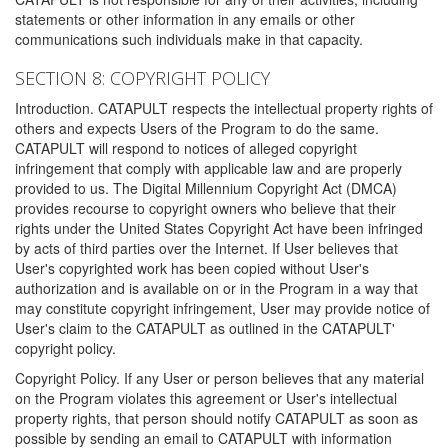
statements or other information in any emails or other
communications such individuals make in that capacity.
SECTION 8: COPYRIGHT POLICY
Introduction. CATAPULT respects the intellectual property rights of
others and expects Users of the Program to do the same.
CATAPULT will respond to notices of alleged copyright
infringement that comply with applicable law and are properly
provided to us. The Digital Millennium Copyright Act (DMCA)
provides recourse to copyright owners who believe that their
rights under the United States Copyright Act have been infringed
by acts of third parties over the Internet. If User believes that
User's copyrighted work has been copied without User's
authorization and is available on or in the Program in a way that
may constitute copyright infringement, User may provide notice of
User's claim to the CATAPULT as outlined in the CATAPULT'
copyright policy.
Copyright Policy. If any User or person believes that any material
on the Program violates this agreement or User's intellectual
property rights, that person should notify CATAPULT as soon as
possible by sending an email to CATAPULT with information