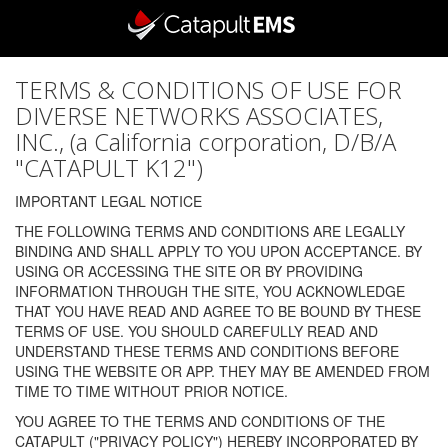
TERMS & CONDITIONS OF USE FOR
DIVERSE NETWORKS ASSOCIATES,
INC., (a California corporation, D/B/A
"CATAPULT K12")
IMPORTANT LEGAL NOTICE
THE FOLLOWING TERMS AND CONDITIONS ARE LEGALLY
BINDING AND SHALL APPLY TO YOU UPON ACCEPTANCE. BY
USING OR ACCESSING THE SITE OR BY PROVIDING
INFORMATION THROUGH THE SITE, YOU ACKNOWLEDGE
THAT YOU HAVE READ AND AGREE TO BE BOUND BY THESE
TERMS OF USE. YOU SHOULD CAREFULLY READ AND
UNDERSTAND THESE TERMS AND CONDITIONS BEFORE
USING THE WEBSITE OR APP. THEY MAY BE AMENDED FROM
TIME TO TIME WITHOUT PRIOR NOTICE.
YOU AGREE TO THE TERMS AND CONDITIONS OF THE
CATAPULT ("PRIVACY POLICY") HEREBY INCORPORATED BY