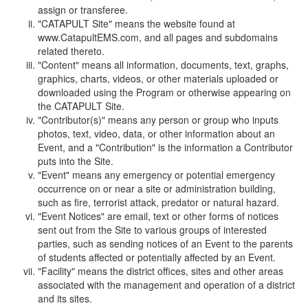
assign or transferee.
"CATAPULT Site" means the website found at
www.CatapultEMS.com, and all pages and subdomains
related thereto.
"Content" means all information, documents, text, graphs,
graphics, charts, videos, or other materials uploaded or
downloaded using the Program or otherwise appearing on
the CATAPULT Site.
"Contributor(s)" means any person or group who inputs
photos, text, video, data, or other information about an
Event, and a "Contribution" is the information a Contributor
puts into the Site.
"Event" means any emergency or potential emergency
occurrence on or near a site or administration building,
such as fire, terrorist attack, predator or natural hazard.
"Event Notices" are email, text or other forms of notices
sent out from the Site to various groups of interested
parties, such as sending notices of an Event to the parents
of students affected or potentially affected by an Event.
"Facility" means the district offices, sites and other areas
associated with the management and operation of a district
and its sites.