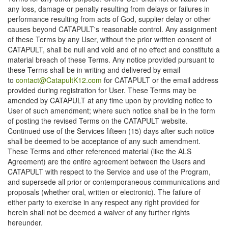
any loss, damage or penalty resulting from delays or failures in
performance resulting from acts of God, supplier delay or other
causes beyond CATAPULT's reasonable control. Any assignment
of these Terms by any User, without the prior written consent of
CATAPULT, shall be null and void and of no effect and constitute a
material breach of these Terms. Any notice provided pursuant to
these Terms shall be in writing and delivered by email
to
contact@CatapultK12.com
for CATAPULT or the email address
provided during registration for User. These Terms may be
amended by CATAPULT at any time upon by providing notice to
User of such amendment; where such notice shall be in the form
of posting the revised Terms on the CATAPULT website.
Continued use of the Services fifteen (15) days after such notice
shall be deemed to be acceptance of any such amendment.
These Terms and other referenced material (like the ALS
Agreement) are the entire agreement between the Users and
CATAPULT with respect to the Service and use of the Program,
and supersede all prior or contemporaneous communications and
proposals (whether oral, written or electronic). The failure of
either party to exercise in any respect any right provided for
herein shall not be deemed a waiver of any further rights
hereunder.