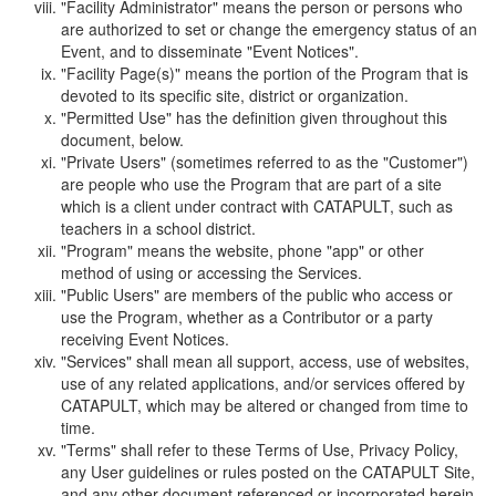
"Facility Administrator" means the person or persons who
are authorized to set or change the emergency status of an
Event, and to disseminate "Event Notices".
"Facility Page(s)" means the portion of the Program that is
devoted to its specific site, district or organization.
"Permitted Use" has the definition given throughout this
document, below.
"Private Users" (sometimes referred to as the "Customer")
are people who use the Program that are part of a site
which is a client under contract with CATAPULT, such as
teachers in a school district.
"Program" means the website, phone "app" or other
method of using or accessing the Services.
"Public Users" are members of the public who access or
use the Program, whether as a Contributor or a party
receiving Event Notices.
"Services" shall mean all support, access, use of websites,
use of any related applications, and/or services offered by
CATAPULT, which may be altered or changed from time to
time.
"Terms" shall refer to these Terms of Use, Privacy Policy,
any User guidelines or rules posted on the CATAPULT Site,
and any other document referenced or incorporated herein.