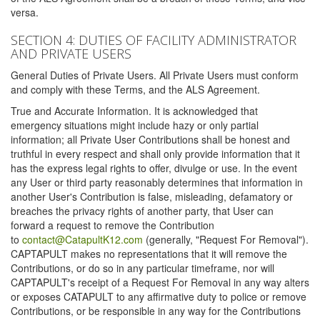
versa.
SECTION 4: DUTIES OF FACILITY ADMINISTRATOR
AND PRIVATE USERS
General Duties of Private Users. All Private Users must conform
and comply with these Terms, and the ALS Agreement.
True and Accurate Information. It is acknowledged that
emergency situations might include hazy or only partial
information; all Private User Contributions shall be honest and
truthful in every respect and shall only provide information that it
has the express legal rights to offer, divulge or use. In the event
any User or third party reasonably determines that information in
another User's Contribution is false, misleading, defamatory or
breaches the privacy rights of another party, that User can
forward a request to remove the Contribution
to
contact@CatapultK12.com
(generally, "Request For Removal").
CAPTAPULT makes no representations that it will remove the
Contributions, or do so in any particular timeframe, nor will
CAPTAPULT's receipt of a Request For Removal in any way alters
or exposes CATAPULT to any affirmative duty to police or remove
Contributions, or be responsible in any way for the Contributions