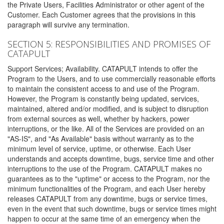
the Private Users, Facilities Administrator or other agent of the
Customer. Each Customer agrees that the provisions in this
paragraph will survive any termination.
SECTION 5: RESPONSIBILITIES AND PROMISES OF
CATAPULT
Support Services; Availability. CATAPULT intends to offer the
Program to the Users, and to use commercially reasonable efforts
to maintain the consistent access to and use of the Program.
However, the Program is constantly being updated, services,
maintained, altered and/or modified, and is subject to disruption
from external sources as well, whether by hackers, power
interruptions, or the like. All of the Services are provided on an
"AS-IS", and "As Available" basis without warranty as to the
minimum level of service, uptime, or otherwise. Each User
understands and accepts downtime, bugs, service time and other
interruptions to the use of the Program. CATAPULT makes no
guarantees as to the "uptime" or access to the Program, nor the
minimum functionalities of the Program, and each User hereby
releases CATAPULT from any downtime, bugs or service times,
even in the event that such downtime, bugs or service times might
happen to occur at the same time of an emergency when the