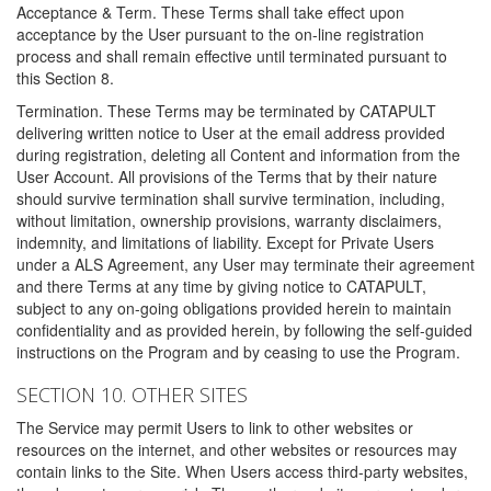
Acceptance & Term. These Terms shall take effect upon
acceptance by the User pursuant to the on-line registration
process and shall remain effective until terminated pursuant to
this Section 8.
Termination. These Terms may be terminated by CATAPULT
delivering written notice to User at the email address provided
during registration, deleting all Content and information from the
User Account. All provisions of the Terms that by their nature
should survive termination shall survive termination, including,
without limitation, ownership provisions, warranty disclaimers,
indemnity, and limitations of liability. Except for Private Users
under a ALS Agreement, any User may terminate their agreement
and there Terms at any time by giving notice to CATAPULT,
subject to any on-going obligations provided herein to maintain
confidentiality and as provided herein, by following the self-guided
instructions on the Program and by ceasing to use the Program.
SECTION 10. OTHER SITES
The Service may permit Users to link to other websites or
resources on the internet, and other websites or resources may
contain links to the Site. When Users access third-party websites,