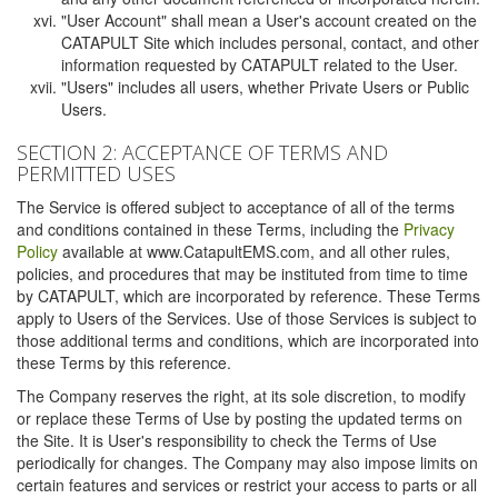
"User Account" shall mean a User's account created on the
CATAPULT Site which includes personal, contact, and other
information requested by CATAPULT related to the User.
"Users" includes all users, whether Private Users or Public
Users.
SECTION 2: ACCEPTANCE OF TERMS AND
PERMITTED USES
The Service is offered subject to acceptance of all of the terms
and conditions contained in these Terms, including the
Privacy
Policy
available at www.CatapultEMS.com, and all other rules,
policies, and procedures that may be instituted from time to time
by CATAPULT, which are incorporated by reference. These Terms
apply to Users of the Services. Use of those Services is subject to
those additional terms and conditions, which are incorporated into
these Terms by this reference.
The Company reserves the right, at its sole discretion, to modify
or replace these Terms of Use by posting the updated terms on
the Site. It is User's responsibility to check the Terms of Use
periodically for changes. The Company may also impose limits on
certain features and services or restrict your access to parts or all