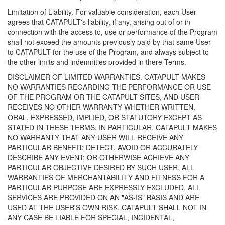
Limitation of Liability. For valuable consideration, each User
agrees that CATAPULT's liability, if any, arising out of or in
connection with the access to, use or performance of the Program
shall not exceed the amounts previously paid by that same User
to CATAPULT for the use of the Program, and always subject to
the other limits and indemnities provided in there Terms.
DISCLAIMER OF LIMITED WARRANTIES. CATAPULT MAKES
NO WARRANTIES REGARDING THE PERFORMANCE OR USE
OF THE PROGRAM OR THE CATAPULT SITES, AND USER
RECEIVES NO OTHER WARRANTY WHETHER WRITTEN,
ORAL, EXPRESSED, IMPLIED, OR STATUTORY EXCEPT AS
STATED IN THESE TERMS. IN PARTICULAR, CATAPULT MAKES
NO WARRANTY THAT ANY USER WILL RECEIVE ANY
PARTICULAR BENEFIT; DETECT, AVOID OR ACCURATELY
DESCRIBE ANY EVENT; OR OTHERWISE ACHIEVE ANY
PARTICULAR OBJECTIVE DESIRED BY SUCH USER. ALL
WARRANTIES OF MERCHANTABILITY AND FITNESS FOR A
PARTICULAR PURPOSE ARE EXPRESSLY EXCLUDED. ALL
SERVICES ARE PROVIDED ON AN "AS-IS" BASIS AND ARE
USED AT THE USER'S OWN RISK. CATAPULT SHALL NOT IN
ANY CASE BE LIABLE FOR SPECIAL, INCIDENTAL,