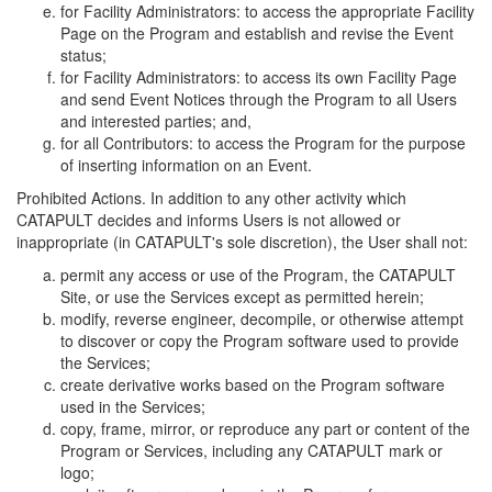
for Facility Administrators: to access the appropriate Facility
Page on the Program and establish and revise the Event
status;
for Facility Administrators: to access its own Facility Page
and send Event Notices through the Program to all Users
and interested parties; and,
for all Contributors: to access the Program for the purpose
of inserting information on an Event.
Prohibited Actions. In addition to any other activity which
CATAPULT decides and informs Users is not allowed or
inappropriate (in CATAPULT's sole discretion), the User shall not:
permit any access or use of the Program, the CATAPULT
Site, or use the Services except as permitted herein;
modify, reverse engineer, decompile, or otherwise attempt
to discover or copy the Program software used to provide
the Services;
create derivative works based on the Program software
used in the Services;
copy, frame, mirror, or reproduce any part or content of the
Program or Services, including any CATAPULT mark or
logo;