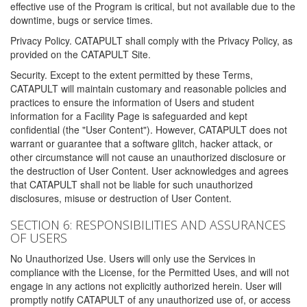
effective use of the Program is critical, but not available due to the
downtime, bugs or service times.
Privacy Policy. CATAPULT shall comply with the Privacy Policy, as
provided on the CATAPULT Site.
Security. Except to the extent permitted by these Terms,
CATAPULT will maintain customary and reasonable policies and
practices to ensure the information of Users and student
information for a Facility Page is safeguarded and kept
confidential (the "User Content"). However, CATAPULT does not
warrant or guarantee that a software glitch, hacker attack, or
other circumstance will not cause an unauthorized disclosure or
the destruction of User Content. User acknowledges and agrees
that CATAPULT shall not be liable for such unauthorized
disclosures, misuse or destruction of User Content.
SECTION 6: RESPONSIBILITIES AND ASSURANCES
OF USERS
No Unauthorized Use. Users will only use the Services in
compliance with the License, for the Permitted Uses, and will not
engage in any actions not explicitly authorized herein. User will
promptly notify CATAPULT of any unauthorized use of, or access