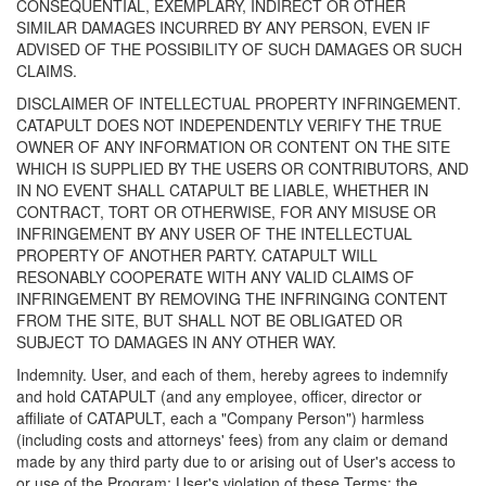
CONSEQUENTIAL, EXEMPLARY, INDIRECT OR OTHER
SIMILAR DAMAGES INCURRED BY ANY PERSON, EVEN IF
ADVISED OF THE POSSIBILITY OF SUCH DAMAGES OR SUCH
CLAIMS.
DISCLAIMER OF INTELLECTUAL PROPERTY INFRINGEMENT.
CATAPULT DOES NOT INDEPENDENTLY VERIFY THE TRUE
OWNER OF ANY INFORMATION OR CONTENT ON THE SITE
WHICH IS SUPPLIED BY THE USERS OR CONTRIBUTORS, AND
IN NO EVENT SHALL CATAPULT BE LIABLE, WHETHER IN
CONTRACT, TORT OR OTHERWISE, FOR ANY MISUSE OR
INFRINGEMENT BY ANY USER OF THE INTELLECTUAL
PROPERTY OF ANOTHER PARTY. CATAPULT WILL
RESONABLY COOPERATE WITH ANY VALID CLAIMS OF
INFRINGEMENT BY REMOVING THE INFRINGING CONTENT
FROM THE SITE, BUT SHALL NOT BE OBLIGATED OR
SUBJECT TO DAMAGES IN ANY OTHER WAY.
Indemnity. User, and each of them, hereby agrees to indemnify
and hold CATAPULT (and any employee, officer, director or
affiliate of CATAPULT, each a "Company Person") harmless
(including costs and attorneys' fees) from any claim or demand
made by any third party due to or arising out of User's access to
or use of the Program; User's violation of these Terms; the