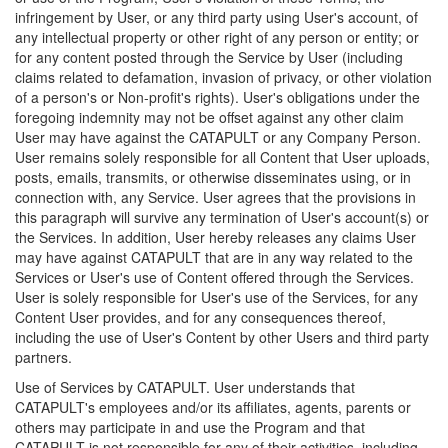
infringement by User, or any third party using User's account, of
any intellectual property or other right of any person or entity; or
for any content posted through the Service by User (including
claims related to defamation, invasion of privacy, or other violation
of a person's or Non-profit's rights). User's obligations under the
foregoing indemnity may not be offset against any other claim
User may have against the CATAPULT or any Company Person.
User remains solely responsible for all Content that User uploads,
posts, emails, transmits, or otherwise disseminates using, or in
connection with, any Service. User agrees that the provisions in
this paragraph will survive any termination of User's account(s) or
the Services. In addition, User hereby releases any claims User
may have against CATAPULT that are in any way related to the
Services or User's use of Content offered through the Services.
User is solely responsible for User's use of the Services, for any
Content User provides, and for any consequences thereof,
including the use of User's Content by other Users and third party
partners.
Use of Services by CATAPULT. User understands that
CATAPULT's employees and/or its affiliates, agents, parents or
others may participate in and use the Program and that
CATAPULT is not responsible for any of their activities, including