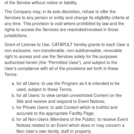
of the Service without notice or liability.
The Company may, in its sole discretion, refuse to offer the
Services to any person or entity and change its eligibility criteria at
any time. This provision is void where prohibited by law and the
rights to access the Services are rescinded/revoked in those
jurisdictions.
Grant of License to Use. CATAPULT hereby grants to each User a
non-exclusive, non-transferable, non-sublicensable, revocable
right to access and use the Services solely for the purposes
authorized herein (the "Permitted Uses"), and subject to the
User's compliance with all of the provisions set forth in these
Terms:
for all Users: to use the Program as it is intended to be
used, subject to these Terms;
for all Users: to view certain unrestricted Content on the
Site and receive and respond to Event Notices;
for Private Users: to add Content which is truthful and
accurate to the appropriate Facility Page;
for all Non-Users (Members of the Public): to receive Event
Notices related to an Event which does or may concern a
Non-User's own family, staff or property.