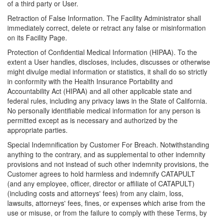
of a third party or User.
Retraction of False Information. The Facility Administrator shall
immediately correct, delete or retract any false or misinformation
on its Facility Page.
Protection of Confidential Medical Information (HIPAA). To the
extent a User handles, discloses, includes, discusses or otherwise
might divulge medial information or statistics, it shall do so strictly
in conformity with the Health Insurance Portability and
Accountability Act (HIPAA) and all other applicable state and
federal rules, including any privacy laws in the State of California.
No personally identifiable medical information for any person is
permitted except as is necessary and authorized by the
appropriate parties.
Special Indemnification by Customer For Breach. Notwithstanding
anything to the contrary, and as supplemental to other indemnity
provisions and not instead of such other indemnity provisions, the
Customer agrees to hold harmless and indemnify CATAPULT
(and any employee, officer, director or affiliate of CATAPULT)
(including costs and attorneys' fees) from any claim, loss,
lawsuits, attorneys' fees, fines, or expenses which arise from the
use or misuse, or from the failure to comply with these Terms, by