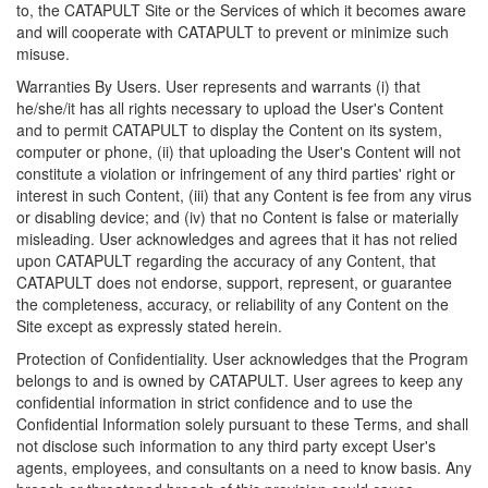
to, the CATAPULT Site or the Services of which it becomes aware
and will cooperate with CATAPULT to prevent or minimize such
misuse.
Warranties By Users. User represents and warrants (i) that
he/she/it has all rights necessary to upload the User's Content
and to permit CATAPULT to display the Content on its system,
computer or phone, (ii) that uploading the User's Content will not
constitute a violation or infringement of any third parties' right or
interest in such Content, (iii) that any Content is fee from any virus
or disabling device; and (iv) that no Content is false or materially
misleading. User acknowledges and agrees that it has not relied
upon CATAPULT regarding the accuracy of any Content, that
CATAPULT does not endorse, support, represent, or guarantee
the completeness, accuracy, or reliability of any Content on the
Site except as expressly stated herein.
Protection of Confidentiality. User acknowledges that the Program
belongs to and is owned by CATAPULT. User agrees to keep any
confidential information in strict confidence and to use the
Confidential Information solely pursuant to these Terms, and shall
not disclose such information to any third party except User's
agents, employees, and consultants on a need to know basis. Any