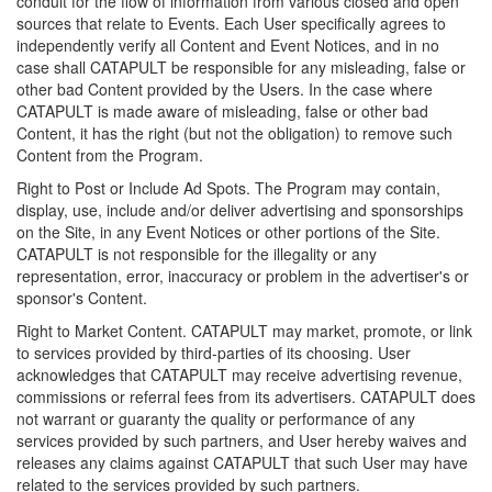
conduit for the flow of information from various closed and open
sources that relate to Events. Each User specifically agrees to
independently verify all Content and Event Notices, and in no
case shall CATAPULT be responsible for any misleading, false or
other bad Content provided by the Users. In the case where
CATAPULT is made aware of misleading, false or other bad
Content, it has the right (but not the obligation) to remove such
Content from the Program.
Right to Post or Include Ad Spots. The Program may contain,
display, use, include and/or deliver advertising and sponsorships
on the Site, in any Event Notices or other portions of the Site.
CATAPULT is not responsible for the illegality or any
representation, error, inaccuracy or problem in the advertiser's or
sponsor's Content.
Right to Market Content. CATAPULT may market, promote, or link
to services provided by third-parties of its choosing. User
acknowledges that CATAPULT may receive advertising revenue,
commissions or referral fees from its advertisers. CATAPULT does
not warrant or guaranty the quality or performance of any
services provided by such partners, and User hereby waives and
releases any claims against CATAPULT that such User may have
related to the services provided by such partners.