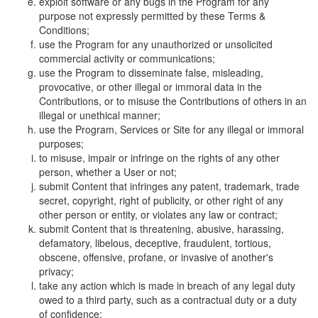
exploit software or any bugs in the Program for any
purpose not expressly permitted by these Terms &
Conditions;
use the Program for any unauthorized or unsolicited
commercial activity or communications;
use the Program to disseminate false, misleading,
provocative, or other illegal or immoral data in the
Contributions, or to misuse the Contributions of others in an
illegal or unethical manner;
use the Program, Services or Site for any illegal or immoral
purposes;
to misuse, impair or infringe on the rights of any other
person, whether a User or not;
submit Content that infringes any patent, trademark, trade
secret, copyright, right of publicity, or other right of any
other person or entity, or violates any law or contract;
submit Content that is threatening, abusive, harassing,
defamatory, libelous, deceptive, fraudulent, tortious,
obscene, offensive, profane, or invasive of another's
privacy;
take any action which is made in breach of any legal duty
owed to a third party, such as a contractual duty or a duty
of confidence;