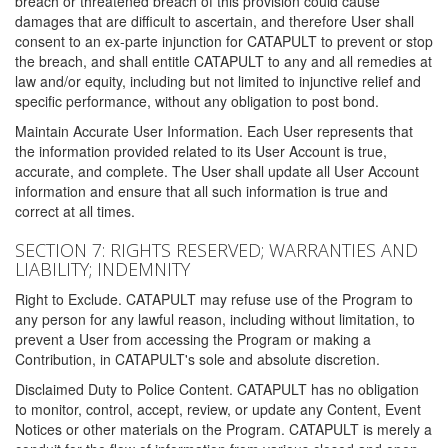
breach or threatened breach of this provision could cause
damages that are difficult to ascertain, and therefore User shall
consent to an ex-parte injunction for CATAPULT to prevent or stop
the breach, and shall entitle CATAPULT to any and all remedies at
law and/or equity, including but not limited to injunctive relief and
specific performance, without any obligation to post bond.
Maintain Accurate User Information. Each User represents that
the information provided related to its User Account is true,
accurate, and complete. The User shall update all User Account
information and ensure that all such information is true and
correct at all times.
SECTION 7: RIGHTS RESERVED; WARRANTIES AND
LIABILITY; INDEMNITY
Right to Exclude. CATAPULT may refuse use of the Program to
any person for any lawful reason, including without limitation, to
prevent a User from accessing the Program or making a
Contribution, in CATAPULT's sole and absolute discretion.
Disclaimed Duty to Police Content. CATAPULT has no obligation
to monitor, control, accept, review, or update any Content, Event
Notices or other materials on the Program. CATAPULT is merely a