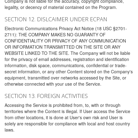
Company is not liable for the accuracy, copyright compliance,
legality, or decency of material contained on the Program.
SECTION 12. DISLCAIMER UNDER ECPAN
Electronic Communications Privacy Act Notice (18 USC §2701-
2711): THE COMPANY MAKES NO GUARANTY OF
CONFIDENTIALITY OR PRIVACY OF ANY COMMUNICATION
OR INFORMATION TRANSMITTED ON THE SITE OR ANY
WEBSITE LINKED TO THE SITE. The Company will not be liable
for the privacy of email addresses, registration and identification
information, disk space, communications, confidential or trade-
secret information, or any other Content stored on the Company's
equipment, transmitted over networks accessed by the Site, or
otherwise connected with your use of the Service.
SECTION 13. FOREIGN ACTIVITIES
Accessing the Service is prohibited from, to, with or through
territories where the Content is illegal. If User access the Service
from other locations, it is done at User's own risk and User is
solely are responsible for compliance with local and host country
laws.