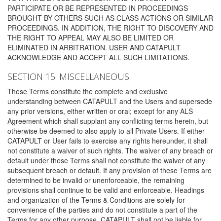
PARTICIPATE OR BE REPRESENTED IN PROCEEDINGS
BROUGHT BY OTHERS SUCH AS CLASS ACTIONS OR SIMILAR
PROCEEDINGS. IN ADDITION, THE RIGHT TO DISCOVERY AND
THE RIGHT TO APPEAL MAY ALSO BE LIMITED OR
ELIMINATED IN ARBITRATION. USER AND CATAPULT
ACKNOWLEDGE AND ACCEPT ALL SUCH LIMITATIONS.
SECTION 15: MISCELLANEOUS
These Terms constitute the complete and exclusive
understanding between CATAPULT and the Users and supersede
any prior versions, either written or oral; except for any ALS
Agreement which shall supplant any conflicting terms herein, but
otherwise be deemed to also apply to all Private Users. If either
CATAPULT or User fails to exercise any rights hereunder, it shall
not constitute a waiver of such rights. The waiver of any breach or
default under these Terms shall not constitute the waiver of any
subsequent breach or default. If any provision of these Terms are
determined to be invalid or unenforceable, the remaining
provisions shall continue to be valid and enforceable. Headings
and organization of the Terms & Conditions are solely for
convenience of the parties and do not constitute a part of the
Terms for any other purpose. CATAPULT shall not be liable for