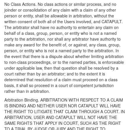
No Class Actions. No class actions or similar process, and no
joinder or consolidation of any claim with a claim of any other
person or entity, shall be allowable in arbitration, without the
written consent of both all of the Users involved, and CATAPULT.
The arbitrator shall have no authority to entertain any claim on
behalf of a class, group, person, or entity who is not a named
party to the arbitration, nor shall any arbitrator have authority to
make any award for the benefit of, or against, any class, group,
person, or entity who is not a named party to the arbitration. In
the event that there is a dispute about whether limiting arbitration
to non-class proceedings, or to the named parties, is enforceable
under applicable law, then that question shall be resolved by a
court rather than by an arbitrator; and to the extent it is
determined that resolution of a claim must proceed on a class
basis, it shall so proceed in a court of competent jurisdiction
rather than in arbitration.
Arbitration Binding. ARBITRATION WITH RESPECT TO A CLAIM
IS BINDING AND NEITHER USER NOR CATAPULT WILL HAVE
THE RIGHT TO LITIGATE THAT CLAIM THROUGH A COURT. IN
ARBITRATION, USER AND CATAPULT WILL NOT HAVE THE
SAME RIGHTS THAT APPLY IN COURT, SUCH AS THE RIGHT
TO A TRIAL BY JUDGE OR JURY AND THE RIGHT TO