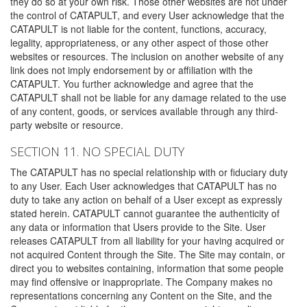
they do so at your own risk. Those other websites are not under
the control of CATAPULT, and every User acknowledge that the
CATAPULT is not liable for the content, functions, accuracy,
legality, appropriateness, or any other aspect of those other
websites or resources. The inclusion on another website of any
link does not imply endorsement by or affiliation with the
CATAPULT. You further acknowledge and agree that the
CATAPULT shall not be liable for any damage related to the use
of any content, goods, or services available through any third-
party website or resource.
SECTION 11. NO SPECIAL DUTY
The CATAPULT has no special relationship with or fiduciary duty
to any User. Each User acknowledges that CATAPULT has no
duty to take any action on behalf of a User except as expressly
stated herein. CATAPULT cannot guarantee the authenticity of
any data or information that Users provide to the Site. User
releases CATAPULT from all liability for your having acquired or
not acquired Content through the Site. The Site may contain, or
direct you to websites containing, information that some people
may find offensive or inappropriate. The Company makes no
representations concerning any Content on the Site, and the