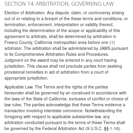
SECTION 14: ARBITRATION, GOVERNING LAW
Election of Arbitration. Any dispute, claim, or controversy arising
out of or relating to a breach of the these terms and conditions, or
termination, enforcement, interpretation or validity thereof,
including the determination of the scope or applicability of this
agreement to arbitrate, shall be determined by arbitration in
Fresno County, California metropolitan area before one (1)
arbitrator. The arbitration shall be administered by JAMS pursuant
to its Comprehensive Arbitration Rules and Procedures.
Judgment on the award may be entered in any court having
jurisdiction. This clause shall not preclude parties from seeking
provisional remedies in aid of arbitration from a court of
appropriate jurisdiction.
Applicable Law. The Terms and the rights of the parties
hereunder shall be governed by an construed in accordance with
the laws of the State of California, exclusive of conflict or choice of
law rules. The parties acknowledge that these Terms evidence a
transaction involving interstate commerce. Notwithstanding the
foregoing with respect to applicable substantive law, any
arbitration conducted pursuant to the terms of these Terms shall
be governed by the Federal Arbitration Act (9 U.S.C. §§ 1-16).