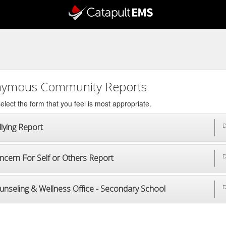
ymous Community Reports
elect the form that you feel is most appropriate.
lying Report
D
ncern For Self or Others Report
D
unseling & Wellness Office - Secondary School
D