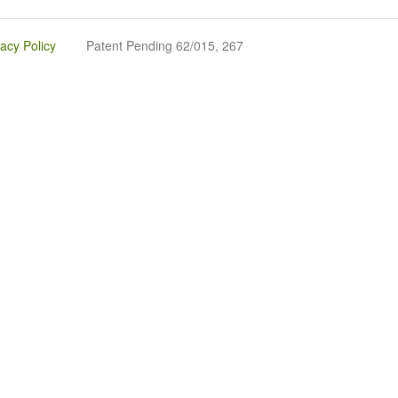
vacy Policy
Patent Pending 62/015, 267