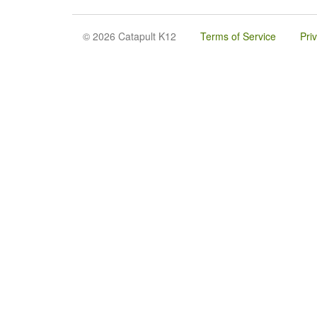
© 2026 Catapult K12
Terms of Service
Pri