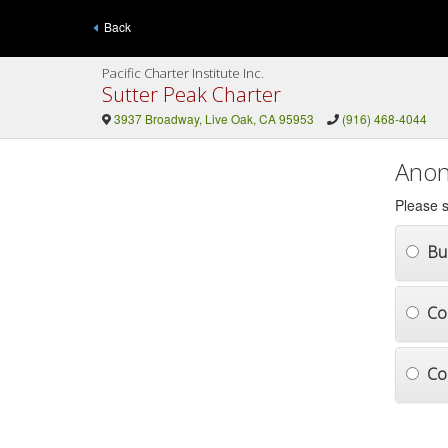
Back
Pacific Charter Institute Inc.
Sutter Peak Charter
3937 Broadway, Live Oak, CA 95953
(916) 468-4044
Anon
Please s
Bul
Co
Co