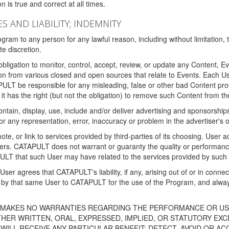
 is true and correct at all times.
S AND LIABILITY; INDEMNITY
ram to any person for any lawful reason, including without limitation,
e discretion.
igation to monitor, control, accept, review, or update any Content, Ev
n from various closed and open sources that relate to Events. Each User
PULT be responsible for any misleading, false or other bad Content pr
it has the right (but not the obligation) to remove such Content from t
ain, display, use, include and/or deliver advertising and sponsorships 
 or any representation, error, inaccuracy or problem in the advertiser's 
, or link to services provided by third-parties of its choosing. Use
isers. CATAPULT does not warrant or guaranty the quality or performanc
LT that such User may have related to the services provided by such 
h User agrees that CATAPULT's liability, if any, arising out of or in conn
by that same User to CATAPULT for the use of the Program, and always 
T MAKES NO WARRANTIES REGARDING THE PERFORMANCE OR US
R WRITTEN, ORAL, EXPRESSED, IMPLIED, OR STATUTORY EXCEP
ILL RECEIVE ANY PARTICULAR BENEFIT; DETECT, AVOID OR AC