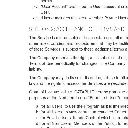
herein.
"User Account" shall mean a User's account cre
User.
"Users" includes all users, whether Private Users
SECTION 2: ACCEPTANCE OF TERMS AND 
The Service is offered subject to acceptance of all of 
other rules, policies, and procedures that may be ins
of those Services is subject to those additional terms 
The Company reserves the right, at its sole discretion,
Terms of Use periodically for changes. The Company may 
liability.
The Company may, in its sole discretion, refuse to offer 
law and the rights to access the Services are rescinded
Grant of License to Use. CATAPULT hereby grants to ea
purposes authorized herein (the "Permitted Uses"), and 
for all Users: to use the Program as it is intend
for all Users: to view certain unrestricted Conte
for Private Users: to add Content which is truthf
for all Non-Users (Members of the Public): to re