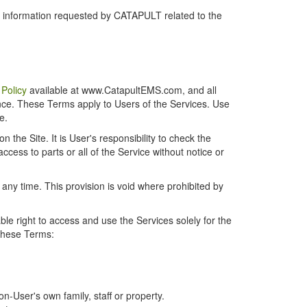
r information requested by CATAPULT related to the
 Policy
available at www.CatapultEMS.com, and all
ence. These Terms apply to Users of the Services. Use
e.
the Site. It is User's responsibility to check the
cess to parts or all of the Service without notice or
t any time. This provision is void where prohibited by
e right to access and use the Services solely for the
 these Terms:
-User's own family, staff or property.