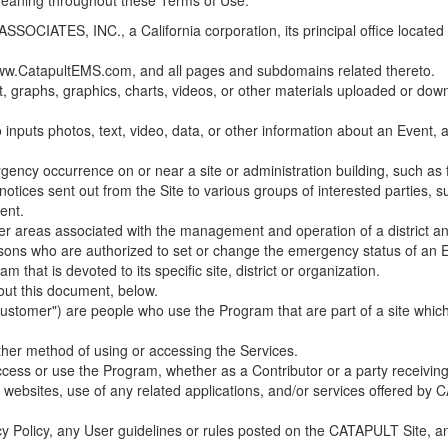
 meaning throughout these Terms of Use.
ES, INC., a California corporation, its principal office located in C
w.CatapultEMS.com, and all pages and subdomains related thereto.
t, graphs, graphics, charts, videos, or other materials uploaded or d
nputs photos, text, video, data, or other information about an Event, an
cy occurrence on or near a site or administration building, such as fir
 notices sent out from the Site to various groups of interested parties, 
ent.
ther areas associated with the management and operation of a district and
rsons who are authorized to set or change the emergency status of an E
 that is devoted to its specific site, district or organization.
out this document, below.
Customer") are people who use the Program that are part of a site whic
her method of using or accessing the Services.
cess or use the Program, whether as a Contributor or a party receiving
of websites, use of any related applications, and/or services offered 
acy Policy, any User guidelines or rules posted on the CATAPULT Site,