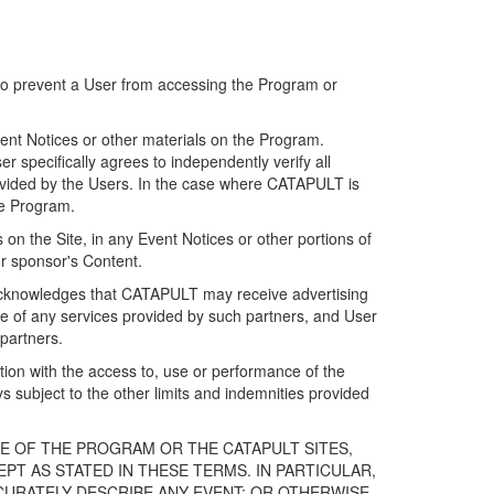
 to prevent a User from accessing the Program or
ent Notices or other materials on the Program.
 specifically agrees to independently verify all
ovided by the Users. In the case where CATAPULT is
he Program.
on the Site, in any Event Notices or other portions of
or sponsor's Content.
r acknowledges that CATAPULT may receive advertising
e of any services provided by such partners, and User
partners.
ection with the access to, use or performance of the
subject to the other limits and indemnities provided
E OF THE PROGRAM OR THE CATAPULT SITES,
T AS STATED IN THESE TERMS. IN PARTICULAR,
CURATELY DESCRIBE ANY EVENT; OR OTHERWISE