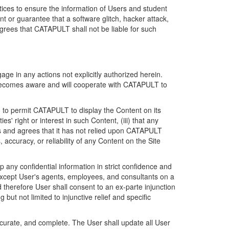
ices to ensure the information of Users and student
 or guarantee that a software glitch, hacker attack,
grees that CATAPULT shall not be liable for such
ge in any actions not explicitly authorized herein.
t becomes aware and will cooperate with CATAPULT to
d to permit CATAPULT to display the Content on its
s' right or interest in such Content, (iii) that any
ges and agrees that it has not relied upon CATAPULT
ccuracy, or reliability of any Content on the Site
any confidential information in strict confidence and
y except User's agents, employees, and consultants on a
 therefore User shall consent to an ex-parte injunction
ut not limited to injunctive relief and specific
ccurate, and complete. The User shall update all User