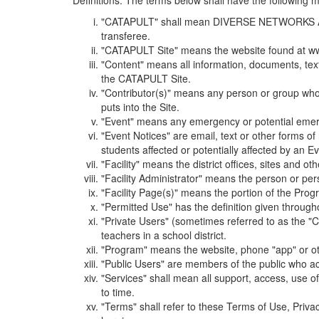
Definitions. The terms below shall have the following
"CATAPULT" shall mean DIVERSE NETWORKS ASSOCIAT
transferee.
"CATAPULT Site" means the website found at ww
"Content" means all information, documents, tex
the CATAPULT Site.
"Contributor(s)" means any person or group who i
puts into the Site.
"Event" means any emergency or potential emergen
"Event Notices" are email, text or other forms of
students affected or potentially affected by an Ev
"Facility" means the district offices, sites and o
"Facility Administrator" means the person or pe
"Facility Page(s)" means the portion of the Program
"Permitted Use" has the definition given through
"Private Users" (sometimes referred to as the "
teachers in a school district.
"Program" means the website, phone "app" or ot
"Public Users" are members of the public who ac
"Services" shall mean all support, access, use 
to time.
"Terms" shall refer to these Terms of Use, Priv