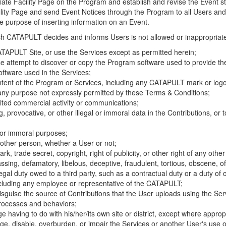
riate Facility Page on the Program and establish and revise the Event st
cility Page and send Event Notices through the Program to all Users and
he purpose of inserting information on an Event.
hich CATAPULT decides and informs Users is not allowed or inappropriate
TAPULT Site, or use the Services except as permitted herein;
se attempt to discover or copy the Program software used to provide th
ftware used in the Services;
ontent of the Program or Services, including any CATAPULT mark or logo
 any purpose not expressly permitted by these Terms & Conditions;
ited commercial activity or communications;
 provocative, or other illegal or immoral data in the Contributions, or to
l or immoral purposes;
y other person, whether a User or not;
, trade secret, copyright, right of publicity, or other right of any other
ssing, defamatory, libelous, deceptive, fraudulent, tortious, obscene, of
gal duty owed to a third party, such as a contractual duty or a duty of 
ncluding any employee or representative of the CATAPULT;
isguise the source of Contributions that the User uploads using the Serv
processes and behaviors;
age having to do with his/her/its own site or district, except where approp
, disable, overburden, or impair the Services or another User's use of