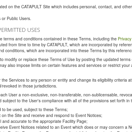
ated on the CATAPULT Site which includes personal, contact, and othe
 or Public Users.
PERMITTED USES
the terms and conditions contained in these Terms, including the
Privacy
tituted from time to time by CATAPULT, which are incorporated by refer
and conditions, which are incorporated into these Terms by this referenc
 to modify or replace these Terms of Use by posting the updated terms on 
also impose limits on certain features and services or restrict your ac
the Services to any person or entity and change its eligibility criteria a
/revoked in those jurisdictions.
ch User a non-exclusive, non-transferable, non-sublicensable, revocabl
subject to the User's compliance with all of the provisions set forth in
ed to be used, subject to these Terms;
nt on the Site and receive and respond to Event Notices;
ul and accurate to the appropriate Facility Page;
ceive Event Notices related to an Event which does or may concern a Non