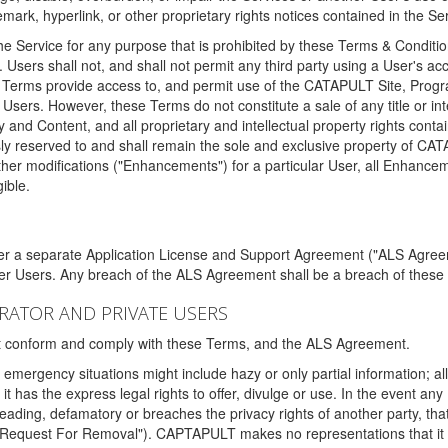
ark, hyperlink, or other proprietary rights notices contained in the Se
e Service for any purpose that is prohibited by these Terms & Condition
. Users shall not, and shall not permit any third party using a User's acc
erms provide access to, and permit use of the CATAPULT Site, Program
l Users. However, these Terms do not constitute a sale of any title or i
y and Content, and all proprietary and intellectual property rights con
sly reserved to and shall remain the sole and exclusive property of CA
ther modifications ("Enhancements") for a particular User, all Enhance
ible.
der a separate Application License and Support Agreement ("ALS Agreem
ther Users. Any breach of the ALS Agreement shall be a breach of these
STRATOR AND PRIVATE USERS
ust conform and comply with these Terms, and the ALS Agreement.
emergency situations might include hazy or only partial information; all
 it has the express legal rights to offer, divulge or use. In the event an
sleading, defamatory or breaches the privacy rights of another party, t
"Request For Removal"). CAPTAPULT makes no representations that it wi