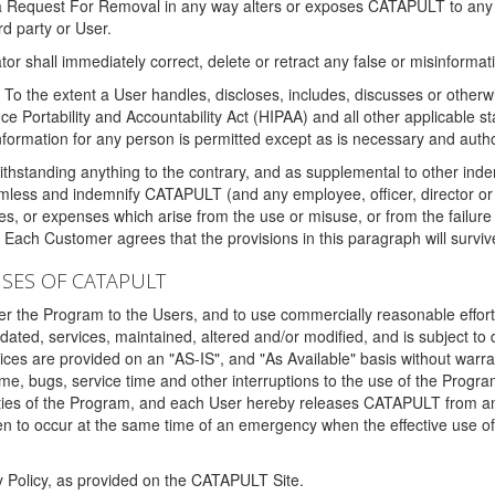
 a Request For Removal in any way alters or exposes CATAPULT to any af
rd party or User.
tor shall immediately correct, delete or retract any false or misinformati
To the extent a User handles, discloses, includes, discusses or otherwis
nce Portability and Accountability Act (HIPAA) and all other applicable st
 information for any person is permitted except as is necessary and auth
thstanding anything to the contrary, and as supplemental to other inde
mless and indemnify CATAPULT (and any employee, officer, director or a
fines, or expenses which arise from the use or misuse, or from the failur
. Each Customer agrees that the provisions in this paragraph will surviv
ISES OF CATAPULT
fer the Program to the Users, and to use commercially reasonable effort
ted, services, maintained, altered and/or modified, and is subject to 
rvices are provided on an "AS-IS", and "As Available" basis without warr
e, bugs, service time and other interruptions to the use of the Prog
ities of the Program, and each User hereby releases CATAPULT from an
 to occur at the same time of an emergency when the effective use of th
y Policy, as provided on the CATAPULT Site.