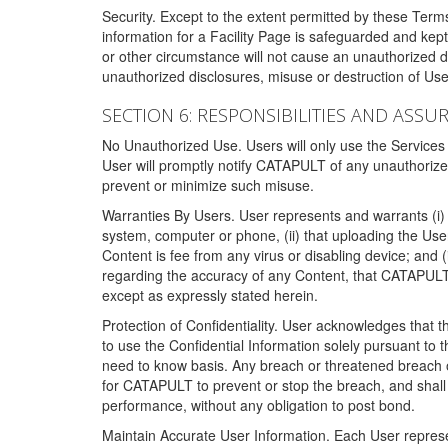
Security. Except to the extent permitted by these Ter
information for a Facility Page is safeguarded and kep
or other circumstance will not cause an unauthorized 
unauthorized disclosures, misuse or destruction of Use
SECTION 6: RESPONSIBILITIES AND ASSU
No Unauthorized Use. Users will only use the Services i
User will promptly notify CATAPULT of any unauthorize
prevent or minimize such misuse.
Warranties By Users. User represents and warrants (i) 
system, computer or phone, (ii) that uploading the User's
Content is fee from any virus or disabling device; and
regarding the accuracy of any Content, that CATAPULT d
except as expressly stated herein.
Protection of Confidentiality. User acknowledges that
to use the Confidential Information solely pursuant to
need to know basis. Any breach or threatened breach of 
for CATAPULT to prevent or stop the breach, and shall e
performance, without any obligation to post bond.
Maintain Accurate User Information. Each User represen