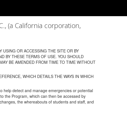
a California corporation,
 USING OR ACCESSING THE SITE OR BY
ND BY THESE TERMS OF USE. YOU SHOULD
 MAY BE AMENDED FROM TIME TO TIME WITHOUT
EFERENCE, WHICH DETAILS THE WAYS IN WHICH
 to help detect and manage emergencies or potential
n into the Program, which can then be accessed by
s changes, the whereabouts of students and staff, and