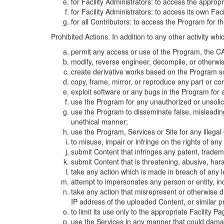
for Facility Administrators: to access the approp
for Facility Administrators: to access its own Fa
for all Contributors: to access the Program for t
Prohibited Actions. In addition to any other activity w
permit any access or use of the Program, the CA
modify, reverse engineer, decompile, or otherwi
create derivative works based on the Program so
copy, frame, mirror, or reproduce any part or c
exploit software or any bugs in the Program for
use the Program for any unauthorized or unsolic
use the Program to disseminate false, misleading,
unethical manner;
use the Program, Services or Site for any illega
to misuse, impair or infringe on the rights of an
submit Content that infringes any patent, trademark
submit Content that is threatening, abusive, hara
take any action which is made in breach of any le
attempt to impersonates any person or entity, i
take any action that misrepresent or otherwise d
IP address of the uploaded Content, or similar 
to limit its use only to the appropriate Facility P
use the Services in any manner that could damage