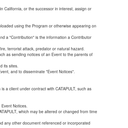
alifornia, or the successor in interest, assign or
ownloaded using the Program or otherwise appearing on
d a "Contribution" is the information a Contributor
e, terrorist attack, predator or natural hazard.
such as sending notices of an Event to the parents of
 its sites.
vent, and to disseminate "Event Notices".
h is a client under contract with CATAPULT, such as
 Event Notices.
by CATAPULT, which may be altered or changed from time
 and any other document referenced or incorporated