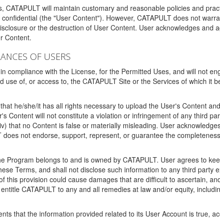
ms, CATAPULT will maintain customary and reasonable policies and pract
t confidential (the "User Content"). However, CATAPULT does not warrant
disclosure or the destruction of User Content. User acknowledges and a
r Content.
RANCES OF USERS
n compliance with the License, for the Permitted Uses, and will not enga
d use of, or access to, the CATAPULT Site or the Services of which i
that he/she/it has all rights necessary to upload the User's Content an
 Content will not constitute a violation or infringement of any third partie
 (iv) that no Content is false or materially misleading. User acknowled
oes not endorse, support, represent, or guarantee the completeness, a
 the Program belongs to and is owned by CATAPULT. User agrees to keep 
 these Terms, and shall not disclose such information to any third part
this provision could cause damages that are difficult to ascertain, and
ntitle CATAPULT to any and all remedies at law and/or equity, including b
ts that the information provided related to its User Account is true, a