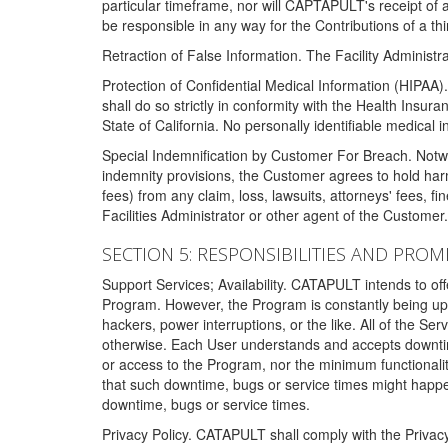
particular timeframe, nor will CAPTAPULT's receipt of
be responsible in any way for the Contributions of a thi
Retraction of False Information. The Facility Administra
Protection of Confidential Medical Information (HIPAA). 
shall do so strictly in conformity with the Health Insura
State of California. No personally identifiable medical
Special Indemnification by Customer For Breach. Notwi
indemnity provisions, the Customer agrees to hold har
fees) from any claim, loss, lawsuits, attorneys' fees, 
Facilities Administrator or other agent of the Customer
SECTION 5: RESPONSIBILITIES AND PROM
Support Services; Availability. CATAPULT intends to of
Program. However, the Program is constantly being upda
hackers, power interruptions, or the like. All of the Se
otherwise. Each User understands and accepts downtim
or access to the Program, nor the minimum functional
that such downtime, bugs or service times might happen
downtime, bugs or service times.
Privacy Policy. CATAPULT shall comply with the Privac