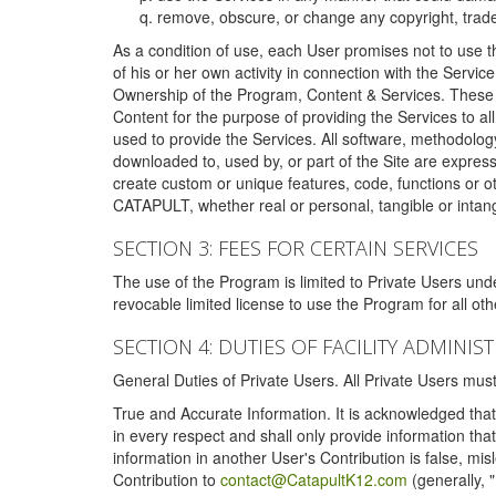
remove, obscure, or change any copyright, tradem
As a condition of use, each User promises not to use th
of his or her own activity in connection with the Service
Ownership of the Program, Content & Services. These T
Content for the purpose of providing the Services to al
used to provide the Services. All software, methodolog
downloaded to, used by, or part of the Site are expres
create custom or unique features, code, functions or o
CATAPULT, whether real or personal, tangible or intang
SECTION 3: FEES FOR CERTAIN SERVICES
The use of the Program is limited to Private Users un
revocable limited license to use the Program for all o
SECTION 4: DUTIES OF FACILITY ADMINI
General Duties of Private Users. All Private Users m
True and Accurate Information. It is acknowledged that 
in every respect and shall only provide information that
information in another User's Contribution is false, mi
Contribution to
contact@CatapultK12.com
(generally, 