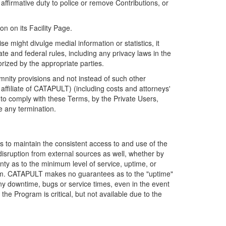
firmative duty to police or remove Contributions, or
on on its Facility Page.
e might divulge medial information or statistics, it
ate and federal rules, including any privacy laws in the
orized by the appropriate parties.
mnity provisions and not instead of such other
ffiliate of CATAPULT) (including costs and attorneys'
e to comply with these Terms, by the Private Users,
e any termination.
s to maintain the consistent access to and use of the
disruption from external sources as well, whether by
anty as to the minimum level of service, uptime, or
ram. CATAPULT makes no guarantees as to the "uptime"
y downtime, bugs or service times, even in the event
e Program is critical, but not available due to the