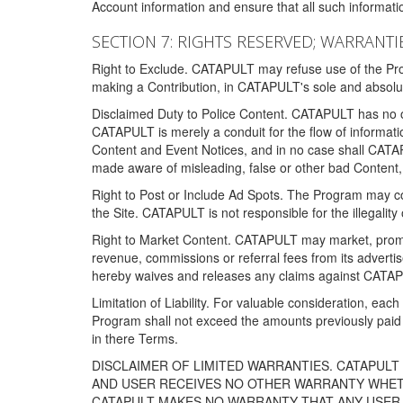
Account information and ensure that all such information
SECTION 7: RIGHTS RESERVED; WARRANTIE
Right to Exclude. CATAPULT may refuse use of the Prog
making a Contribution, in CATAPULT's sole and absolut
Disclaimed Duty to Police Content. CATAPULT has no obl
CATAPULT is merely a conduit for the flow of informatio
Content and Event Notices, and in no case shall CATA
made aware of misleading, false or other bad Content, 
Right to Post or Include Ad Spots. The Program may cont
the Site. CATAPULT is not responsible for the illegality
Right to Market Content. CATAPULT may market, promote
revenue, commissions or referral fees from its advert
hereby waives and releases any claims against CATAPU
Limitation of Liability. For valuable consideration, eac
Program shall not exceed the amounts previously paid 
in there Terms.
DISCLAIMER OF LIMITED WARRANTIES. CATAPUL
AND USER RECEIVES NO OTHER WARRANTY WHETHE
CATAPULT MAKES NO WARRANTY THAT ANY USER W