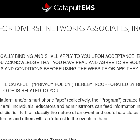
 DIVERSE NETWORKS ASSOCIATES, INC., (
ALLY BINDING AND SHALL APPLY TO YOU UPON ACCEPTANCE. BY
OU ACKNOWLEDGE THAT YOU HAVE READ AND AGREE TO BE BOU
 AND CONDITIONS BEFORE USING THE WEBSITE OR APP. THEY
HE CATAPULT ("PRIVACY POLICY") HEREBY INCORPORATED BY R
TO OR IS RELATED TO YOU.
latform and/or smart phone "app" (collectively, the "Program") created
In general, individuals, educators and administrators can feed informatio
l district, to then classify the nature of an event and coordinate statu
eams and others with an interest in the events at hand.