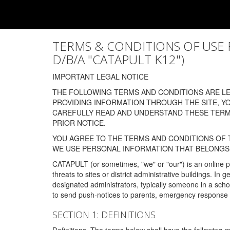
TERMS & CONDITIONS OF USE FOR
D/B/A "CATAPULT K12")
IMPORTANT LEGAL NOTICE
THE FOLLOWING TERMS AND CONDITIONS ARE LEG
PROVIDING INFORMATION THROUGH THE SITE, Y
CAREFULLY READ AND UNDERSTAND THESE TERMS
PRIOR NOTICE.
YOU AGREE TO THE TERMS AND CONDITIONS OF T
WE USE PERSONAL INFORMATION THAT BELONGS 
CATAPULT (or sometimes, "we" or "our") is an online p
threats to sites or district administrative buildings. 
designated administrators, typically someone in a schoo
to send push-notices to parents, emergency response t
SECTION 1: DEFINITIONS