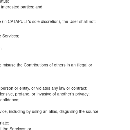
atus;
 interested parties; and,
 (in CATAPULT's sole discretion), the User shall not:
e Services;
;
 misuse the Contributions of others in an illegal or
 person or entity, or violates any law or contract;
fensive, profane, or invasive of another's privacy;
confidence;
ice, including by using an alias, disguising the source
riate;
 the Services; or,