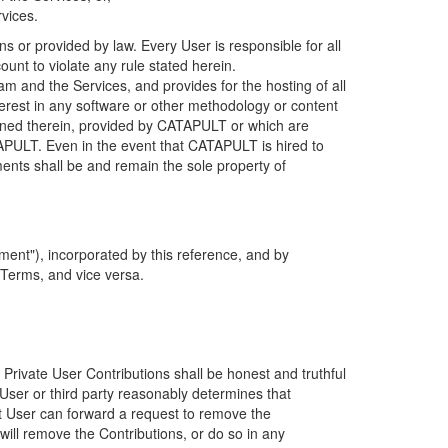
rvices.
s or provided by law. Every User is responsible for all
ount to violate any rule stated herein.
 and the Services, and provides for the hosting of all
nterest in any software or other methodology or content
tained therein, provided by CATAPULT or which are
TAPULT. Even in the event that CATAPULT is hired to
ments shall be and remain the sole property of
ent"), incorporated by this reference, and by
 Terms, and vice versa.
 Private User Contributions shall be honest and truthful
y User or third party reasonably determines that
hat User can forward a request to remove the
ll remove the Contributions, or do so in any