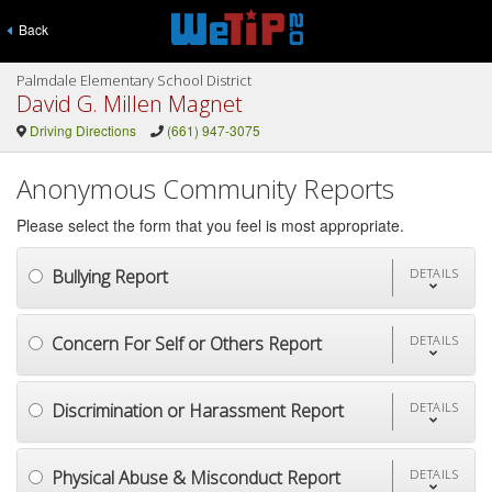
Back
Palmdale Elementary School District
David G. Millen Magnet
Driving Directions
(661) 947-3075
Anonymous Community Reports
Please select the form that you feel is most appropriate.
Bullying Report
DETAILS
Concern For Self or Others Report
DETAILS
Discrimination or Harassment Report
DETAILS
Physical Abuse & Misconduct Report
DETAILS