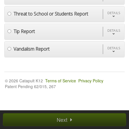
Threat to School or Students Report
DETAILS
Tip Report
DETAILS
Vandalism Report
DETAILS
© 2026 Catapult K12
Terms of Service
Privacy Policy
Patent Pending 62/015, 267
Next