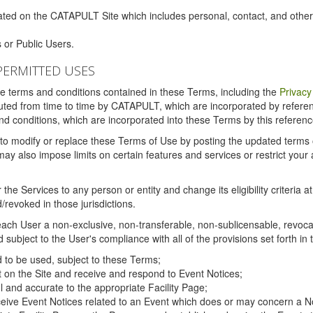
ated on the CATAPULT Site which includes personal, contact, and othe
 or Public Users.
PERMITTED USES
the terms and conditions contained in these Terms, including the
Privacy
tituted from time to time by CATAPULT, which are incorporated by refer
and conditions, which are incorporated into these Terms by this referenc
 to modify or replace these Terms of Use by posting the updated terms on 
also impose limits on certain features and services or restrict your ac
the Services to any person or entity and change its eligibility criteria a
/revoked in those jurisdictions.
ch User a non-exclusive, non-transferable, non-sublicensable, revocabl
subject to the User's compliance with all of the provisions set forth in
ed to be used, subject to these Terms;
nt on the Site and receive and respond to Event Notices;
ul and accurate to the appropriate Facility Page;
ceive Event Notices related to an Event which does or may concern a Non