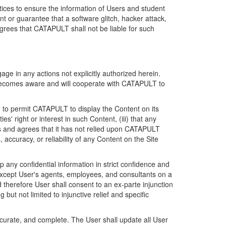
ices to ensure the information of Users and student
 or guarantee that a software glitch, hacker attack,
grees that CATAPULT shall not be liable for such
ge in any actions not explicitly authorized herein.
t becomes aware and will cooperate with CATAPULT to
d to permit CATAPULT to display the Content on its
s' right or interest in such Content, (iii) that any
ges and agrees that it has not relied upon CATAPULT
ccuracy, or reliability of any Content on the Site
any confidential information in strict confidence and
y except User's agents, employees, and consultants on a
 therefore User shall consent to an ex-parte injunction
ut not limited to injunctive relief and specific
ccurate, and complete. The User shall update all User