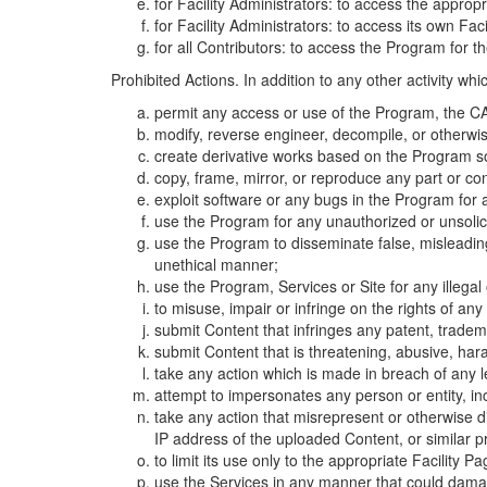
for Facility Administrators: to access the approp
for Facility Administrators: to access its own Fa
for all Contributors: to access the Program for t
Prohibited Actions. In addition to any other activity w
permit any access or use of the Program, the CA
modify, reverse engineer, decompile, or otherwi
create derivative works based on the Program so
copy, frame, mirror, or reproduce any part or c
exploit software or any bugs in the Program for
use the Program for any unauthorized or unsolic
use the Program to disseminate false, misleading,
unethical manner;
use the Program, Services or Site for any illega
to misuse, impair or infringe on the rights of an
submit Content that infringes any patent, trademark
submit Content that is threatening, abusive, hara
take any action which is made in breach of any le
attempt to impersonates any person or entity, i
take any action that misrepresent or otherwise d
IP address of the uploaded Content, or similar 
to limit its use only to the appropriate Facility P
use the Services in any manner that could damage