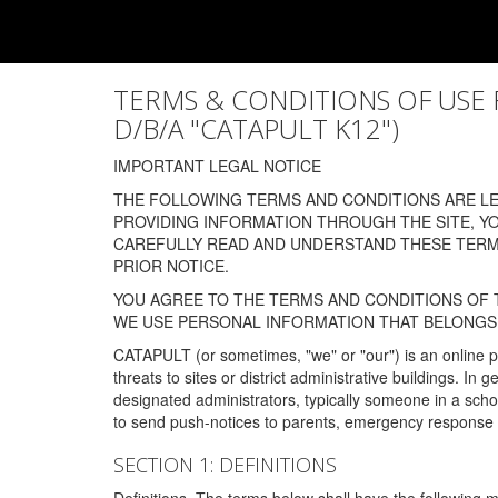
TERMS & CONDITIONS OF USE FOR
D/B/A "CATAPULT K12")
IMPORTANT LEGAL NOTICE
THE FOLLOWING TERMS AND CONDITIONS ARE LEG
PROVIDING INFORMATION THROUGH THE SITE, Y
CAREFULLY READ AND UNDERSTAND THESE TERMS
PRIOR NOTICE.
YOU AGREE TO THE TERMS AND CONDITIONS OF T
WE USE PERSONAL INFORMATION THAT BELONGS 
CATAPULT (or sometimes, "we" or "our") is an online p
threats to sites or district administrative buildings. 
designated administrators, typically someone in a schoo
to send push-notices to parents, emergency response t
SECTION 1: DEFINITIONS