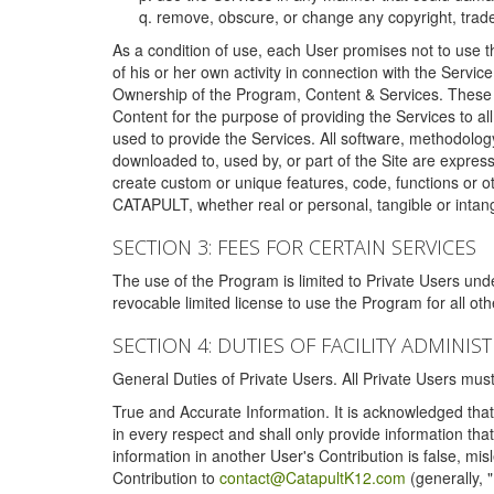
remove, obscure, or change any copyright, tradem
As a condition of use, each User promises not to use th
of his or her own activity in connection with the Service
Ownership of the Program, Content & Services. These T
Content for the purpose of providing the Services to al
used to provide the Services. All software, methodolog
downloaded to, used by, or part of the Site are expres
create custom or unique features, code, functions or o
CATAPULT, whether real or personal, tangible or intang
SECTION 3: FEES FOR CERTAIN SERVICES
The use of the Program is limited to Private Users un
revocable limited license to use the Program for all o
SECTION 4: DUTIES OF FACILITY ADMINI
General Duties of Private Users. All Private Users m
True and Accurate Information. It is acknowledged that 
in every respect and shall only provide information that
information in another User's Contribution is false, mi
Contribution to
contact@CatapultK12.com
(generally, 