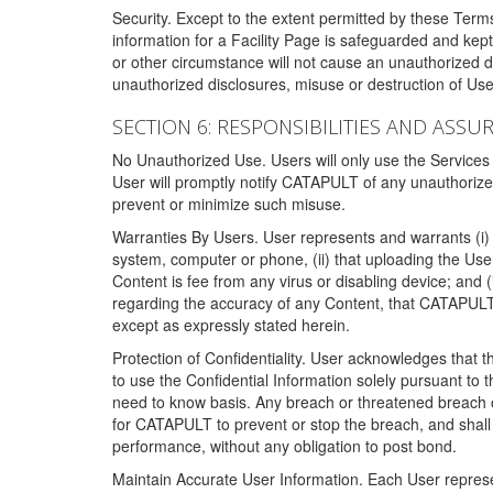
Security. Except to the extent permitted by these Ter
information for a Facility Page is safeguarded and kep
or other circumstance will not cause an unauthorized 
unauthorized disclosures, misuse or destruction of Use
SECTION 6: RESPONSIBILITIES AND ASSU
No Unauthorized Use. Users will only use the Services i
User will promptly notify CATAPULT of any unauthorize
prevent or minimize such misuse.
Warranties By Users. User represents and warrants (i) 
system, computer or phone, (ii) that uploading the User's
Content is fee from any virus or disabling device; and
regarding the accuracy of any Content, that CATAPULT d
except as expressly stated herein.
Protection of Confidentiality. User acknowledges that
to use the Confidential Information solely pursuant to
need to know basis. Any breach or threatened breach of 
for CATAPULT to prevent or stop the breach, and shall e
performance, without any obligation to post bond.
Maintain Accurate User Information. Each User represen