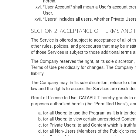
herein.
"User Account" shall mean a User's account cre
User.
"Users" includes all users, whether Private Users
SECTION 2: ACCEPTANCE OF TERMS AND 
The Service is offered subject to acceptance of all of 
other rules, policies, and procedures that may be ins
of those Services is subject to those additional terms 
The Company reserves the right, at its sole discretion,
Terms of Use periodically for changes. The Company may 
liability.
The Company may, in its sole discretion, refuse to offer 
law and the rights to access the Services are rescinded
Grant of License to Use. CATAPULT hereby grants to ea
purposes authorized herein (the "Permitted Uses"), and 
for all Users: to use the Program as it is intend
for all Users: to view certain unrestricted Conte
for Private Users: to add Content which is truthf
for all Non-Users (Members of the Public): to re