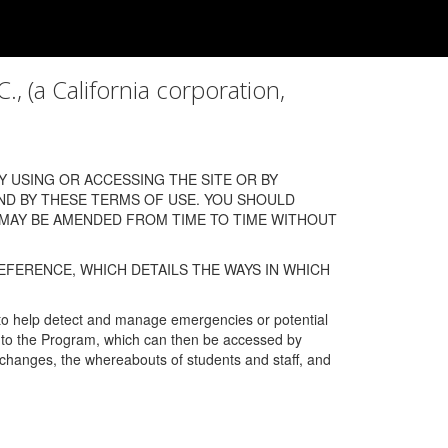
a California corporation,
 USING OR ACCESSING THE SITE OR BY
ND BY THESE TERMS OF USE. YOU SHOULD
 MAY BE AMENDED FROM TIME TO TIME WITHOUT
EFERENCE, WHICH DETAILS THE WAYS IN WHICH
 to help detect and manage emergencies or potential
n into the Program, which can then be accessed by
s changes, the whereabouts of students and staff, and