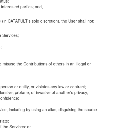
atus;
 interested parties; and,
 (in CATAPULT's sole discretion), the User shall not:
e Services;
;
 misuse the Contributions of others in an illegal or
 person or entity, or violates any law or contract;
fensive, profane, or invasive of another's privacy;
confidence;
ice, including by using an alias, disguising the source
riate;
 the Services; or,