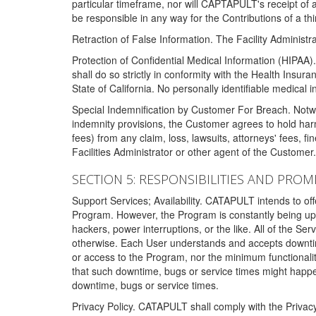
particular timeframe, nor will CAPTAPULT's receipt of
be responsible in any way for the Contributions of a thi
Retraction of False Information. The Facility Administra
Protection of Confidential Medical Information (HIPAA). 
shall do so strictly in conformity with the Health Insura
State of California. No personally identifiable medical
Special Indemnification by Customer For Breach. Notwi
indemnity provisions, the Customer agrees to hold har
fees) from any claim, loss, lawsuits, attorneys' fees, 
Facilities Administrator or other agent of the Customer
SECTION 5: RESPONSIBILITIES AND PROM
Support Services; Availability. CATAPULT intends to of
Program. However, the Program is constantly being upda
hackers, power interruptions, or the like. All of the Se
otherwise. Each User understands and accepts downtim
or access to the Program, nor the minimum functional
that such downtime, bugs or service times might happen
downtime, bugs or service times.
Privacy Policy. CATAPULT shall comply with the Privac