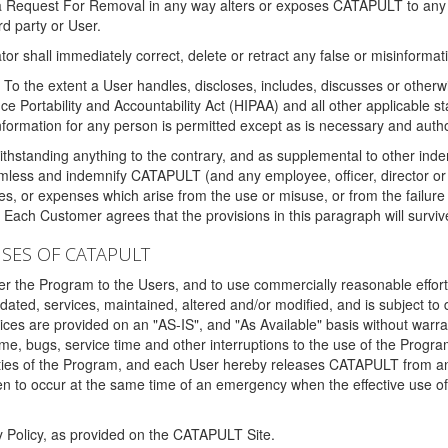
 a Request For Removal in any way alters or exposes CATAPULT to any af
rd party or User.
tor shall immediately correct, delete or retract any false or misinformati
To the extent a User handles, discloses, includes, discusses or otherwis
nce Portability and Accountability Act (HIPAA) and all other applicable st
 information for any person is permitted except as is necessary and auth
thstanding anything to the contrary, and as supplemental to other inde
mless and indemnify CATAPULT (and any employee, officer, director or a
fines, or expenses which arise from the use or misuse, or from the failur
. Each Customer agrees that the provisions in this paragraph will surviv
ISES OF CATAPULT
fer the Program to the Users, and to use commercially reasonable effort
ted, services, maintained, altered and/or modified, and is subject to 
rvices are provided on an "AS-IS", and "As Available" basis without warr
e, bugs, service time and other interruptions to the use of the Prog
ities of the Program, and each User hereby releases CATAPULT from an
 to occur at the same time of an emergency when the effective use of th
y Policy, as provided on the CATAPULT Site.