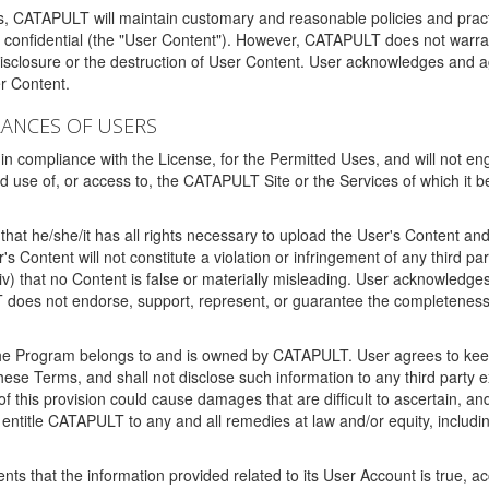
ms, CATAPULT will maintain customary and reasonable policies and pract
t confidential (the "User Content"). However, CATAPULT does not warrant
disclosure or the destruction of User Content. User acknowledges and a
r Content.
RANCES OF USERS
n compliance with the License, for the Permitted Uses, and will not enga
d use of, or access to, the CATAPULT Site or the Services of which i
that he/she/it has all rights necessary to upload the User's Content an
 Content will not constitute a violation or infringement of any third partie
 (iv) that no Content is false or materially misleading. User acknowled
oes not endorse, support, represent, or guarantee the completeness, a
 the Program belongs to and is owned by CATAPULT. User agrees to keep 
 these Terms, and shall not disclose such information to any third part
this provision could cause damages that are difficult to ascertain, and
ntitle CATAPULT to any and all remedies at law and/or equity, including b
ts that the information provided related to its User Account is true, a