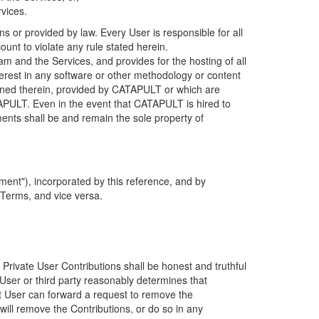
rvices.
s or provided by law. Every User is responsible for all
ount to violate any rule stated herein.
 and the Services, and provides for the hosting of all
nterest in any software or other methodology or content
tained therein, provided by CATAPULT or which are
TAPULT. Even in the event that CATAPULT is hired to
ments shall be and remain the sole property of
ent"), incorporated by this reference, and by
 Terms, and vice versa.
 Private User Contributions shall be honest and truthful
y User or third party reasonably determines that
hat User can forward a request to remove the
ll remove the Contributions, or do so in any