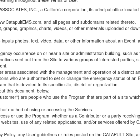
 meaning throughout these Terms of Use.
ES, INC., a California corporation, its principal office located in C
w.CatapultEMS.com, and all pages and subdomains related thereto.
t, graphs, graphics, charts, videos, or other materials uploaded or d
nputs photos, text, video, data, or other information about an Event, an
cy occurrence on or near a site or administration building, such as fir
 notices sent out from the Site to various groups of interested parties, 
ent.
ther areas associated with the management and operation of a district and
rsons who are authorized to set or change the emergency status of an E
 that is devoted to its specific site, district or organization.
out this document, below.
Customer") are people who use the Program that are part of a site whic
her method of using or accessing the Services.
cess or use the Program, whether as a Contributor or a party receiving
of websites, use of any related applications, and/or services offered 
acy Policy, any User guidelines or rules posted on the CATAPULT Site,