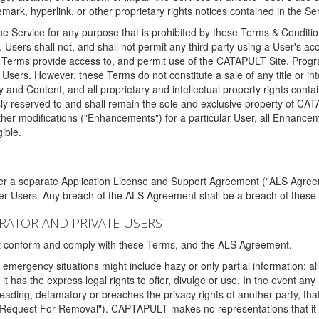
ark, hyperlink, or other proprietary rights notices contained in the Se
e Service for any purpose that is prohibited by these Terms & Condition
. Users shall not, and shall not permit any third party using a User's acc
erms provide access to, and permit use of the CATAPULT Site, Program
l Users. However, these Terms do not constitute a sale of any title or i
y and Content, and all proprietary and intellectual property rights con
sly reserved to and shall remain the sole and exclusive property of CA
ther modifications ("Enhancements") for a particular User, all Enhance
ible.
der a separate Application License and Support Agreement ("ALS Agreem
ther Users. Any breach of the ALS Agreement shall be a breach of these
STRATOR AND PRIVATE USERS
ust conform and comply with these Terms, and the ALS Agreement.
emergency situations might include hazy or only partial information; all
 it has the express legal rights to offer, divulge or use. In the event an
sleading, defamatory or breaches the privacy rights of another party, t
"Request For Removal"). CAPTAPULT makes no representations that it wi