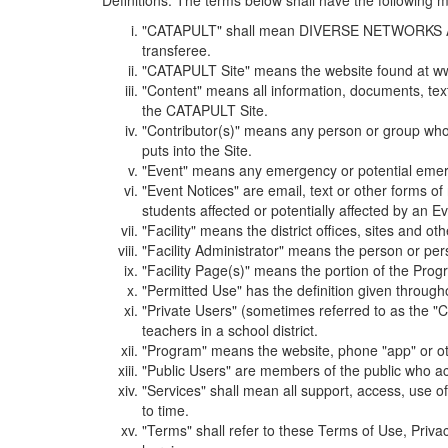
Definitions. The terms below shall have the following
"CATAPULT" shall mean DIVERSE NETWORKS ASSOCIAT
transferee.
"CATAPULT Site" means the website found at ww
"Content" means all information, documents, tex
the CATAPULT Site.
"Contributor(s)" means any person or group who i
puts into the Site.
"Event" means any emergency or potential emergen
"Event Notices" are email, text or other forms of
students affected or potentially affected by an Ev
"Facility" means the district offices, sites and o
"Facility Administrator" means the person or pe
"Facility Page(s)" means the portion of the Program
"Permitted Use" has the definition given through
"Private Users" (sometimes referred to as the "
teachers in a school district.
"Program" means the website, phone "app" or ot
"Public Users" are members of the public who ac
"Services" shall mean all support, access, use 
to time.
"Terms" shall refer to these Terms of Use, Priv