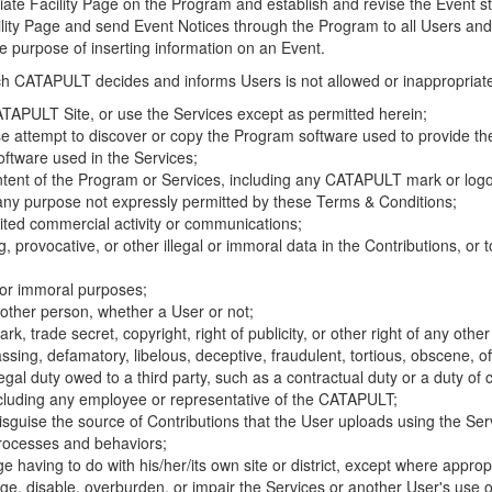
riate Facility Page on the Program and establish and revise the Event st
cility Page and send Event Notices through the Program to all Users and
he purpose of inserting information on an Event.
hich CATAPULT decides and informs Users is not allowed or inappropriate
TAPULT Site, or use the Services except as permitted herein;
se attempt to discover or copy the Program software used to provide th
ftware used in the Services;
ontent of the Program or Services, including any CATAPULT mark or logo
 any purpose not expressly permitted by these Terms & Conditions;
ited commercial activity or communications;
 provocative, or other illegal or immoral data in the Contributions, or to
l or immoral purposes;
y other person, whether a User or not;
, trade secret, copyright, right of publicity, or other right of any other
ssing, defamatory, libelous, deceptive, fraudulent, tortious, obscene, of
gal duty owed to a third party, such as a contractual duty or a duty of 
ncluding any employee or representative of the CATAPULT;
isguise the source of Contributions that the User uploads using the Serv
processes and behaviors;
age having to do with his/her/its own site or district, except where approp
, disable, overburden, or impair the Services or another User's use of