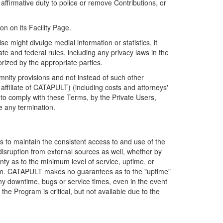
firmative duty to police or remove Contributions, or
on on its Facility Page.
e might divulge medial information or statistics, it
ate and federal rules, including any privacy laws in the
orized by the appropriate parties.
mnity provisions and not instead of such other
ffiliate of CATAPULT) (including costs and attorneys'
e to comply with these Terms, by the Private Users,
e any termination.
s to maintain the consistent access to and use of the
disruption from external sources as well, whether by
anty as to the minimum level of service, uptime, or
ram. CATAPULT makes no guarantees as to the "uptime"
y downtime, bugs or service times, even in the event
e Program is critical, but not available due to the