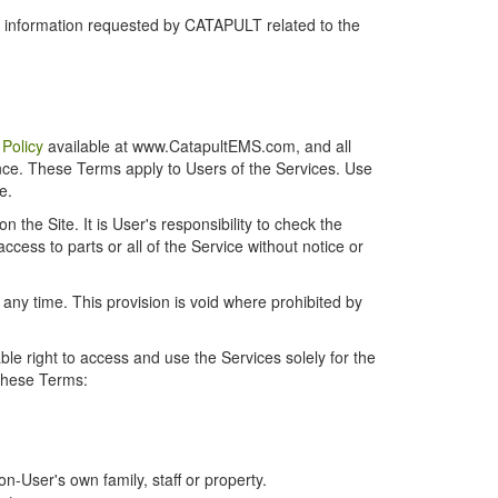
r information requested by CATAPULT related to the
 Policy
available at www.CatapultEMS.com, and all
ence. These Terms apply to Users of the Services. Use
e.
the Site. It is User's responsibility to check the
cess to parts or all of the Service without notice or
t any time. This provision is void where prohibited by
e right to access and use the Services solely for the
 these Terms:
-User's own family, staff or property.