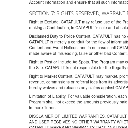
Account information and ensure that all such information
SECTION 7: RIGHTS RESERVED; WARRANTIE
Right to Exclude. CATAPULT may refuse use of the Prog
making a Contribution, in CATAPULT's sole and absolut
Disclaimed Duty to Police Content. CATAPULT has no obl
CATAPULT is merely a conduit for the flow of informatio
Content and Event Notices, and in no case shall CATA
made aware of misleading, false or other bad Content, 
Right to Post or Include Ad Spots. The Program may cont
the Site. CATAPULT is not responsible for the illegality
Right to Market Content. CATAPULT may market, promote
revenue, commissions or referral fees from its advert
hereby waives and releases any claims against CATAPU
Limitation of Liability. For valuable consideration, eac
Program shall not exceed the amounts previously paid 
in there Terms.
DISCLAIMER OF LIMITED WARRANTIES. CATAPUL
AND USER RECEIVES NO OTHER WARRANTY WHETHE
CATAPULT MAKES NO WARRANTY THAT ANY USER W