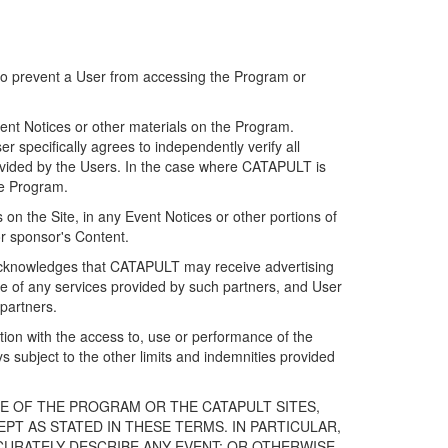
 to prevent a User from accessing the Program or
ent Notices or other materials on the Program.
 specifically agrees to independently verify all
ovided by the Users. In the case where CATAPULT is
he Program.
on the Site, in any Event Notices or other portions of
or sponsor's Content.
r acknowledges that CATAPULT may receive advertising
e of any services provided by such partners, and User
partners.
ection with the access to, use or performance of the
subject to the other limits and indemnities provided
E OF THE PROGRAM OR THE CATAPULT SITES,
T AS STATED IN THESE TERMS. IN PARTICULAR,
CURATELY DESCRIBE ANY EVENT; OR OTHERWISE