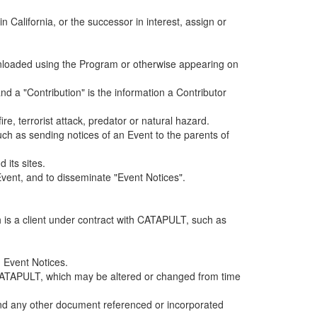
alifornia, or the successor in interest, assign or
ownloaded using the Program or otherwise appearing on
d a "Contribution" is the information a Contributor
e, terrorist attack, predator or natural hazard.
such as sending notices of an Event to the parents of
 its sites.
vent, and to disseminate "Event Notices".
h is a client under contract with CATAPULT, such as
 Event Notices.
by CATAPULT, which may be altered or changed from time
 and any other document referenced or incorporated