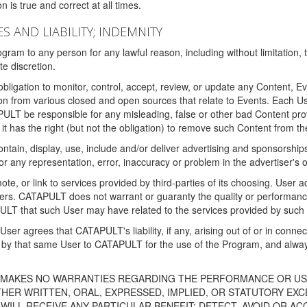
 is true and correct at all times.
S AND LIABILITY; INDEMNITY
ram to any person for any lawful reason, including without limitation,
e discretion.
igation to monitor, control, accept, review, or update any Content, Ev
n from various closed and open sources that relate to Events. Each User
PULT be responsible for any misleading, false or other bad Content pr
it has the right (but not the obligation) to remove such Content from t
ain, display, use, include and/or deliver advertising and sponsorships 
 or any representation, error, inaccuracy or problem in the advertiser's 
, or link to services provided by third-parties of its choosing. Use
isers. CATAPULT does not warrant or guaranty the quality or performanc
LT that such User may have related to the services provided by such 
h User agrees that CATAPULT's liability, if any, arising out of or in conn
by that same User to CATAPULT for the use of the Program, and always 
T MAKES NO WARRANTIES REGARDING THE PERFORMANCE OR US
R WRITTEN, ORAL, EXPRESSED, IMPLIED, OR STATUTORY EXCEP
ILL RECEIVE ANY PARTICULAR BENEFIT; DETECT, AVOID OR AC