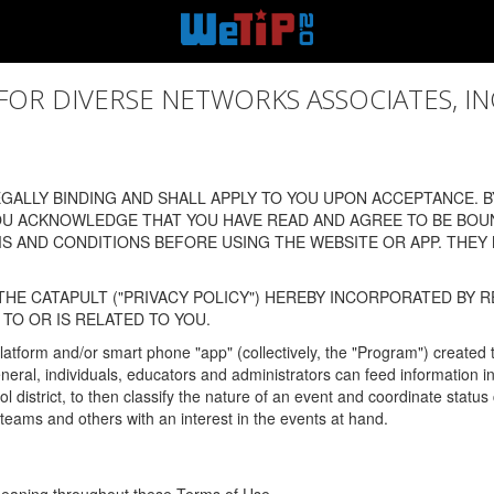
 DIVERSE NETWORKS ASSOCIATES, INC., (
ALLY BINDING AND SHALL APPLY TO YOU UPON ACCEPTANCE. BY
OU ACKNOWLEDGE THAT YOU HAVE READ AND AGREE TO BE BOU
 AND CONDITIONS BEFORE USING THE WEBSITE OR APP. THEY
HE CATAPULT ("PRIVACY POLICY") HEREBY INCORPORATED BY R
TO OR IS RELATED TO YOU.
latform and/or smart phone "app" (collectively, the "Program") created
In general, individuals, educators and administrators can feed informatio
l district, to then classify the nature of an event and coordinate statu
eams and others with an interest in the events at hand.