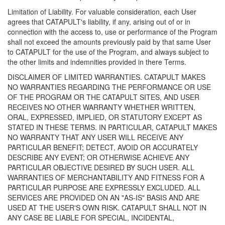
Limitation of Liability. For valuable consideration, each User
agrees that CATAPULT's liability, if any, arising out of or in
connection with the access to, use or performance of the Program
shall not exceed the amounts previously paid by that same User
to CATAPULT for the use of the Program, and always subject to
the other limits and indemnities provided in there Terms.
DISCLAIMER OF LIMITED WARRANTIES. CATAPULT MAKES
NO WARRANTIES REGARDING THE PERFORMANCE OR USE
OF THE PROGRAM OR THE CATAPULT SITES, AND USER
RECEIVES NO OTHER WARRANTY WHETHER WRITTEN,
ORAL, EXPRESSED, IMPLIED, OR STATUTORY EXCEPT AS
STATED IN THESE TERMS. IN PARTICULAR, CATAPULT MAKES
NO WARRANTY THAT ANY USER WILL RECEIVE ANY
PARTICULAR BENEFIT; DETECT, AVOID OR ACCURATELY
DESCRIBE ANY EVENT; OR OTHERWISE ACHIEVE ANY
PARTICULAR OBJECTIVE DESIRED BY SUCH USER. ALL
WARRANTIES OF MERCHANTABILITY AND FITNESS FOR A
PARTICULAR PURPOSE ARE EXPRESSLY EXCLUDED. ALL
SERVICES ARE PROVIDED ON AN "AS-IS" BASIS AND ARE
USED AT THE USER'S OWN RISK. CATAPULT SHALL NOT IN
ANY CASE BE LIABLE FOR SPECIAL, INCIDENTAL,