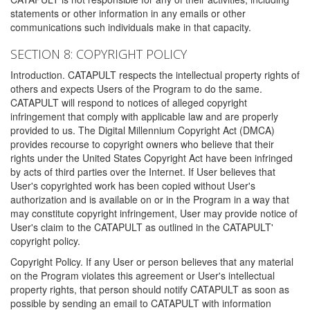
statements or other information in any emails or other
communications such individuals make in that capacity.
SECTION 8: COPYRIGHT POLICY
Introduction. CATAPULT respects the intellectual property rights of
others and expects Users of the Program to do the same.
CATAPULT will respond to notices of alleged copyright
infringement that comply with applicable law and are properly
provided to us. The Digital Millennium Copyright Act (DMCA)
provides recourse to copyright owners who believe that their
rights under the United States Copyright Act have been infringed
by acts of third parties over the Internet. If User believes that
User's copyrighted work has been copied without User's
authorization and is available on or in the Program in a way that
may constitute copyright infringement, User may provide notice of
User's claim to the CATAPULT as outlined in the CATAPULT'
copyright policy.
Copyright Policy. If any User or person believes that any material
on the Program violates this agreement or User's intellectual
property rights, that person should notify CATAPULT as soon as
possible by sending an email to CATAPULT with information