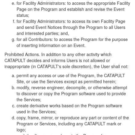
for Facility Administrators: to access the appropriate Facility
Page on the Program and establish and revise the Event
status;
for Facility Administrators: to access its own Facility Page
and send Event Notices through the Program to all Users
and interested parties; and,
for all Contributors: to access the Program for the purpose
of inserting information on an Event.
Prohibited Actions. In addition to any other activity which
CATAPULT decides and informs Users is not allowed or
inappropriate (in CATAPULT's sole discretion), the User shall not:
permit any access or use of the Program, the CATAPULT
Site, or use the Services except as permitted herein;
modify, reverse engineer, decompile, or otherwise attempt
to discover or copy the Program software used to provide
the Services;
create derivative works based on the Program software
used in the Services;
copy, frame, mirror, or reproduce any part or content of the
Program or Services, including any CATAPULT mark or
logo;