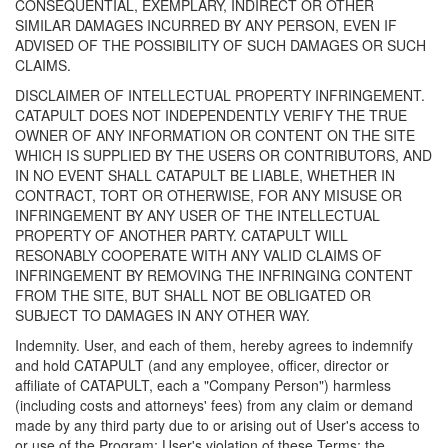
CONSEQUENTIAL, EXEMPLARY, INDIRECT OR OTHER
SIMILAR DAMAGES INCURRED BY ANY PERSON, EVEN IF
ADVISED OF THE POSSIBILITY OF SUCH DAMAGES OR SUCH
CLAIMS.
DISCLAIMER OF INTELLECTUAL PROPERTY INFRINGEMENT.
CATAPULT DOES NOT INDEPENDENTLY VERIFY THE TRUE
OWNER OF ANY INFORMATION OR CONTENT ON THE SITE
WHICH IS SUPPLIED BY THE USERS OR CONTRIBUTORS, AND
IN NO EVENT SHALL CATAPULT BE LIABLE, WHETHER IN
CONTRACT, TORT OR OTHERWISE, FOR ANY MISUSE OR
INFRINGEMENT BY ANY USER OF THE INTELLECTUAL
PROPERTY OF ANOTHER PARTY. CATAPULT WILL
RESONABLY COOPERATE WITH ANY VALID CLAIMS OF
INFRINGEMENT BY REMOVING THE INFRINGING CONTENT
FROM THE SITE, BUT SHALL NOT BE OBLIGATED OR
SUBJECT TO DAMAGES IN ANY OTHER WAY.
Indemnity. User, and each of them, hereby agrees to indemnify
and hold CATAPULT (and any employee, officer, director or
affiliate of CATAPULT, each a "Company Person") harmless
(including costs and attorneys' fees) from any claim or demand
made by any third party due to or arising out of User's access to
or use of the Program; User's violation of these Terms; the