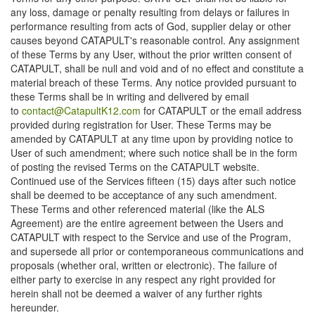
any loss, damage or penalty resulting from delays or failures in
performance resulting from acts of God, supplier delay or other
causes beyond CATAPULT's reasonable control. Any assignment
of these Terms by any User, without the prior written consent of
CATAPULT, shall be null and void and of no effect and constitute a
material breach of these Terms. Any notice provided pursuant to
these Terms shall be in writing and delivered by email
to
contact@CatapultK12.com
for CATAPULT or the email address
provided during registration for User. These Terms may be
amended by CATAPULT at any time upon by providing notice to
User of such amendment; where such notice shall be in the form
of posting the revised Terms on the CATAPULT website.
Continued use of the Services fifteen (15) days after such notice
shall be deemed to be acceptance of any such amendment.
These Terms and other referenced material (like the ALS
Agreement) are the entire agreement between the Users and
CATAPULT with respect to the Service and use of the Program,
and supersede all prior or contemporaneous communications and
proposals (whether oral, written or electronic). The failure of
either party to exercise in any respect any right provided for
herein shall not be deemed a waiver of any further rights
hereunder.