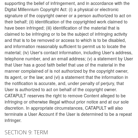
supporting the belief of infringement, and in accordance with the
Digital Millennium Copyright Act: (i) a physical or electronic
signature of the copyright owner or a person authorized to act on
their behalf; (ii) identification of the copyrighted work claimed to
have been infringed; (iii) identification of the material that is
claimed to be infringing or to be the subject of infringing activity
and that is to be removed or access to which is to be disabled,
and information reasonably sufficient to permit us to locate the
material; (iv) User's contact information, including User's address,
telephone number, and an email address; (v) a statement by User
that User has a good faith belief that use of the material in the
manner complained of is not authorized by the copyright owner,
its agent, or the law; and (vi) a statement that the information in
the notification is accurate, and, under penalty of perjury, that
User is authorized to act on behalf of the copyright owner.
CATAPULT reserves the right to remove Content alleged to be
infringing or otherwise illegal without prior notice and at our sole
discretion. In appropriate circumstances, CATAPULT will also
terminate a User Account if the User is determined to be a repeat
infringer.
SECTION 9: TERM