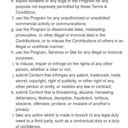
exploit software or any bugs in the Program for any
purpose not expressly permitted by these Terms &
Conditions;
use the Program for any unauthorized or unsolicited
commercial activity or communications;
use the Program to disseminate false, misleading,
provocative, or other illegal or immoral data in the
Contributions, or to misuse the Contributions of others in an
illegal or unethical manner;
use the Program, Services or Site for any illegal or immoral
purposes;
to misuse, impair or infringe on the rights of any other
person, whether a User or not;
submit Content that infringes any patent, trademark, trade
secret, copyright, right of publicity, or other right of any
other person or entity, or violates any law or contract;
submit Content that is threatening, abusive, harassing,
defamatory, libelous, deceptive, fraudulent, tortious,
obscene, offensive, profane, or invasive of another's
privacy;
take any action which is made in breach of any legal duty
owed to a third party, such as a contractual duty or a duty
of confidence;