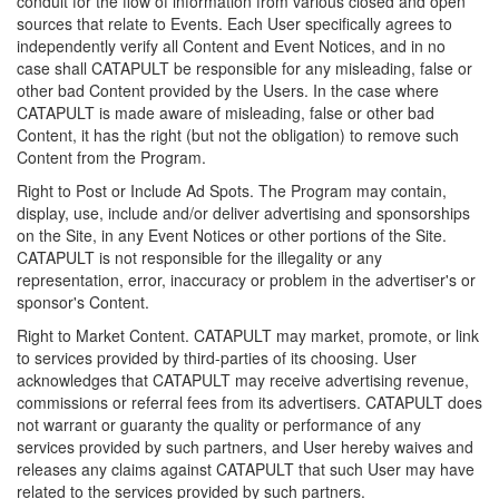
conduit for the flow of information from various closed and open
sources that relate to Events. Each User specifically agrees to
independently verify all Content and Event Notices, and in no
case shall CATAPULT be responsible for any misleading, false or
other bad Content provided by the Users. In the case where
CATAPULT is made aware of misleading, false or other bad
Content, it has the right (but not the obligation) to remove such
Content from the Program.
Right to Post or Include Ad Spots. The Program may contain,
display, use, include and/or deliver advertising and sponsorships
on the Site, in any Event Notices or other portions of the Site.
CATAPULT is not responsible for the illegality or any
representation, error, inaccuracy or problem in the advertiser's or
sponsor's Content.
Right to Market Content. CATAPULT may market, promote, or link
to services provided by third-parties of its choosing. User
acknowledges that CATAPULT may receive advertising revenue,
commissions or referral fees from its advertisers. CATAPULT does
not warrant or guaranty the quality or performance of any
services provided by such partners, and User hereby waives and
releases any claims against CATAPULT that such User may have
related to the services provided by such partners.