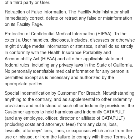
of a third party or User.
Retraction of False Information. The Facility Administrator shall
immediately correct, delete or retract any false or misinformation
on its Facility Page.
Protection of Confidential Medical Information (HIPAA). To the
extent a User handles, discloses, includes, discusses or otherwise
might divulge medial information or statistics, it shall do so strictly
in conformity with the Health Insurance Portability and
Accountability Act (HIPAA) and all other applicable state and
federal rules, including any privacy laws in the State of California.
No personally identifiable medical information for any person is
permitted except as is necessary and authorized by the
appropriate parties.
Special Indemnification by Customer For Breach. Notwithstanding
anything to the contrary, and as supplemental to other indemnity
provisions and not instead of such other indemnity provisions, the
Customer agrees to hold harmless and indemnify CATAPULT
(and any employee, officer, director or affiliate of CATAPULT)
(including costs and attorneys' fees) from any claim, loss,
lawsuits, attorneys' fees, fines, or expenses which arise from the
use or misuse, or from the failure to comply with these Terms, by