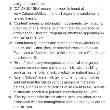
assign or transferee.
"CATAPULT Site" means the website found at
www.CatapultEMS.com, and all pages and subdomains
related thereto.
"Content" means all information, documents, text, graphs,
graphics, charts, videos, or other materials uploaded or
downloaded using the Program or otherwise appearing on
the CATAPULT Site.
"Contributor(s)" means any person or group who inputs
photos, text, video, data, or other information about an
Event, and a "Contribution" is the information a Contributor
puts into the Site.
"Event" means any emergency or potential emergency
occurrence on or near a site or administration building,
such as fire, terrorist attack, predator or natural hazard.
"Event Notices" are email, text or other forms of notices
sent out from the Site to various groups of interested
parties, such as sending notices of an Event to the parents
of students affected or potentially affected by an Event.
"Facility" means the district offices, sites and other areas
associated with the management and operation of a district
and its sites.