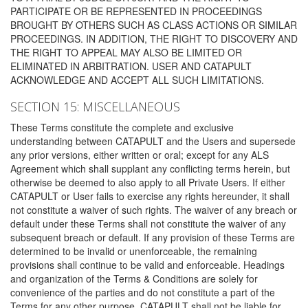
PARTICIPATE OR BE REPRESENTED IN PROCEEDINGS
BROUGHT BY OTHERS SUCH AS CLASS ACTIONS OR SIMILAR
PROCEEDINGS. IN ADDITION, THE RIGHT TO DISCOVERY AND
THE RIGHT TO APPEAL MAY ALSO BE LIMITED OR
ELIMINATED IN ARBITRATION. USER AND CATAPULT
ACKNOWLEDGE AND ACCEPT ALL SUCH LIMITATIONS.
SECTION 15: MISCELLANEOUS
These Terms constitute the complete and exclusive
understanding between CATAPULT and the Users and supersede
any prior versions, either written or oral; except for any ALS
Agreement which shall supplant any conflicting terms herein, but
otherwise be deemed to also apply to all Private Users. If either
CATAPULT or User fails to exercise any rights hereunder, it shall
not constitute a waiver of such rights. The waiver of any breach or
default under these Terms shall not constitute the waiver of any
subsequent breach or default. If any provision of these Terms are
determined to be invalid or unenforceable, the remaining
provisions shall continue to be valid and enforceable. Headings
and organization of the Terms & Conditions are solely for
convenience of the parties and do not constitute a part of the
Terms for any other purpose. CATAPULT shall not be liable for