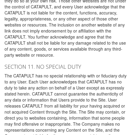
they do so at your own risk. Those other websites are not under
the control of CATAPULT, and every User acknowledge that the
CATAPULT is not liable for the content, functions, accuracy,
legality, appropriateness, or any other aspect of those other
websites or resources. The inclusion on another website of any
link does not imply endorsement by or affiliation with the
CATAPULT. You further acknowledge and agree that the
CATAPULT shall not be liable for any damage related to the use
of any content, goods, or services available through any third-
party website or resource.
SECTION 11. NO SPECIAL DUTY
The CATAPULT has no special relationship with or fiduciary duty
to any User. Each User acknowledges that CATAPULT has no
duty to take any action on behalf of a User except as expressly
stated herein. CATAPULT cannot guarantee the authenticity of
any data or information that Users provide to the Site. User
releases CATAPULT from all liability for your having acquired or
not acquired Content through the Site. The Site may contain, or
direct you to websites containing, information that some people
may find offensive or inappropriate. The Company makes no
representations concerning any Content on the Site, and the