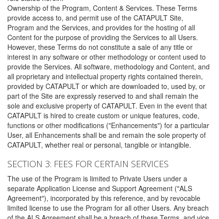
Ownership of the Program, Content & Services. These Terms
provide access to, and permit use of the CATAPULT Site,
Program and the Services, and provides for the hosting of all
Content for the purpose of providing the Services to all Users.
However, these Terms do not constitute a sale of any title or
interest in any software or other methodology or content used to
provide the Services. All software, methodology and Content, and
all proprietary and intellectual property rights contained therein,
provided by CATAPULT or which are downloaded to, used by, or
part of the Site are expressly reserved to and shall remain the
sole and exclusive property of CATAPULT. Even in the event that
CATAPULT is hired to create custom or unique features, code,
functions or other modifications ("Enhancements") for a particular
User, all Enhancements shall be and remain the sole property of
CATAPULT, whether real or personal, tangible or intangible.
SECTION 3: FEES FOR CERTAIN SERVICES
The use of the Program is limited to Private Users under a
separate Application License and Support Agreement ("ALS
Agreement"), incorporated by this reference, and by revocable
limited license to use the Program for all other Users. Any breach
of the ALS Agreement shall be a breach of these Terms, and vice