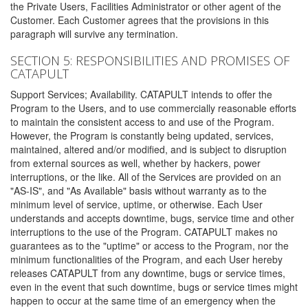
the Private Users, Facilities Administrator or other agent of the
Customer. Each Customer agrees that the provisions in this
paragraph will survive any termination.
SECTION 5: RESPONSIBILITIES AND PROMISES OF
CATAPULT
Support Services; Availability. CATAPULT intends to offer the
Program to the Users, and to use commercially reasonable efforts
to maintain the consistent access to and use of the Program.
However, the Program is constantly being updated, services,
maintained, altered and/or modified, and is subject to disruption
from external sources as well, whether by hackers, power
interruptions, or the like. All of the Services are provided on an
"AS-IS", and "As Available" basis without warranty as to the
minimum level of service, uptime, or otherwise. Each User
understands and accepts downtime, bugs, service time and other
interruptions to the use of the Program. CATAPULT makes no
guarantees as to the "uptime" or access to the Program, nor the
minimum functionalities of the Program, and each User hereby
releases CATAPULT from any downtime, bugs or service times,
even in the event that such downtime, bugs or service times might
happen to occur at the same time of an emergency when the