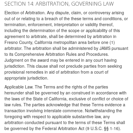
SECTION 14: ARBITRATION, GOVERNING LAW
Election of Arbitration. Any dispute, claim, or controversy arising
out of or relating to a breach of the these terms and conditions, or
termination, enforcement, interpretation or validity thereof,
including the determination of the scope or applicability of this
agreement to arbitrate, shall be determined by arbitration in
Fresno County, California metropolitan area before one (1)
arbitrator. The arbitration shall be administered by JAMS pursuant
to its Comprehensive Arbitration Rules and Procedures.
Judgment on the award may be entered in any court having
jurisdiction. This clause shall not preclude parties from seeking
provisional remedies in aid of arbitration from a court of
appropriate jurisdiction.
Applicable Law. The Terms and the rights of the parties
hereunder shall be governed by an construed in accordance with
the laws of the State of California, exclusive of conflict or choice of
law rules. The parties acknowledge that these Terms evidence a
transaction involving interstate commerce. Notwithstanding the
foregoing with respect to applicable substantive law, any
arbitration conducted pursuant to the terms of these Terms shall
be governed by the Federal Arbitration Act (9 U.S.C. §§ 1-16).