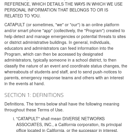
REFERENCE, WHICH DETAILS THE WAYS IN WHICH WE USE
PERSONAL INFORMATION THAT BELONGS TO OR IS
RELATED TO YOU.
CATAPULT (or sometimes, "we" or "our") is an online platform
and/or smart phone "app" (collectively, the "Program") created to
help detect and manage emergencies or potential threats to sites
or district administrative buildings. In general, individuals,
educators and administrators can feed information into the
Program, which can then be accessed by designated
administrators, typically someone in a school district, to then
classify the nature of an event and coordinate status changes, the
whereabouts of students and staff, and to send push-notices to
parents, emergency response teams and others with an interest
in the events at hand.
SECTION 1: DEFINITIONS
Definitions. The terms below shall have the following meaning
throughout these Terms of Use.
"CATAPULT" shall mean DIVERSE NETWORKS
ASSOCIATES, INC., a California corporation, its principal
office located in California, or the successor in interest,