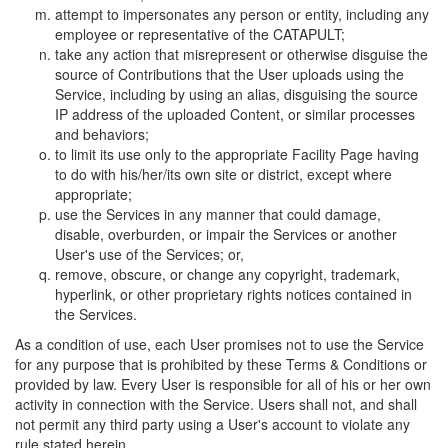
attempt to impersonates any person or entity, including any
employee or representative of the CATAPULT;
take any action that misrepresent or otherwise disguise the
source of Contributions that the User uploads using the
Service, including by using an alias, disguising the source
IP address of the uploaded Content, or similar processes
and behaviors;
to limit its use only to the appropriate Facility Page having
to do with his/her/its own site or district, except where
appropriate;
use the Services in any manner that could damage,
disable, overburden, or impair the Services or another
User's use of the Services; or,
remove, obscure, or change any copyright, trademark,
hyperlink, or other proprietary rights notices contained in
the Services.
As a condition of use, each User promises not to use the Service
for any purpose that is prohibited by these Terms & Conditions or
provided by law. Every User is responsible for all of his or her own
activity in connection with the Service. Users shall not, and shall
not permit any third party using a User's account to violate any
rule stated herein.