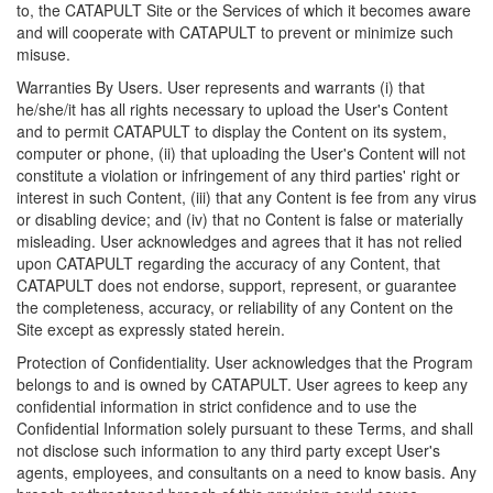
to, the CATAPULT Site or the Services of which it becomes aware
and will cooperate with CATAPULT to prevent or minimize such
misuse.
Warranties By Users. User represents and warrants (i) that
he/she/it has all rights necessary to upload the User's Content
and to permit CATAPULT to display the Content on its system,
computer or phone, (ii) that uploading the User's Content will not
constitute a violation or infringement of any third parties' right or
interest in such Content, (iii) that any Content is fee from any virus
or disabling device; and (iv) that no Content is false or materially
misleading. User acknowledges and agrees that it has not relied
upon CATAPULT regarding the accuracy of any Content, that
CATAPULT does not endorse, support, represent, or guarantee
the completeness, accuracy, or reliability of any Content on the
Site except as expressly stated herein.
Protection of Confidentiality. User acknowledges that the Program
belongs to and is owned by CATAPULT. User agrees to keep any
confidential information in strict confidence and to use the
Confidential Information solely pursuant to these Terms, and shall
not disclose such information to any third party except User's
agents, employees, and consultants on a need to know basis. Any