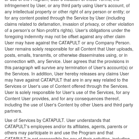
infringement by User, or any third party using User's account, of
any intellectual property or other right of any person or entity; or
for any content posted through the Service by User (including
claims related to defamation, invasion of privacy, or other violation
of a person's or Non-profit's rights). User's obligations under the
foregoing indemnity may not be offset against any other claim
User may have against the CATAPULT or any Company Person.
User remains solely responsible for all Content that User uploads,
posts, emails, transmits, or otherwise disseminates using, or in
connection with, any Service. User agrees that the provisions in
this paragraph will survive any termination of User's account(s) or
the Services. In addition, User hereby releases any claims User
may have against CATAPULT that are in any way related to the
Services or User's use of Content offered through the Services.
User is solely responsible for User's use of the Services, for any
Content User provides, and for any consequences thereof,
including the use of User's Content by other Users and third party
partners.
Use of Services by CATAPULT. User understands that
CATAPULT's employees and/or its affiliates, agents, parents or
others may participate in and use the Program and that
CATAPULT is not responsible for any of their activities, including