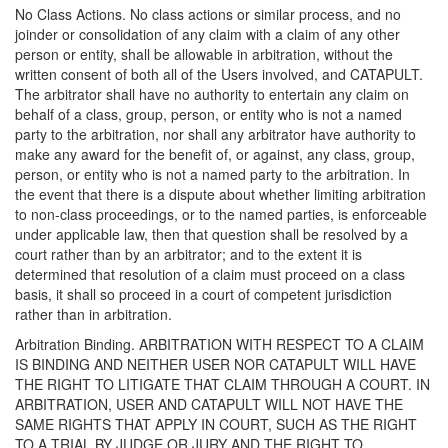
No Class Actions. No class actions or similar process, and no
joinder or consolidation of any claim with a claim of any other
person or entity, shall be allowable in arbitration, without the
written consent of both all of the Users involved, and CATAPULT.
The arbitrator shall have no authority to entertain any claim on
behalf of a class, group, person, or entity who is not a named
party to the arbitration, nor shall any arbitrator have authority to
make any award for the benefit of, or against, any class, group,
person, or entity who is not a named party to the arbitration. In
the event that there is a dispute about whether limiting arbitration
to non-class proceedings, or to the named parties, is enforceable
under applicable law, then that question shall be resolved by a
court rather than by an arbitrator; and to the extent it is
determined that resolution of a claim must proceed on a class
basis, it shall so proceed in a court of competent jurisdiction
rather than in arbitration.
Arbitration Binding. ARBITRATION WITH RESPECT TO A CLAIM
IS BINDING AND NEITHER USER NOR CATAPULT WILL HAVE
THE RIGHT TO LITIGATE THAT CLAIM THROUGH A COURT. IN
ARBITRATION, USER AND CATAPULT WILL NOT HAVE THE
SAME RIGHTS THAT APPLY IN COURT, SUCH AS THE RIGHT
TO A TRIAL BY JUDGE OR JURY AND THE RIGHT TO