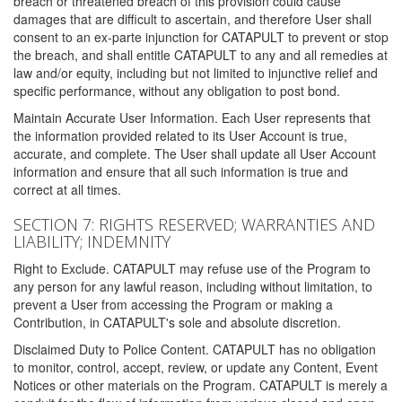
breach or threatened breach of this provision could cause
damages that are difficult to ascertain, and therefore User shall
consent to an ex-parte injunction for CATAPULT to prevent or stop
the breach, and shall entitle CATAPULT to any and all remedies at
law and/or equity, including but not limited to injunctive relief and
specific performance, without any obligation to post bond.
Maintain Accurate User Information. Each User represents that
the information provided related to its User Account is true,
accurate, and complete. The User shall update all User Account
information and ensure that all such information is true and
correct at all times.
SECTION 7: RIGHTS RESERVED; WARRANTIES AND
LIABILITY; INDEMNITY
Right to Exclude. CATAPULT may refuse use of the Program to
any person for any lawful reason, including without limitation, to
prevent a User from accessing the Program or making a
Contribution, in CATAPULT's sole and absolute discretion.
Disclaimed Duty to Police Content. CATAPULT has no obligation
to monitor, control, accept, review, or update any Content, Event
Notices or other materials on the Program. CATAPULT is merely a