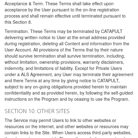
Acceptance & Term. These Terms shall take effect upon
acceptance by the User pursuant to the on-line registration
process and shall remain effective until terminated pursuant to
this Section 8.
Termination. These Terms may be terminated by CATAPULT
delivering written notice to User at the email address provided
during registration, deleting all Content and information from the
User Account. All provisions of the Terms that by their nature
should survive termination shall survive termination, including,
without limitation, ownership provisions, warranty disclaimers,
indemnity, and limitations of liability. Except for Private Users
under a ALS Agreement, any User may terminate their agreement
and there Terms at any time by giving notice to CATAPULT,
subject to any on-going obligations provided herein to maintain
confidentiality and as provided herein, by following the self-guided
instructions on the Program and by ceasing to use the Program.
SECTION 10. OTHER SITES
The Service may permit Users to link to other websites or
resources on the internet, and other websites or resources may
contain links to the Site. When Users access third-party websites,