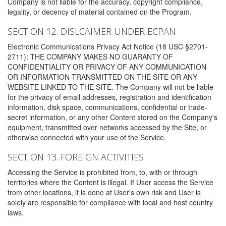
Company is not liable for the accuracy, copyright compliance,
legality, or decency of material contained on the Program.
SECTION 12. DISLCAIMER UNDER ECPAN
Electronic Communications Privacy Act Notice (18 USC §2701-
2711): THE COMPANY MAKES NO GUARANTY OF
CONFIDENTIALITY OR PRIVACY OF ANY COMMUNICATION
OR INFORMATION TRANSMITTED ON THE SITE OR ANY
WEBSITE LINKED TO THE SITE. The Company will not be liable
for the privacy of email addresses, registration and identification
information, disk space, communications, confidential or trade-
secret information, or any other Content stored on the Company's
equipment, transmitted over networks accessed by the Site, or
otherwise connected with your use of the Service.
SECTION 13. FOREIGN ACTIVITIES
Accessing the Service is prohibited from, to, with or through
territories where the Content is illegal. If User access the Service
from other locations, it is done at User's own risk and User is
solely are responsible for compliance with local and host country
laws.