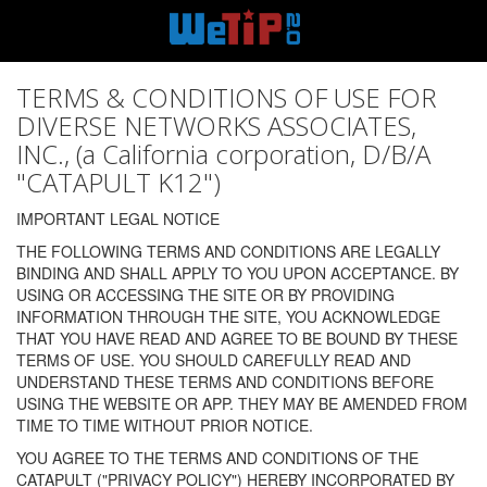
TERMS & CONDITIONS OF USE FOR
DIVERSE NETWORKS ASSOCIATES,
INC., (a California corporation, D/B/A
"CATAPULT K12")
IMPORTANT LEGAL NOTICE
THE FOLLOWING TERMS AND CONDITIONS ARE LEGALLY
BINDING AND SHALL APPLY TO YOU UPON ACCEPTANCE. BY
USING OR ACCESSING THE SITE OR BY PROVIDING
INFORMATION THROUGH THE SITE, YOU ACKNOWLEDGE
THAT YOU HAVE READ AND AGREE TO BE BOUND BY THESE
TERMS OF USE. YOU SHOULD CAREFULLY READ AND
UNDERSTAND THESE TERMS AND CONDITIONS BEFORE
USING THE WEBSITE OR APP. THEY MAY BE AMENDED FROM
TIME TO TIME WITHOUT PRIOR NOTICE.
YOU AGREE TO THE TERMS AND CONDITIONS OF THE
CATAPULT ("PRIVACY POLICY") HEREBY INCORPORATED BY