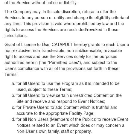
of the Service without notice or liability.
The Company may, in its sole discretion, refuse to offer the
Services to any person or entity and change its eligibility criteria at
any time. This provision is void where prohibited by law and the
rights to access the Services are rescinded/revoked in those
jurisdictions.
Grant of License to Use. CATAPULT hereby grants to each User a
non-exclusive, non-transferable, non-sublicensable, revocable
right to access and use the Services solely for the purposes
authorized herein (the "Permitted Uses"), and subject to the
User's compliance with all of the provisions set forth in these
Terms:
for all Users: to use the Program as it is intended to be
used, subject to these Terms;
for all Users: to view certain unrestricted Content on the
Site and receive and respond to Event Notices;
for Private Users: to add Content which is truthful and
accurate to the appropriate Facility Page;
for all Non-Users (Members of the Public): to receive Event
Notices related to an Event which does or may concern a
Non-User's own family, staff or property.