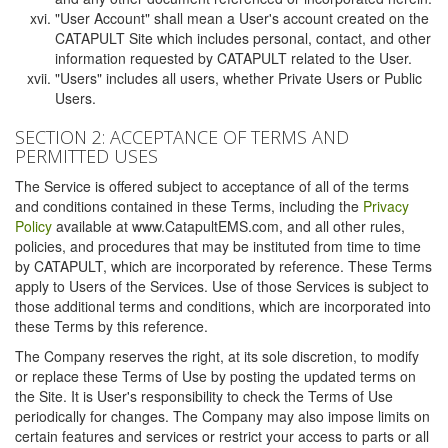
"User Account" shall mean a User's account created on the
CATAPULT Site which includes personal, contact, and other
information requested by CATAPULT related to the User.
"Users" includes all users, whether Private Users or Public
Users.
SECTION 2: ACCEPTANCE OF TERMS AND
PERMITTED USES
The Service is offered subject to acceptance of all of the terms
and conditions contained in these Terms, including the
Privacy
Policy
available at www.CatapultEMS.com, and all other rules,
policies, and procedures that may be instituted from time to time
by CATAPULT, which are incorporated by reference. These Terms
apply to Users of the Services. Use of those Services is subject to
those additional terms and conditions, which are incorporated into
these Terms by this reference.
The Company reserves the right, at its sole discretion, to modify
or replace these Terms of Use by posting the updated terms on
the Site. It is User's responsibility to check the Terms of Use
periodically for changes. The Company may also impose limits on
certain features and services or restrict your access to parts or all