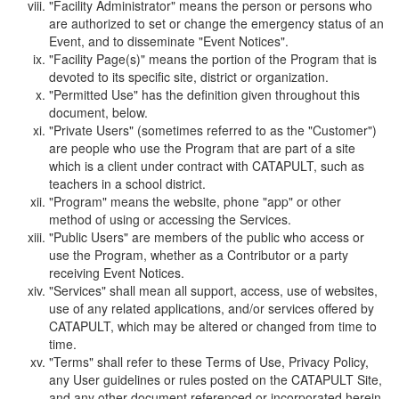
"Facility Administrator" means the person or persons who
are authorized to set or change the emergency status of an
Event, and to disseminate "Event Notices".
"Facility Page(s)" means the portion of the Program that is
devoted to its specific site, district or organization.
"Permitted Use" has the definition given throughout this
document, below.
"Private Users" (sometimes referred to as the "Customer")
are people who use the Program that are part of a site
which is a client under contract with CATAPULT, such as
teachers in a school district.
"Program" means the website, phone "app" or other
method of using or accessing the Services.
"Public Users" are members of the public who access or
use the Program, whether as a Contributor or a party
receiving Event Notices.
"Services" shall mean all support, access, use of websites,
use of any related applications, and/or services offered by
CATAPULT, which may be altered or changed from time to
time.
"Terms" shall refer to these Terms of Use, Privacy Policy,
any User guidelines or rules posted on the CATAPULT Site,
and any other document referenced or incorporated herein.