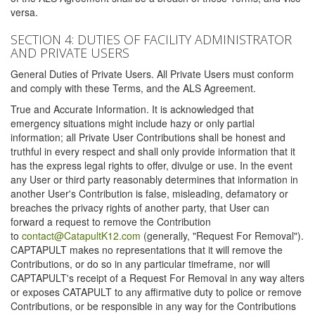
versa.
SECTION 4: DUTIES OF FACILITY ADMINISTRATOR
AND PRIVATE USERS
General Duties of Private Users. All Private Users must conform
and comply with these Terms, and the ALS Agreement.
True and Accurate Information. It is acknowledged that
emergency situations might include hazy or only partial
information; all Private User Contributions shall be honest and
truthful in every respect and shall only provide information that it
has the express legal rights to offer, divulge or use. In the event
any User or third party reasonably determines that information in
another User's Contribution is false, misleading, defamatory or
breaches the privacy rights of another party, that User can
forward a request to remove the Contribution
to
contact@CatapultK12.com
(generally, "Request For Removal").
CAPTAPULT makes no representations that it will remove the
Contributions, or do so in any particular timeframe, nor will
CAPTAPULT's receipt of a Request For Removal in any way alters
or exposes CATAPULT to any affirmative duty to police or remove
Contributions, or be responsible in any way for the Contributions