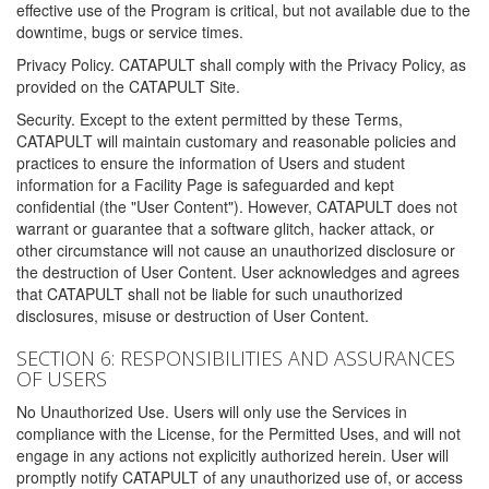
effective use of the Program is critical, but not available due to the
downtime, bugs or service times.
Privacy Policy. CATAPULT shall comply with the Privacy Policy, as
provided on the CATAPULT Site.
Security. Except to the extent permitted by these Terms,
CATAPULT will maintain customary and reasonable policies and
practices to ensure the information of Users and student
information for a Facility Page is safeguarded and kept
confidential (the "User Content"). However, CATAPULT does not
warrant or guarantee that a software glitch, hacker attack, or
other circumstance will not cause an unauthorized disclosure or
the destruction of User Content. User acknowledges and agrees
that CATAPULT shall not be liable for such unauthorized
disclosures, misuse or destruction of User Content.
SECTION 6: RESPONSIBILITIES AND ASSURANCES
OF USERS
No Unauthorized Use. Users will only use the Services in
compliance with the License, for the Permitted Uses, and will not
engage in any actions not explicitly authorized herein. User will
promptly notify CATAPULT of any unauthorized use of, or access