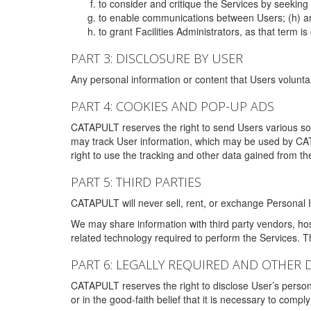
to consider and critique the Services by seekin
to enable communications between Users; (h) an
to grant Facilities Administrators, as that term
PART 3: DISCLOSURE BY USER
Any personal information or content that Users voluntar
PART 4: COOKIES AND POP-UP ADS
CATAPULT reserves the right to send Users various s
may track User information, which may be used by CA
right to use the tracking and other data gained from t
PART 5: THIRD PARTIES
CATAPULT will never sell, rent, or exchange Personal I
We may share information with third party vendors, ho
related technology required to perform the Services. 
PART 6: LEGALLY REQUIRED AND OTHER 
CATAPULT reserves the right to disclose User’s persona
or in the good-faith belief that it is necessary to co