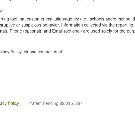
G
tool that customer institution/agency (i.e., schools and/or school dist
sruptive or suspicious behavior. Information collected via the reportin
onal), Phone (optional), and Email (optional) are used solely for the pur
vacy Policy, please contact us at:
vacy Policy
Patent Pending 62/015, 267