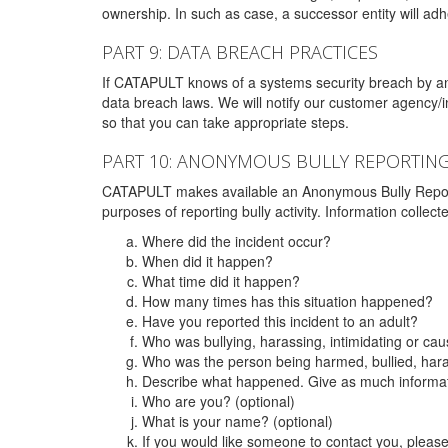
ownership. In such as case, a successor entity will adhe
PART 9: DATA BREACH PRACTICES
If CATAPULT knows of a systems security breach by an 
data breach laws. We will notify our customer agency/i
so that you can take appropriate steps.
PART 10: ANONYMOUS BULLY REPORTIN
CATAPULT makes available an Anonymous Bully Reporting 
purposes of reporting bully activity. Information collec
Where did the incident occur?
When did it happen?
What time did it happen?
How many times has this situation happened?
Have you reported this incident to an adult?
Who was bullying, harassing, intimidating or ca
Who was the person being harmed, bullied, hara
Describe what happened. Give as much informati
Who are you? (optional)
What is your name? (optional)
If you would like someone to contact you, pleas