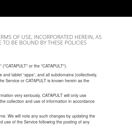
ERMS OF USE, INCORPORATED HEREIN, AS
E TO BE BOUND BY THESE POLICIES
” ("CATAPULT" or the "CATAPULT").
 and tablet “apps”, and all subdomains (collectively,
 the Service or CATAPULT is known herein as the
rmation very seriously. CATAPULT will only use
the collection and use of information in accordance
 time. We will note any such changes by updating the
ued use of the Service following the posting of any