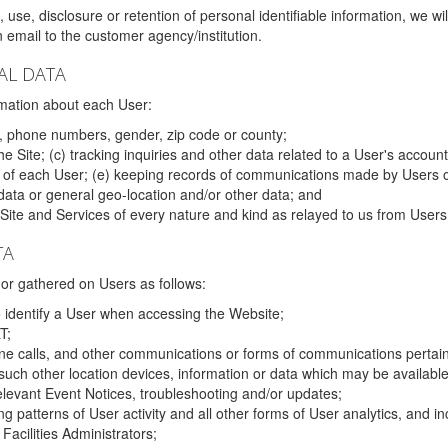
 use, disclosure or retention of personal identifiable information, we wi
email to the customer agency/institution.
AL DATA
mation about each User:
, phone numbers, gender, zip code or county;
 Site; (c) tracking inquiries and other data related to a User's account
s of each User; (e) keeping records of communications made by Users o
data or general geo-location and/or other data; and
e Site and Services of every nature and kind as relayed to us from Users
TA
r gathered on Users as follows:
o identify a User when accessing the Website;
T;
ne calls, and other communications or forms of communications pertaini
uch other location devices, information or data which may be available
relevant Event Notices, troubleshooting and/or updates;
ing patterns of User activity and all other forms of User analytics, and
Facilities Administrators;