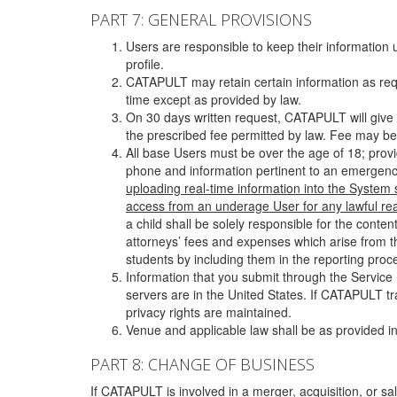
PART 7: GENERAL PROVISIONS
Users are responsible to keep their information 
profile.
CATAPULT may retain certain information as requ
time except as provided by law.
On 30 days written request, CATAPULT will give 
the prescribed fee permitted by law. Fee may be
All base Users must be over the age of 18; prov
phone and information pertinent to an emergency
uploading real-time information into the System
access from an underage User for any lawful rea
a child shall be solely responsible for the cont
attorneys’ fees and expenses which arise from the
students by including them in the reporting proce
Information that you submit through the Service
servers are in the United States. If CATAPULT t
privacy rights are maintained.
Venue and applicable law shall be as provided in
PART 8: CHANGE OF BUSINESS
If CATAPULT is involved in a merger, acquisition, or sale