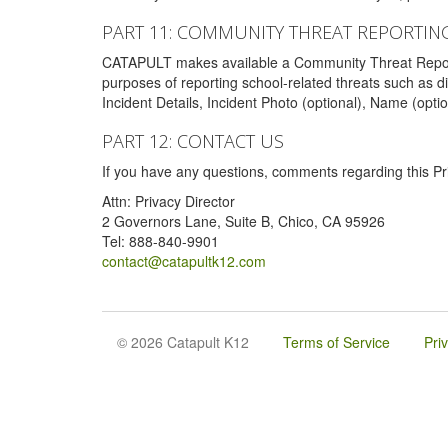
PART 11: COMMUNITY THREAT REPORTIN
CATAPULT makes available a Community Threat Reporting 
purposes of reporting school-related threats such as di
Incident Details, Incident Photo (optional), Name (opti
PART 12: CONTACT US
If you have any questions, comments regarding this Pri
Attn: Privacy Director
2 Governors Lane, Suite B, Chico, CA 95926
Tel: 888-840-9901
contact@catapultk12.com
© 2026 Catapult K12
Terms of Service
Pri