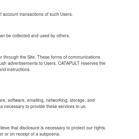
of account transactions of such Users.
 can be collected and used by others.
r through the Site. These forms of communications
push advertisements to Users. CATAPULT reserves the
nd instructions.
re, software, emailing, networking, storage, and
s necessary to provide these services to us.
ve that disclosure is necessary to protect our rights,
er or on receipt of a subpoena.