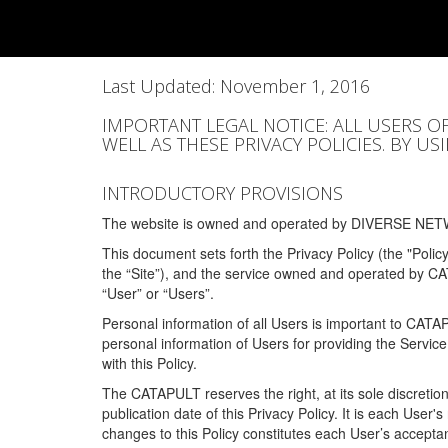
Last Updated: November 1, 2016
IMPORTANT LEGAL NOTICE: ALL USERS O
WELL AS THESE PRIVACY POLICIES. BY U
INTRODUCTORY PROVISIONS
The website is owned and operated by DIVERSE NETW
This document sets forth the Privacy Policy (the "Polic
the “Site”), and the service owned and operated by C
“User” or “Users”.
Personal information of all Users is important to CATA
personal information of Users for providing the Servic
with this Policy.
The CATAPULT reserves the right, at its sole discretion
publication date of this Privacy Policy. It is each User'
changes to this Policy constitutes each User’s acceptan