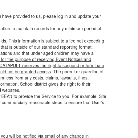
u have provided to us, please log in and update your
gation to maintain records for any minimum period of
ds. This information is
subject to a fee
not exceeding
hat is outside of our standard reporting format.
tuations and that under-aged children may have a
for the purpose of receiving Event Notices and
d CATAPULT reserves the right to suspend or terminate
ould not be granted access
. The parent or guardian of
mless from any costs, claims, lawsuits, fines,
mation. School district gives the right to their
l websites.
EEA”) to provide the Service to you. For example, Site
e commercially reasonable steps to ensure that User’s
 you will be notified via email of any change in