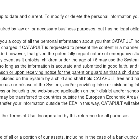
up to date and current. To modify or delete the personal information yo
ired by law or for necessary business purposes, but has no legal obli
you a copy of all the personal information about you that CATAPULT hol
 charged if CATAPULT is requested to present the content in a manner t
ided however, that given the potentially urgent nature of emergency si
 event as it unfolds,
children under the age of 18 may use the System 
 so long as the information is accurate and submitted in good faith, an
son or upon receiving notice for the parent or guardian that a child sh
ent placed on the System by a child and shall hold CATAPULT free and har
 use or misuse of the System, and/or providing false or misleading infor
ss or including the web-based application on their district and/or schoo
 may be transferred to countries outside the European Economic Area (“
ransfer your information outside the EEA in this way, CATAPULT will tak
 the Terms of Use, incorporated by this reference for all purposes.
 of all or a portion of our assets, including in the case of a bankruptcy,