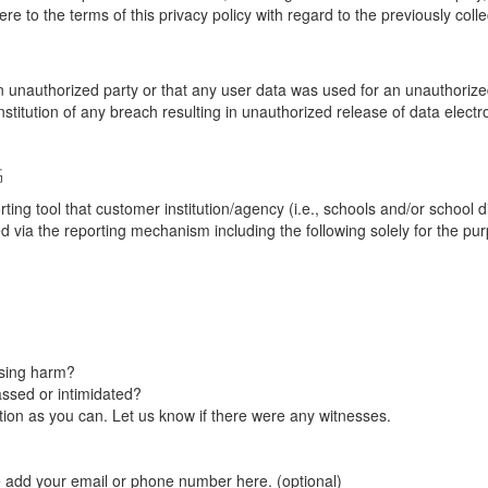
re to the terms of this privacy policy with regard to the previously coll
unauthorized party or that any user data was used for an unauthorized
nstitution of any breach resulting in unauthorized release of data elect
G
tool that customer institution/agency (i.e., schools and/or school dist
ted via the reporting mechanism including the following solely for the pu
using harm?
ssed or intimidated?
on as you can. Let us know if there were any witnesses.
e add your email or phone number here. (optional)