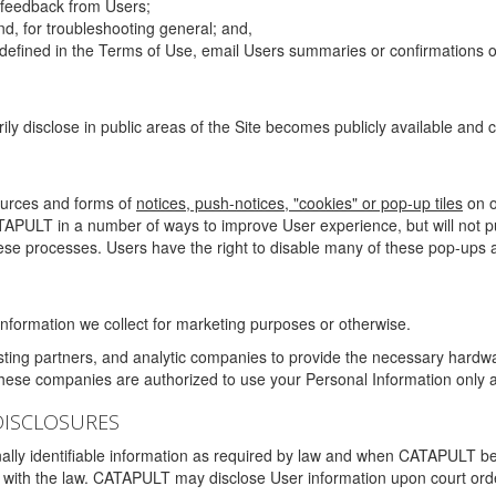
g feedback from Users;
d, for troubleshooting general; and,
 is defined in the Terms of Use, email Users summaries or confirmations 
ily disclose in public areas of the Site becomes publicly available and
ources and forms of
notices, push-notices, "cookies" or pop-up tiles
on o
TAPULT in a number of ways to improve User experience, but will not 
hese processes. Users have the right to disable many of these pop-ups a
nformation we collect for marketing purposes or otherwise.
sting partners, and analytic companies to provide the necessary hardwa
These companies are authorized to use your Personal Information only a
DISCLOSURES
lly identifiable information as required by law and when CATAPULT belie
mply with the law. CATAPULT may disclose User information upon court ord