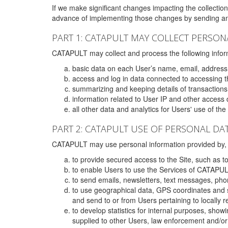
If we make significant changes impacting the collection,
advance of implementing those changes by sending an 
PART 1: CATAPULT MAY COLLECT PERSON
CATAPULT may collect and process the following infor
basic data on each User’s name, email, address
access and log in data connected to accessing the
summarizing and keeping details of transaction
information related to User IP and other access 
all other data and analytics for Users' use of th
PART 2: CATAPULT USE OF PERSONAL DA
CATAPULT may use personal information provided by, o
to provide secured access to the Site, such as t
to enable Users to use the Services of CATAPUL
to send emails, newsletters, text messages, pho
to use geographical data, GPS coordinates and s
and send to or from Users pertaining to locally 
to develop statistics for internal purposes, show
supplied to other Users, law enforcement and/or 