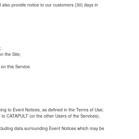
ll also provide notice to our customers (30) days in
;
n the Site;
 on this Service.
ng to Event Notices, as defined in the Terms of Use;
 to CATAPULT (or the other Users of the Services),
 including data surrounding Event Notices which may be