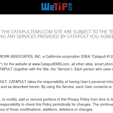
F THE CATAPULTEMS.COM SITE ARE SUBJECT TO THE T
SING ANY SERVICES PROVIDED BY CATAPULT YOU AGRE
ORK ASSOCIATES, INC. a California corporation D/B/A “Catapult K12
y") for the website at www.CatapultEMS.com, all other sites, smart phone
ATAPULT (together with the Site, the “Service”). Each person who uses
PULT. CATAPULT takes the responsibility of having User's personal info
e and as described herein. By using the Service, each User consents to 
, to modify, add or remove portions of this Privacy Policy from time to
s responsibility to check this Policy periodically for changes. The contin
ce of those modifications, additions, deletions or changes.