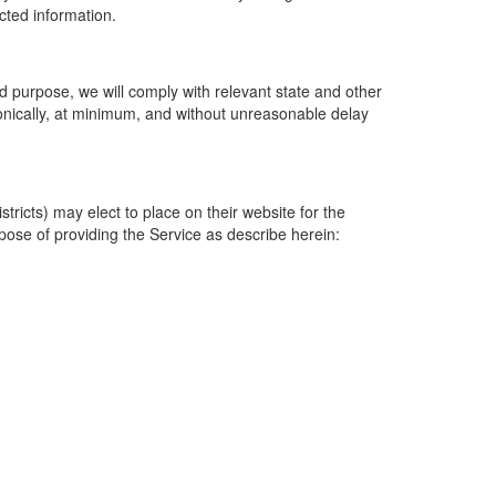
ected information.
 purpose, we will comply with relevant state and other
ronically, at minimum, and without unreasonable delay
ricts) may elect to place on their website for the
rpose of providing the Service as describe herein: