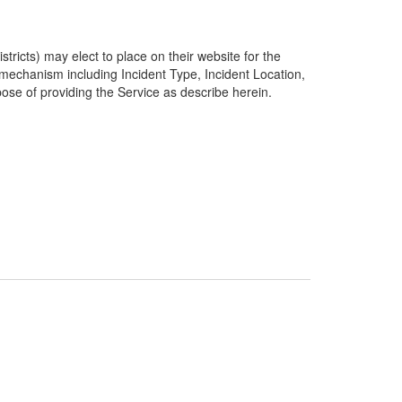
ricts) may elect to place on their website for the
g mechanism including Incident Type, Incident Location,
pose of providing the Service as describe herein.