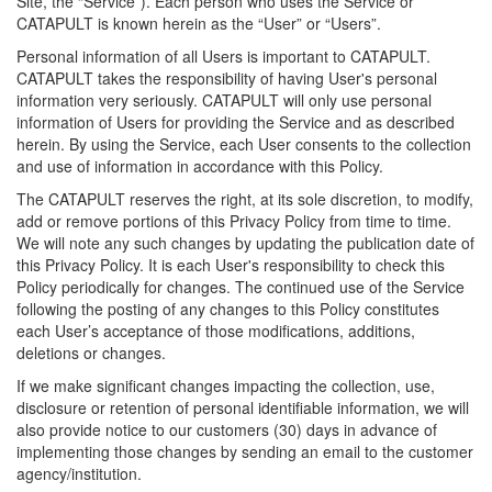
Site, the “Service”). Each person who uses the Service or
CATAPULT is known herein as the “User” or “Users”.
Personal information of all Users is important to CATAPULT.
CATAPULT takes the responsibility of having User's personal
information very seriously. CATAPULT will only use personal
information of Users for providing the Service and as described
herein. By using the Service, each User consents to the collection
and use of information in accordance with this Policy.
The CATAPULT reserves the right, at its sole discretion, to modify,
add or remove portions of this Privacy Policy from time to time.
We will note any such changes by updating the publication date of
this Privacy Policy. It is each User's responsibility to check this
Policy periodically for changes. The continued use of the Service
following the posting of any changes to this Policy constitutes
each User’s acceptance of those modifications, additions,
deletions or changes.
If we make significant changes impacting the collection, use,
disclosure or retention of personal identifiable information, we will
also provide notice to our customers (30) days in advance of
implementing those changes by sending an email to the customer
agency/institution.