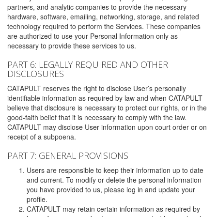
partners, and analytic companies to provide the necessary
hardware, software, emailing, networking, storage, and related
technology required to perform the Services. These companies
are authorized to use your Personal Information only as
necessary to provide these services to us.
PART 6: LEGALLY REQUIRED AND OTHER
DISCLOSURES
CATAPULT reserves the right to disclose User’s personally
identifiable information as required by law and when CATAPULT
believe that disclosure is necessary to protect our rights, or in the
good-faith belief that it is necessary to comply with the law.
CATAPULT may disclose User information upon court order or on
receipt of a subpoena.
PART 7: GENERAL PROVISIONS
Users are responsible to keep their information up to date
and current. To modify or delete the personal information
you have provided to us, please log in and update your
profile.
CATAPULT may retain certain information as required by