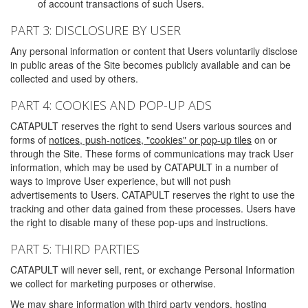
of account transactions of such Users.
PART 3: DISCLOSURE BY USER
Any personal information or content that Users voluntarily disclose
in public areas of the Site becomes publicly available and can be
collected and used by others.
PART 4: COOKIES AND POP-UP ADS
CATAPULT reserves the right to send Users various sources and
forms of
notices, push-notices, "cookies" or pop-up tiles
on or
through the Site. These forms of communications may track User
information, which may be used by CATAPULT in a number of
ways to improve User experience, but will not push
advertisements to Users. CATAPULT reserves the right to use the
tracking and other data gained from these processes. Users have
the right to disable many of these pop-ups and instructions.
PART 5: THIRD PARTIES
CATAPULT will never sell, rent, or exchange Personal Information
we collect for marketing purposes or otherwise.
We may share information with third party vendors, hosting