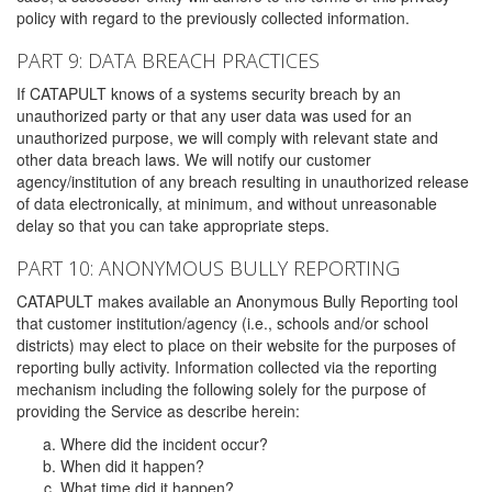
policy with regard to the previously collected information.
PART 9: DATA BREACH PRACTICES
If CATAPULT knows of a systems security breach by an
unauthorized party or that any user data was used for an
unauthorized purpose, we will comply with relevant state and
other data breach laws. We will notify our customer
agency/institution of any breach resulting in unauthorized release
of data electronically, at minimum, and without unreasonable
delay so that you can take appropriate steps.
PART 10: ANONYMOUS BULLY REPORTING
CATAPULT makes available an Anonymous Bully Reporting tool
that customer institution/agency (i.e., schools and/or school
districts) may elect to place on their website for the purposes of
reporting bully activity. Information collected via the reporting
mechanism including the following solely for the purpose of
providing the Service as describe herein:
Where did the incident occur?
When did it happen?
What time did it happen?