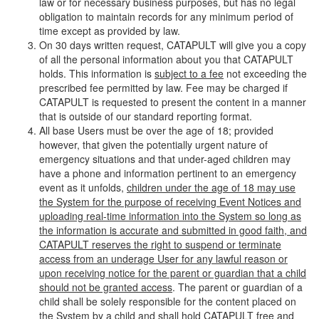
law or for necessary business purposes, but has no legal
obligation to maintain records for any minimum period of
time except as provided by law.
On 30 days written request, CATAPULT will give you a copy
of all the personal information about you that CATAPULT
holds. This information is
subject to a fee
not exceeding the
prescribed fee permitted by law. Fee may be charged if
CATAPULT is requested to present the content in a manner
that is outside of our standard reporting format.
All base Users must be over the age of 18; provided
however, that given the potentially urgent nature of
emergency situations and that under-aged children may
have a phone and information pertinent to an emergency
event as it unfolds,
children under the age of 18 may use
the System for the purpose of receiving Event Notices and
uploading real-time information into the System so long as
the information is accurate and submitted in good faith, and
CATAPULT reserves the right to suspend or terminate
access from an underage User for any lawful reason or
upon receiving notice for the parent or guardian that a child
should not be granted access
. The parent or guardian of a
child shall be solely responsible for the content placed on
the System by a child and shall hold CATAPULT free and