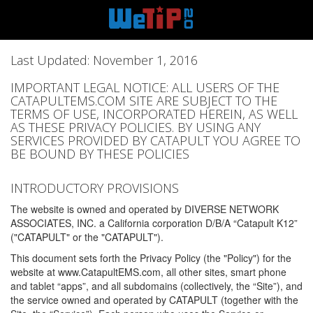
Last Updated: November 1, 2016
IMPORTANT LEGAL NOTICE: ALL USERS OF THE
CATAPULTEMS.COM SITE ARE SUBJECT TO THE
TERMS OF USE, INCORPORATED HEREIN, AS WELL
AS THESE PRIVACY POLICIES. BY USING ANY
SERVICES PROVIDED BY CATAPULT YOU AGREE TO
BE BOUND BY THESE POLICIES
INTRODUCTORY PROVISIONS
The website is owned and operated by DIVERSE NETWORK
ASSOCIATES, INC. a California corporation D/B/A “Catapult K12”
("CATAPULT" or the "CATAPULT").
This document sets forth the Privacy Policy (the "Policy") for the
website at www.CatapultEMS.com, all other sites, smart phone
and tablet “apps”, and all subdomains (collectively, the “Site”), and
the service owned and operated by CATAPULT (together with the