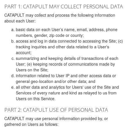
PART 1: CATAPULT MAY COLLECT PERSONAL DATA
CATAPULT may collect and process the following information
about each User:
basic data on each User’s name, email, address, phone
numbers, gender, zip code or county;
access and log in data connected to accessing the Site; (c)
tracking inquiries and other data related to a User's
account;
summarizing and keeping details of transactions of each
User; (e) keeping records of communications made by
Users on the Site;
information related to User IP and other access data or
general geo-location and/or other data; and
all other data and analytics for Users' use of the Site and
Services of every nature and kind as relayed to us from
Users on this Service.
PART 2: CATAPULT USE OF PERSONAL DATA
CATAPULT may use personal information provided by, or
gathered on Users as follows: