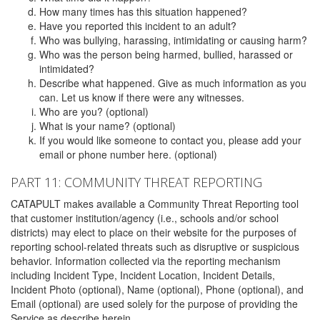
How many times has this situation happened?
Have you reported this incident to an adult?
Who was bullying, harassing, intimidating or causing harm?
Who was the person being harmed, bullied, harassed or
intimidated?
Describe what happened. Give as much information as you
can. Let us know if there were any witnesses.
Who are you? (optional)
What is your name? (optional)
If you would like someone to contact you, please add your
email or phone number here. (optional)
PART 11: COMMUNITY THREAT REPORTING
CATAPULT makes available a Community Threat Reporting tool
that customer institution/agency (i.e., schools and/or school
districts) may elect to place on their website for the purposes of
reporting school-related threats such as disruptive or suspicious
behavior. Information collected via the reporting mechanism
including Incident Type, Incident Location, Incident Details,
Incident Photo (optional), Name (optional), Phone (optional), and
Email (optional) are used solely for the purpose of providing the
Service as describe herein.