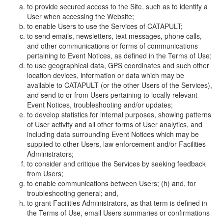
to provide secured access to the Site, such as to identify a
User when accessing the Website;
to enable Users to use the Services of CATAPULT;
to send emails, newsletters, text messages, phone calls,
and other communications or forms of communications
pertaining to Event Notices, as defined in the Terms of Use;
to use geographical data, GPS coordinates and such other
location devices, information or data which may be
available to CATAPULT (or the other Users of the Services),
and send to or from Users pertaining to locally relevant
Event Notices, troubleshooting and/or updates;
to develop statistics for internal purposes, showing patterns
of User activity and all other forms of User analytics, and
including data surrounding Event Notices which may be
supplied to other Users, law enforcement and/or Facilities
Administrators;
to consider and critique the Services by seeking feedback
from Users;
to enable communications between Users; (h) and, for
troubleshooting general; and,
to grant Facilities Administrators, as that term is defined in
the Terms of Use, email Users summaries or confirmations