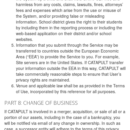
harmless from any costs, claims, lawsuits, fines, attorneys’
fees and expenses which arise from the use or misuse of
the System, and/or providing false or misleading
information. School district gives the right to their students
by including them in the reporting process or including the
web-based application on their district and/or school
websites.
Information that you submit through the Service may be
transferred to countries outside the European Economic
Area (“EEA”) to provide the Service to you. For example,
Site servers are in the United States. If CATAPULT transfer
your information outside the EEA in this way, CATAPULT will
take commercially reasonable steps to ensure that User’s
privacy rights are maintained.
Venue and applicable law shall be as provided in the Terms
of Use, incorporated by this reference for all purposes.
PART 8: CHANGE OF BUSINESS
If CATAPULT is involved in a merger, acquisition, or sale of all or a
portion of our assets, including in the case of a bankruptcy, you
will be notified via email of any change in ownership. In such as
case, a successor entity will adhere to the terms of this privacy