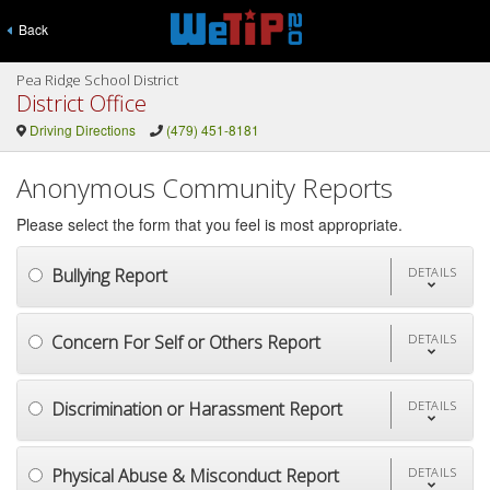
Back
Pea Ridge School District
District Office
Driving Directions
(479) 451-8181
Anonymous Community Reports
Please select the form that you feel is most appropriate.
Bullying Report
DETAILS
Concern For Self or Others Report
DETAILS
Discrimination or Harassment Report
DETAILS
Physical Abuse & Misconduct Report
DETAILS