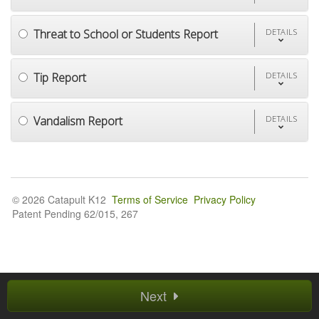
Threat to School or Students Report
DETAILS
Tip Report
DETAILS
Vandalism Report
DETAILS
© 2026 Catapult K12
Terms of Service
Privacy Policy
Patent Pending 62/015, 267
Next