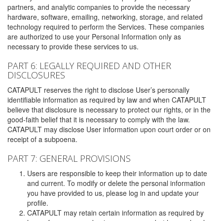
partners, and analytic companies to provide the necessary
hardware, software, emailing, networking, storage, and related
technology required to perform the Services. These companies
are authorized to use your Personal Information only as
necessary to provide these services to us.
PART 6: LEGALLY REQUIRED AND OTHER
DISCLOSURES
CATAPULT reserves the right to disclose User’s personally
identifiable information as required by law and when CATAPULT
believe that disclosure is necessary to protect our rights, or in the
good-faith belief that it is necessary to comply with the law.
CATAPULT may disclose User information upon court order or on
receipt of a subpoena.
PART 7: GENERAL PROVISIONS
Users are responsible to keep their information up to date
and current. To modify or delete the personal information
you have provided to us, please log in and update your
profile.
CATAPULT may retain certain information as required by