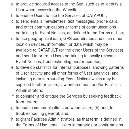
to provide secured access to the Site, such as to identify a
User when accessing the Website;
to enable Users to use the Services of CATAPULT;
to send emails, newsletters, text messages, phone calls,
and other communications or forms of communications
pertaining to Event Notices, as defined in the Terms of Use;
to use geographical data, GPS coordinates and such other
location devices, information or data which may be
available to CATAPULT (or the other Users of the Services),
and send to or from Users pertaining to locally relevant
Event Notices, troubleshooting and/or updates;
to develop statistics for internal purposes, showing patterns
of User activity and all other forms of User analytics, and
including data surrounding Event Notices which may be
supplied to other Users, law enforcement and/or Facilities
Administrators;
to consider and critique the Services by seeking feedback
from Users;
to enable communications between Users; (h) and, for
troubleshooting general; and,
to grant Facilities Administrators, as that term is defined in
the Terms of Use, email Users summaries or confirmations