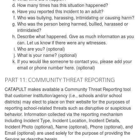
How many times has this situation happened?
Have you reported this incident to an adult?
Who was bullying, harassing, intimidating or causing harm?
Who was the person being harmed, bullied, harassed or
intimidated?
Describe what happened. Give as much information as you
can. Let us know if there were any witnesses.
Who are you? (optional)
What is your name? (optional)
If you would like someone to contact you, please add your
email or phone number here. (optional)
PART 11: COMMUNITY THREAT REPORTING
CATAPULT makes available a Community Threat Reporting tool
that customer institution/agency (i.e., schools and/or school
districts) may elect to place on their website for the purposes of
reporting school-related threats such as disruptive or suspicious
behavior. Information collected via the reporting mechanism
including Incident Type, Incident Location, Incident Details,
Incident Photo (optional), Name (optional), Phone (optional), and
Email (optional) are used solely for the purpose of providing the
Service as describe herein.