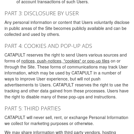
of account transactions of such Users.
PART 3: DISCLOSURE BY USER
Any personal information or content that Users voluntarily disclose
in public areas of the Site becomes publicly available and can be
collected and used by others.
PART 4: COOKIES AND POP-UP ADS
CATAPULT reserves the right to send Users various sources and
forms of
notices, push-notices, "cookies" or pop-up tiles
on or
through the Site. These forms of communications may track User
information, which may be used by CATAPULT in a number of
ways to improve User experience, but will not push
advertisements to Users. CATAPULT reserves the right to use the
tracking and other data gained from these processes. Users have
the right to disable many of these pop-ups and instructions.
PART 5: THIRD PARTIES
CATAPULT will never sell, rent, or exchange Personal Information
we collect for marketing purposes or otherwise.
We may share information with third party vendors, hosting