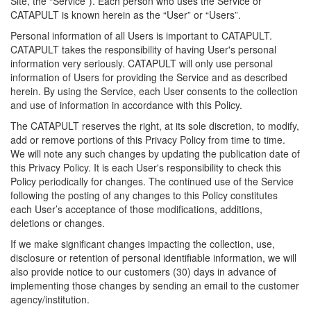
Site, the “Service”). Each person who uses the Service or
CATAPULT is known herein as the “User” or “Users”.
Personal information of all Users is important to CATAPULT.
CATAPULT takes the responsibility of having User's personal
information very seriously. CATAPULT will only use personal
information of Users for providing the Service and as described
herein. By using the Service, each User consents to the collection
and use of information in accordance with this Policy.
The CATAPULT reserves the right, at its sole discretion, to modify,
add or remove portions of this Privacy Policy from time to time.
We will note any such changes by updating the publication date of
this Privacy Policy. It is each User's responsibility to check this
Policy periodically for changes. The continued use of the Service
following the posting of any changes to this Policy constitutes
each User’s acceptance of those modifications, additions,
deletions or changes.
If we make significant changes impacting the collection, use,
disclosure or retention of personal identifiable information, we will
also provide notice to our customers (30) days in advance of
implementing those changes by sending an email to the customer
agency/institution.