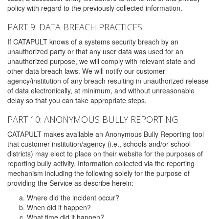
policy with regard to the previously collected information.
PART 9: DATA BREACH PRACTICES
If CATAPULT knows of a systems security breach by an
unauthorized party or that any user data was used for an
unauthorized purpose, we will comply with relevant state and
other data breach laws. We will notify our customer
agency/institution of any breach resulting in unauthorized release
of data electronically, at minimum, and without unreasonable
delay so that you can take appropriate steps.
PART 10: ANONYMOUS BULLY REPORTING
CATAPULT makes available an Anonymous Bully Reporting tool
that customer institution/agency (i.e., schools and/or school
districts) may elect to place on their website for the purposes of
reporting bully activity. Information collected via the reporting
mechanism including the following solely for the purpose of
providing the Service as describe herein:
Where did the incident occur?
When did it happen?
What time did it happen?