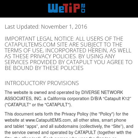
Last Updated: November 1, 2016
IMPORTANT LEGAL NOTICE: ALL USERS OF THE
CATAPULTEMS.COM SITE ARE SUBJECT TO THE
TERMS OF USE, INCORPORATED HEREIN, AS WELL
AS THESE PRIVACY POLICIES. BY USING ANY
SERVICES PROVIDED BY CATAPULT YOU AGREE TO
BE BOUND BY THESE POLICIES
INTRODUCTORY PROVISIONS
The website is owned and operated by DIVERSE NETWORK
ASSOCIATES, INC. a California corporation D/B/A “Catapult K12”
("CATAPULT" or the "CATAPULT").
This document sets forth the Privacy Policy (the "Policy") for the
website at www.CatapultEMS.com, all other sites, smart phone
and tablet “apps”, and all subdomains (collectively, the “Site”), and
the service owned and operated by CATAPULT (together with the