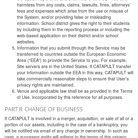
harmless from any costs, claims, lawsuits, fines, attorneys’
fees and expenses which arise from the use or misuse of
the System, and/or providing false or misleading
information. School district gives the right to their students
by including them in the reporting process or including the
web-based application on their district and/or school
websites.
Information that you submit through the Service may be
transferred to countries outside the European Economic
Area (“EEA”) to provide the Service to you. For example,
Site servers are in the United States. If CATAPULT transfer
your information outside the EEA in this way, CATAPULT will
take commercially reasonable steps to ensure that User’s
privacy rights are maintained.
Venue and applicable law shall be as provided in the Terms
of Use, incorporated by this reference for all purposes.
PART 8: CHANGE OF BUSINESS
If CATAPULT is involved in a merger, acquisition, or sale of all or a
portion of our assets, including in the case of a bankruptcy, you
will be notified via email of any change in ownership. In such as
case, a successor entity will adhere to the terms of this privacy