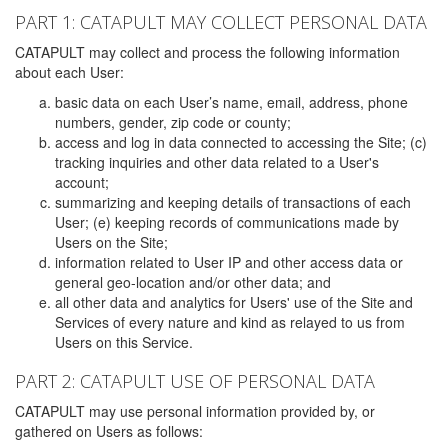
PART 1: CATAPULT MAY COLLECT PERSONAL DATA
CATAPULT may collect and process the following information
about each User:
basic data on each User’s name, email, address, phone
numbers, gender, zip code or county;
access and log in data connected to accessing the Site; (c)
tracking inquiries and other data related to a User's
account;
summarizing and keeping details of transactions of each
User; (e) keeping records of communications made by
Users on the Site;
information related to User IP and other access data or
general geo-location and/or other data; and
all other data and analytics for Users' use of the Site and
Services of every nature and kind as relayed to us from
Users on this Service.
PART 2: CATAPULT USE OF PERSONAL DATA
CATAPULT may use personal information provided by, or
gathered on Users as follows: