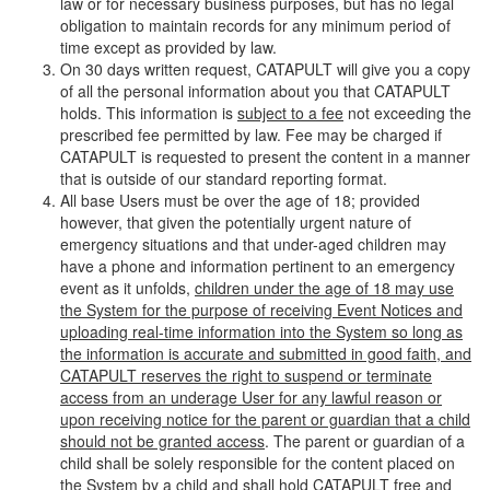
law or for necessary business purposes, but has no legal
obligation to maintain records for any minimum period of
time except as provided by law.
On 30 days written request, CATAPULT will give you a copy
of all the personal information about you that CATAPULT
holds. This information is
subject to a fee
not exceeding the
prescribed fee permitted by law. Fee may be charged if
CATAPULT is requested to present the content in a manner
that is outside of our standard reporting format.
All base Users must be over the age of 18; provided
however, that given the potentially urgent nature of
emergency situations and that under-aged children may
have a phone and information pertinent to an emergency
event as it unfolds,
children under the age of 18 may use
the System for the purpose of receiving Event Notices and
uploading real-time information into the System so long as
the information is accurate and submitted in good faith, and
CATAPULT reserves the right to suspend or terminate
access from an underage User for any lawful reason or
upon receiving notice for the parent or guardian that a child
should not be granted access
. The parent or guardian of a
child shall be solely responsible for the content placed on
the System by a child and shall hold CATAPULT free and