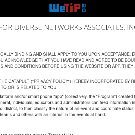
 DIVERSE NETWORKS ASSOCIATES, INC., (
ALLY BINDING AND SHALL APPLY TO YOU UPON ACCEPTANCE. BY
OU ACKNOWLEDGE THAT YOU HAVE READ AND AGREE TO BE BOU
 AND CONDITIONS BEFORE USING THE WEBSITE OR APP. THEY
HE CATAPULT ("PRIVACY POLICY") HEREBY INCORPORATED BY R
TO OR IS RELATED TO YOU.
latform and/or smart phone "app" (collectively, the "Program") created
In general, individuals, educators and administrators can feed informatio
l district, to then classify the nature of an event and coordinate statu
eams and others with an interest in the events at hand.