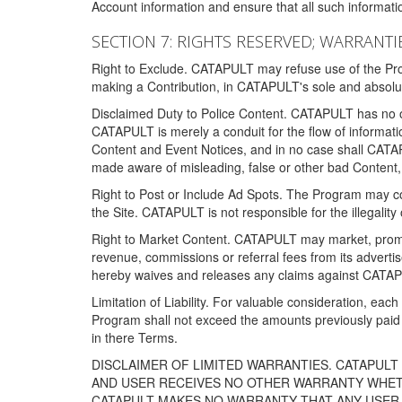
Account information and ensure that all such information
SECTION 7: RIGHTS RESERVED; WARRANTIE
Right to Exclude. CATAPULT may refuse use of the Prog
making a Contribution, in CATAPULT's sole and absolut
Disclaimed Duty to Police Content. CATAPULT has no obl
CATAPULT is merely a conduit for the flow of informatio
Content and Event Notices, and in no case shall CATA
made aware of misleading, false or other bad Content, 
Right to Post or Include Ad Spots. The Program may cont
the Site. CATAPULT is not responsible for the illegality
Right to Market Content. CATAPULT may market, promote
revenue, commissions or referral fees from its advert
hereby waives and releases any claims against CATAPU
Limitation of Liability. For valuable consideration, eac
Program shall not exceed the amounts previously paid 
in there Terms.
DISCLAIMER OF LIMITED WARRANTIES. CATAPUL
AND USER RECEIVES NO OTHER WARRANTY WHETHE
CATAPULT MAKES NO WARRANTY THAT ANY USER W