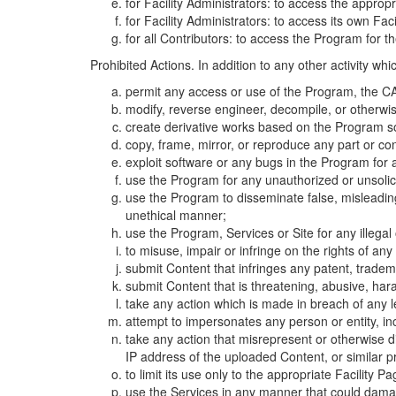
for Facility Administrators: to access the approp
for Facility Administrators: to access its own Fa
for all Contributors: to access the Program for t
Prohibited Actions. In addition to any other activity w
permit any access or use of the Program, the CA
modify, reverse engineer, decompile, or otherwi
create derivative works based on the Program so
copy, frame, mirror, or reproduce any part or c
exploit software or any bugs in the Program for
use the Program for any unauthorized or unsolic
use the Program to disseminate false, misleading,
unethical manner;
use the Program, Services or Site for any illega
to misuse, impair or infringe on the rights of an
submit Content that infringes any patent, trademark
submit Content that is threatening, abusive, hara
take any action which is made in breach of any le
attempt to impersonates any person or entity, i
take any action that misrepresent or otherwise d
IP address of the uploaded Content, or similar 
to limit its use only to the appropriate Facility P
use the Services in any manner that could damage