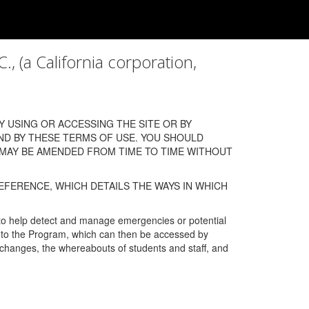
a California corporation,
 USING OR ACCESSING THE SITE OR BY
ND BY THESE TERMS OF USE. YOU SHOULD
 MAY BE AMENDED FROM TIME TO TIME WITHOUT
EFERENCE, WHICH DETAILS THE WAYS IN WHICH
 to help detect and manage emergencies or potential
n into the Program, which can then be accessed by
s changes, the whereabouts of students and staff, and