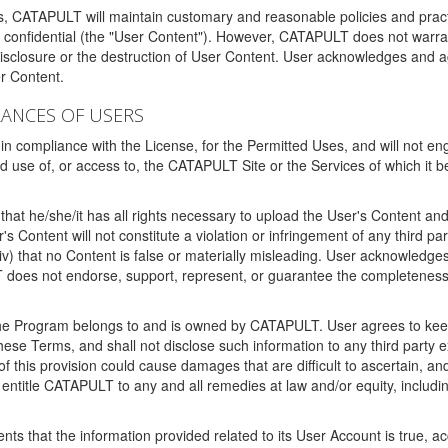
ms, CATAPULT will maintain customary and reasonable policies and pract
t confidential (the "User Content"). However, CATAPULT does not warrant
disclosure or the destruction of User Content. User acknowledges and a
r Content.
RANCES OF USERS
n compliance with the License, for the Permitted Uses, and will not enga
d use of, or access to, the CATAPULT Site or the Services of which i
that he/she/it has all rights necessary to upload the User's Content an
 Content will not constitute a violation or infringement of any third partie
 (iv) that no Content is false or materially misleading. User acknowled
oes not endorse, support, represent, or guarantee the completeness, a
 the Program belongs to and is owned by CATAPULT. User agrees to keep 
 these Terms, and shall not disclose such information to any third part
this provision could cause damages that are difficult to ascertain, and
ntitle CATAPULT to any and all remedies at law and/or equity, including b
ts that the information provided related to its User Account is true, a