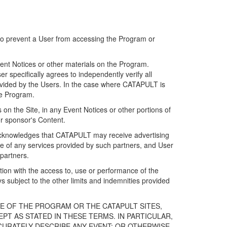
 to prevent a User from accessing the Program or
ent Notices or other materials on the Program.
 specifically agrees to independently verify all
ovided by the Users. In the case where CATAPULT is
he Program.
on the Site, in any Event Notices or other portions of
or sponsor's Content.
r acknowledges that CATAPULT may receive advertising
e of any services provided by such partners, and User
partners.
ection with the access to, use or performance of the
subject to the other limits and indemnities provided
E OF THE PROGRAM OR THE CATAPULT SITES,
T AS STATED IN THESE TERMS. IN PARTICULAR,
CURATELY DESCRIBE ANY EVENT; OR OTHERWISE