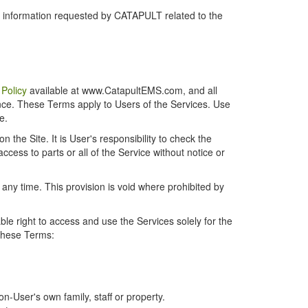
r information requested by CATAPULT related to the
 Policy
available at www.CatapultEMS.com, and all
ence. These Terms apply to Users of the Services. Use
e.
the Site. It is User's responsibility to check the
cess to parts or all of the Service without notice or
t any time. This provision is void where prohibited by
e right to access and use the Services solely for the
 these Terms:
-User's own family, staff or property.