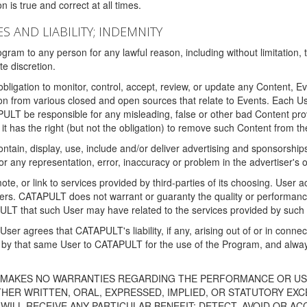
 is true and correct at all times.
S AND LIABILITY; INDEMNITY
ram to any person for any lawful reason, including without limitation,
e discretion.
igation to monitor, control, accept, review, or update any Content, Ev
n from various closed and open sources that relate to Events. Each User
PULT be responsible for any misleading, false or other bad Content pr
it has the right (but not the obligation) to remove such Content from t
ain, display, use, include and/or deliver advertising and sponsorships 
 or any representation, error, inaccuracy or problem in the advertiser's 
, or link to services provided by third-parties of its choosing. Use
isers. CATAPULT does not warrant or guaranty the quality or performanc
LT that such User may have related to the services provided by such 
h User agrees that CATAPULT's liability, if any, arising out of or in conn
by that same User to CATAPULT for the use of the Program, and always 
T MAKES NO WARRANTIES REGARDING THE PERFORMANCE OR US
R WRITTEN, ORAL, EXPRESSED, IMPLIED, OR STATUTORY EXCEP
ILL RECEIVE ANY PARTICULAR BENEFIT; DETECT, AVOID OR AC