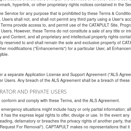
ark, hyperlink, or other proprietary rights notices contained in the Se
e Service for any purpose that is prohibited by these Terms & Condition
. Users shall not, and shall not permit any third party using a User's acc
erms provide access to, and permit use of the CATAPULT Site, Program
l Users. However, these Terms do not constitute a sale of any title or i
y and Content, and all proprietary and intellectual property rights con
sly reserved to and shall remain the sole and exclusive property of CA
ther modifications ("Enhancements") for a particular User, all Enhance
ible.
der a separate Application License and Support Agreement ("ALS Agreem
ther Users. Any breach of the ALS Agreement shall be a breach of these
STRATOR AND PRIVATE USERS
ust conform and comply with these Terms, and the ALS Agreement.
emergency situations might include hazy or only partial information; all
 it has the express legal rights to offer, divulge or use. In the event an
sleading, defamatory or breaches the privacy rights of another party, t
"Request For Removal"). CAPTAPULT makes no representations that it wi