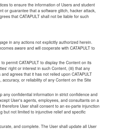
ices to ensure the information of Users and student
 or guarantee that a software glitch, hacker attack,
grees that CATAPULT shall not be liable for such
ge in any actions not explicitly authorized herein.
t becomes aware and will cooperate with CATAPULT to
d to permit CATAPULT to display the Content on its
s' right or interest in such Content, (iii) that any
ges and agrees that it has not relied upon CATAPULT
ccuracy, or reliability of any Content on the Site
any confidential information in strict confidence and
y except User's agents, employees, and consultants on a
 therefore User shall consent to an ex-parte injunction
ut not limited to injunctive relief and specific
ccurate, and complete. The User shall update all User