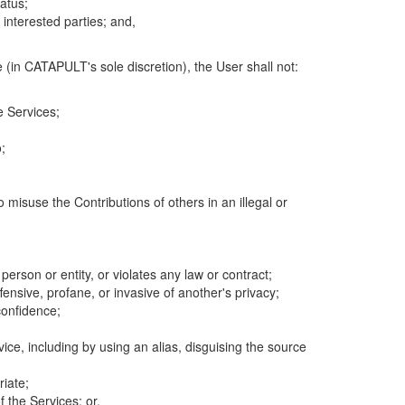
atus;
 interested parties; and,
 (in CATAPULT's sole discretion), the User shall not:
e Services;
;
 misuse the Contributions of others in an illegal or
 person or entity, or violates any law or contract;
fensive, profane, or invasive of another's privacy;
confidence;
ice, including by using an alias, disguising the source
riate;
 the Services; or,