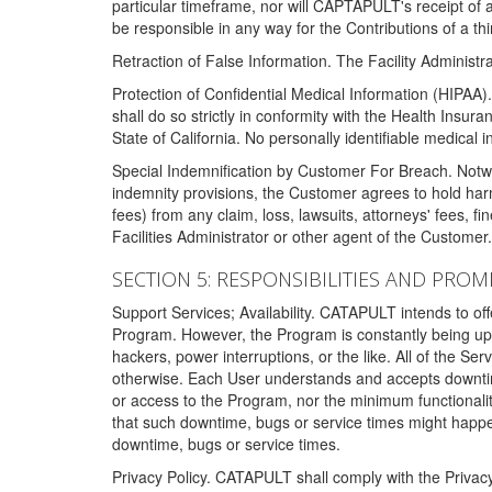
particular timeframe, nor will CAPTAPULT's receipt of
be responsible in any way for the Contributions of a thi
Retraction of False Information. The Facility Administra
Protection of Confidential Medical Information (HIPAA). 
shall do so strictly in conformity with the Health Insura
State of California. No personally identifiable medical
Special Indemnification by Customer For Breach. Notwi
indemnity provisions, the Customer agrees to hold har
fees) from any claim, loss, lawsuits, attorneys' fees, 
Facilities Administrator or other agent of the Customer
SECTION 5: RESPONSIBILITIES AND PROM
Support Services; Availability. CATAPULT intends to of
Program. However, the Program is constantly being upda
hackers, power interruptions, or the like. All of the Se
otherwise. Each User understands and accepts downtim
or access to the Program, nor the minimum functional
that such downtime, bugs or service times might happen
downtime, bugs or service times.
Privacy Policy. CATAPULT shall comply with the Privac