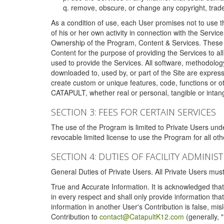
remove, obscure, or change any copyright, tradem
As a condition of use, each User promises not to use th
of his or her own activity in connection with the Service
Ownership of the Program, Content & Services. These T
Content for the purpose of providing the Services to al
used to provide the Services. All software, methodolog
downloaded to, used by, or part of the Site are expres
create custom or unique features, code, functions or o
CATAPULT, whether real or personal, tangible or intang
SECTION 3: FEES FOR CERTAIN SERVICES
The use of the Program is limited to Private Users un
revocable limited license to use the Program for all o
SECTION 4: DUTIES OF FACILITY ADMINI
General Duties of Private Users. All Private Users m
True and Accurate Information. It is acknowledged that 
in every respect and shall only provide information that
information in another User's Contribution is false, mi
Contribution to
contact@CatapultK12.com
(generally, 