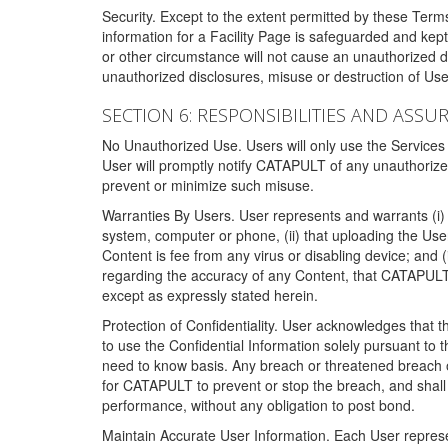
Security. Except to the extent permitted by these Ter
information for a Facility Page is safeguarded and kep
or other circumstance will not cause an unauthorized 
unauthorized disclosures, misuse or destruction of Use
SECTION 6: RESPONSIBILITIES AND ASSU
No Unauthorized Use. Users will only use the Services i
User will promptly notify CATAPULT of any unauthorize
prevent or minimize such misuse.
Warranties By Users. User represents and warrants (i) 
system, computer or phone, (ii) that uploading the User's
Content is fee from any virus or disabling device; and
regarding the accuracy of any Content, that CATAPULT d
except as expressly stated herein.
Protection of Confidentiality. User acknowledges that
to use the Confidential Information solely pursuant to
need to know basis. Any breach or threatened breach of 
for CATAPULT to prevent or stop the breach, and shall e
performance, without any obligation to post bond.
Maintain Accurate User Information. Each User represen