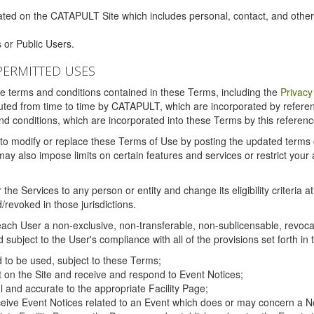
ated on the CATAPULT Site which includes personal, contact, and othe
 or Public Users.
PERMITTED USES
the terms and conditions contained in these Terms, including the
Privacy
tituted from time to time by CATAPULT, which are incorporated by refer
and conditions, which are incorporated into these Terms by this referenc
 to modify or replace these Terms of Use by posting the updated terms on 
also impose limits on certain features and services or restrict your ac
the Services to any person or entity and change its eligibility criteria a
/revoked in those jurisdictions.
ch User a non-exclusive, non-transferable, non-sublicensable, revocabl
subject to the User's compliance with all of the provisions set forth in
ed to be used, subject to these Terms;
nt on the Site and receive and respond to Event Notices;
ul and accurate to the appropriate Facility Page;
ceive Event Notices related to an Event which does or may concern a Non