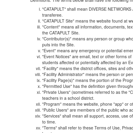
Definitions. The terms below shall have the following
"CATAPULT" shall mean DIVERSE NETWORKS ASSOCIAT
transferee.
"CATAPULT Site" means the website found at ww
"Content" means all information, documents, tex
the CATAPULT Site.
"Contributor(s)" means any person or group who i
puts into the Site.
"Event" means any emergency or potential emergen
"Event Notices" are email, text or other forms of
students affected or potentially affected by an Ev
"Facility" means the district offices, sites and o
"Facility Administrator" means the person or pe
"Facility Page(s)" means the portion of the Program
"Permitted Use" has the definition given through
"Private Users" (sometimes referred to as the "
teachers in a school district.
"Program" means the website, phone "app" or ot
"Public Users" are members of the public who ac
"Services" shall mean all support, access, use 
to time.
"Terms" shall refer to these Terms of Use, Priv