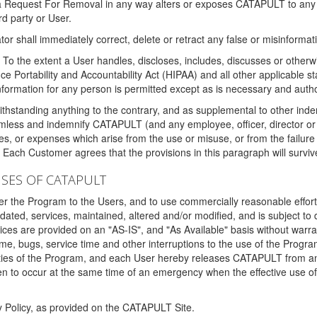
 a Request For Removal in any way alters or exposes CATAPULT to any af
rd party or User.
tor shall immediately correct, delete or retract any false or misinformati
To the extent a User handles, discloses, includes, discusses or otherwis
nce Portability and Accountability Act (HIPAA) and all other applicable st
 information for any person is permitted except as is necessary and auth
thstanding anything to the contrary, and as supplemental to other inde
mless and indemnify CATAPULT (and any employee, officer, director or a
fines, or expenses which arise from the use or misuse, or from the failur
. Each Customer agrees that the provisions in this paragraph will surviv
ISES OF CATAPULT
fer the Program to the Users, and to use commercially reasonable effort
ted, services, maintained, altered and/or modified, and is subject to 
rvices are provided on an "AS-IS", and "As Available" basis without warr
e, bugs, service time and other interruptions to the use of the Prog
ities of the Program, and each User hereby releases CATAPULT from an
 to occur at the same time of an emergency when the effective use of th
y Policy, as provided on the CATAPULT Site.