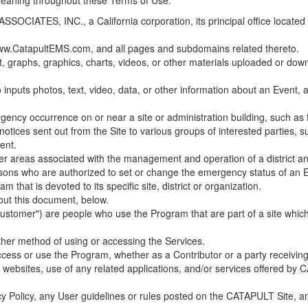
 meaning throughout these Terms of Use.
ES, INC., a California corporation, its principal office located in C
w.CatapultEMS.com, and all pages and subdomains related thereto.
t, graphs, graphics, charts, videos, or other materials uploaded or d
nputs photos, text, video, data, or other information about an Event, an
cy occurrence on or near a site or administration building, such as fir
 notices sent out from the Site to various groups of interested parties, 
ent.
ther areas associated with the management and operation of a district and
rsons who are authorized to set or change the emergency status of an E
 that is devoted to its specific site, district or organization.
out this document, below.
Customer") are people who use the Program that are part of a site whic
her method of using or accessing the Services.
cess or use the Program, whether as a Contributor or a party receiving
of websites, use of any related applications, and/or services offered 
acy Policy, any User guidelines or rules posted on the CATAPULT Site,