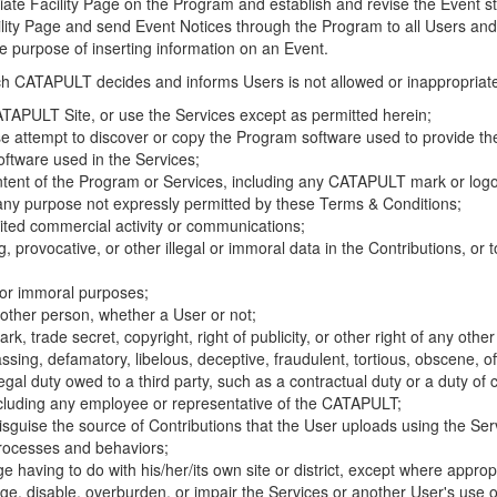
riate Facility Page on the Program and establish and revise the Event st
cility Page and send Event Notices through the Program to all Users and
he purpose of inserting information on an Event.
hich CATAPULT decides and informs Users is not allowed or inappropriate
TAPULT Site, or use the Services except as permitted herein;
se attempt to discover or copy the Program software used to provide th
ftware used in the Services;
ontent of the Program or Services, including any CATAPULT mark or logo
 any purpose not expressly permitted by these Terms & Conditions;
ited commercial activity or communications;
 provocative, or other illegal or immoral data in the Contributions, or to
l or immoral purposes;
y other person, whether a User or not;
, trade secret, copyright, right of publicity, or other right of any other
ssing, defamatory, libelous, deceptive, fraudulent, tortious, obscene, of
gal duty owed to a third party, such as a contractual duty or a duty of 
ncluding any employee or representative of the CATAPULT;
isguise the source of Contributions that the User uploads using the Serv
processes and behaviors;
age having to do with his/her/its own site or district, except where approp
, disable, overburden, or impair the Services or another User's use of