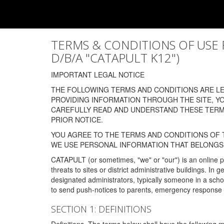
TERMS & CONDITIONS OF USE FOR
D/B/A "CATAPULT K12")
IMPORTANT LEGAL NOTICE
THE FOLLOWING TERMS AND CONDITIONS ARE LEG
PROVIDING INFORMATION THROUGH THE SITE, Y
CAREFULLY READ AND UNDERSTAND THESE TERMS
PRIOR NOTICE.
YOU AGREE TO THE TERMS AND CONDITIONS OF T
WE USE PERSONAL INFORMATION THAT BELONGS 
CATAPULT (or sometimes, "we" or "our") is an online p
threats to sites or district administrative buildings. 
designated administrators, typically someone in a schoo
to send push-notices to parents, emergency response t
SECTION 1: DEFINITIONS