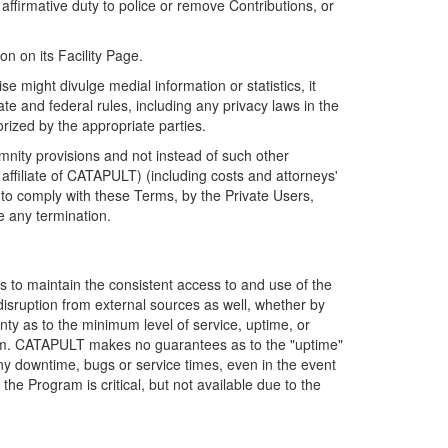
firmative duty to police or remove Contributions, or
on on its Facility Page.
e might divulge medial information or statistics, it
ate and federal rules, including any privacy laws in the
orized by the appropriate parties.
mnity provisions and not instead of such other
ffiliate of CATAPULT) (including costs and attorneys'
e to comply with these Terms, by the Private Users,
e any termination.
s to maintain the consistent access to and use of the
disruption from external sources as well, whether by
anty as to the minimum level of service, uptime, or
ram. CATAPULT makes no guarantees as to the "uptime"
y downtime, bugs or service times, even in the event
e Program is critical, but not available due to the