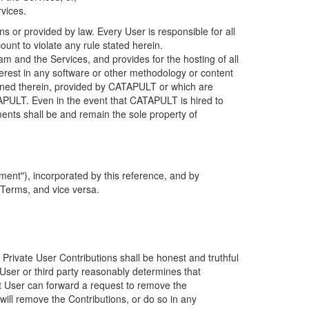
rvices.
s or provided by law. Every User is responsible for all
ount to violate any rule stated herein.
 and the Services, and provides for the hosting of all
nterest in any software or other methodology or content
tained therein, provided by CATAPULT or which are
TAPULT. Even in the event that CATAPULT is hired to
ments shall be and remain the sole property of
ent"), incorporated by this reference, and by
 Terms, and vice versa.
 Private User Contributions shall be honest and truthful
y User or third party reasonably determines that
hat User can forward a request to remove the
ll remove the Contributions, or do so in any