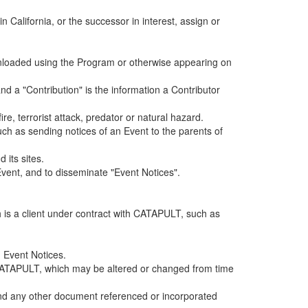
alifornia, or the successor in interest, assign or
ownloaded using the Program or otherwise appearing on
d a "Contribution" is the information a Contributor
e, terrorist attack, predator or natural hazard.
such as sending notices of an Event to the parents of
 its sites.
vent, and to disseminate "Event Notices".
h is a client under contract with CATAPULT, such as
 Event Notices.
by CATAPULT, which may be altered or changed from time
 and any other document referenced or incorporated