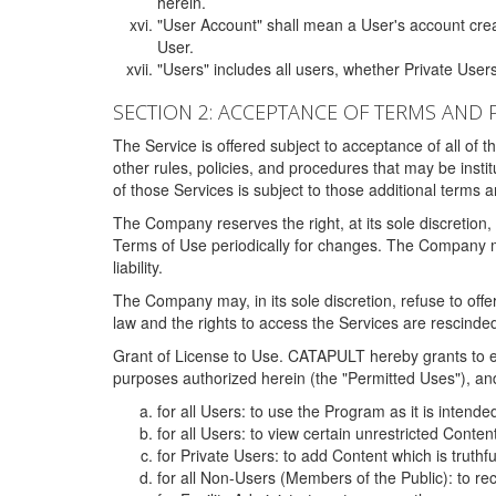
herein.
"User Account" shall mean a User's account cre
User.
"Users" includes all users, whether Private Users
SECTION 2: ACCEPTANCE OF TERMS AND 
The Service is offered subject to acceptance of all of 
other rules, policies, and procedures that may be ins
of those Services is subject to those additional terms 
The Company reserves the right, at its sole discretion,
Terms of Use periodically for changes. The Company may 
liability.
The Company may, in its sole discretion, refuse to offer 
law and the rights to access the Services are rescinded
Grant of License to Use. CATAPULT hereby grants to ea
purposes authorized herein (the "Permitted Uses"), and 
for all Users: to use the Program as it is intend
for all Users: to view certain unrestricted Conte
for Private Users: to add Content which is truthf
for all Non-Users (Members of the Public): to re