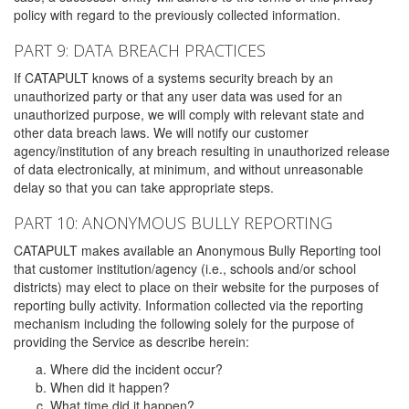
policy with regard to the previously collected information.
PART 9: DATA BREACH PRACTICES
If CATAPULT knows of a systems security breach by an
unauthorized party or that any user data was used for an
unauthorized purpose, we will comply with relevant state and
other data breach laws. We will notify our customer
agency/institution of any breach resulting in unauthorized release
of data electronically, at minimum, and without unreasonable
delay so that you can take appropriate steps.
PART 10: ANONYMOUS BULLY REPORTING
CATAPULT makes available an Anonymous Bully Reporting tool
that customer institution/agency (i.e., schools and/or school
districts) may elect to place on their website for the purposes of
reporting bully activity. Information collected via the reporting
mechanism including the following solely for the purpose of
providing the Service as describe herein:
Where did the incident occur?
When did it happen?
What time did it happen?