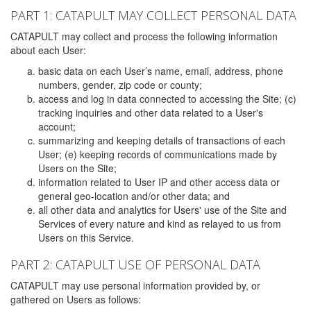
PART 1: CATAPULT MAY COLLECT PERSONAL DATA
CATAPULT may collect and process the following information
about each User:
basic data on each User’s name, email, address, phone
numbers, gender, zip code or county;
access and log in data connected to accessing the Site; (c)
tracking inquiries and other data related to a User's
account;
summarizing and keeping details of transactions of each
User; (e) keeping records of communications made by
Users on the Site;
information related to User IP and other access data or
general geo-location and/or other data; and
all other data and analytics for Users' use of the Site and
Services of every nature and kind as relayed to us from
Users on this Service.
PART 2: CATAPULT USE OF PERSONAL DATA
CATAPULT may use personal information provided by, or
gathered on Users as follows: