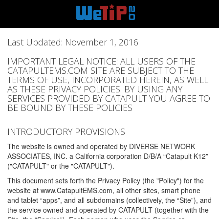
Last Updated: November 1, 2016
IMPORTANT LEGAL NOTICE: ALL USERS OF THE
CATAPULTEMS.COM SITE ARE SUBJECT TO THE
TERMS OF USE, INCORPORATED HEREIN, AS WELL
AS THESE PRIVACY POLICIES. BY USING ANY
SERVICES PROVIDED BY CATAPULT YOU AGREE TO
BE BOUND BY THESE POLICIES
INTRODUCTORY PROVISIONS
The website is owned and operated by DIVERSE NETWORK
ASSOCIATES, INC. a California corporation D/B/A “Catapult K12”
("CATAPULT" or the "CATAPULT").
This document sets forth the Privacy Policy (the "Policy") for the
website at www.CatapultEMS.com, all other sites, smart phone
and tablet “apps”, and all subdomains (collectively, the “Site”), and
the service owned and operated by CATAPULT (together with the