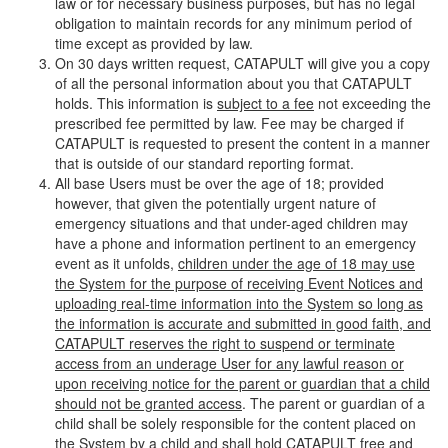
law or for necessary business purposes, but has no legal
obligation to maintain records for any minimum period of
time except as provided by law.
On 30 days written request, CATAPULT will give you a copy
of all the personal information about you that CATAPULT
holds. This information is
subject to a fee
not exceeding the
prescribed fee permitted by law. Fee may be charged if
CATAPULT is requested to present the content in a manner
that is outside of our standard reporting format.
All base Users must be over the age of 18; provided
however, that given the potentially urgent nature of
emergency situations and that under-aged children may
have a phone and information pertinent to an emergency
event as it unfolds,
children under the age of 18 may use
the System for the purpose of receiving Event Notices and
uploading real-time information into the System so long as
the information is accurate and submitted in good faith, and
CATAPULT reserves the right to suspend or terminate
access from an underage User for any lawful reason or
upon receiving notice for the parent or guardian that a child
should not be granted access
. The parent or guardian of a
child shall be solely responsible for the content placed on
the System by a child and shall hold CATAPULT free and