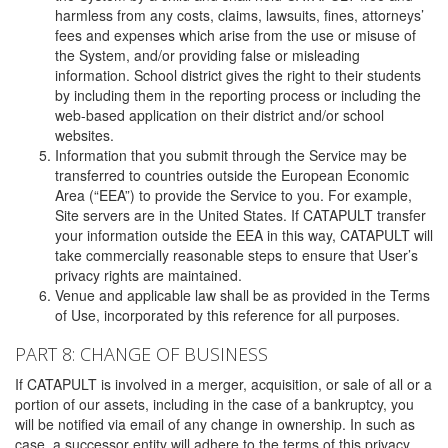
harmless from any costs, claims, lawsuits, fines, attorneys’
fees and expenses which arise from the use or misuse of
the System, and/or providing false or misleading
information. School district gives the right to their students
by including them in the reporting process or including the
web-based application on their district and/or school
websites.
Information that you submit through the Service may be
transferred to countries outside the European Economic
Area (“EEA”) to provide the Service to you. For example,
Site servers are in the United States. If CATAPULT transfer
your information outside the EEA in this way, CATAPULT will
take commercially reasonable steps to ensure that User’s
privacy rights are maintained.
Venue and applicable law shall be as provided in the Terms
of Use, incorporated by this reference for all purposes.
PART 8: CHANGE OF BUSINESS
If CATAPULT is involved in a merger, acquisition, or sale of all or a
portion of our assets, including in the case of a bankruptcy, you
will be notified via email of any change in ownership. In such as
case, a successor entity will adhere to the terms of this privacy