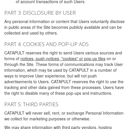
of account transactions of such Users.
PART 3: DISCLOSURE BY USER
Any personal information or content that Users voluntarily disclose
in public areas of the Site becomes publicly available and can be
collected and used by others.
PART 4: COOKIES AND POP-UP ADS
CATAPULT reserves the right to send Users various sources and
forms of
notices, push-notices, "cookies" or pop-up tiles
on or
through the Site. These forms of communications may track User
information, which may be used by CATAPULT in a number of
ways to improve User experience, but will not push
advertisements to Users. CATAPULT reserves the right to use the
tracking and other data gained from these processes. Users have
the right to disable many of these pop-ups and instructions.
PART 5: THIRD PARTIES
CATAPULT will never sell, rent, or exchange Personal Information
we collect for marketing purposes or otherwise.
We may share information with third party vendors, hosting