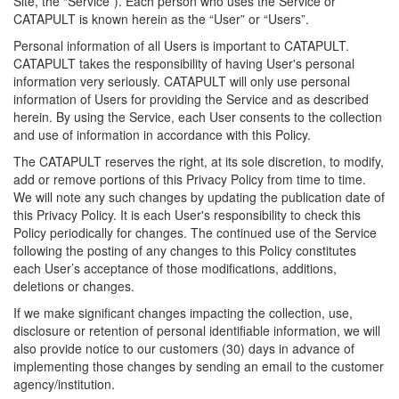
Site, the “Service”). Each person who uses the Service or
CATAPULT is known herein as the “User” or “Users”.
Personal information of all Users is important to CATAPULT.
CATAPULT takes the responsibility of having User's personal
information very seriously. CATAPULT will only use personal
information of Users for providing the Service and as described
herein. By using the Service, each User consents to the collection
and use of information in accordance with this Policy.
The CATAPULT reserves the right, at its sole discretion, to modify,
add or remove portions of this Privacy Policy from time to time.
We will note any such changes by updating the publication date of
this Privacy Policy. It is each User's responsibility to check this
Policy periodically for changes. The continued use of the Service
following the posting of any changes to this Policy constitutes
each User’s acceptance of those modifications, additions,
deletions or changes.
If we make significant changes impacting the collection, use,
disclosure or retention of personal identifiable information, we will
also provide notice to our customers (30) days in advance of
implementing those changes by sending an email to the customer
agency/institution.