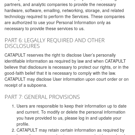
partners, and analytic companies to provide the necessary
hardware, software, emailing, networking, storage, and related
technology required to perform the Services. These companies
are authorized to use your Personal Information only as
necessary to provide these services to us.
PART 6: LEGALLY REQUIRED AND OTHER
DISCLOSURES
CATAPULT reserves the right to disclose User’s personally
identifiable information as required by law and when CATAPULT
believe that disclosure is necessary to protect our rights, or in the
good-faith belief that it is necessary to comply with the law.
CATAPULT may disclose User information upon court order or on
receipt of a subpoena.
PART 7: GENERAL PROVISIONS
Users are responsible to keep their information up to date
and current. To modify or delete the personal information
you have provided to us, please log in and update your
profile.
CATAPULT may retain certain information as required by