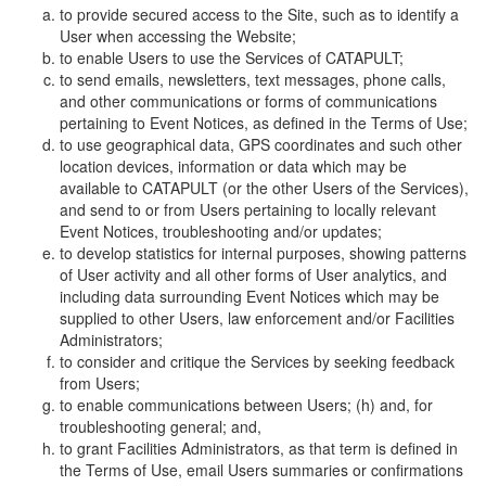
to provide secured access to the Site, such as to identify a
User when accessing the Website;
to enable Users to use the Services of CATAPULT;
to send emails, newsletters, text messages, phone calls,
and other communications or forms of communications
pertaining to Event Notices, as defined in the Terms of Use;
to use geographical data, GPS coordinates and such other
location devices, information or data which may be
available to CATAPULT (or the other Users of the Services),
and send to or from Users pertaining to locally relevant
Event Notices, troubleshooting and/or updates;
to develop statistics for internal purposes, showing patterns
of User activity and all other forms of User analytics, and
including data surrounding Event Notices which may be
supplied to other Users, law enforcement and/or Facilities
Administrators;
to consider and critique the Services by seeking feedback
from Users;
to enable communications between Users; (h) and, for
troubleshooting general; and,
to grant Facilities Administrators, as that term is defined in
the Terms of Use, email Users summaries or confirmations