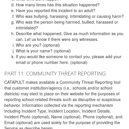
How many times has this situation happened?
Have you reported this incident to an adult?
Who was bullying, harassing, intimidating or causing harm?
Who was the person being harmed, bullied, harassed or
intimidated?
Describe what happened. Give as much information as you
can. Let us know if there were any witnesses.
Who are you? (optional)
What is your name? (optional)
If you would like someone to contact you, please add your
email or phone number here. (optional)
PART 11: COMMUNITY THREAT REPORTING
CATAPULT makes available a Community Threat Reporting tool
that customer institution/agency (i.e., schools and/or school
districts) may elect to place on their website for the purposes of
reporting school-related threats such as disruptive or suspicious
behavior. Information collected via the reporting mechanism
including Incident Type, Incident Location, Incident Details,
Incident Photo (optional), Name (optional), Phone (optional), and
Email (optional) are used solely for the purpose of providing the
Service as describe herein.