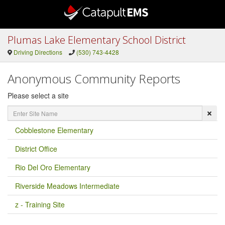
Plumas Lake Elementary School District
Driving Directions
(530) 743-4428
Anonymous Community Reports
Please select a site
Enter
Site
Name
Cobblestone Elementary
District Office
Rio Del Oro Elementary
Riverside Meadows Intermediate
z - Training Site