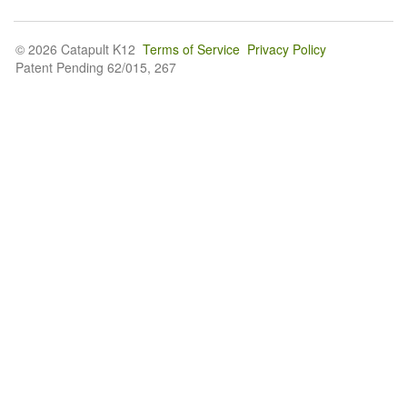
© 2026 Catapult K12
Terms of Service
Privacy Policy
Patent Pending 62/015, 267