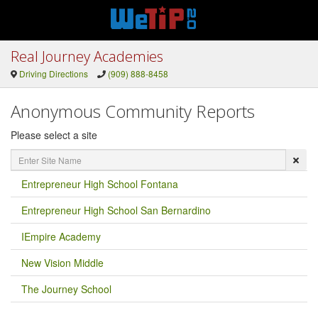
Real Journey Academies
Driving Directions
(909) 888-8458
Anonymous Community Reports
Please select a site
Enter
Site
Name
Entrepreneur High School Fontana
Entrepreneur High School San Bernardino
IEmpire Academy
New Vision Middle
The Journey School