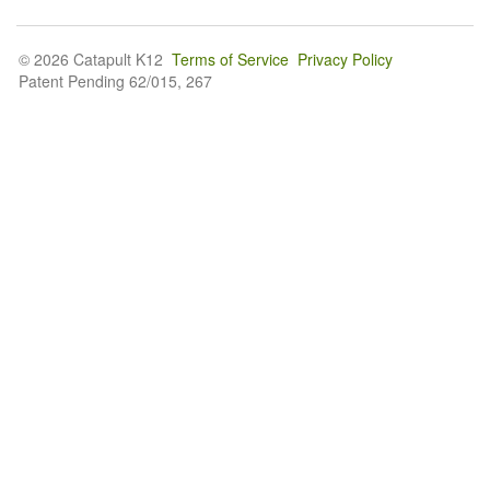
© 2026 Catapult K12
Terms of Service
Privacy Policy
Patent Pending 62/015, 267