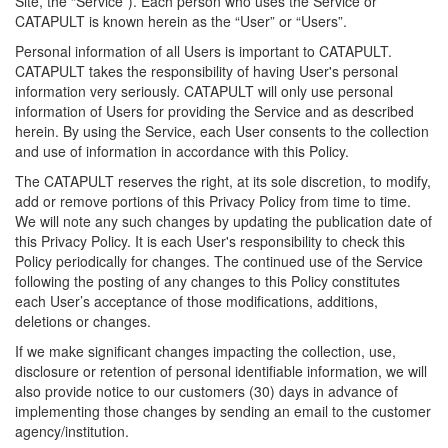
Site, the “Service”). Each person who uses the Service or
CATAPULT is known herein as the “User” or “Users”.
Personal information of all Users is important to CATAPULT.
CATAPULT takes the responsibility of having User's personal
information very seriously. CATAPULT will only use personal
information of Users for providing the Service and as described
herein. By using the Service, each User consents to the collection
and use of information in accordance with this Policy.
The CATAPULT reserves the right, at its sole discretion, to modify,
add or remove portions of this Privacy Policy from time to time.
We will note any such changes by updating the publication date of
this Privacy Policy. It is each User's responsibility to check this
Policy periodically for changes. The continued use of the Service
following the posting of any changes to this Policy constitutes
each User’s acceptance of those modifications, additions,
deletions or changes.
If we make significant changes impacting the collection, use,
disclosure or retention of personal identifiable information, we will
also provide notice to our customers (30) days in advance of
implementing those changes by sending an email to the customer
agency/institution.