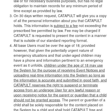
law or for necessary business purposes, but has no legal
obligation to maintain records for any minimum period of
time except as provided by law.
On 30 days written request, CATAPULT will give you a copy
of all the personal information about you that CATAPULT
holds. This information is
subject to a fee
not exceeding the
prescribed fee permitted by law. Fee may be charged if
CATAPULT is requested to present the content in a manner
that is outside of our standard reporting format.
All base Users must be over the age of 18; provided
however, that given the potentially urgent nature of
emergency situations and that under-aged children may
have a phone and information pertinent to an emergency
event as it unfolds,
children under the age of 18 may use
the System for the purpose of receiving Event Notices and
uploading real-time information into the System so long as
the information is accurate and submitted in good faith, and
CATAPULT reserves the right to suspend or terminate
access from an underage User for any lawful reason or
upon receiving notice for the parent or guardian that a child
should not be granted access
. The parent or guardian of a
child shall be solely responsible for the content placed on
the System by a child and shall hold CATAPULT free and