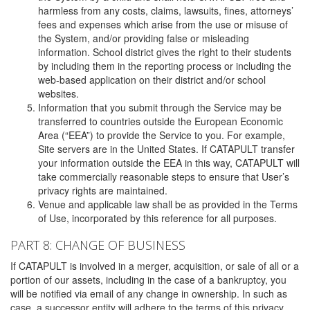
harmless from any costs, claims, lawsuits, fines, attorneys’
fees and expenses which arise from the use or misuse of
the System, and/or providing false or misleading
information. School district gives the right to their students
by including them in the reporting process or including the
web-based application on their district and/or school
websites.
Information that you submit through the Service may be
transferred to countries outside the European Economic
Area (“EEA”) to provide the Service to you. For example,
Site servers are in the United States. If CATAPULT transfer
your information outside the EEA in this way, CATAPULT will
take commercially reasonable steps to ensure that User’s
privacy rights are maintained.
Venue and applicable law shall be as provided in the Terms
of Use, incorporated by this reference for all purposes.
PART 8: CHANGE OF BUSINESS
If CATAPULT is involved in a merger, acquisition, or sale of all or a
portion of our assets, including in the case of a bankruptcy, you
will be notified via email of any change in ownership. In such as
case, a successor entity will adhere to the terms of this privacy