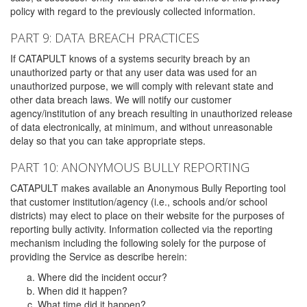
policy with regard to the previously collected information.
PART 9: DATA BREACH PRACTICES
If CATAPULT knows of a systems security breach by an
unauthorized party or that any user data was used for an
unauthorized purpose, we will comply with relevant state and
other data breach laws. We will notify our customer
agency/institution of any breach resulting in unauthorized release
of data electronically, at minimum, and without unreasonable
delay so that you can take appropriate steps.
PART 10: ANONYMOUS BULLY REPORTING
CATAPULT makes available an Anonymous Bully Reporting tool
that customer institution/agency (i.e., schools and/or school
districts) may elect to place on their website for the purposes of
reporting bully activity. Information collected via the reporting
mechanism including the following solely for the purpose of
providing the Service as describe herein:
Where did the incident occur?
When did it happen?
What time did it happen?