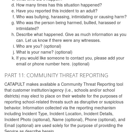
How many times has this situation happened?
Have you reported this incident to an adult?
Who was bullying, harassing, intimidating or causing harm?
Who was the person being harmed, bullied, harassed or
intimidated?
Describe what happened. Give as much information as you
can. Let us know if there were any witnesses.
Who are you? (optional)
What is your name? (optional)
If you would like someone to contact you, please add your
email or phone number here. (optional)
PART 11: COMMUNITY THREAT REPORTING
CATAPULT makes available a Community Threat Reporting tool
that customer institution/agency (i.e., schools and/or school
districts) may elect to place on their website for the purposes of
reporting school-related threats such as disruptive or suspicious
behavior. Information collected via the reporting mechanism
including Incident Type, Incident Location, Incident Details,
Incident Photo (optional), Name (optional), Phone (optional), and
Email (optional) are used solely for the purpose of providing the
Service as describe herein.