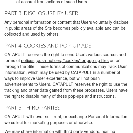
of account transactions of such Users.
PART 3: DISCLOSURE BY USER
Any personal information or content that Users voluntarily disclose
in public areas of the Site becomes publicly available and can be
collected and used by others.
PART 4: COOKIES AND POP-UP ADS
CATAPULT reserves the right to send Users various sources and
forms of
notices, push-notices, "cookies" or pop-up tiles
on or
through the Site. These forms of communications may track User
information, which may be used by CATAPULT in a number of
ways to improve User experience, but will not push
advertisements to Users. CATAPULT reserves the right to use the
tracking and other data gained from these processes. Users have
the right to disable many of these pop-ups and instructions.
PART 5: THIRD PARTIES
CATAPULT will never sell, rent, or exchange Personal Information
we collect for marketing purposes or otherwise.
We may share information with third party vendors, hosting