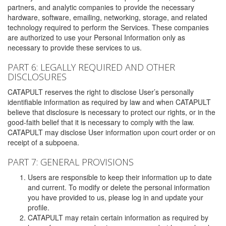
partners, and analytic companies to provide the necessary
hardware, software, emailing, networking, storage, and related
technology required to perform the Services. These companies
are authorized to use your Personal Information only as
necessary to provide these services to us.
PART 6: LEGALLY REQUIRED AND OTHER
DISCLOSURES
CATAPULT reserves the right to disclose User’s personally
identifiable information as required by law and when CATAPULT
believe that disclosure is necessary to protect our rights, or in the
good-faith belief that it is necessary to comply with the law.
CATAPULT may disclose User information upon court order or on
receipt of a subpoena.
PART 7: GENERAL PROVISIONS
Users are responsible to keep their information up to date
and current. To modify or delete the personal information
you have provided to us, please log in and update your
profile.
CATAPULT may retain certain information as required by