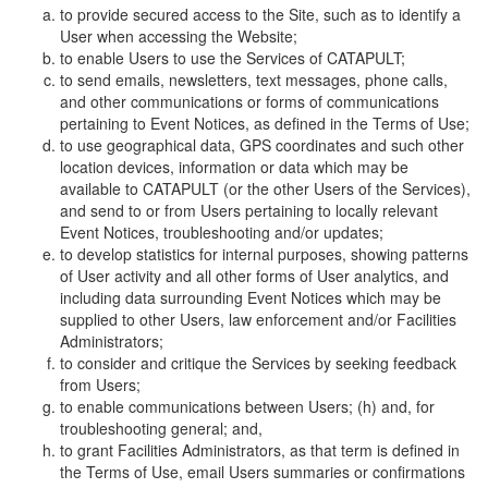
to provide secured access to the Site, such as to identify a
User when accessing the Website;
to enable Users to use the Services of CATAPULT;
to send emails, newsletters, text messages, phone calls,
and other communications or forms of communications
pertaining to Event Notices, as defined in the Terms of Use;
to use geographical data, GPS coordinates and such other
location devices, information or data which may be
available to CATAPULT (or the other Users of the Services),
and send to or from Users pertaining to locally relevant
Event Notices, troubleshooting and/or updates;
to develop statistics for internal purposes, showing patterns
of User activity and all other forms of User analytics, and
including data surrounding Event Notices which may be
supplied to other Users, law enforcement and/or Facilities
Administrators;
to consider and critique the Services by seeking feedback
from Users;
to enable communications between Users; (h) and, for
troubleshooting general; and,
to grant Facilities Administrators, as that term is defined in
the Terms of Use, email Users summaries or confirmations