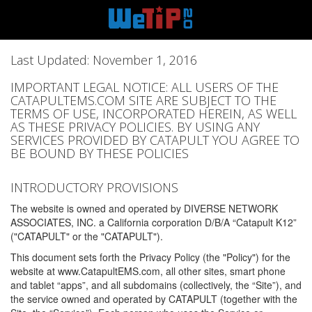
Last Updated: November 1, 2016
IMPORTANT LEGAL NOTICE: ALL USERS OF THE
CATAPULTEMS.COM SITE ARE SUBJECT TO THE
TERMS OF USE, INCORPORATED HEREIN, AS WELL
AS THESE PRIVACY POLICIES. BY USING ANY
SERVICES PROVIDED BY CATAPULT YOU AGREE TO
BE BOUND BY THESE POLICIES
INTRODUCTORY PROVISIONS
The website is owned and operated by DIVERSE NETWORK
ASSOCIATES, INC. a California corporation D/B/A “Catapult K12”
("CATAPULT" or the "CATAPULT").
This document sets forth the Privacy Policy (the "Policy") for the
website at www.CatapultEMS.com, all other sites, smart phone
and tablet “apps”, and all subdomains (collectively, the “Site”), and
the service owned and operated by CATAPULT (together with the