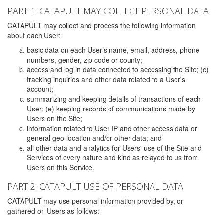
PART 1: CATAPULT MAY COLLECT PERSONAL DATA
CATAPULT may collect and process the following information
about each User:
basic data on each User’s name, email, address, phone
numbers, gender, zip code or county;
access and log in data connected to accessing the Site; (c)
tracking inquiries and other data related to a User's
account;
summarizing and keeping details of transactions of each
User; (e) keeping records of communications made by
Users on the Site;
information related to User IP and other access data or
general geo-location and/or other data; and
all other data and analytics for Users' use of the Site and
Services of every nature and kind as relayed to us from
Users on this Service.
PART 2: CATAPULT USE OF PERSONAL DATA
CATAPULT may use personal information provided by, or
gathered on Users as follows: