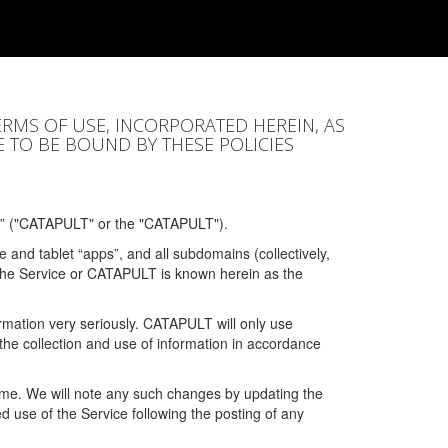
ERMS OF USE, INCORPORATED HEREIN, AS
E TO BE BOUND BY THESE POLICIES
” ("CATAPULT" or the "CATAPULT").
 and tablet “apps”, and all subdomains (collectively,
 the Service or CATAPULT is known herein as the
rmation very seriously. CATAPULT will only use
the collection and use of information in accordance
 time. We will note any such changes by updating the
ued use of the Service following the posting of any