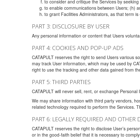
to consider and critique the Services by seekin
to enable communications between Users; (h) an
to grant Facilities Administrators, as that term
PART 3: DISCLOSURE BY USER
Any personal information or content that Users voluntar
PART 4: COOKIES AND POP-UP ADS
CATAPULT reserves the right to send Users various s
may track User information, which may be used by CA
right to use the tracking and other data gained from t
PART 5: THIRD PARTIES
CATAPULT will never sell, rent, or exchange Personal I
We may share information with third party vendors, ho
related technology required to perform the Services. 
PART 6: LEGALLY REQUIRED AND OTHER 
CATAPULT reserves the right to disclose User’s persona
or in the good-faith belief that it is necessary to co