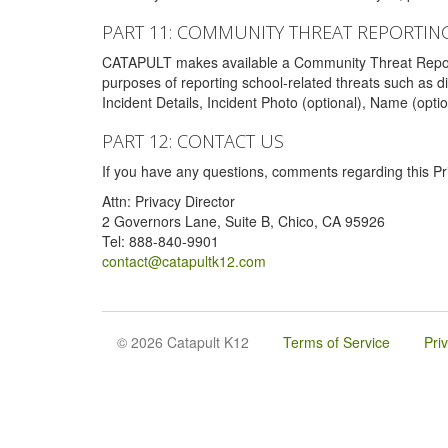
PART 11: COMMUNITY THREAT REPORTIN
CATAPULT makes available a Community Threat Reporting 
purposes of reporting school-related threats such as di
Incident Details, Incident Photo (optional), Name (opti
PART 12: CONTACT US
If you have any questions, comments regarding this Pri
Attn: Privacy Director
2 Governors Lane, Suite B, Chico, CA 95926
Tel: 888-840-9901
contact@catapultk12.com
© 2026 Catapult K12
Terms of Service
Pri