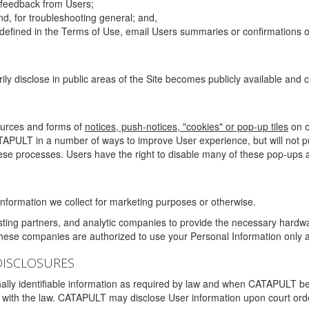
g feedback from Users;
d, for troubleshooting general; and,
 is defined in the Terms of Use, email Users summaries or confirmations 
ily disclose in public areas of the Site becomes publicly available and
ources and forms of
notices, push-notices, "cookies" or pop-up tiles
on o
TAPULT in a number of ways to improve User experience, but will not 
hese processes. Users have the right to disable many of these pop-ups a
nformation we collect for marketing purposes or otherwise.
sting partners, and analytic companies to provide the necessary hardwa
These companies are authorized to use your Personal Information only a
DISCLOSURES
lly identifiable information as required by law and when CATAPULT belie
mply with the law. CATAPULT may disclose User information upon court ord