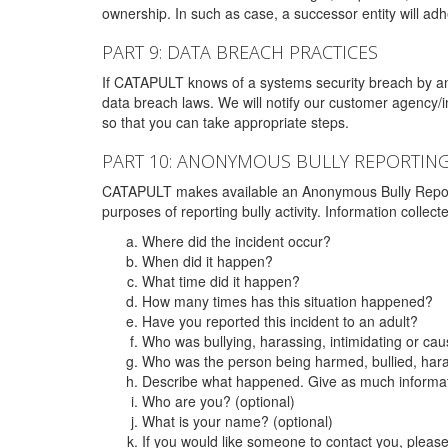
ownership. In such as case, a successor entity will adhe
PART 9: DATA BREACH PRACTICES
If CATAPULT knows of a systems security breach by an 
data breach laws. We will notify our customer agency/i
so that you can take appropriate steps.
PART 10: ANONYMOUS BULLY REPORTIN
CATAPULT makes available an Anonymous Bully Reporting 
purposes of reporting bully activity. Information collec
Where did the incident occur?
When did it happen?
What time did it happen?
How many times has this situation happened?
Have you reported this incident to an adult?
Who was bullying, harassing, intimidating or ca
Who was the person being harmed, bullied, hara
Describe what happened. Give as much informati
Who are you? (optional)
What is your name? (optional)
If you would like someone to contact you, pleas