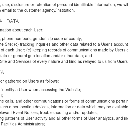
 use, disclosure or retention of personal identifiable information, we wi
email to the customer agency/institution.
AL DATA
mation about each User:
, phone numbers, gender, zip code or county;
 Site; (c) tracking inquiries and other data related to a User's account
s of each User; (e) keeping records of communications made by Users o
data or general geo-location and/or other data; and
e Site and Services of every nature and kind as relayed to us from Users
TA
r gathered on Users as follows:
o identify a User when accessing the Website;
T;
ne calls, and other communications or forms of communications pertaini
uch other location devices, information or data which may be available
relevant Event Notices, troubleshooting and/or updates;
ing patterns of User activity and all other forms of User analytics, and
Facilities Administrators;