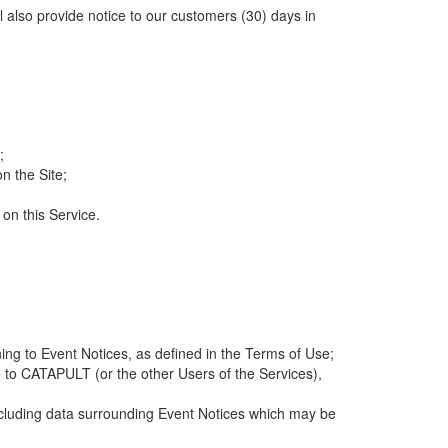
ll also provide notice to our customers (30) days in
;
n the Site;
 on this Service.
ng to Event Notices, as defined in the Terms of Use;
 to CATAPULT (or the other Users of the Services),
 including data surrounding Event Notices which may be