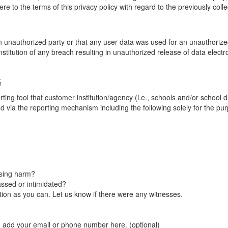
re to the terms of this privacy policy with regard to the previously coll
unauthorized party or that any user data was used for an unauthorized
nstitution of any breach resulting in unauthorized release of data elect
G
tool that customer institution/agency (i.e., schools and/or school dist
ted via the reporting mechanism including the following solely for the pu
using harm?
ssed or intimidated?
on as you can. Let us know if there were any witnesses.
e add your email or phone number here. (optional)