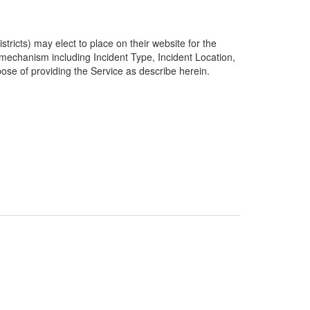
ricts) may elect to place on their website for the
g mechanism including Incident Type, Incident Location,
pose of providing the Service as describe herein.