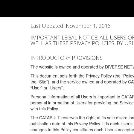
Last Updated: November 1, 2016
IMPORTANT LEGAL NOTICE: ALL USERS O
WELL AS THESE PRIVACY POLICIES. BY U
INTRODUCTORY PROVISIONS
The website is owned and operated by DIVERSE NETW
This document sets forth the Privacy Policy (the "Polic
the “Site”), and the service owned and operated by C
“User” or “Users”.
Personal information of all Users is important to CATA
personal information of Users for providing the Servic
with this Policy.
The CATAPULT reserves the right, at its sole discretion
publication date of this Privacy Policy. It is each User'
changes to this Policy constitutes each User’s acceptan