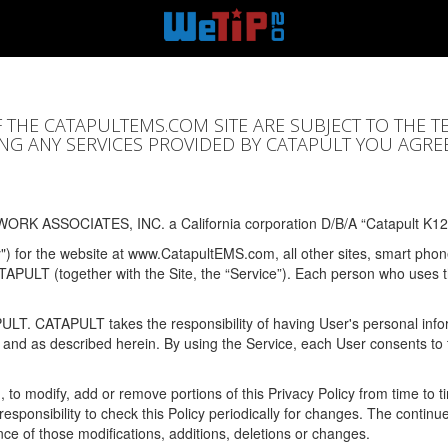
F THE CATAPULTEMS.COM SITE ARE SUBJECT TO THE T
SING ANY SERVICES PROVIDED BY CATAPULT YOU AGRE
ORK ASSOCIATES, INC. a California corporation D/B/A “Catapult K12
y") for the website at www.CatapultEMS.com, all other sites, smart phone
ATAPULT (together with the Site, the “Service”). Each person who uses
PULT. CATAPULT takes the responsibility of having User's personal info
e and as described herein. By using the Service, each User consents to 
, to modify, add or remove portions of this Privacy Policy from time to
s responsibility to check this Policy periodically for changes. The contin
ce of those modifications, additions, deletions or changes.