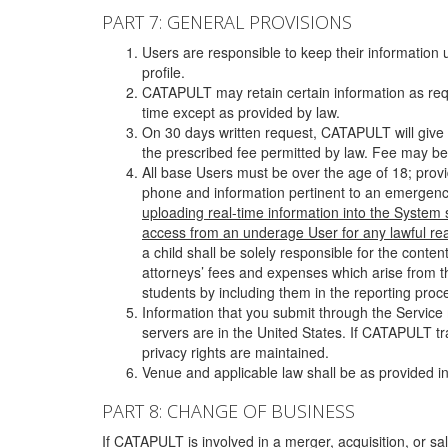
PART 7: GENERAL PROVISIONS
Users are responsible to keep their information 
profile.
CATAPULT may retain certain information as requ
time except as provided by law.
On 30 days written request, CATAPULT will give 
the prescribed fee permitted by law. Fee may be
All base Users must be over the age of 18; prov
phone and information pertinent to an emergency
uploading real-time information into the System
access from an underage User for any lawful rea
a child shall be solely responsible for the cont
attorneys’ fees and expenses which arise from the
students by including them in the reporting proce
Information that you submit through the Service
servers are in the United States. If CATAPULT t
privacy rights are maintained.
Venue and applicable law shall be as provided in
PART 8: CHANGE OF BUSINESS
If CATAPULT is involved in a merger, acquisition, or sale