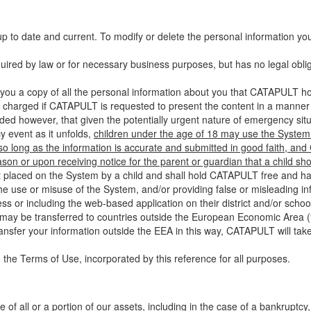
up to date and current. To modify or delete the personal information yo
ired by law or for necessary business purposes, but has no legal obli
you a copy of all the personal information about you that CATAPULT hol
 charged if CATAPULT is requested to present the content in a manner t
ided however, that given the potentially urgent nature of emergency si
 event as it unfolds,
children under the age of 18 may use the System 
 so long as the information is accurate and submitted in good faith, an
son or upon receiving notice for the parent or guardian that a child sh
ent placed on the System by a child and shall hold CATAPULT free and har
 use or misuse of the System, and/or providing false or misleading infor
ss or including the web-based application on their district and/or schoo
 may be transferred to countries outside the European Economic Area (“
ransfer your information outside the EEA in this way, CATAPULT will tak
 the Terms of Use, incorporated by this reference for all purposes.
 of all or a portion of our assets, including in the case of a bankruptcy,