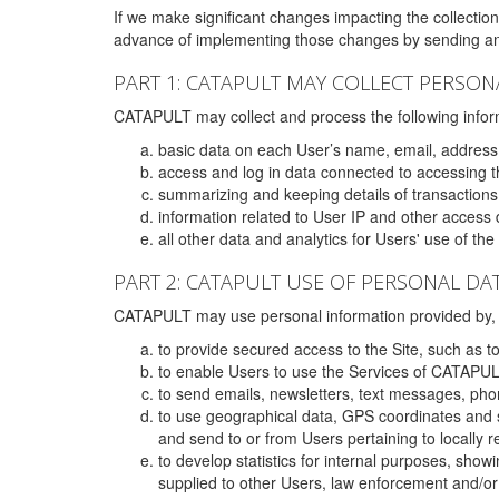
If we make significant changes impacting the collection,
advance of implementing those changes by sending an 
PART 1: CATAPULT MAY COLLECT PERSON
CATAPULT may collect and process the following infor
basic data on each User’s name, email, address
access and log in data connected to accessing the
summarizing and keeping details of transaction
information related to User IP and other access 
all other data and analytics for Users' use of th
PART 2: CATAPULT USE OF PERSONAL DA
CATAPULT may use personal information provided by, o
to provide secured access to the Site, such as t
to enable Users to use the Services of CATAPUL
to send emails, newsletters, text messages, pho
to use geographical data, GPS coordinates and s
and send to or from Users pertaining to locally 
to develop statistics for internal purposes, show
supplied to other Users, law enforcement and/or 