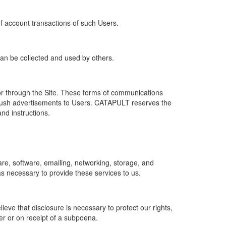
of account transactions of such Users.
 can be collected and used by others.
r through the Site. These forms of communications
push advertisements to Users. CATAPULT reserves the
nd instructions.
re, software, emailing, networking, storage, and
s necessary to provide these services to us.
ve that disclosure is necessary to protect our rights,
er or on receipt of a subpoena.