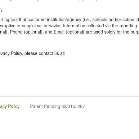
G
tool that customer institution/agency (i.e., schools and/or school dist
sruptive or suspicious behavior. Information collected via the reportin
onal), Phone (optional), and Email (optional) are used solely for the pur
vacy Policy, please contact us at:
vacy Policy
Patent Pending 62/015, 267