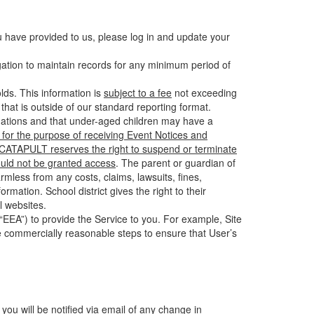
u have provided to us, please log in and update your
gation to maintain records for any minimum period of
ds. This information is
subject to a fee
not exceeding
hat is outside of our standard reporting format.
tuations and that under-aged children may have a
for the purpose of receiving Event Notices and
d CATAPULT reserves the right to suspend or terminate
ould not be granted access
. The parent or guardian of
mless from any costs, claims, lawsuits, fines,
mation. School district gives the right to their
l websites.
EEA”) to provide the Service to you. For example, Site
e commercially reasonable steps to ensure that User’s
 you will be notified via email of any change in