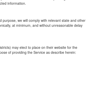
ected information.
 purpose, we will comply with relevant state and other
ronically, at minimum, and without unreasonable delay
ricts) may elect to place on their website for the
rpose of providing the Service as describe herein: