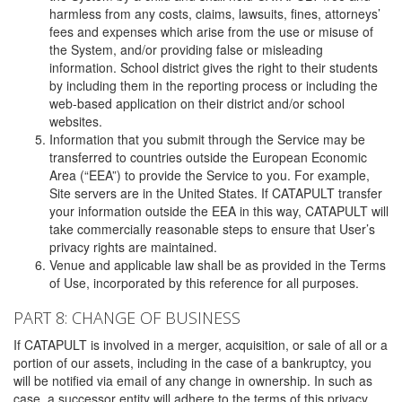
harmless from any costs, claims, lawsuits, fines, attorneys’
fees and expenses which arise from the use or misuse of
the System, and/or providing false or misleading
information. School district gives the right to their students
by including them in the reporting process or including the
web-based application on their district and/or school
websites.
Information that you submit through the Service may be
transferred to countries outside the European Economic
Area (“EEA”) to provide the Service to you. For example,
Site servers are in the United States. If CATAPULT transfer
your information outside the EEA in this way, CATAPULT will
take commercially reasonable steps to ensure that User’s
privacy rights are maintained.
Venue and applicable law shall be as provided in the Terms
of Use, incorporated by this reference for all purposes.
PART 8: CHANGE OF BUSINESS
If CATAPULT is involved in a merger, acquisition, or sale of all or a
portion of our assets, including in the case of a bankruptcy, you
will be notified via email of any change in ownership. In such as
case, a successor entity will adhere to the terms of this privacy