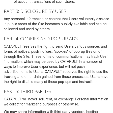
of account transactions of such Users.
PART 3: DISCLOSURE BY USER
Any personal information or content that Users voluntarily disclose
in public areas of the Site becomes publicly available and can be
collected and used by others.
PART 4: COOKIES AND POP-UP ADS
CATAPULT reserves the right to send Users various sources and
forms of
notices, push-notices, "cookies" or pop-up tiles
on or
through the Site. These forms of communications may track User
information, which may be used by CATAPULT in a number of
ways to improve User experience, but will not push
advertisements to Users. CATAPULT reserves the right to use the
tracking and other data gained from these processes. Users have
the right to disable many of these pop-ups and instructions.
PART 5: THIRD PARTIES
CATAPULT will never sell, rent, or exchange Personal Information
we collect for marketing purposes or otherwise.
We may share information with third party vendors, hosting