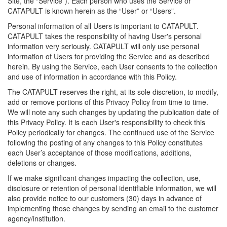
Site, the “Service”). Each person who uses the Service or
CATAPULT is known herein as the “User” or “Users”.
Personal information of all Users is important to CATAPULT.
CATAPULT takes the responsibility of having User's personal
information very seriously. CATAPULT will only use personal
information of Users for providing the Service and as described
herein. By using the Service, each User consents to the collection
and use of information in accordance with this Policy.
The CATAPULT reserves the right, at its sole discretion, to modify,
add or remove portions of this Privacy Policy from time to time.
We will note any such changes by updating the publication date of
this Privacy Policy. It is each User's responsibility to check this
Policy periodically for changes. The continued use of the Service
following the posting of any changes to this Policy constitutes
each User’s acceptance of those modifications, additions,
deletions or changes.
If we make significant changes impacting the collection, use,
disclosure or retention of personal identifiable information, we will
also provide notice to our customers (30) days in advance of
implementing those changes by sending an email to the customer
agency/institution.