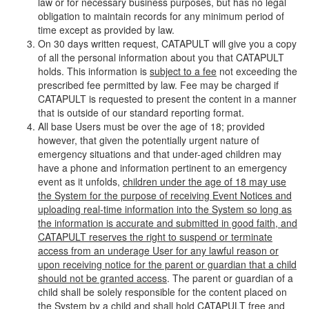
law or for necessary business purposes, but has no legal
obligation to maintain records for any minimum period of
time except as provided by law.
On 30 days written request, CATAPULT will give you a copy
of all the personal information about you that CATAPULT
holds. This information is
subject to a fee
not exceeding the
prescribed fee permitted by law. Fee may be charged if
CATAPULT is requested to present the content in a manner
that is outside of our standard reporting format.
All base Users must be over the age of 18; provided
however, that given the potentially urgent nature of
emergency situations and that under-aged children may
have a phone and information pertinent to an emergency
event as it unfolds,
children under the age of 18 may use
the System for the purpose of receiving Event Notices and
uploading real-time information into the System so long as
the information is accurate and submitted in good faith, and
CATAPULT reserves the right to suspend or terminate
access from an underage User for any lawful reason or
upon receiving notice for the parent or guardian that a child
should not be granted access
. The parent or guardian of a
child shall be solely responsible for the content placed on
the System by a child and shall hold CATAPULT free and