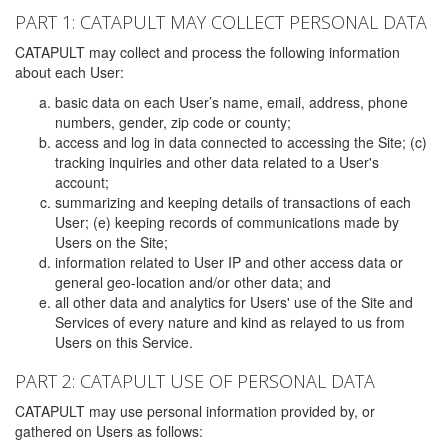
PART 1: CATAPULT MAY COLLECT PERSONAL DATA
CATAPULT may collect and process the following information
about each User:
basic data on each User’s name, email, address, phone
numbers, gender, zip code or county;
access and log in data connected to accessing the Site; (c)
tracking inquiries and other data related to a User's
account;
summarizing and keeping details of transactions of each
User; (e) keeping records of communications made by
Users on the Site;
information related to User IP and other access data or
general geo-location and/or other data; and
all other data and analytics for Users' use of the Site and
Services of every nature and kind as relayed to us from
Users on this Service.
PART 2: CATAPULT USE OF PERSONAL DATA
CATAPULT may use personal information provided by, or
gathered on Users as follows: