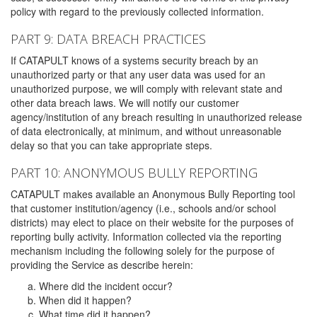
policy with regard to the previously collected information.
PART 9: DATA BREACH PRACTICES
If CATAPULT knows of a systems security breach by an
unauthorized party or that any user data was used for an
unauthorized purpose, we will comply with relevant state and
other data breach laws. We will notify our customer
agency/institution of any breach resulting in unauthorized release
of data electronically, at minimum, and without unreasonable
delay so that you can take appropriate steps.
PART 10: ANONYMOUS BULLY REPORTING
CATAPULT makes available an Anonymous Bully Reporting tool
that customer institution/agency (i.e., schools and/or school
districts) may elect to place on their website for the purposes of
reporting bully activity. Information collected via the reporting
mechanism including the following solely for the purpose of
providing the Service as describe herein:
Where did the incident occur?
When did it happen?
What time did it happen?