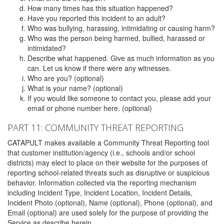
How many times has this situation happened?
Have you reported this incident to an adult?
Who was bullying, harassing, intimidating or causing harm?
Who was the person being harmed, bullied, harassed or
intimidated?
Describe what happened. Give as much information as you
can. Let us know if there were any witnesses.
Who are you? (optional)
What is your name? (optional)
If you would like someone to contact you, please add your
email or phone number here. (optional)
PART 11: COMMUNITY THREAT REPORTING
CATAPULT makes available a Community Threat Reporting tool
that customer institution/agency (i.e., schools and/or school
districts) may elect to place on their website for the purposes of
reporting school-related threats such as disruptive or suspicious
behavior. Information collected via the reporting mechanism
including Incident Type, Incident Location, Incident Details,
Incident Photo (optional), Name (optional), Phone (optional), and
Email (optional) are used solely for the purpose of providing the
Service as describe herein.