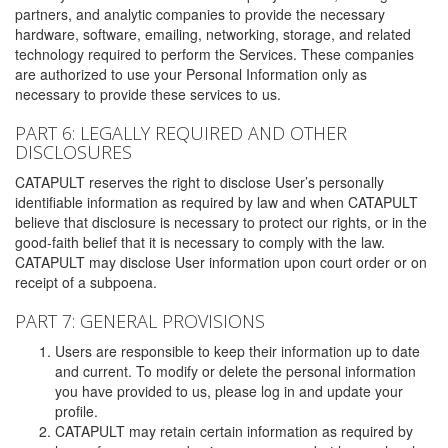
partners, and analytic companies to provide the necessary
hardware, software, emailing, networking, storage, and related
technology required to perform the Services. These companies
are authorized to use your Personal Information only as
necessary to provide these services to us.
PART 6: LEGALLY REQUIRED AND OTHER
DISCLOSURES
CATAPULT reserves the right to disclose User’s personally
identifiable information as required by law and when CATAPULT
believe that disclosure is necessary to protect our rights, or in the
good-faith belief that it is necessary to comply with the law.
CATAPULT may disclose User information upon court order or on
receipt of a subpoena.
PART 7: GENERAL PROVISIONS
Users are responsible to keep their information up to date
and current. To modify or delete the personal information
you have provided to us, please log in and update your
profile.
CATAPULT may retain certain information as required by