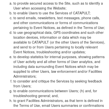
to provide secured access to the Site, such as to identify a
User when accessing the Website;
to enable Users to use the Services of CATAPULT;
to send emails, newsletters, text messages, phone calls,
and other communications or forms of communications
pertaining to Event Notices, as defined in the Terms of Use;
to use geographical data, GPS coordinates and such other
location devices, information or data which may be
available to CATAPULT (or the other Users of the Services),
and send to or from Users pertaining to locally relevant
Event Notices, troubleshooting and/or updates;
to develop statistics for internal purposes, showing patterns
of User activity and all other forms of User analytics, and
including data surrounding Event Notices which may be
supplied to other Users, law enforcement and/or Facilities
Administrators;
to consider and critique the Services by seeking feedback
from Users;
to enable communications between Users; (h) and, for
troubleshooting general; and,
to grant Facilities Administrators, as that term is defined in
the Terms of Use, email Users summaries or confirmations