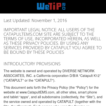
Last Updated: November 1, 2016
IMPORTANT LEGAL NOTICE: ALL USERS OF THE
CATAPULTEMS.COM SITE ARE SUBJECT TO THE
TERMS OF USE, INCORPORATED HEREIN, AS WELL
AS THESE PRIVACY POLICIES. BY USING ANY
SERVICES PROVIDED BY CATAPULT YOU AGREE TO
BE BOUND BY THESE POLICIES
INTRODUCTORY PROVISIONS
The website is owned and operated by DIVERSE NETWORK
ASSOCIATES, INC. a California corporation D/B/A “Catapult K12”
("CATAPULT" or the "CATAPULT").
This document sets forth the Privacy Policy (the "Policy") for the
website at www.CatapultEMS.com, all other sites, smart phone
and tablet “apps”, and all subdomains (collectively, the “Site”), and
the service owned and operated by CATAPULT (together with the