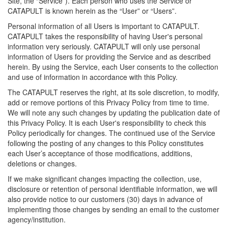
Site, the “Service”). Each person who uses the Service or
CATAPULT is known herein as the “User” or “Users”.
Personal information of all Users is important to CATAPULT.
CATAPULT takes the responsibility of having User's personal
information very seriously. CATAPULT will only use personal
information of Users for providing the Service and as described
herein. By using the Service, each User consents to the collection
and use of information in accordance with this Policy.
The CATAPULT reserves the right, at its sole discretion, to modify,
add or remove portions of this Privacy Policy from time to time.
We will note any such changes by updating the publication date of
this Privacy Policy. It is each User's responsibility to check this
Policy periodically for changes. The continued use of the Service
following the posting of any changes to this Policy constitutes
each User’s acceptance of those modifications, additions,
deletions or changes.
If we make significant changes impacting the collection, use,
disclosure or retention of personal identifiable information, we will
also provide notice to our customers (30) days in advance of
implementing those changes by sending an email to the customer
agency/institution.