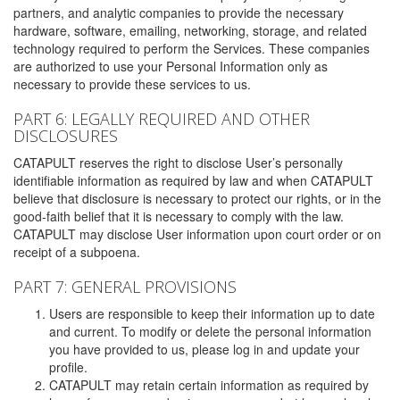
partners, and analytic companies to provide the necessary
hardware, software, emailing, networking, storage, and related
technology required to perform the Services. These companies
are authorized to use your Personal Information only as
necessary to provide these services to us.
PART 6: LEGALLY REQUIRED AND OTHER
DISCLOSURES
CATAPULT reserves the right to disclose User’s personally
identifiable information as required by law and when CATAPULT
believe that disclosure is necessary to protect our rights, or in the
good-faith belief that it is necessary to comply with the law.
CATAPULT may disclose User information upon court order or on
receipt of a subpoena.
PART 7: GENERAL PROVISIONS
Users are responsible to keep their information up to date
and current. To modify or delete the personal information
you have provided to us, please log in and update your
profile.
CATAPULT may retain certain information as required by