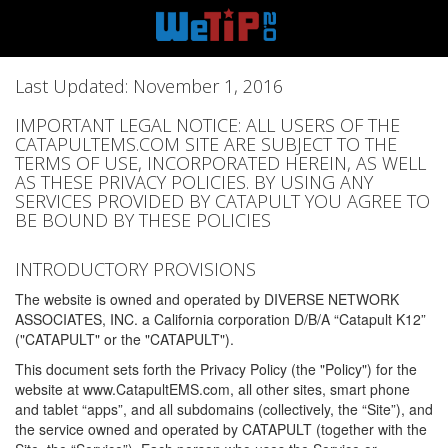
Last Updated: November 1, 2016
IMPORTANT LEGAL NOTICE: ALL USERS OF THE
CATAPULTEMS.COM SITE ARE SUBJECT TO THE
TERMS OF USE, INCORPORATED HEREIN, AS WELL
AS THESE PRIVACY POLICIES. BY USING ANY
SERVICES PROVIDED BY CATAPULT YOU AGREE TO
BE BOUND BY THESE POLICIES
INTRODUCTORY PROVISIONS
The website is owned and operated by DIVERSE NETWORK
ASSOCIATES, INC. a California corporation D/B/A “Catapult K12”
("CATAPULT" or the "CATAPULT").
This document sets forth the Privacy Policy (the "Policy") for the
website at www.CatapultEMS.com, all other sites, smart phone
and tablet “apps”, and all subdomains (collectively, the “Site”), and
the service owned and operated by CATAPULT (together with the