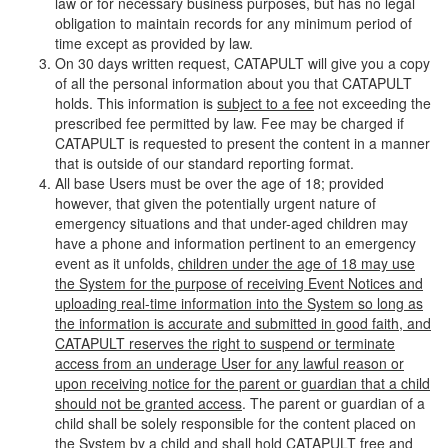
law or for necessary business purposes, but has no legal
obligation to maintain records for any minimum period of
time except as provided by law.
On 30 days written request, CATAPULT will give you a copy
of all the personal information about you that CATAPULT
holds. This information is
subject to a fee
not exceeding the
prescribed fee permitted by law. Fee may be charged if
CATAPULT is requested to present the content in a manner
that is outside of our standard reporting format.
All base Users must be over the age of 18; provided
however, that given the potentially urgent nature of
emergency situations and that under-aged children may
have a phone and information pertinent to an emergency
event as it unfolds,
children under the age of 18 may use
the System for the purpose of receiving Event Notices and
uploading real-time information into the System so long as
the information is accurate and submitted in good faith, and
CATAPULT reserves the right to suspend or terminate
access from an underage User for any lawful reason or
upon receiving notice for the parent or guardian that a child
should not be granted access
. The parent or guardian of a
child shall be solely responsible for the content placed on
the System by a child and shall hold CATAPULT free and