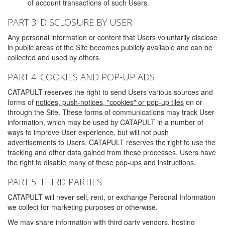
of account transactions of such Users.
PART 3: DISCLOSURE BY USER
Any personal information or content that Users voluntarily disclose
in public areas of the Site becomes publicly available and can be
collected and used by others.
PART 4: COOKIES AND POP-UP ADS
CATAPULT reserves the right to send Users various sources and
forms of
notices, push-notices, "cookies" or pop-up tiles
on or
through the Site. These forms of communications may track User
information, which may be used by CATAPULT in a number of
ways to improve User experience, but will not push
advertisements to Users. CATAPULT reserves the right to use the
tracking and other data gained from these processes. Users have
the right to disable many of these pop-ups and instructions.
PART 5: THIRD PARTIES
CATAPULT will never sell, rent, or exchange Personal Information
we collect for marketing purposes or otherwise.
We may share information with third party vendors, hosting