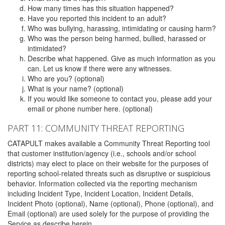
How many times has this situation happened?
Have you reported this incident to an adult?
Who was bullying, harassing, intimidating or causing harm?
Who was the person being harmed, bullied, harassed or
intimidated?
Describe what happened. Give as much information as you
can. Let us know if there were any witnesses.
Who are you? (optional)
What is your name? (optional)
If you would like someone to contact you, please add your
email or phone number here. (optional)
PART 11: COMMUNITY THREAT REPORTING
CATAPULT makes available a Community Threat Reporting tool
that customer institution/agency (i.e., schools and/or school
districts) may elect to place on their website for the purposes of
reporting school-related threats such as disruptive or suspicious
behavior. Information collected via the reporting mechanism
including Incident Type, Incident Location, Incident Details,
Incident Photo (optional), Name (optional), Phone (optional), and
Email (optional) are used solely for the purpose of providing the
Service as describe herein.