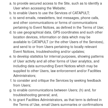
to provide secured access to the Site, such as to identify a
User when accessing the Website;
to enable Users to use the Services of CATAPULT;
to send emails, newsletters, text messages, phone calls,
and other communications or forms of communications
pertaining to Event Notices, as defined in the Terms of Use;
to use geographical data, GPS coordinates and such other
location devices, information or data which may be
available to CATAPULT (or the other Users of the Services),
and send to or from Users pertaining to locally relevant
Event Notices, troubleshooting and/or updates;
to develop statistics for internal purposes, showing patterns
of User activity and all other forms of User analytics, and
including data surrounding Event Notices which may be
supplied to other Users, law enforcement and/or Facilities
Administrators;
to consider and critique the Services by seeking feedback
from Users;
to enable communications between Users; (h) and, for
troubleshooting general; and,
to grant Facilities Administrators, as that term is defined in
the Terms of Use, email Users summaries or confirmations