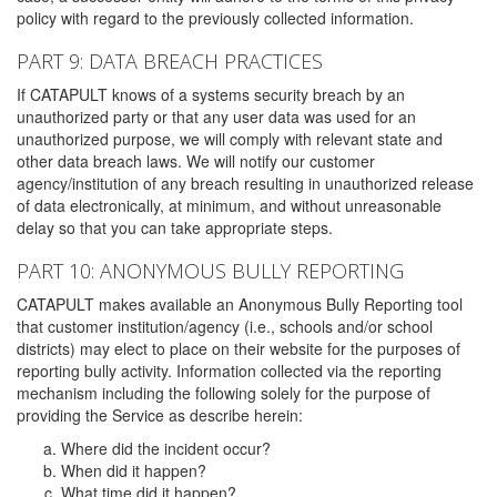
policy with regard to the previously collected information.
PART 9: DATA BREACH PRACTICES
If CATAPULT knows of a systems security breach by an
unauthorized party or that any user data was used for an
unauthorized purpose, we will comply with relevant state and
other data breach laws. We will notify our customer
agency/institution of any breach resulting in unauthorized release
of data electronically, at minimum, and without unreasonable
delay so that you can take appropriate steps.
PART 10: ANONYMOUS BULLY REPORTING
CATAPULT makes available an Anonymous Bully Reporting tool
that customer institution/agency (i.e., schools and/or school
districts) may elect to place on their website for the purposes of
reporting bully activity. Information collected via the reporting
mechanism including the following solely for the purpose of
providing the Service as describe herein:
Where did the incident occur?
When did it happen?
What time did it happen?