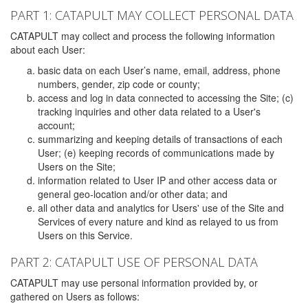
PART 1: CATAPULT MAY COLLECT PERSONAL DATA
CATAPULT may collect and process the following information
about each User:
basic data on each User’s name, email, address, phone
numbers, gender, zip code or county;
access and log in data connected to accessing the Site; (c)
tracking inquiries and other data related to a User's
account;
summarizing and keeping details of transactions of each
User; (e) keeping records of communications made by
Users on the Site;
information related to User IP and other access data or
general geo-location and/or other data; and
all other data and analytics for Users' use of the Site and
Services of every nature and kind as relayed to us from
Users on this Service.
PART 2: CATAPULT USE OF PERSONAL DATA
CATAPULT may use personal information provided by, or
gathered on Users as follows: