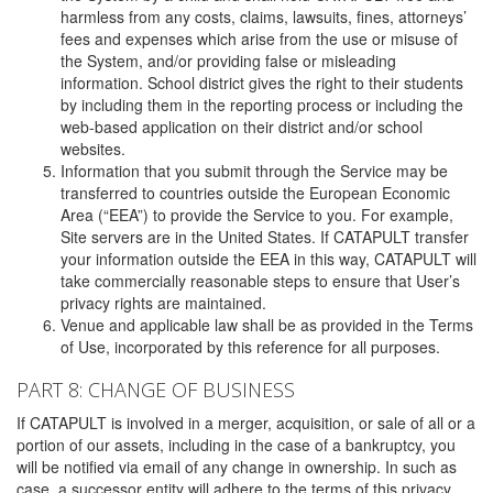
harmless from any costs, claims, lawsuits, fines, attorneys’
fees and expenses which arise from the use or misuse of
the System, and/or providing false or misleading
information. School district gives the right to their students
by including them in the reporting process or including the
web-based application on their district and/or school
websites.
Information that you submit through the Service may be
transferred to countries outside the European Economic
Area (“EEA”) to provide the Service to you. For example,
Site servers are in the United States. If CATAPULT transfer
your information outside the EEA in this way, CATAPULT will
take commercially reasonable steps to ensure that User’s
privacy rights are maintained.
Venue and applicable law shall be as provided in the Terms
of Use, incorporated by this reference for all purposes.
PART 8: CHANGE OF BUSINESS
If CATAPULT is involved in a merger, acquisition, or sale of all or a
portion of our assets, including in the case of a bankruptcy, you
will be notified via email of any change in ownership. In such as
case, a successor entity will adhere to the terms of this privacy