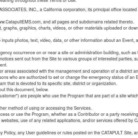
 meaning throughout these Terms of Use.
ES, INC., a California corporation, its principal office located in C
w.CatapultEMS.com, and all pages and subdomains related thereto.
t, graphs, graphics, charts, videos, or other materials uploaded or d
nputs photos, text, video, data, or other information about an Event, an
cy occurrence on or near a site or administration building, such as fir
 notices sent out from the Site to various groups of interested parties, 
ent.
ther areas associated with the management and operation of a district and
rsons who are authorized to set or change the emergency status of an E
 that is devoted to its specific site, district or organization.
out this document, below.
Customer") are people who use the Program that are part of a site whic
her method of using or accessing the Services.
cess or use the Program, whether as a Contributor or a party receiving
of websites, use of any related applications, and/or services offered 
acy Policy, any User guidelines or rules posted on the CATAPULT Site,