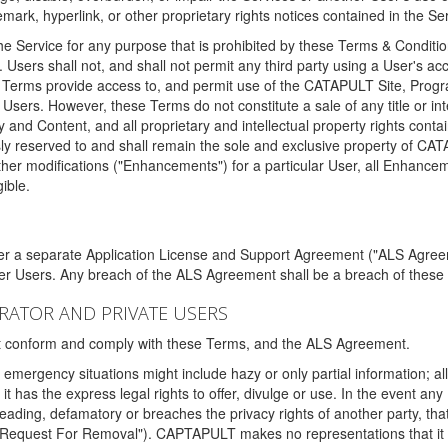
ark, hyperlink, or other proprietary rights notices contained in the Se
e Service for any purpose that is prohibited by these Terms & Condition
. Users shall not, and shall not permit any third party using a User's acc
erms provide access to, and permit use of the CATAPULT Site, Program
l Users. However, these Terms do not constitute a sale of any title or i
y and Content, and all proprietary and intellectual property rights con
sly reserved to and shall remain the sole and exclusive property of CA
ther modifications ("Enhancements") for a particular User, all Enhance
ible.
der a separate Application License and Support Agreement ("ALS Agreem
ther Users. Any breach of the ALS Agreement shall be a breach of these
STRATOR AND PRIVATE USERS
ust conform and comply with these Terms, and the ALS Agreement.
emergency situations might include hazy or only partial information; all
 it has the express legal rights to offer, divulge or use. In the event an
sleading, defamatory or breaches the privacy rights of another party, t
"Request For Removal"). CAPTAPULT makes no representations that it wi