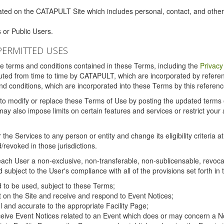
ated on the CATAPULT Site which includes personal, contact, and othe
 or Public Users.
PERMITTED USES
the terms and conditions contained in these Terms, including the
Privacy
tituted from time to time by CATAPULT, which are incorporated by refer
and conditions, which are incorporated into these Terms by this referenc
 to modify or replace these Terms of Use by posting the updated terms on 
also impose limits on certain features and services or restrict your ac
the Services to any person or entity and change its eligibility criteria a
/revoked in those jurisdictions.
ch User a non-exclusive, non-transferable, non-sublicensable, revocabl
subject to the User's compliance with all of the provisions set forth in
ed to be used, subject to these Terms;
nt on the Site and receive and respond to Event Notices;
ul and accurate to the appropriate Facility Page;
ceive Event Notices related to an Event which does or may concern a Non