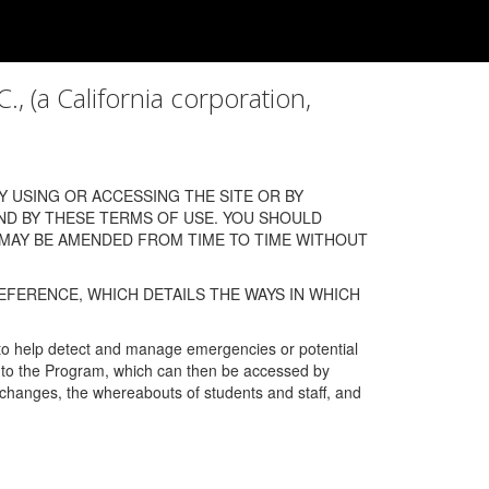
a California corporation,
 USING OR ACCESSING THE SITE OR BY
ND BY THESE TERMS OF USE. YOU SHOULD
 MAY BE AMENDED FROM TIME TO TIME WITHOUT
EFERENCE, WHICH DETAILS THE WAYS IN WHICH
 to help detect and manage emergencies or potential
n into the Program, which can then be accessed by
s changes, the whereabouts of students and staff, and