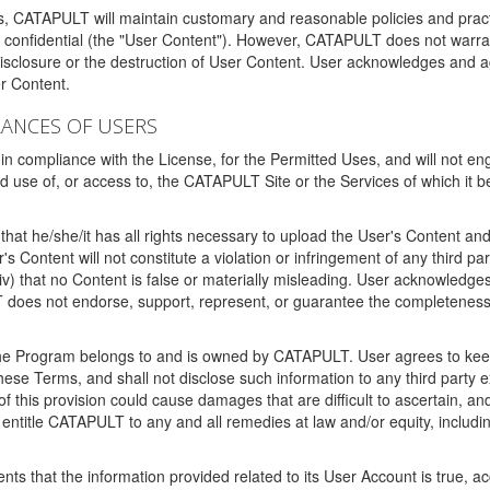
ms, CATAPULT will maintain customary and reasonable policies and pract
t confidential (the "User Content"). However, CATAPULT does not warrant
disclosure or the destruction of User Content. User acknowledges and a
r Content.
RANCES OF USERS
n compliance with the License, for the Permitted Uses, and will not enga
d use of, or access to, the CATAPULT Site or the Services of which i
that he/she/it has all rights necessary to upload the User's Content an
 Content will not constitute a violation or infringement of any third partie
 (iv) that no Content is false or materially misleading. User acknowled
oes not endorse, support, represent, or guarantee the completeness, a
 the Program belongs to and is owned by CATAPULT. User agrees to keep 
 these Terms, and shall not disclose such information to any third part
this provision could cause damages that are difficult to ascertain, and
ntitle CATAPULT to any and all remedies at law and/or equity, including b
ts that the information provided related to its User Account is true, a