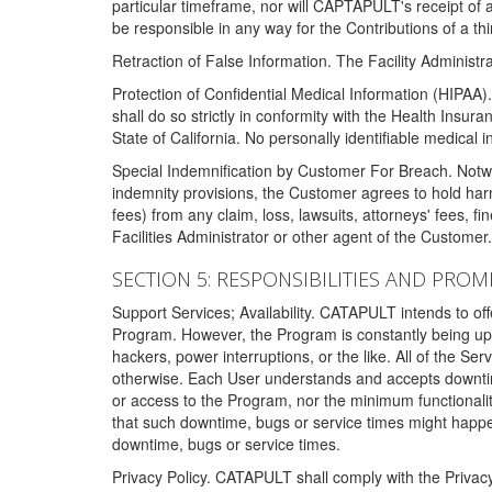
particular timeframe, nor will CAPTAPULT's receipt of
be responsible in any way for the Contributions of a thi
Retraction of False Information. The Facility Administra
Protection of Confidential Medical Information (HIPAA). 
shall do so strictly in conformity with the Health Insura
State of California. No personally identifiable medical
Special Indemnification by Customer For Breach. Notwi
indemnity provisions, the Customer agrees to hold har
fees) from any claim, loss, lawsuits, attorneys' fees, 
Facilities Administrator or other agent of the Customer
SECTION 5: RESPONSIBILITIES AND PROM
Support Services; Availability. CATAPULT intends to of
Program. However, the Program is constantly being upda
hackers, power interruptions, or the like. All of the Se
otherwise. Each User understands and accepts downtim
or access to the Program, nor the minimum functional
that such downtime, bugs or service times might happen
downtime, bugs or service times.
Privacy Policy. CATAPULT shall comply with the Privac