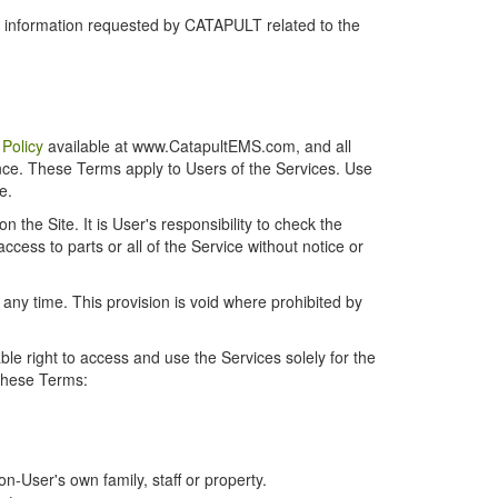
r information requested by CATAPULT related to the
 Policy
available at www.CatapultEMS.com, and all
ence. These Terms apply to Users of the Services. Use
e.
the Site. It is User's responsibility to check the
cess to parts or all of the Service without notice or
t any time. This provision is void where prohibited by
e right to access and use the Services solely for the
 these Terms:
-User's own family, staff or property.