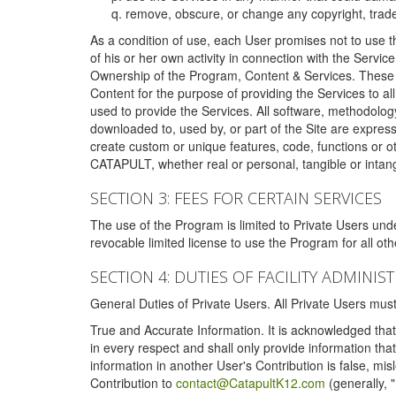
remove, obscure, or change any copyright, tradem
As a condition of use, each User promises not to use th
of his or her own activity in connection with the Service
Ownership of the Program, Content & Services. These T
Content for the purpose of providing the Services to al
used to provide the Services. All software, methodolog
downloaded to, used by, or part of the Site are expres
create custom or unique features, code, functions or o
CATAPULT, whether real or personal, tangible or intang
SECTION 3: FEES FOR CERTAIN SERVICES
The use of the Program is limited to Private Users un
revocable limited license to use the Program for all o
SECTION 4: DUTIES OF FACILITY ADMINI
General Duties of Private Users. All Private Users m
True and Accurate Information. It is acknowledged that 
in every respect and shall only provide information that
information in another User's Contribution is false, mi
Contribution to
contact@CatapultK12.com
(generally, 