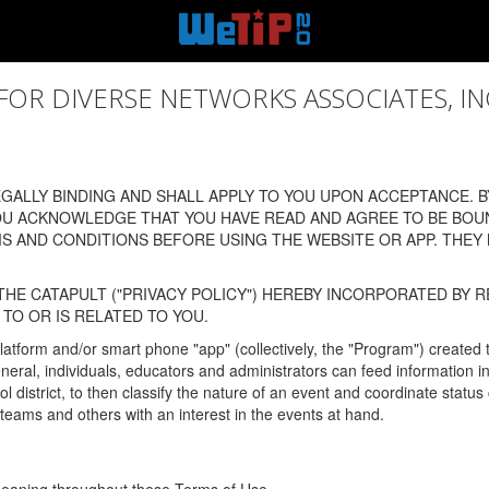
 DIVERSE NETWORKS ASSOCIATES, INC., (
ALLY BINDING AND SHALL APPLY TO YOU UPON ACCEPTANCE. BY
OU ACKNOWLEDGE THAT YOU HAVE READ AND AGREE TO BE BOU
 AND CONDITIONS BEFORE USING THE WEBSITE OR APP. THEY
HE CATAPULT ("PRIVACY POLICY") HEREBY INCORPORATED BY R
TO OR IS RELATED TO YOU.
latform and/or smart phone "app" (collectively, the "Program") created
In general, individuals, educators and administrators can feed informatio
l district, to then classify the nature of an event and coordinate statu
eams and others with an interest in the events at hand.