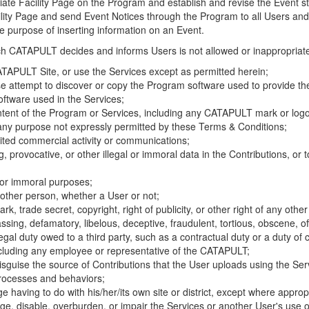
riate Facility Page on the Program and establish and revise the Event st
cility Page and send Event Notices through the Program to all Users and
he purpose of inserting information on an Event.
hich CATAPULT decides and informs Users is not allowed or inappropriate
TAPULT Site, or use the Services except as permitted herein;
se attempt to discover or copy the Program software used to provide th
ftware used in the Services;
ontent of the Program or Services, including any CATAPULT mark or logo
 any purpose not expressly permitted by these Terms & Conditions;
ited commercial activity or communications;
 provocative, or other illegal or immoral data in the Contributions, or to
l or immoral purposes;
y other person, whether a User or not;
, trade secret, copyright, right of publicity, or other right of any other
ssing, defamatory, libelous, deceptive, fraudulent, tortious, obscene, of
gal duty owed to a third party, such as a contractual duty or a duty of 
ncluding any employee or representative of the CATAPULT;
isguise the source of Contributions that the User uploads using the Serv
processes and behaviors;
age having to do with his/her/its own site or district, except where approp
, disable, overburden, or impair the Services or another User's use of