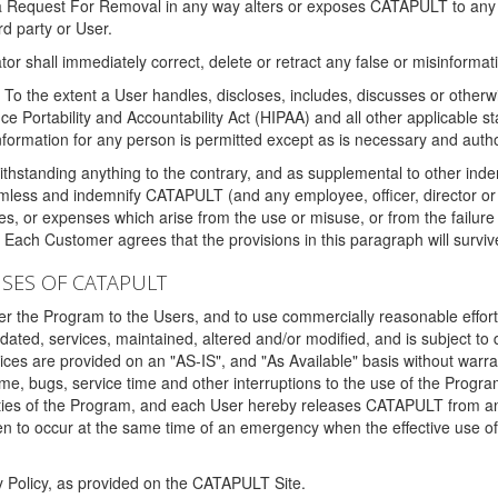
 a Request For Removal in any way alters or exposes CATAPULT to any af
rd party or User.
tor shall immediately correct, delete or retract any false or misinformati
To the extent a User handles, discloses, includes, discusses or otherwis
nce Portability and Accountability Act (HIPAA) and all other applicable st
 information for any person is permitted except as is necessary and auth
thstanding anything to the contrary, and as supplemental to other inde
mless and indemnify CATAPULT (and any employee, officer, director or a
fines, or expenses which arise from the use or misuse, or from the failur
. Each Customer agrees that the provisions in this paragraph will surviv
ISES OF CATAPULT
fer the Program to the Users, and to use commercially reasonable effort
ted, services, maintained, altered and/or modified, and is subject to 
rvices are provided on an "AS-IS", and "As Available" basis without warr
e, bugs, service time and other interruptions to the use of the Prog
ities of the Program, and each User hereby releases CATAPULT from an
 to occur at the same time of an emergency when the effective use of th
y Policy, as provided on the CATAPULT Site.