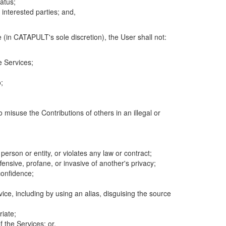
atus;
 interested parties; and,
 (in CATAPULT's sole discretion), the User shall not:
e Services;
;
 misuse the Contributions of others in an illegal or
 person or entity, or violates any law or contract;
fensive, profane, or invasive of another's privacy;
confidence;
ice, including by using an alias, disguising the source
riate;
 the Services; or,