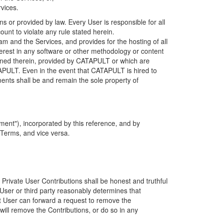
rvices.
s or provided by law. Every User is responsible for all
ount to violate any rule stated herein.
 and the Services, and provides for the hosting of all
nterest in any software or other methodology or content
tained therein, provided by CATAPULT or which are
TAPULT. Even in the event that CATAPULT is hired to
ments shall be and remain the sole property of
ent"), incorporated by this reference, and by
 Terms, and vice versa.
 Private User Contributions shall be honest and truthful
y User or third party reasonably determines that
hat User can forward a request to remove the
ll remove the Contributions, or do so in any