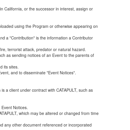
alifornia, or the successor in interest, assign or
ownloaded using the Program or otherwise appearing on
d a "Contribution" is the information a Contributor
e, terrorist attack, predator or natural hazard.
such as sending notices of an Event to the parents of
 its sites.
vent, and to disseminate "Event Notices".
h is a client under contract with CATAPULT, such as
 Event Notices.
by CATAPULT, which may be altered or changed from time
 and any other document referenced or incorporated