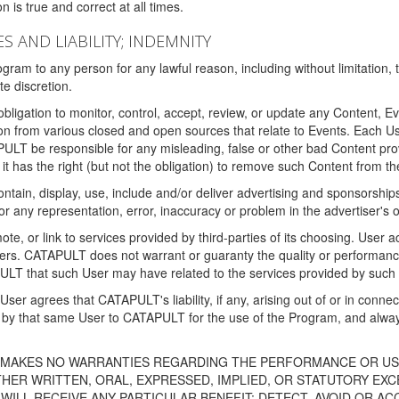
 is true and correct at all times.
S AND LIABILITY; INDEMNITY
ram to any person for any lawful reason, including without limitation,
e discretion.
igation to monitor, control, accept, review, or update any Content, Ev
n from various closed and open sources that relate to Events. Each User
PULT be responsible for any misleading, false or other bad Content pr
it has the right (but not the obligation) to remove such Content from t
ain, display, use, include and/or deliver advertising and sponsorships 
 or any representation, error, inaccuracy or problem in the advertiser's 
, or link to services provided by third-parties of its choosing. Use
isers. CATAPULT does not warrant or guaranty the quality or performanc
LT that such User may have related to the services provided by such 
h User agrees that CATAPULT's liability, if any, arising out of or in conn
by that same User to CATAPULT for the use of the Program, and always 
T MAKES NO WARRANTIES REGARDING THE PERFORMANCE OR US
R WRITTEN, ORAL, EXPRESSED, IMPLIED, OR STATUTORY EXCEP
ILL RECEIVE ANY PARTICULAR BENEFIT; DETECT, AVOID OR AC