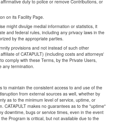
firmative duty to police or remove Contributions, or
on on its Facility Page.
e might divulge medial information or statistics, it
ate and federal rules, including any privacy laws in the
orized by the appropriate parties.
mnity provisions and not instead of such other
ffiliate of CATAPULT) (including costs and attorneys'
e to comply with these Terms, by the Private Users,
e any termination.
s to maintain the consistent access to and use of the
disruption from external sources as well, whether by
anty as to the minimum level of service, uptime, or
ram. CATAPULT makes no guarantees as to the "uptime"
y downtime, bugs or service times, even in the event
e Program is critical, but not available due to the