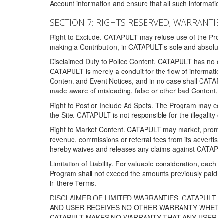
Account information and ensure that all such information
SECTION 7: RIGHTS RESERVED; WARRANTIE
Right to Exclude. CATAPULT may refuse use of the Prog
making a Contribution, in CATAPULT's sole and absolut
Disclaimed Duty to Police Content. CATAPULT has no obl
CATAPULT is merely a conduit for the flow of informatio
Content and Event Notices, and in no case shall CATA
made aware of misleading, false or other bad Content, 
Right to Post or Include Ad Spots. The Program may cont
the Site. CATAPULT is not responsible for the illegality
Right to Market Content. CATAPULT may market, promote
revenue, commissions or referral fees from its advert
hereby waives and releases any claims against CATAPU
Limitation of Liability. For valuable consideration, eac
Program shall not exceed the amounts previously paid 
in there Terms.
DISCLAIMER OF LIMITED WARRANTIES. CATAPUL
AND USER RECEIVES NO OTHER WARRANTY WHETHE
CATAPULT MAKES NO WARRANTY THAT ANY USER W