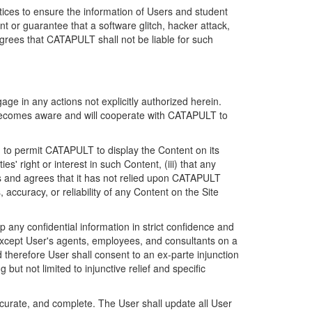
ices to ensure the information of Users and student
 or guarantee that a software glitch, hacker attack,
grees that CATAPULT shall not be liable for such
ge in any actions not explicitly authorized herein.
t becomes aware and will cooperate with CATAPULT to
d to permit CATAPULT to display the Content on its
s' right or interest in such Content, (iii) that any
ges and agrees that it has not relied upon CATAPULT
ccuracy, or reliability of any Content on the Site
any confidential information in strict confidence and
y except User's agents, employees, and consultants on a
 therefore User shall consent to an ex-parte injunction
ut not limited to injunctive relief and specific
ccurate, and complete. The User shall update all User