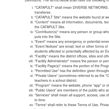
Definitions. The terms below shall have the following
"CATAPULT" shall mean DIVERSE NETWORKS ASSOCIAT
transferee.
"CATAPULT Site" means the website found at ww
"Content" means all information, documents, tex
the CATAPULT Site.
"Contributor(s)" means any person or group who i
puts into the Site.
"Event" means any emergency or potential emergen
"Event Notices" are email, text or other forms of
students affected or potentially affected by an Ev
"Facility" means the district offices, sites and o
"Facility Administrator" means the person or pe
"Facility Page(s)" means the portion of the Program
"Permitted Use" has the definition given through
"Private Users" (sometimes referred to as the "
teachers in a school district.
"Program" means the website, phone "app" or ot
"Public Users" are members of the public who ac
"Services" shall mean all support, access, use 
to time.
"Terms" shall refer to these Terms of Use, Priv