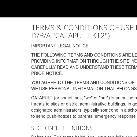
TERMS & CONDITIONS OF USE FOR
D/B/A "CATAPULT K12")
IMPORTANT LEGAL NOTICE
THE FOLLOWING TERMS AND CONDITIONS ARE LEG
PROVIDING INFORMATION THROUGH THE SITE, Y
CAREFULLY READ AND UNDERSTAND THESE TERMS
PRIOR NOTICE.
YOU AGREE TO THE TERMS AND CONDITIONS OF T
WE USE PERSONAL INFORMATION THAT BELONGS 
CATAPULT (or sometimes, "we" or "our") is an online p
threats to sites or district administrative buildings. 
designated administrators, typically someone in a schoo
to send push-notices to parents, emergency response t
SECTION 1: DEFINITIONS