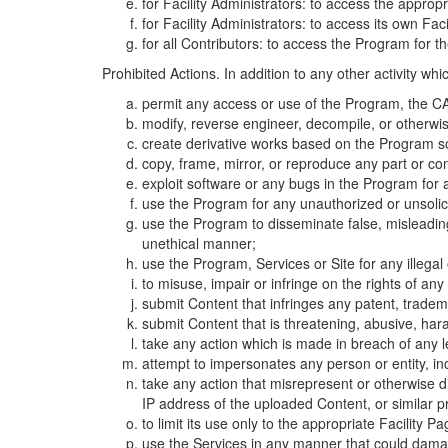
for Facility Administrators: to access the approp
for Facility Administrators: to access its own Fa
for all Contributors: to access the Program for t
Prohibited Actions. In addition to any other activity w
permit any access or use of the Program, the CA
modify, reverse engineer, decompile, or otherwi
create derivative works based on the Program so
copy, frame, mirror, or reproduce any part or c
exploit software or any bugs in the Program for
use the Program for any unauthorized or unsolic
use the Program to disseminate false, misleading,
unethical manner;
use the Program, Services or Site for any illega
to misuse, impair or infringe on the rights of an
submit Content that infringes any patent, trademark
submit Content that is threatening, abusive, hara
take any action which is made in breach of any le
attempt to impersonates any person or entity, i
take any action that misrepresent or otherwise d
IP address of the uploaded Content, or similar 
to limit its use only to the appropriate Facility P
use the Services in any manner that could damage