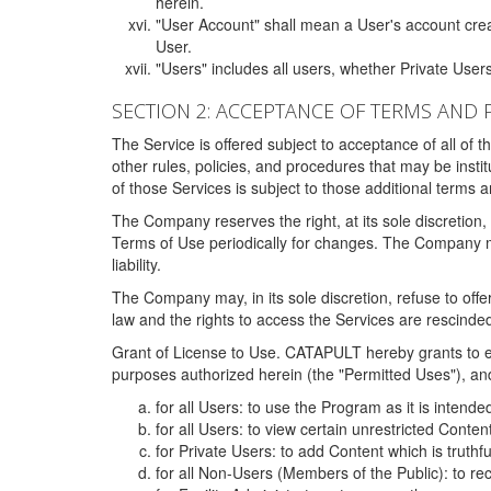
herein.
"User Account" shall mean a User's account cre
User.
"Users" includes all users, whether Private Users
SECTION 2: ACCEPTANCE OF TERMS AND 
The Service is offered subject to acceptance of all of 
other rules, policies, and procedures that may be ins
of those Services is subject to those additional terms 
The Company reserves the right, at its sole discretion,
Terms of Use periodically for changes. The Company may 
liability.
The Company may, in its sole discretion, refuse to offer 
law and the rights to access the Services are rescinded
Grant of License to Use. CATAPULT hereby grants to ea
purposes authorized herein (the "Permitted Uses"), and 
for all Users: to use the Program as it is intend
for all Users: to view certain unrestricted Conte
for Private Users: to add Content which is truthf
for all Non-Users (Members of the Public): to re