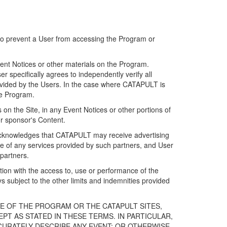
 to prevent a User from accessing the Program or
ent Notices or other materials on the Program.
 specifically agrees to independently verify all
ovided by the Users. In the case where CATAPULT is
he Program.
on the Site, in any Event Notices or other portions of
or sponsor's Content.
r acknowledges that CATAPULT may receive advertising
e of any services provided by such partners, and User
partners.
ection with the access to, use or performance of the
subject to the other limits and indemnities provided
E OF THE PROGRAM OR THE CATAPULT SITES,
T AS STATED IN THESE TERMS. IN PARTICULAR,
CURATELY DESCRIBE ANY EVENT; OR OTHERWISE