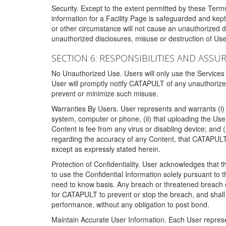
Security. Except to the extent permitted by these Ter
information for a Facility Page is safeguarded and kep
or other circumstance will not cause an unauthorized 
unauthorized disclosures, misuse or destruction of Use
SECTION 6: RESPONSIBILITIES AND ASSU
No Unauthorized Use. Users will only use the Services i
User will promptly notify CATAPULT of any unauthorize
prevent or minimize such misuse.
Warranties By Users. User represents and warrants (i) 
system, computer or phone, (ii) that uploading the User's
Content is fee from any virus or disabling device; and
regarding the accuracy of any Content, that CATAPULT d
except as expressly stated herein.
Protection of Confidentiality. User acknowledges that
to use the Confidential Information solely pursuant to
need to know basis. Any breach or threatened breach of 
for CATAPULT to prevent or stop the breach, and shall e
performance, without any obligation to post bond.
Maintain Accurate User Information. Each User represen