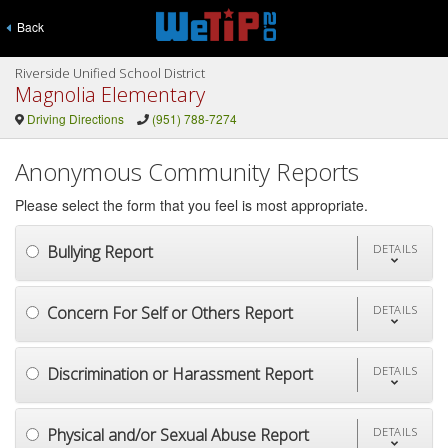
Back
Riverside Unified School District
Magnolia Elementary
Driving Directions
(951) 788-7274
Anonymous Community Reports
Please select the form that you feel is most appropriate.
Bullying Report
DETAILS
Concern For Self or Others Report
DETAILS
Discrimination or Harassment Report
DETAILS
Physical and/or Sexual Abuse Report
DETAILS