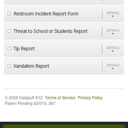
Restroom Incident Report Form
DETAILS
Threat to School or Students Report
DETAILS
Tip Report
DETAILS
Vandalism Report
DETAILS
© 2026 Catapult K12
Terms of Service
Privacy Policy
Patent Pending 62/015, 267