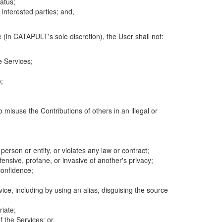
atus;
 interested parties; and,
 (in CATAPULT's sole discretion), the User shall not:
e Services;
;
 misuse the Contributions of others in an illegal or
 person or entity, or violates any law or contract;
fensive, profane, or invasive of another's privacy;
confidence;
ice, including by using an alias, disguising the source
riate;
 the Services; or,