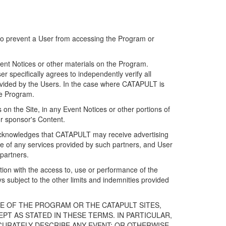
 to prevent a User from accessing the Program or
ent Notices or other materials on the Program.
 specifically agrees to independently verify all
ovided by the Users. In the case where CATAPULT is
he Program.
on the Site, in any Event Notices or other portions of
or sponsor's Content.
r acknowledges that CATAPULT may receive advertising
e of any services provided by such partners, and User
partners.
ection with the access to, use or performance of the
subject to the other limits and indemnities provided
E OF THE PROGRAM OR THE CATAPULT SITES,
T AS STATED IN THESE TERMS. IN PARTICULAR,
CURATELY DESCRIBE ANY EVENT; OR OTHERWISE