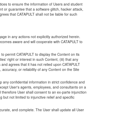
ices to ensure the information of Users and student
 or guarantee that a software glitch, hacker attack,
grees that CATAPULT shall not be liable for such
ge in any actions not explicitly authorized herein.
t becomes aware and will cooperate with CATAPULT to
d to permit CATAPULT to display the Content on its
s' right or interest in such Content, (iii) that any
ges and agrees that it has not relied upon CATAPULT
ccuracy, or reliability of any Content on the Site
any confidential information in strict confidence and
y except User's agents, employees, and consultants on a
 therefore User shall consent to an ex-parte injunction
ut not limited to injunctive relief and specific
ccurate, and complete. The User shall update all User