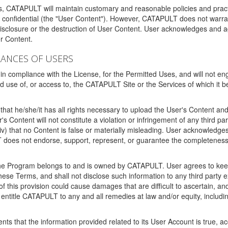
ms, CATAPULT will maintain customary and reasonable policies and pract
t confidential (the "User Content"). However, CATAPULT does not warrant
disclosure or the destruction of User Content. User acknowledges and a
r Content.
RANCES OF USERS
n compliance with the License, for the Permitted Uses, and will not enga
d use of, or access to, the CATAPULT Site or the Services of which i
that he/she/it has all rights necessary to upload the User's Content an
 Content will not constitute a violation or infringement of any third partie
 (iv) that no Content is false or materially misleading. User acknowled
oes not endorse, support, represent, or guarantee the completeness, a
 the Program belongs to and is owned by CATAPULT. User agrees to keep 
 these Terms, and shall not disclose such information to any third part
this provision could cause damages that are difficult to ascertain, and
ntitle CATAPULT to any and all remedies at law and/or equity, including b
ts that the information provided related to its User Account is true, a