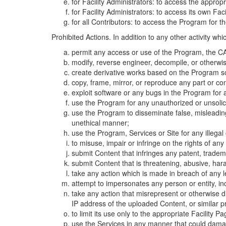
for Facility Administrators: to access the approp
for Facility Administrators: to access its own Fa
for all Contributors: to access the Program for t
Prohibited Actions. In addition to any other activity w
permit any access or use of the Program, the CA
modify, reverse engineer, decompile, or otherwi
create derivative works based on the Program so
copy, frame, mirror, or reproduce any part or c
exploit software or any bugs in the Program for
use the Program for any unauthorized or unsolic
use the Program to disseminate false, misleading,
unethical manner;
use the Program, Services or Site for any illega
to misuse, impair or infringe on the rights of an
submit Content that infringes any patent, trademark
submit Content that is threatening, abusive, hara
take any action which is made in breach of any le
attempt to impersonates any person or entity, i
take any action that misrepresent or otherwise d
IP address of the uploaded Content, or similar 
to limit its use only to the appropriate Facility P
use the Services in any manner that could damage