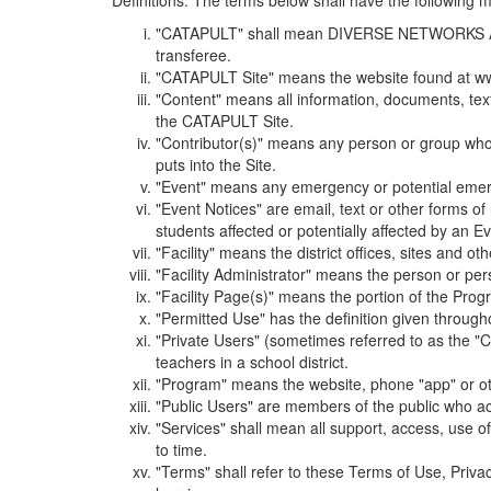
Definitions. The terms below shall have the following
"CATAPULT" shall mean DIVERSE NETWORKS ASSOCIAT
transferee.
"CATAPULT Site" means the website found at ww
"Content" means all information, documents, tex
the CATAPULT Site.
"Contributor(s)" means any person or group who i
puts into the Site.
"Event" means any emergency or potential emergen
"Event Notices" are email, text or other forms of
students affected or potentially affected by an Ev
"Facility" means the district offices, sites and o
"Facility Administrator" means the person or pe
"Facility Page(s)" means the portion of the Program
"Permitted Use" has the definition given through
"Private Users" (sometimes referred to as the "
teachers in a school district.
"Program" means the website, phone "app" or ot
"Public Users" are members of the public who ac
"Services" shall mean all support, access, use 
to time.
"Terms" shall refer to these Terms of Use, Priv