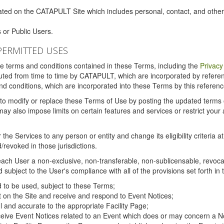
ated on the CATAPULT Site which includes personal, contact, and othe
 or Public Users.
PERMITTED USES
the terms and conditions contained in these Terms, including the
Privacy
tituted from time to time by CATAPULT, which are incorporated by refer
and conditions, which are incorporated into these Terms by this referenc
 to modify or replace these Terms of Use by posting the updated terms on 
also impose limits on certain features and services or restrict your ac
the Services to any person or entity and change its eligibility criteria a
/revoked in those jurisdictions.
ch User a non-exclusive, non-transferable, non-sublicensable, revocabl
subject to the User's compliance with all of the provisions set forth in
ed to be used, subject to these Terms;
nt on the Site and receive and respond to Event Notices;
ul and accurate to the appropriate Facility Page;
ceive Event Notices related to an Event which does or may concern a Non