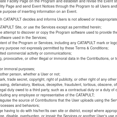
riate Facility Page on the Program and establish and revise the Event st
cility Page and send Event Notices through the Program to all Users and
he purpose of inserting information on an Event.
hich CATAPULT decides and informs Users is not allowed or inappropriate
TAPULT Site, or use the Services except as permitted herein;
se attempt to discover or copy the Program software used to provide th
ftware used in the Services;
ontent of the Program or Services, including any CATAPULT mark or logo
 any purpose not expressly permitted by these Terms & Conditions;
ited commercial activity or communications;
 provocative, or other illegal or immoral data in the Contributions, or to
l or immoral purposes;
y other person, whether a User or not;
, trade secret, copyright, right of publicity, or other right of any other
ssing, defamatory, libelous, deceptive, fraudulent, tortious, obscene, of
gal duty owed to a third party, such as a contractual duty or a duty of 
ncluding any employee or representative of the CATAPULT;
isguise the source of Contributions that the User uploads using the Serv
processes and behaviors;
age having to do with his/her/its own site or district, except where approp
, disable, overburden, or impair the Services or another User's use of