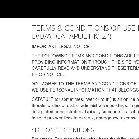
TERMS & CONDITIONS OF USE FOR
D/B/A "CATAPULT K12")
IMPORTANT LEGAL NOTICE
THE FOLLOWING TERMS AND CONDITIONS ARE LEG
PROVIDING INFORMATION THROUGH THE SITE, Y
CAREFULLY READ AND UNDERSTAND THESE TERMS
PRIOR NOTICE.
YOU AGREE TO THE TERMS AND CONDITIONS OF T
WE USE PERSONAL INFORMATION THAT BELONGS 
CATAPULT (or sometimes, "we" or "our") is an online p
threats to sites or district administrative buildings. 
designated administrators, typically someone in a schoo
to send push-notices to parents, emergency response t
SECTION 1: DEFINITIONS