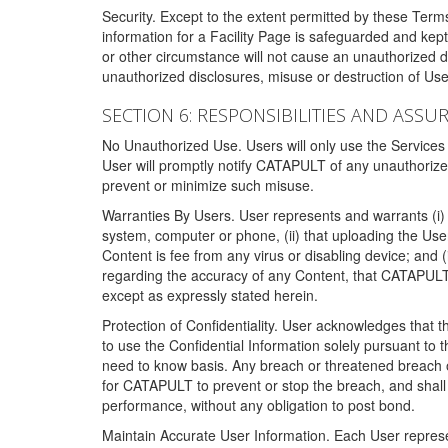
Security. Except to the extent permitted by these Ter
information for a Facility Page is safeguarded and kep
or other circumstance will not cause an unauthorized 
unauthorized disclosures, misuse or destruction of Use
SECTION 6: RESPONSIBILITIES AND ASSU
No Unauthorized Use. Users will only use the Services i
User will promptly notify CATAPULT of any unauthorize
prevent or minimize such misuse.
Warranties By Users. User represents and warrants (i) 
system, computer or phone, (ii) that uploading the User's
Content is fee from any virus or disabling device; and
regarding the accuracy of any Content, that CATAPULT d
except as expressly stated herein.
Protection of Confidentiality. User acknowledges that
to use the Confidential Information solely pursuant to
need to know basis. Any breach or threatened breach of 
for CATAPULT to prevent or stop the breach, and shall e
performance, without any obligation to post bond.
Maintain Accurate User Information. Each User represen