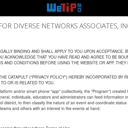
 DIVERSE NETWORKS ASSOCIATES, INC., (
ALLY BINDING AND SHALL APPLY TO YOU UPON ACCEPTANCE. BY
OU ACKNOWLEDGE THAT YOU HAVE READ AND AGREE TO BE BOU
 AND CONDITIONS BEFORE USING THE WEBSITE OR APP. THEY
HE CATAPULT ("PRIVACY POLICY") HEREBY INCORPORATED BY R
TO OR IS RELATED TO YOU.
latform and/or smart phone "app" (collectively, the "Program") created
In general, individuals, educators and administrators can feed informatio
l district, to then classify the nature of an event and coordinate statu
eams and others with an interest in the events at hand.