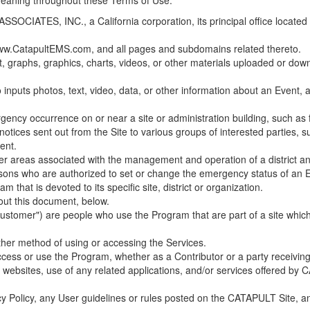
 meaning throughout these Terms of Use.
ES, INC., a California corporation, its principal office located in C
w.CatapultEMS.com, and all pages and subdomains related thereto.
t, graphs, graphics, charts, videos, or other materials uploaded or d
nputs photos, text, video, data, or other information about an Event, an
cy occurrence on or near a site or administration building, such as fir
 notices sent out from the Site to various groups of interested parties, 
ent.
ther areas associated with the management and operation of a district and
rsons who are authorized to set or change the emergency status of an E
 that is devoted to its specific site, district or organization.
out this document, below.
Customer") are people who use the Program that are part of a site whic
her method of using or accessing the Services.
cess or use the Program, whether as a Contributor or a party receiving
of websites, use of any related applications, and/or services offered 
acy Policy, any User guidelines or rules posted on the CATAPULT Site,