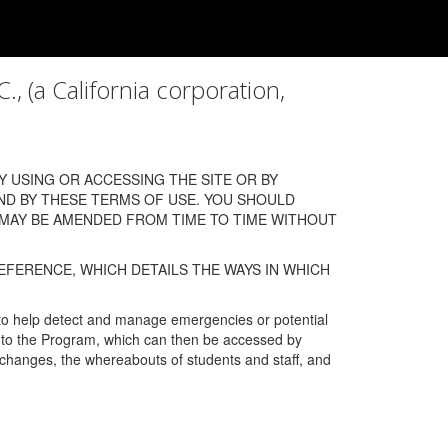
a California corporation,
 USING OR ACCESSING THE SITE OR BY
ND BY THESE TERMS OF USE. YOU SHOULD
 MAY BE AMENDED FROM TIME TO TIME WITHOUT
EFERENCE, WHICH DETAILS THE WAYS IN WHICH
 to help detect and manage emergencies or potential
n into the Program, which can then be accessed by
s changes, the whereabouts of students and staff, and