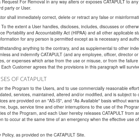
 a Request For Removal in any way alters or exposes CATAPULT to any af
rd party or User.
tor shall immediately correct, delete or retract any false or misinformati
To the extent a User handles, discloses, includes, discusses or otherwis
nce Portability and Accountability Act (HIPAA) and all other applicable st
 information for any person is permitted except as is necessary and auth
thstanding anything to the contrary, and as supplemental to other inde
mless and indemnify CATAPULT (and any employee, officer, director or a
fines, or expenses which arise from the use or misuse, or from the failur
. Each Customer agrees that the provisions in this paragraph will surviv
ISES OF CATAPULT
fer the Program to the Users, and to use commercially reasonable effort
ted, services, maintained, altered and/or modified, and is subject to 
rvices are provided on an "AS-IS", and "As Available" basis without warr
e, bugs, service time and other interruptions to the use of the Prog
ities of the Program, and each User hereby releases CATAPULT from an
 to occur at the same time of an emergency when the effective use of th
y Policy, as provided on the CATAPULT Site.