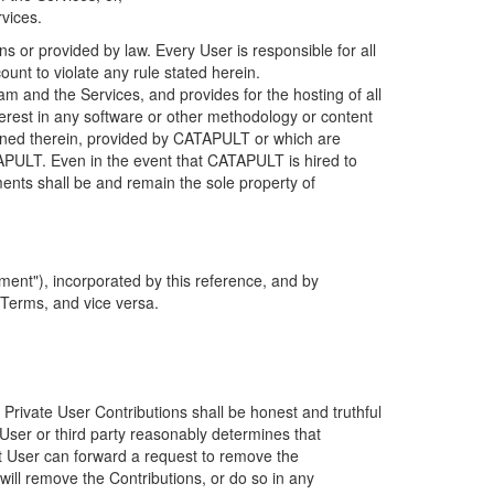
rvices.
s or provided by law. Every User is responsible for all
ount to violate any rule stated herein.
 and the Services, and provides for the hosting of all
nterest in any software or other methodology or content
tained therein, provided by CATAPULT or which are
TAPULT. Even in the event that CATAPULT is hired to
ments shall be and remain the sole property of
ent"), incorporated by this reference, and by
 Terms, and vice versa.
 Private User Contributions shall be honest and truthful
y User or third party reasonably determines that
hat User can forward a request to remove the
ll remove the Contributions, or do so in any