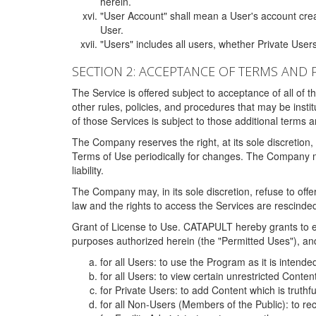
herein.
"User Account" shall mean a User's account cre
User.
"Users" includes all users, whether Private Users
SECTION 2: ACCEPTANCE OF TERMS AND 
The Service is offered subject to acceptance of all of 
other rules, policies, and procedures that may be ins
of those Services is subject to those additional terms 
The Company reserves the right, at its sole discretion,
Terms of Use periodically for changes. The Company may 
liability.
The Company may, in its sole discretion, refuse to offer 
law and the rights to access the Services are rescinded
Grant of License to Use. CATAPULT hereby grants to ea
purposes authorized herein (the "Permitted Uses"), and 
for all Users: to use the Program as it is intend
for all Users: to view certain unrestricted Conte
for Private Users: to add Content which is truthf
for all Non-Users (Members of the Public): to re