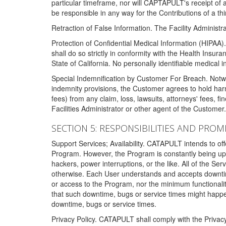
particular timeframe, nor will CAPTAPULT's receipt of
be responsible in any way for the Contributions of a thi
Retraction of False Information. The Facility Administra
Protection of Confidential Medical Information (HIPAA). 
shall do so strictly in conformity with the Health Insura
State of California. No personally identifiable medical
Special Indemnification by Customer For Breach. Notwi
indemnity provisions, the Customer agrees to hold har
fees) from any claim, loss, lawsuits, attorneys' fees, 
Facilities Administrator or other agent of the Customer
SECTION 5: RESPONSIBILITIES AND PROM
Support Services; Availability. CATAPULT intends to of
Program. However, the Program is constantly being upda
hackers, power interruptions, or the like. All of the Se
otherwise. Each User understands and accepts downtim
or access to the Program, nor the minimum functional
that such downtime, bugs or service times might happen
downtime, bugs or service times.
Privacy Policy. CATAPULT shall comply with the Privac