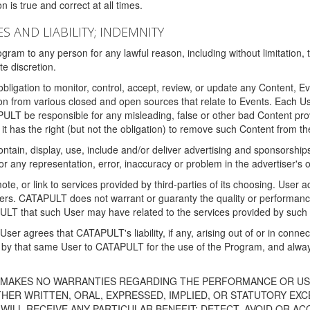
 is true and correct at all times.
S AND LIABILITY; INDEMNITY
ram to any person for any lawful reason, including without limitation,
e discretion.
igation to monitor, control, accept, review, or update any Content, Ev
n from various closed and open sources that relate to Events. Each User
PULT be responsible for any misleading, false or other bad Content pr
it has the right (but not the obligation) to remove such Content from t
ain, display, use, include and/or deliver advertising and sponsorships 
 or any representation, error, inaccuracy or problem in the advertiser's 
, or link to services provided by third-parties of its choosing. Use
isers. CATAPULT does not warrant or guaranty the quality or performanc
LT that such User may have related to the services provided by such 
h User agrees that CATAPULT's liability, if any, arising out of or in conn
by that same User to CATAPULT for the use of the Program, and always 
T MAKES NO WARRANTIES REGARDING THE PERFORMANCE OR US
R WRITTEN, ORAL, EXPRESSED, IMPLIED, OR STATUTORY EXCEP
ILL RECEIVE ANY PARTICULAR BENEFIT; DETECT, AVOID OR AC