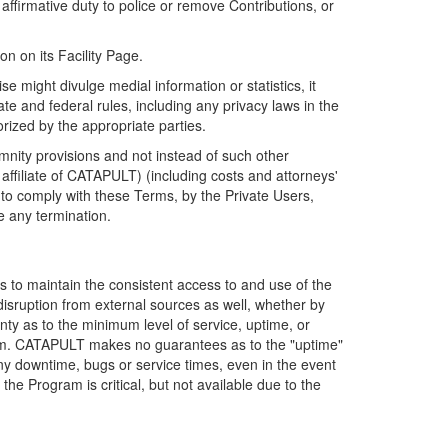
firmative duty to police or remove Contributions, or
on on its Facility Page.
e might divulge medial information or statistics, it
ate and federal rules, including any privacy laws in the
orized by the appropriate parties.
mnity provisions and not instead of such other
ffiliate of CATAPULT) (including costs and attorneys'
e to comply with these Terms, by the Private Users,
e any termination.
s to maintain the consistent access to and use of the
disruption from external sources as well, whether by
anty as to the minimum level of service, uptime, or
ram. CATAPULT makes no guarantees as to the "uptime"
y downtime, bugs or service times, even in the event
e Program is critical, but not available due to the