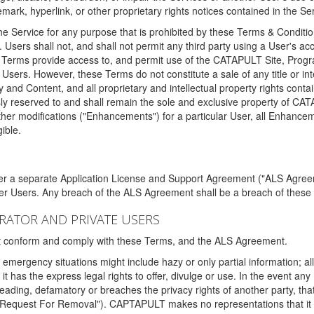
ark, hyperlink, or other proprietary rights notices contained in the Se
e Service for any purpose that is prohibited by these Terms & Condition
. Users shall not, and shall not permit any third party using a User's acc
erms provide access to, and permit use of the CATAPULT Site, Program
l Users. However, these Terms do not constitute a sale of any title or i
y and Content, and all proprietary and intellectual property rights con
sly reserved to and shall remain the sole and exclusive property of CA
ther modifications ("Enhancements") for a particular User, all Enhance
ible.
der a separate Application License and Support Agreement ("ALS Agreem
ther Users. Any breach of the ALS Agreement shall be a breach of these
STRATOR AND PRIVATE USERS
ust conform and comply with these Terms, and the ALS Agreement.
emergency situations might include hazy or only partial information; all
 it has the express legal rights to offer, divulge or use. In the event an
sleading, defamatory or breaches the privacy rights of another party, t
"Request For Removal"). CAPTAPULT makes no representations that it wi