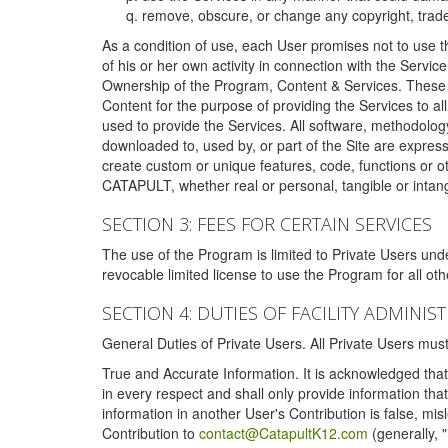
remove, obscure, or change any copyright, tradem
As a condition of use, each User promises not to use th
of his or her own activity in connection with the Service
Ownership of the Program, Content & Services. These T
Content for the purpose of providing the Services to al
used to provide the Services. All software, methodolog
downloaded to, used by, or part of the Site are expres
create custom or unique features, code, functions or o
CATAPULT, whether real or personal, tangible or intang
SECTION 3: FEES FOR CERTAIN SERVICES
The use of the Program is limited to Private Users un
revocable limited license to use the Program for all o
SECTION 4: DUTIES OF FACILITY ADMINI
General Duties of Private Users. All Private Users m
True and Accurate Information. It is acknowledged that 
in every respect and shall only provide information that
information in another User's Contribution is false, mi
Contribution to
contact@CatapultK12.com
(generally, 