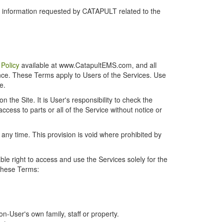
r information requested by CATAPULT related to the
 Policy
available at www.CatapultEMS.com, and all
ence. These Terms apply to Users of the Services. Use
e.
the Site. It is User's responsibility to check the
cess to parts or all of the Service without notice or
t any time. This provision is void where prohibited by
e right to access and use the Services solely for the
 these Terms:
-User's own family, staff or property.