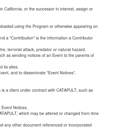
alifornia, or the successor in interest, assign or
ownloaded using the Program or otherwise appearing on
d a "Contribution" is the information a Contributor
e, terrorist attack, predator or natural hazard.
such as sending notices of an Event to the parents of
 its sites.
vent, and to disseminate "Event Notices".
h is a client under contract with CATAPULT, such as
 Event Notices.
by CATAPULT, which may be altered or changed from time
 and any other document referenced or incorporated