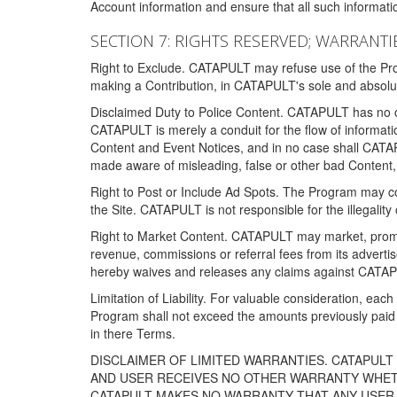
Account information and ensure that all such information
SECTION 7: RIGHTS RESERVED; WARRANTIE
Right to Exclude. CATAPULT may refuse use of the Prog
making a Contribution, in CATAPULT's sole and absolut
Disclaimed Duty to Police Content. CATAPULT has no obl
CATAPULT is merely a conduit for the flow of informatio
Content and Event Notices, and in no case shall CATA
made aware of misleading, false or other bad Content, 
Right to Post or Include Ad Spots. The Program may cont
the Site. CATAPULT is not responsible for the illegality
Right to Market Content. CATAPULT may market, promote
revenue, commissions or referral fees from its advert
hereby waives and releases any claims against CATAPU
Limitation of Liability. For valuable consideration, eac
Program shall not exceed the amounts previously paid 
in there Terms.
DISCLAIMER OF LIMITED WARRANTIES. CATAPUL
AND USER RECEIVES NO OTHER WARRANTY WHETHE
CATAPULT MAKES NO WARRANTY THAT ANY USER W