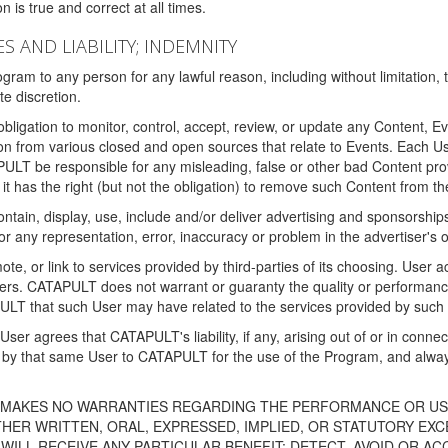
 is true and correct at all times.
S AND LIABILITY; INDEMNITY
ram to any person for any lawful reason, including without limitation,
e discretion.
igation to monitor, control, accept, review, or update any Content, Ev
n from various closed and open sources that relate to Events. Each User
PULT be responsible for any misleading, false or other bad Content pr
it has the right (but not the obligation) to remove such Content from t
ain, display, use, include and/or deliver advertising and sponsorships 
 or any representation, error, inaccuracy or problem in the advertiser's 
, or link to services provided by third-parties of its choosing. Use
isers. CATAPULT does not warrant or guaranty the quality or performanc
LT that such User may have related to the services provided by such 
h User agrees that CATAPULT's liability, if any, arising out of or in conn
by that same User to CATAPULT for the use of the Program, and always 
T MAKES NO WARRANTIES REGARDING THE PERFORMANCE OR US
R WRITTEN, ORAL, EXPRESSED, IMPLIED, OR STATUTORY EXCEP
ILL RECEIVE ANY PARTICULAR BENEFIT; DETECT, AVOID OR AC