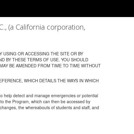
a California corporation,
 USING OR ACCESSING THE SITE OR BY
ND BY THESE TERMS OF USE. YOU SHOULD
 MAY BE AMENDED FROM TIME TO TIME WITHOUT
EFERENCE, WHICH DETAILS THE WAYS IN WHICH
 to help detect and manage emergencies or potential
n into the Program, which can then be accessed by
s changes, the whereabouts of students and staff, and