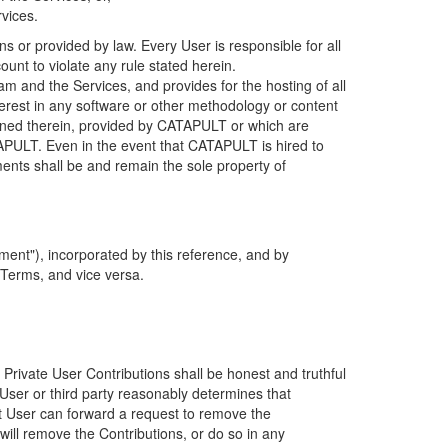
rvices.
s or provided by law. Every User is responsible for all
ount to violate any rule stated herein.
 and the Services, and provides for the hosting of all
nterest in any software or other methodology or content
tained therein, provided by CATAPULT or which are
TAPULT. Even in the event that CATAPULT is hired to
ments shall be and remain the sole property of
ent"), incorporated by this reference, and by
 Terms, and vice versa.
 Private User Contributions shall be honest and truthful
y User or third party reasonably determines that
hat User can forward a request to remove the
ll remove the Contributions, or do so in any