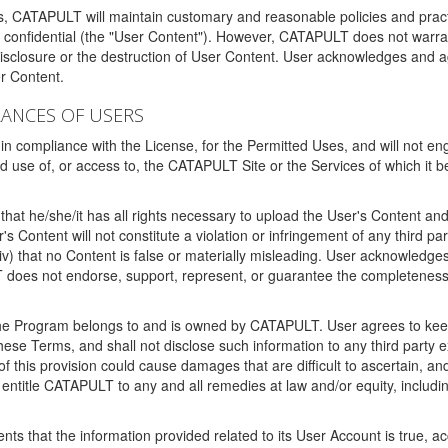
ms, CATAPULT will maintain customary and reasonable policies and pract
t confidential (the "User Content"). However, CATAPULT does not warrant
disclosure or the destruction of User Content. User acknowledges and a
r Content.
RANCES OF USERS
n compliance with the License, for the Permitted Uses, and will not enga
d use of, or access to, the CATAPULT Site or the Services of which i
that he/she/it has all rights necessary to upload the User's Content an
 Content will not constitute a violation or infringement of any third partie
 (iv) that no Content is false or materially misleading. User acknowled
oes not endorse, support, represent, or guarantee the completeness, a
 the Program belongs to and is owned by CATAPULT. User agrees to keep 
 these Terms, and shall not disclose such information to any third part
this provision could cause damages that are difficult to ascertain, and
ntitle CATAPULT to any and all remedies at law and/or equity, including b
ts that the information provided related to its User Account is true, a