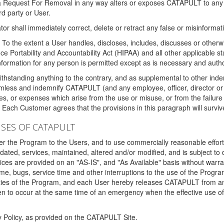
 a Request For Removal in any way alters or exposes CATAPULT to any af
rd party or User.
tor shall immediately correct, delete or retract any false or misinformati
To the extent a User handles, discloses, includes, discusses or otherwis
nce Portability and Accountability Act (HIPAA) and all other applicable st
 information for any person is permitted except as is necessary and auth
thstanding anything to the contrary, and as supplemental to other inde
mless and indemnify CATAPULT (and any employee, officer, director or a
fines, or expenses which arise from the use or misuse, or from the failur
. Each Customer agrees that the provisions in this paragraph will surviv
ISES OF CATAPULT
fer the Program to the Users, and to use commercially reasonable effort
ted, services, maintained, altered and/or modified, and is subject to 
rvices are provided on an "AS-IS", and "As Available" basis without warr
e, bugs, service time and other interruptions to the use of the Prog
ities of the Program, and each User hereby releases CATAPULT from an
 to occur at the same time of an emergency when the effective use of th
y Policy, as provided on the CATAPULT Site.