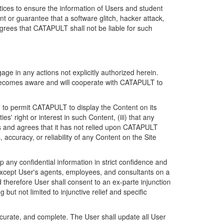
ices to ensure the information of Users and student
 or guarantee that a software glitch, hacker attack,
grees that CATAPULT shall not be liable for such
ge in any actions not explicitly authorized herein.
t becomes aware and will cooperate with CATAPULT to
d to permit CATAPULT to display the Content on its
s' right or interest in such Content, (iii) that any
ges and agrees that it has not relied upon CATAPULT
ccuracy, or reliability of any Content on the Site
any confidential information in strict confidence and
y except User's agents, employees, and consultants on a
 therefore User shall consent to an ex-parte injunction
ut not limited to injunctive relief and specific
ccurate, and complete. The User shall update all User