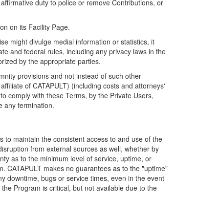
firmative duty to police or remove Contributions, or
on on its Facility Page.
e might divulge medial information or statistics, it
ate and federal rules, including any privacy laws in the
orized by the appropriate parties.
mnity provisions and not instead of such other
ffiliate of CATAPULT) (including costs and attorneys'
e to comply with these Terms, by the Private Users,
e any termination.
s to maintain the consistent access to and use of the
disruption from external sources as well, whether by
anty as to the minimum level of service, uptime, or
ram. CATAPULT makes no guarantees as to the "uptime"
y downtime, bugs or service times, even in the event
e Program is critical, but not available due to the