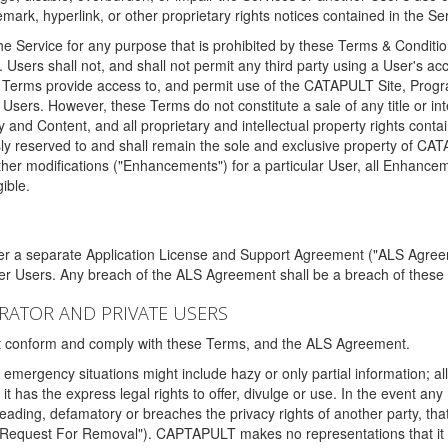
ark, hyperlink, or other proprietary rights notices contained in the Se
e Service for any purpose that is prohibited by these Terms & Condition
. Users shall not, and shall not permit any third party using a User's acc
erms provide access to, and permit use of the CATAPULT Site, Program
l Users. However, these Terms do not constitute a sale of any title or i
y and Content, and all proprietary and intellectual property rights con
sly reserved to and shall remain the sole and exclusive property of CA
ther modifications ("Enhancements") for a particular User, all Enhance
ible.
der a separate Application License and Support Agreement ("ALS Agreem
ther Users. Any breach of the ALS Agreement shall be a breach of these
STRATOR AND PRIVATE USERS
ust conform and comply with these Terms, and the ALS Agreement.
emergency situations might include hazy or only partial information; all
 it has the express legal rights to offer, divulge or use. In the event an
sleading, defamatory or breaches the privacy rights of another party, t
"Request For Removal"). CAPTAPULT makes no representations that it wi