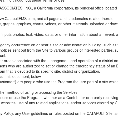
 meaning throughout these Terms of Use.
ES, INC., a California corporation, its principal office located in C
w.CatapultEMS.com, and all pages and subdomains related thereto.
t, graphs, graphics, charts, videos, or other materials uploaded or d
nputs photos, text, video, data, or other information about an Event, an
cy occurrence on or near a site or administration building, such as fir
 notices sent out from the Site to various groups of interested parties, 
ent.
ther areas associated with the management and operation of a district and
rsons who are authorized to set or change the emergency status of an E
 that is devoted to its specific site, district or organization.
out this document, below.
Customer") are people who use the Program that are part of a site whic
her method of using or accessing the Services.
cess or use the Program, whether as a Contributor or a party receiving
of websites, use of any related applications, and/or services offered 
acy Policy, any User guidelines or rules posted on the CATAPULT Site,