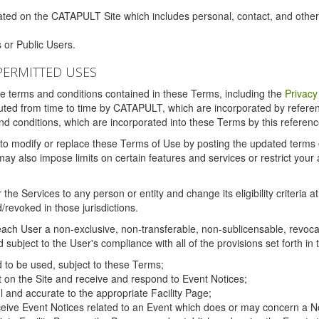
ated on the CATAPULT Site which includes personal, contact, and othe
 or Public Users.
PERMITTED USES
the terms and conditions contained in these Terms, including the
Privacy
tituted from time to time by CATAPULT, which are incorporated by refer
and conditions, which are incorporated into these Terms by this referenc
 to modify or replace these Terms of Use by posting the updated terms on 
also impose limits on certain features and services or restrict your ac
the Services to any person or entity and change its eligibility criteria a
/revoked in those jurisdictions.
ch User a non-exclusive, non-transferable, non-sublicensable, revocabl
subject to the User's compliance with all of the provisions set forth in
ed to be used, subject to these Terms;
nt on the Site and receive and respond to Event Notices;
ul and accurate to the appropriate Facility Page;
ceive Event Notices related to an Event which does or may concern a Non