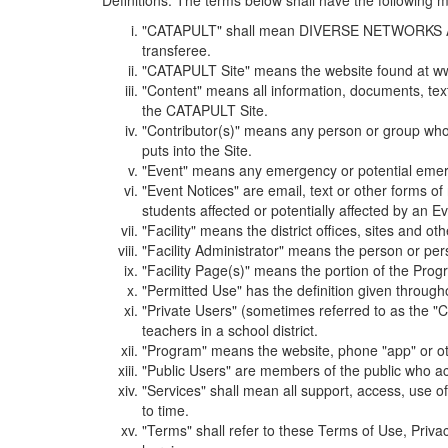
Definitions. The terms below shall have the following
"CATAPULT" shall mean DIVERSE NETWORKS ASSOCIAT
transferee.
"CATAPULT Site" means the website found at ww
"Content" means all information, documents, tex
the CATAPULT Site.
"Contributor(s)" means any person or group who i
puts into the Site.
"Event" means any emergency or potential emergen
"Event Notices" are email, text or other forms of
students affected or potentially affected by an Ev
"Facility" means the district offices, sites and o
"Facility Administrator" means the person or pe
"Facility Page(s)" means the portion of the Program
"Permitted Use" has the definition given through
"Private Users" (sometimes referred to as the "
teachers in a school district.
"Program" means the website, phone "app" or ot
"Public Users" are members of the public who ac
"Services" shall mean all support, access, use 
to time.
"Terms" shall refer to these Terms of Use, Priv