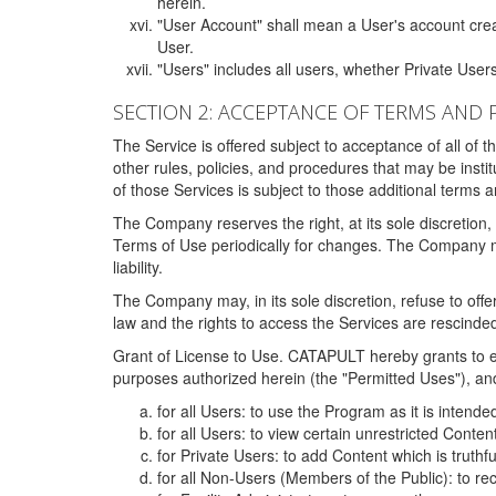
herein.
"User Account" shall mean a User's account cre
User.
"Users" includes all users, whether Private Users
SECTION 2: ACCEPTANCE OF TERMS AND 
The Service is offered subject to acceptance of all of 
other rules, policies, and procedures that may be ins
of those Services is subject to those additional terms 
The Company reserves the right, at its sole discretion,
Terms of Use periodically for changes. The Company may 
liability.
The Company may, in its sole discretion, refuse to offer 
law and the rights to access the Services are rescinded
Grant of License to Use. CATAPULT hereby grants to ea
purposes authorized herein (the "Permitted Uses"), and 
for all Users: to use the Program as it is intend
for all Users: to view certain unrestricted Conte
for Private Users: to add Content which is truthf
for all Non-Users (Members of the Public): to re