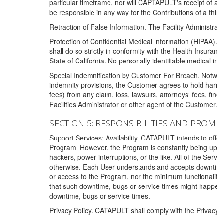
particular timeframe, nor will CAPTAPULT's receipt of
be responsible in any way for the Contributions of a thi
Retraction of False Information. The Facility Administra
Protection of Confidential Medical Information (HIPAA). 
shall do so strictly in conformity with the Health Insura
State of California. No personally identifiable medical
Special Indemnification by Customer For Breach. Notwi
indemnity provisions, the Customer agrees to hold har
fees) from any claim, loss, lawsuits, attorneys' fees, 
Facilities Administrator or other agent of the Customer
SECTION 5: RESPONSIBILITIES AND PROM
Support Services; Availability. CATAPULT intends to of
Program. However, the Program is constantly being upda
hackers, power interruptions, or the like. All of the Se
otherwise. Each User understands and accepts downtim
or access to the Program, nor the minimum functional
that such downtime, bugs or service times might happen
downtime, bugs or service times.
Privacy Policy. CATAPULT shall comply with the Privac