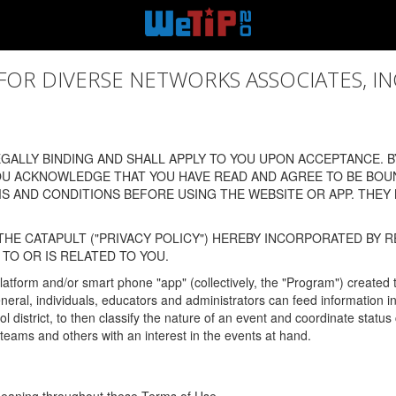
 DIVERSE NETWORKS ASSOCIATES, INC., (
ALLY BINDING AND SHALL APPLY TO YOU UPON ACCEPTANCE. BY
OU ACKNOWLEDGE THAT YOU HAVE READ AND AGREE TO BE BOU
 AND CONDITIONS BEFORE USING THE WEBSITE OR APP. THEY
HE CATAPULT ("PRIVACY POLICY") HEREBY INCORPORATED BY R
TO OR IS RELATED TO YOU.
latform and/or smart phone "app" (collectively, the "Program") created
In general, individuals, educators and administrators can feed informatio
l district, to then classify the nature of an event and coordinate statu
eams and others with an interest in the events at hand.