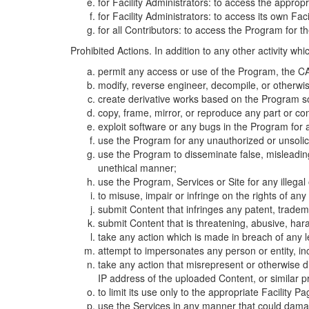
for Facility Administrators: to access the approp
for Facility Administrators: to access its own Fa
for all Contributors: to access the Program for t
Prohibited Actions. In addition to any other activity w
permit any access or use of the Program, the CA
modify, reverse engineer, decompile, or otherwi
create derivative works based on the Program so
copy, frame, mirror, or reproduce any part or c
exploit software or any bugs in the Program for
use the Program for any unauthorized or unsolic
use the Program to disseminate false, misleading,
unethical manner;
use the Program, Services or Site for any illega
to misuse, impair or infringe on the rights of an
submit Content that infringes any patent, trademark
submit Content that is threatening, abusive, hara
take any action which is made in breach of any le
attempt to impersonates any person or entity, i
take any action that misrepresent or otherwise d
IP address of the uploaded Content, or similar 
to limit its use only to the appropriate Facility P
use the Services in any manner that could damage