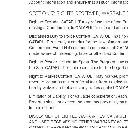
Account information and ensure that all such information
SECTION 7: RIGHTS RESERVED; WARRANTIE
Right to Exclude. CATAPULT may refuse use of the Prog
making a Contribution, in CATAPULT's sole and absolut
Disclaimed Duty to Police Content. CATAPULT has no obl
CATAPULT is merely a conduit for the flow of informatio
Content and Event Notices, and in no case shall CATA
made aware of misleading, false or other bad Content, 
Right to Post or Include Ad Spots. The Program may cont
the Site. CATAPULT is not responsible for the illegality
Right to Market Content. CATAPULT may market, promote
revenue, commissions or referral fees from its advert
hereby waives and releases any claims against CATAPU
Limitation of Liability. For valuable consideration, eac
Program shall not exceed the amounts previously paid 
in there Terms.
DISCLAIMER OF LIMITED WARRANTIES. CATAPUL
AND USER RECEIVES NO OTHER WARRANTY WHETHE
CATAPULT MAKES NO WARRANTY THAT ANY USER W