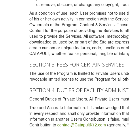
remove, obscure, or change any copyright, tradem
As a condition of use, each User promises not to use th
of his or her own activity in connection with the Service
Ownership of the Program, Content & Services. These T
Content for the purpose of providing the Services to al
used to provide the Services. All software, methodolog
downloaded to, used by, or part of the Site are expres
create custom or unique features, code, functions or o
CATAPULT, whether real or personal, tangible or intang
SECTION 3: FEES FOR CERTAIN SERVICES
The use of the Program is limited to Private Users un
revocable limited license to use the Program for all o
SECTION 4: DUTIES OF FACILITY ADMINI
General Duties of Private Users. All Private Users m
True and Accurate Information. It is acknowledged that 
in every respect and shall only provide information that
information in another User's Contribution is false, mi
Contribution to
contact@CatapultK12.com
(generally, 