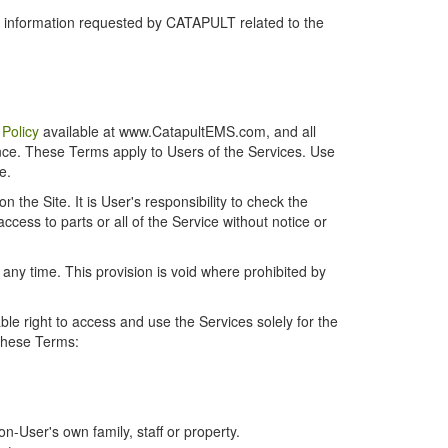
r information requested by CATAPULT related to the
 Policy
available at www.CatapultEMS.com, and all
ence. These Terms apply to Users of the Services. Use
e.
the Site. It is User's responsibility to check the
cess to parts or all of the Service without notice or
t any time. This provision is void where prohibited by
e right to access and use the Services solely for the
 these Terms:
-User's own family, staff or property.