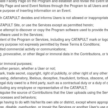
riate Facility Page on the Program and establish and revise the Event st
cility Page and send Event Notices through the Program to all Users and
he purpose of inserting information on an Event.
hich CATAPULT decides and informs Users is not allowed or inappropriate
TAPULT Site, or use the Services except as permitted herein;
se attempt to discover or copy the Program software used to provide th
ftware used in the Services;
ontent of the Program or Services, including any CATAPULT mark or logo
 any purpose not expressly permitted by these Terms & Conditions;
ited commercial activity or communications;
 provocative, or other illegal or immoral data in the Contributions, or to
l or immoral purposes;
y other person, whether a User or not;
, trade secret, copyright, right of publicity, or other right of any other
ssing, defamatory, libelous, deceptive, fraudulent, tortious, obscene, of
gal duty owed to a third party, such as a contractual duty or a duty of 
ncluding any employee or representative of the CATAPULT;
isguise the source of Contributions that the User uploads using the Serv
processes and behaviors;
age having to do with his/her/its own site or district, except where approp
, disable, overburden, or impair the Services or another User's use of