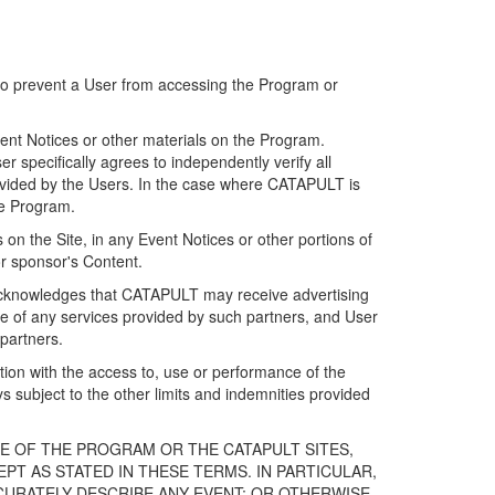
 to prevent a User from accessing the Program or
ent Notices or other materials on the Program.
 specifically agrees to independently verify all
ovided by the Users. In the case where CATAPULT is
he Program.
on the Site, in any Event Notices or other portions of
or sponsor's Content.
r acknowledges that CATAPULT may receive advertising
e of any services provided by such partners, and User
partners.
ection with the access to, use or performance of the
subject to the other limits and indemnities provided
E OF THE PROGRAM OR THE CATAPULT SITES,
T AS STATED IN THESE TERMS. IN PARTICULAR,
CURATELY DESCRIBE ANY EVENT; OR OTHERWISE