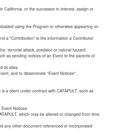
alifornia, or the successor in interest, assign or
ownloaded using the Program or otherwise appearing on
d a "Contribution" is the information a Contributor
e, terrorist attack, predator or natural hazard.
such as sending notices of an Event to the parents of
 its sites.
vent, and to disseminate "Event Notices".
h is a client under contract with CATAPULT, such as
 Event Notices.
by CATAPULT, which may be altered or changed from time
 and any other document referenced or incorporated