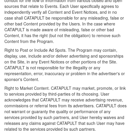
conduit for the flow of information from various closed and open
sources that relate to Events. Each User specifically agrees to
independently verify all Content and Event Notices, and in no
case shall CATAPULT be responsible for any misleading, false or
other bad Content provided by the Users. In the case where
CATAPULT is made aware of misleading, false or other bad
Content, it has the right (but not the obligation) to remove such
Content from the Program.
Right to Post or Include Ad Spots. The Program may contain,
display, use, include and/or deliver advertising and sponsorships
on the Site, in any Event Notices or other portions of the Site.
CATAPULT is not responsible for the illegality or any
representation, error, inaccuracy or problem in the advertiser's or
sponsor's Content.
Right to Market Content. CATAPULT may market, promote, or link
to services provided by third-parties of its choosing. User
acknowledges that CATAPULT may receive advertising revenue,
commissions or referral fees from its advertisers. CATAPULT does
not warrant or guaranty the quality or performance of any
services provided by such partners, and User hereby waives and
releases any claims against CATAPULT that such User may have
related to the services provided by such partners.