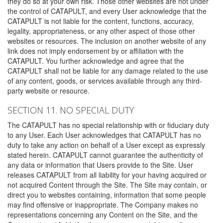
they do so at your own risk. Those other websites are not under
the control of CATAPULT, and every User acknowledge that the
CATAPULT is not liable for the content, functions, accuracy,
legality, appropriateness, or any other aspect of those other
websites or resources. The inclusion on another website of any
link does not imply endorsement by or affiliation with the
CATAPULT. You further acknowledge and agree that the
CATAPULT shall not be liable for any damage related to the use
of any content, goods, or services available through any third-
party website or resource.
SECTION 11. NO SPECIAL DUTY
The CATAPULT has no special relationship with or fiduciary duty
to any User. Each User acknowledges that CATAPULT has no
duty to take any action on behalf of a User except as expressly
stated herein. CATAPULT cannot guarantee the authenticity of
any data or information that Users provide to the Site. User
releases CATAPULT from all liability for your having acquired or
not acquired Content through the Site. The Site may contain, or
direct you to websites containing, information that some people
may find offensive or inappropriate. The Company makes no
representations concerning any Content on the Site, and the