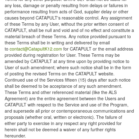
any loss, damage or penalty resulting from delays or failures in
performance resulting from acts of God, supplier delay or other
causes beyond CATAPULT's reasonable control. Any assignment
of these Terms by any User, without the prior written consent of
CATAPULT, shall be null and void and of no effect and constitute a
material breach of these Terms. Any notice provided pursuant to
these Terms shall be in writing and delivered by email
to
contact@CatapultK12.com
for CATAPULT or the email address
provided during registration for User. These Terms may be
amended by CATAPULT at any time upon by providing notice to
User of such amendment; where such notice shall be in the form
of posting the revised Terms on the CATAPULT website.
Continued use of the Services fifteen (15) days after such notice
shall be deemed to be acceptance of any such amendment.
These Terms and other referenced material (like the ALS
Agreement) are the entire agreement between the Users and
CATAPULT with respect to the Service and use of the Program,
and supersede all prior or contemporaneous communications and
proposals (whether oral, written or electronic). The failure of
either party to exercise in any respect any right provided for
herein shall not be deemed a waiver of any further rights
hereunder.