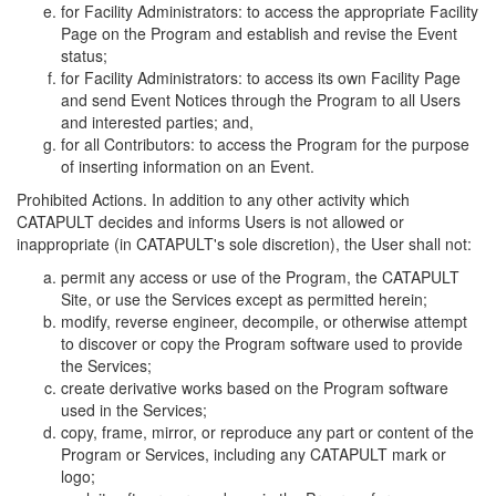
for Facility Administrators: to access the appropriate Facility
Page on the Program and establish and revise the Event
status;
for Facility Administrators: to access its own Facility Page
and send Event Notices through the Program to all Users
and interested parties; and,
for all Contributors: to access the Program for the purpose
of inserting information on an Event.
Prohibited Actions. In addition to any other activity which
CATAPULT decides and informs Users is not allowed or
inappropriate (in CATAPULT's sole discretion), the User shall not:
permit any access or use of the Program, the CATAPULT
Site, or use the Services except as permitted herein;
modify, reverse engineer, decompile, or otherwise attempt
to discover or copy the Program software used to provide
the Services;
create derivative works based on the Program software
used in the Services;
copy, frame, mirror, or reproduce any part or content of the
Program or Services, including any CATAPULT mark or
logo;