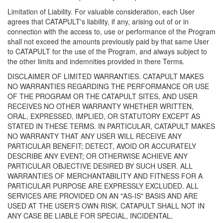
Limitation of Liability. For valuable consideration, each User
agrees that CATAPULT's liability, if any, arising out of or in
connection with the access to, use or performance of the Program
shall not exceed the amounts previously paid by that same User
to CATAPULT for the use of the Program, and always subject to
the other limits and indemnities provided in there Terms.
DISCLAIMER OF LIMITED WARRANTIES. CATAPULT MAKES
NO WARRANTIES REGARDING THE PERFORMANCE OR USE
OF THE PROGRAM OR THE CATAPULT SITES, AND USER
RECEIVES NO OTHER WARRANTY WHETHER WRITTEN,
ORAL, EXPRESSED, IMPLIED, OR STATUTORY EXCEPT AS
STATED IN THESE TERMS. IN PARTICULAR, CATAPULT MAKES
NO WARRANTY THAT ANY USER WILL RECEIVE ANY
PARTICULAR BENEFIT; DETECT, AVOID OR ACCURATELY
DESCRIBE ANY EVENT; OR OTHERWISE ACHIEVE ANY
PARTICULAR OBJECTIVE DESIRED BY SUCH USER. ALL
WARRANTIES OF MERCHANTABILITY AND FITNESS FOR A
PARTICULAR PURPOSE ARE EXPRESSLY EXCLUDED. ALL
SERVICES ARE PROVIDED ON AN "AS-IS" BASIS AND ARE
USED AT THE USER'S OWN RISK. CATAPULT SHALL NOT IN
ANY CASE BE LIABLE FOR SPECIAL, INCIDENTAL,