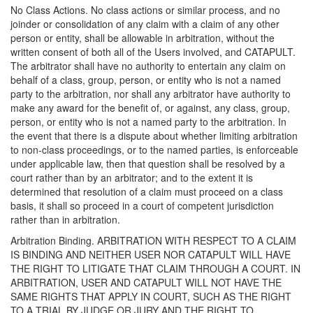
No Class Actions. No class actions or similar process, and no
joinder or consolidation of any claim with a claim of any other
person or entity, shall be allowable in arbitration, without the
written consent of both all of the Users involved, and CATAPULT.
The arbitrator shall have no authority to entertain any claim on
behalf of a class, group, person, or entity who is not a named
party to the arbitration, nor shall any arbitrator have authority to
make any award for the benefit of, or against, any class, group,
person, or entity who is not a named party to the arbitration. In
the event that there is a dispute about whether limiting arbitration
to non-class proceedings, or to the named parties, is enforceable
under applicable law, then that question shall be resolved by a
court rather than by an arbitrator; and to the extent it is
determined that resolution of a claim must proceed on a class
basis, it shall so proceed in a court of competent jurisdiction
rather than in arbitration.
Arbitration Binding. ARBITRATION WITH RESPECT TO A CLAIM
IS BINDING AND NEITHER USER NOR CATAPULT WILL HAVE
THE RIGHT TO LITIGATE THAT CLAIM THROUGH A COURT. IN
ARBITRATION, USER AND CATAPULT WILL NOT HAVE THE
SAME RIGHTS THAT APPLY IN COURT, SUCH AS THE RIGHT
TO A TRIAL BY JUDGE OR JURY AND THE RIGHT TO