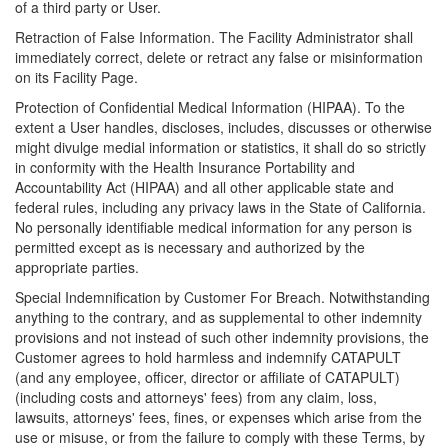
of a third party or User.
Retraction of False Information. The Facility Administrator shall
immediately correct, delete or retract any false or misinformation
on its Facility Page.
Protection of Confidential Medical Information (HIPAA). To the
extent a User handles, discloses, includes, discusses or otherwise
might divulge medial information or statistics, it shall do so strictly
in conformity with the Health Insurance Portability and
Accountability Act (HIPAA) and all other applicable state and
federal rules, including any privacy laws in the State of California.
No personally identifiable medical information for any person is
permitted except as is necessary and authorized by the
appropriate parties.
Special Indemnification by Customer For Breach. Notwithstanding
anything to the contrary, and as supplemental to other indemnity
provisions and not instead of such other indemnity provisions, the
Customer agrees to hold harmless and indemnify CATAPULT
(and any employee, officer, director or affiliate of CATAPULT)
(including costs and attorneys' fees) from any claim, loss,
lawsuits, attorneys' fees, fines, or expenses which arise from the
use or misuse, or from the failure to comply with these Terms, by