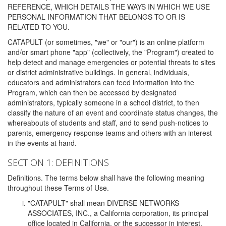
REFERENCE, WHICH DETAILS THE WAYS IN WHICH WE USE
PERSONAL INFORMATION THAT BELONGS TO OR IS
RELATED TO YOU.
CATAPULT (or sometimes, "we" or "our") is an online platform
and/or smart phone "app" (collectively, the "Program") created to
help detect and manage emergencies or potential threats to sites
or district administrative buildings. In general, individuals,
educators and administrators can feed information into the
Program, which can then be accessed by designated
administrators, typically someone in a school district, to then
classify the nature of an event and coordinate status changes, the
whereabouts of students and staff, and to send push-notices to
parents, emergency response teams and others with an interest
in the events at hand.
SECTION 1: DEFINITIONS
Definitions. The terms below shall have the following meaning
throughout these Terms of Use.
"CATAPULT" shall mean DIVERSE NETWORKS
ASSOCIATES, INC., a California corporation, its principal
office located in California, or the successor in interest,