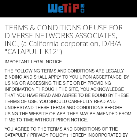
TERMS & CONDITIONS OF USE FOR
DIVERSE NETWORKS ASSOCIATES,
INC., (a California corporation, D/B/A
"CATAPULT K12")
IMPORTANT LEGAL NOTICE
THE FOLLOWING TERMS AND CONDITIONS ARE LEGALLY
BINDING AND SHALL APPLY TO YOU UPON ACCEPTANCE. BY
USING OR ACCESSING THE SITE OR BY PROVIDING
INFORMATION THROUGH THE SITE, YOU ACKNOWLEDGE
THAT YOU HAVE READ AND AGREE TO BE BOUND BY THESE
TERMS OF USE. YOU SHOULD CAREFULLY READ AND
UNDERSTAND THESE TERMS AND CONDITIONS BEFORE
USING THE WEBSITE OR APP. THEY MAY BE AMENDED FROM
TIME TO TIME WITHOUT PRIOR NOTICE.
YOU AGREE TO THE TERMS AND CONDITIONS OF THE
CATAPULT ("PRIVACY POLICY") HEREBY INCORPORATED BY