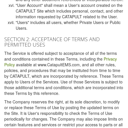
"User Account" shall mean a User's account created on the
CATAPULT Site which includes personal, contact, and other
information requested by CATAPULT related to the User.
"Users" includes all users, whether Private Users or Public
Users.
SECTION 2: ACCEPTANCE OF TERMS AND
PERMITTED USES
The Service is offered subject to acceptance of all of the terms
and conditions contained in these Terms, including the
Privacy
Policy
available at www.CatapultEMS.com, and all other rules,
policies, and procedures that may be instituted from time to time
by CATAPULT, which are incorporated by reference. These Terms
apply to Users of the Services. Use of those Services is subject to
those additional terms and conditions, which are incorporated into
these Terms by this reference.
The Company reserves the right, at its sole discretion, to modify
or replace these Terms of Use by posting the updated terms on
the Site. It is User's responsibility to check the Terms of Use
periodically for changes. The Company may also impose limits on
certain features and services or restrict your access to parts or all