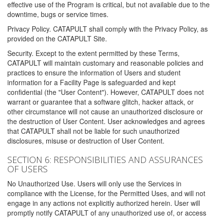
effective use of the Program is critical, but not available due to the
downtime, bugs or service times.
Privacy Policy. CATAPULT shall comply with the Privacy Policy, as
provided on the CATAPULT Site.
Security. Except to the extent permitted by these Terms,
CATAPULT will maintain customary and reasonable policies and
practices to ensure the information of Users and student
information for a Facility Page is safeguarded and kept
confidential (the "User Content"). However, CATAPULT does not
warrant or guarantee that a software glitch, hacker attack, or
other circumstance will not cause an unauthorized disclosure or
the destruction of User Content. User acknowledges and agrees
that CATAPULT shall not be liable for such unauthorized
disclosures, misuse or destruction of User Content.
SECTION 6: RESPONSIBILITIES AND ASSURANCES
OF USERS
No Unauthorized Use. Users will only use the Services in
compliance with the License, for the Permitted Uses, and will not
engage in any actions not explicitly authorized herein. User will
promptly notify CATAPULT of any unauthorized use of, or access