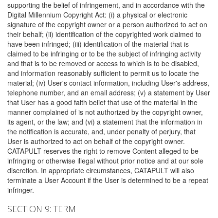
supporting the belief of infringement, and in accordance with the
Digital Millennium Copyright Act: (i) a physical or electronic
signature of the copyright owner or a person authorized to act on
their behalf; (ii) identification of the copyrighted work claimed to
have been infringed; (iii) identification of the material that is
claimed to be infringing or to be the subject of infringing activity
and that is to be removed or access to which is to be disabled,
and information reasonably sufficient to permit us to locate the
material; (iv) User's contact information, including User's address,
telephone number, and an email address; (v) a statement by User
that User has a good faith belief that use of the material in the
manner complained of is not authorized by the copyright owner,
its agent, or the law; and (vi) a statement that the information in
the notification is accurate, and, under penalty of perjury, that
User is authorized to act on behalf of the copyright owner.
CATAPULT reserves the right to remove Content alleged to be
infringing or otherwise illegal without prior notice and at our sole
discretion. In appropriate circumstances, CATAPULT will also
terminate a User Account if the User is determined to be a repeat
infringer.
SECTION 9: TERM