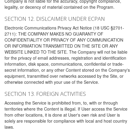
Company is not liable for the accuracy, copyright compliance,
legality, or decency of material contained on the Program.
SECTION 12. DISLCAIMER UNDER ECPAN
Electronic Communications Privacy Act Notice (18 USC §2701-
2711): THE COMPANY MAKES NO GUARANTY OF
CONFIDENTIALITY OR PRIVACY OF ANY COMMUNICATION
OR INFORMATION TRANSMITTED ON THE SITE OR ANY
WEBSITE LINKED TO THE SITE. The Company will not be liable
for the privacy of email addresses, registration and identification
information, disk space, communications, confidential or trade-
secret information, or any other Content stored on the Company's
equipment, transmitted over networks accessed by the Site, or
otherwise connected with your use of the Service.
SECTION 13. FOREIGN ACTIVITIES
Accessing the Service is prohibited from, to, with or through
territories where the Content is illegal. If User access the Service
from other locations, it is done at User's own risk and User is
solely are responsible for compliance with local and host country
laws.