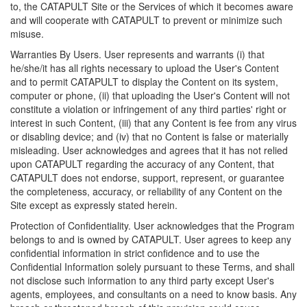
to, the CATAPULT Site or the Services of which it becomes aware
and will cooperate with CATAPULT to prevent or minimize such
misuse.
Warranties By Users. User represents and warrants (i) that
he/she/it has all rights necessary to upload the User's Content
and to permit CATAPULT to display the Content on its system,
computer or phone, (ii) that uploading the User's Content will not
constitute a violation or infringement of any third parties' right or
interest in such Content, (iii) that any Content is fee from any virus
or disabling device; and (iv) that no Content is false or materially
misleading. User acknowledges and agrees that it has not relied
upon CATAPULT regarding the accuracy of any Content, that
CATAPULT does not endorse, support, represent, or guarantee
the completeness, accuracy, or reliability of any Content on the
Site except as expressly stated herein.
Protection of Confidentiality. User acknowledges that the Program
belongs to and is owned by CATAPULT. User agrees to keep any
confidential information in strict confidence and to use the
Confidential Information solely pursuant to these Terms, and shall
not disclose such information to any third party except User's
agents, employees, and consultants on a need to know basis. Any