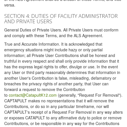
versa.
SECTION 4: DUTIES OF FACILITY ADMINISTRATOR
AND PRIVATE USERS
General Duties of Private Users. All Private Users must conform
and comply with these Terms, and the ALS Agreement.
True and Accurate Information. It is acknowledged that
emergency situations might include hazy or only partial
information; all Private User Contributions shall be honest and
truthful in every respect and shall only provide information that it
has the express legal rights to offer, divulge or use. In the event
any User or third party reasonably determines that information in
another User's Contribution is false, misleading, defamatory or
breaches the privacy rights of another party, that User can
forward a request to remove the Contribution
to
contact@CatapultK12.com
(generally, "Request For Removal").
CAPTAPULT makes no representations that it will remove the
Contributions, or do so in any particular timeframe, nor will
CAPTAPULT's receipt of a Request For Removal in any way alters
or exposes CATAPULT to any affirmative duty to police or remove
Contributions, or be responsible in any way for the Contributions