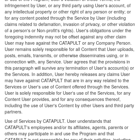
infringement by User, or any third party using User's account, of
any intellectual property or other right of any person or entity; or
for any content posted through the Service by User (including
claims related to defamation, invasion of privacy, or other violation
of a person's or Non-profit's rights). User's obligations under the
foregoing indemnity may not be offset against any other claim
User may have against the CATAPULT or any Company Person.
User remains solely responsible for all Content that User uploads,
posts, emails, transmits, or otherwise disseminates using, or in
connection with, any Service. User agrees that the provisions in
this paragraph will survive any termination of User's account(s) or
the Services. In addition, User hereby releases any claims User
may have against CATAPULT that are in any way related to the
Services or User's use of Content offered through the Services.
User is solely responsible for User's use of the Services, for any
Content User provides, and for any consequences thereof,
including the use of User's Content by other Users and third party
partners.
Use of Services by CATAPULT. User understands that
CATAPULT's employees and/or its affiliates, agents, parents or
others may participate in and use the Program and that
CATAPULT is not responsible for any of their activities, including