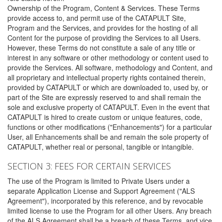
Ownership of the Program, Content & Services. These Terms
provide access to, and permit use of the CATAPULT Site,
Program and the Services, and provides for the hosting of all
Content for the purpose of providing the Services to all Users.
However, these Terms do not constitute a sale of any title or
interest in any software or other methodology or content used to
provide the Services. All software, methodology and Content, and
all proprietary and intellectual property rights contained therein,
provided by CATAPULT or which are downloaded to, used by, or
part of the Site are expressly reserved to and shall remain the
sole and exclusive property of CATAPULT. Even in the event that
CATAPULT is hired to create custom or unique features, code,
functions or other modifications ("Enhancements") for a particular
User, all Enhancements shall be and remain the sole property of
CATAPULT, whether real or personal, tangible or intangible.
SECTION 3: FEES FOR CERTAIN SERVICES
The use of the Program is limited to Private Users under a
separate Application License and Support Agreement ("ALS
Agreement"), incorporated by this reference, and by revocable
limited license to use the Program for all other Users. Any breach
of the ALS Agreement shall be a breach of these Terms, and vice