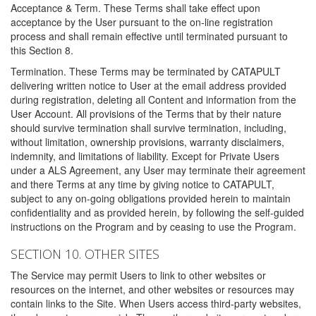
Acceptance & Term. These Terms shall take effect upon
acceptance by the User pursuant to the on-line registration
process and shall remain effective until terminated pursuant to
this Section 8.
Termination. These Terms may be terminated by CATAPULT
delivering written notice to User at the email address provided
during registration, deleting all Content and information from the
User Account. All provisions of the Terms that by their nature
should survive termination shall survive termination, including,
without limitation, ownership provisions, warranty disclaimers,
indemnity, and limitations of liability. Except for Private Users
under a ALS Agreement, any User may terminate their agreement
and there Terms at any time by giving notice to CATAPULT,
subject to any on-going obligations provided herein to maintain
confidentiality and as provided herein, by following the self-guided
instructions on the Program and by ceasing to use the Program.
SECTION 10. OTHER SITES
The Service may permit Users to link to other websites or
resources on the internet, and other websites or resources may
contain links to the Site. When Users access third-party websites,