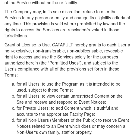
of the Service without notice or liability.
The Company may, in its sole discretion, refuse to offer the
Services to any person or entity and change its eligibility criteria at
any time. This provision is void where prohibited by law and the
rights to access the Services are rescinded/revoked in those
jurisdictions.
Grant of License to Use. CATAPULT hereby grants to each User a
non-exclusive, non-transferable, non-sublicensable, revocable
right to access and use the Services solely for the purposes
authorized herein (the "Permitted Uses"), and subject to the
User's compliance with all of the provisions set forth in these
Terms:
for all Users: to use the Program as it is intended to be
used, subject to these Terms;
for all Users: to view certain unrestricted Content on the
Site and receive and respond to Event Notices;
for Private Users: to add Content which is truthful and
accurate to the appropriate Facility Page;
for all Non-Users (Members of the Public): to receive Event
Notices related to an Event which does or may concern a
Non-User's own family, staff or property.