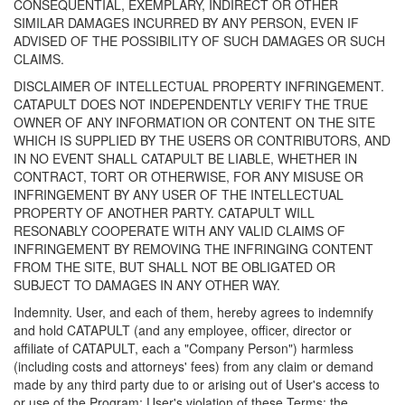
CONSEQUENTIAL, EXEMPLARY, INDIRECT OR OTHER
SIMILAR DAMAGES INCURRED BY ANY PERSON, EVEN IF
ADVISED OF THE POSSIBILITY OF SUCH DAMAGES OR SUCH
CLAIMS.
DISCLAIMER OF INTELLECTUAL PROPERTY INFRINGEMENT.
CATAPULT DOES NOT INDEPENDENTLY VERIFY THE TRUE
OWNER OF ANY INFORMATION OR CONTENT ON THE SITE
WHICH IS SUPPLIED BY THE USERS OR CONTRIBUTORS, AND
IN NO EVENT SHALL CATAPULT BE LIABLE, WHETHER IN
CONTRACT, TORT OR OTHERWISE, FOR ANY MISUSE OR
INFRINGEMENT BY ANY USER OF THE INTELLECTUAL
PROPERTY OF ANOTHER PARTY. CATAPULT WILL
RESONABLY COOPERATE WITH ANY VALID CLAIMS OF
INFRINGEMENT BY REMOVING THE INFRINGING CONTENT
FROM THE SITE, BUT SHALL NOT BE OBLIGATED OR
SUBJECT TO DAMAGES IN ANY OTHER WAY.
Indemnity. User, and each of them, hereby agrees to indemnify
and hold CATAPULT (and any employee, officer, director or
affiliate of CATAPULT, each a "Company Person") harmless
(including costs and attorneys' fees) from any claim or demand
made by any third party due to or arising out of User's access to
or use of the Program; User's violation of these Terms; the