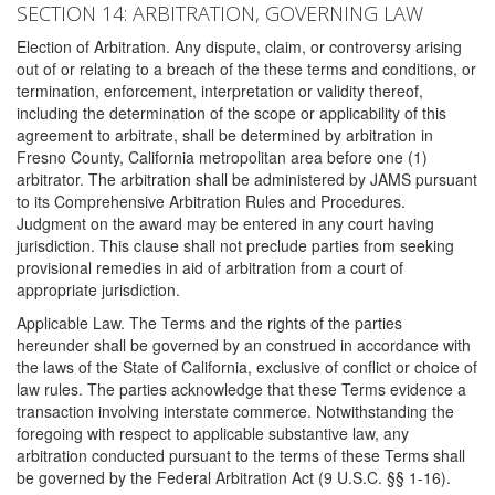
SECTION 14: ARBITRATION, GOVERNING LAW
Election of Arbitration. Any dispute, claim, or controversy arising
out of or relating to a breach of the these terms and conditions, or
termination, enforcement, interpretation or validity thereof,
including the determination of the scope or applicability of this
agreement to arbitrate, shall be determined by arbitration in
Fresno County, California metropolitan area before one (1)
arbitrator. The arbitration shall be administered by JAMS pursuant
to its Comprehensive Arbitration Rules and Procedures.
Judgment on the award may be entered in any court having
jurisdiction. This clause shall not preclude parties from seeking
provisional remedies in aid of arbitration from a court of
appropriate jurisdiction.
Applicable Law. The Terms and the rights of the parties
hereunder shall be governed by an construed in accordance with
the laws of the State of California, exclusive of conflict or choice of
law rules. The parties acknowledge that these Terms evidence a
transaction involving interstate commerce. Notwithstanding the
foregoing with respect to applicable substantive law, any
arbitration conducted pursuant to the terms of these Terms shall
be governed by the Federal Arbitration Act (9 U.S.C. §§ 1-16).