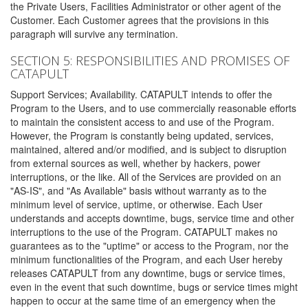
the Private Users, Facilities Administrator or other agent of the
Customer. Each Customer agrees that the provisions in this
paragraph will survive any termination.
SECTION 5: RESPONSIBILITIES AND PROMISES OF
CATAPULT
Support Services; Availability. CATAPULT intends to offer the
Program to the Users, and to use commercially reasonable efforts
to maintain the consistent access to and use of the Program.
However, the Program is constantly being updated, services,
maintained, altered and/or modified, and is subject to disruption
from external sources as well, whether by hackers, power
interruptions, or the like. All of the Services are provided on an
"AS-IS", and "As Available" basis without warranty as to the
minimum level of service, uptime, or otherwise. Each User
understands and accepts downtime, bugs, service time and other
interruptions to the use of the Program. CATAPULT makes no
guarantees as to the "uptime" or access to the Program, nor the
minimum functionalities of the Program, and each User hereby
releases CATAPULT from any downtime, bugs or service times,
even in the event that such downtime, bugs or service times might
happen to occur at the same time of an emergency when the