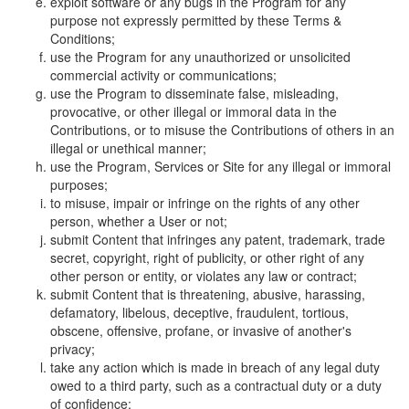
exploit software or any bugs in the Program for any
purpose not expressly permitted by these Terms &
Conditions;
use the Program for any unauthorized or unsolicited
commercial activity or communications;
use the Program to disseminate false, misleading,
provocative, or other illegal or immoral data in the
Contributions, or to misuse the Contributions of others in an
illegal or unethical manner;
use the Program, Services or Site for any illegal or immoral
purposes;
to misuse, impair or infringe on the rights of any other
person, whether a User or not;
submit Content that infringes any patent, trademark, trade
secret, copyright, right of publicity, or other right of any
other person or entity, or violates any law or contract;
submit Content that is threatening, abusive, harassing,
defamatory, libelous, deceptive, fraudulent, tortious,
obscene, offensive, profane, or invasive of another's
privacy;
take any action which is made in breach of any legal duty
owed to a third party, such as a contractual duty or a duty
of confidence;