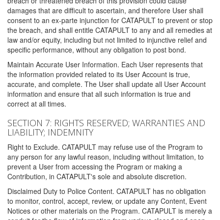
breach or threatened breach of this provision could cause
damages that are difficult to ascertain, and therefore User shall
consent to an ex-parte injunction for CATAPULT to prevent or stop
the breach, and shall entitle CATAPULT to any and all remedies at
law and/or equity, including but not limited to injunctive relief and
specific performance, without any obligation to post bond.
Maintain Accurate User Information. Each User represents that
the information provided related to its User Account is true,
accurate, and complete. The User shall update all User Account
information and ensure that all such information is true and
correct at all times.
SECTION 7: RIGHTS RESERVED; WARRANTIES AND
LIABILITY; INDEMNITY
Right to Exclude. CATAPULT may refuse use of the Program to
any person for any lawful reason, including without limitation, to
prevent a User from accessing the Program or making a
Contribution, in CATAPULT's sole and absolute discretion.
Disclaimed Duty to Police Content. CATAPULT has no obligation
to monitor, control, accept, review, or update any Content, Event
Notices or other materials on the Program. CATAPULT is merely a