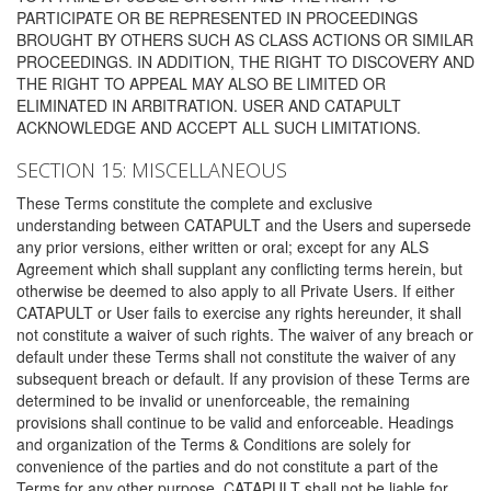
PARTICIPATE OR BE REPRESENTED IN PROCEEDINGS
BROUGHT BY OTHERS SUCH AS CLASS ACTIONS OR SIMILAR
PROCEEDINGS. IN ADDITION, THE RIGHT TO DISCOVERY AND
THE RIGHT TO APPEAL MAY ALSO BE LIMITED OR
ELIMINATED IN ARBITRATION. USER AND CATAPULT
ACKNOWLEDGE AND ACCEPT ALL SUCH LIMITATIONS.
SECTION 15: MISCELLANEOUS
These Terms constitute the complete and exclusive
understanding between CATAPULT and the Users and supersede
any prior versions, either written or oral; except for any ALS
Agreement which shall supplant any conflicting terms herein, but
otherwise be deemed to also apply to all Private Users. If either
CATAPULT or User fails to exercise any rights hereunder, it shall
not constitute a waiver of such rights. The waiver of any breach or
default under these Terms shall not constitute the waiver of any
subsequent breach or default. If any provision of these Terms are
determined to be invalid or unenforceable, the remaining
provisions shall continue to be valid and enforceable. Headings
and organization of the Terms & Conditions are solely for
convenience of the parties and do not constitute a part of the
Terms for any other purpose. CATAPULT shall not be liable for