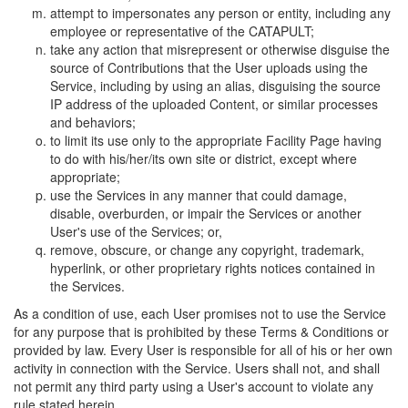
attempt to impersonates any person or entity, including any
employee or representative of the CATAPULT;
take any action that misrepresent or otherwise disguise the
source of Contributions that the User uploads using the
Service, including by using an alias, disguising the source
IP address of the uploaded Content, or similar processes
and behaviors;
to limit its use only to the appropriate Facility Page having
to do with his/her/its own site or district, except where
appropriate;
use the Services in any manner that could damage,
disable, overburden, or impair the Services or another
User's use of the Services; or,
remove, obscure, or change any copyright, trademark,
hyperlink, or other proprietary rights notices contained in
the Services.
As a condition of use, each User promises not to use the Service
for any purpose that is prohibited by these Terms & Conditions or
provided by law. Every User is responsible for all of his or her own
activity in connection with the Service. Users shall not, and shall
not permit any third party using a User's account to violate any
rule stated herein.