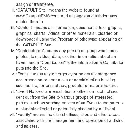
assign or transferee.
"CATAPULT Site" means the website found at
www.CatapultEMS.com, and all pages and subdomains
related thereto.
"Content" means all information, documents, text, graphs,
graphics, charts, videos, or other materials uploaded or
downloaded using the Program or otherwise appearing on
the CATAPULT Site.
"Contributor(s)" means any person or group who inputs
photos, text, video, data, or other information about an
Event, and a "Contribution" is the information a Contributor
puts into the Site.
"Event" means any emergency or potential emergency
occurrence on or near a site or administration building,
such as fire, terrorist attack, predator or natural hazard.
"Event Notices" are email, text or other forms of notices
sent out from the Site to various groups of interested
parties, such as sending notices of an Event to the parents
of students affected or potentially affected by an Event.
"Facility" means the district offices, sites and other areas
associated with the management and operation of a district
and its sites.