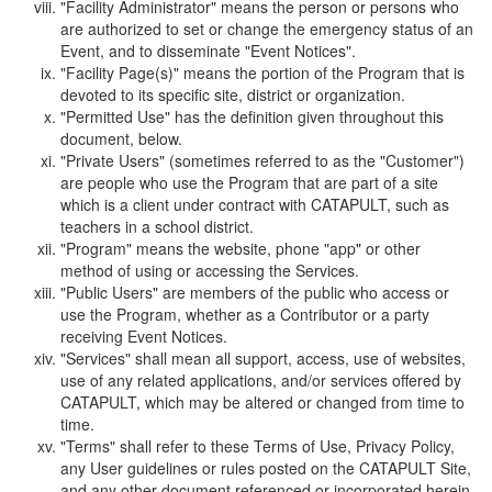
"Facility Administrator" means the person or persons who
are authorized to set or change the emergency status of an
Event, and to disseminate "Event Notices".
"Facility Page(s)" means the portion of the Program that is
devoted to its specific site, district or organization.
"Permitted Use" has the definition given throughout this
document, below.
"Private Users" (sometimes referred to as the "Customer")
are people who use the Program that are part of a site
which is a client under contract with CATAPULT, such as
teachers in a school district.
"Program" means the website, phone "app" or other
method of using or accessing the Services.
"Public Users" are members of the public who access or
use the Program, whether as a Contributor or a party
receiving Event Notices.
"Services" shall mean all support, access, use of websites,
use of any related applications, and/or services offered by
CATAPULT, which may be altered or changed from time to
time.
"Terms" shall refer to these Terms of Use, Privacy Policy,
any User guidelines or rules posted on the CATAPULT Site,
and any other document referenced or incorporated herein.