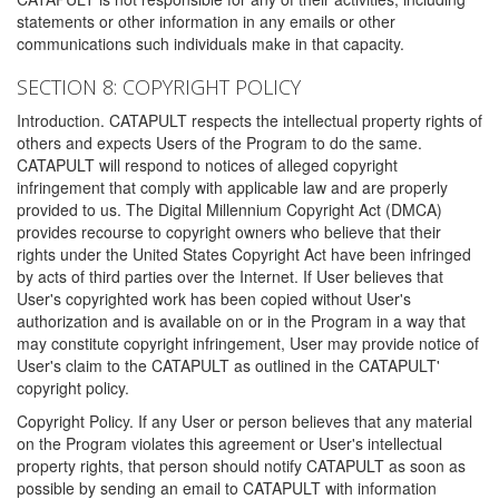
statements or other information in any emails or other
communications such individuals make in that capacity.
SECTION 8: COPYRIGHT POLICY
Introduction. CATAPULT respects the intellectual property rights of
others and expects Users of the Program to do the same.
CATAPULT will respond to notices of alleged copyright
infringement that comply with applicable law and are properly
provided to us. The Digital Millennium Copyright Act (DMCA)
provides recourse to copyright owners who believe that their
rights under the United States Copyright Act have been infringed
by acts of third parties over the Internet. If User believes that
User's copyrighted work has been copied without User's
authorization and is available on or in the Program in a way that
may constitute copyright infringement, User may provide notice of
User's claim to the CATAPULT as outlined in the CATAPULT'
copyright policy.
Copyright Policy. If any User or person believes that any material
on the Program violates this agreement or User's intellectual
property rights, that person should notify CATAPULT as soon as
possible by sending an email to CATAPULT with information