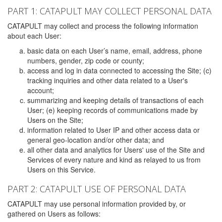
PART 1: CATAPULT MAY COLLECT PERSONAL DATA
CATAPULT may collect and process the following information
about each User:
basic data on each User’s name, email, address, phone
numbers, gender, zip code or county;
access and log in data connected to accessing the Site; (c)
tracking inquiries and other data related to a User's
account;
summarizing and keeping details of transactions of each
User; (e) keeping records of communications made by
Users on the Site;
information related to User IP and other access data or
general geo-location and/or other data; and
all other data and analytics for Users' use of the Site and
Services of every nature and kind as relayed to us from
Users on this Service.
PART 2: CATAPULT USE OF PERSONAL DATA
CATAPULT may use personal information provided by, or
gathered on Users as follows: