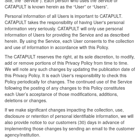
Site, the “Service”). Each person who uses the Service or
CATAPULT is known herein as the “User” or “Users”.
Personal information of all Users is important to CATAPULT.
CATAPULT takes the responsibility of having User's personal
information very seriously. CATAPULT will only use personal
information of Users for providing the Service and as described
herein. By using the Service, each User consents to the collection
and use of information in accordance with this Policy.
The CATAPULT reserves the right, at its sole discretion, to modify,
add or remove portions of this Privacy Policy from time to time.
We will note any such changes by updating the publication date of
this Privacy Policy. It is each User's responsibility to check this
Policy periodically for changes. The continued use of the Service
following the posting of any changes to this Policy constitutes
each User’s acceptance of those modifications, additions,
deletions or changes.
If we make significant changes impacting the collection, use,
disclosure or retention of personal identifiable information, we will
also provide notice to our customers (30) days in advance of
implementing those changes by sending an email to the customer
agency/institution.