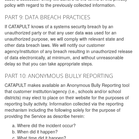
policy with regard to the previously collected information.
PART 9: DATA BREACH PRACTICES
If CATAPULT knows of a systems security breach by an
unauthorized party or that any user data was used for an
unauthorized purpose, we will comply with relevant state and
other data breach laws. We will notify our customer
agency/institution of any breach resulting in unauthorized release
of data electronically, at minimum, and without unreasonable
delay so that you can take appropriate steps.
PART 10: ANONYMOUS BULLY REPORTING
CATAPULT makes available an Anonymous Bully Reporting tool
that customer institution/agency (i.e., schools and/or school
districts) may elect to place on their website for the purposes of
reporting bully activity. Information collected via the reporting
mechanism including the following solely for the purpose of
providing the Service as describe herein:
Where did the incident occur?
When did it happen?
What time did it happen?