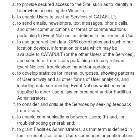
to provide secured access to the Site, such as to identify a
User when accessing the Website;
to enable Users to use the Services of CATAPULT;
to send emails, newsletters, text messages, phone calls,
and other communications or forms of communications
pertaining to Event Notices, as defined in the Terms of Use;
to use geographical data, GPS coordinates and such other
location devices, information or data which may be
available to CATAPULT (or the other Users of the Services),
and send to or from Users pertaining to locally relevant
Event Notices, troubleshooting and/or updates;
to develop statistics for internal purposes, showing patterns
of User activity and all other forms of User analytics, and
including data surrounding Event Notices which may be
supplied to other Users, law enforcement and/or Facilities
Administrators;
to consider and critique the Services by seeking feedback
from Users;
to enable communications between Users; (h) and, for
troubleshooting general; and,
to grant Facilities Administrators, as that term is defined in
the Terms of Use, email Users summaries or confirmations