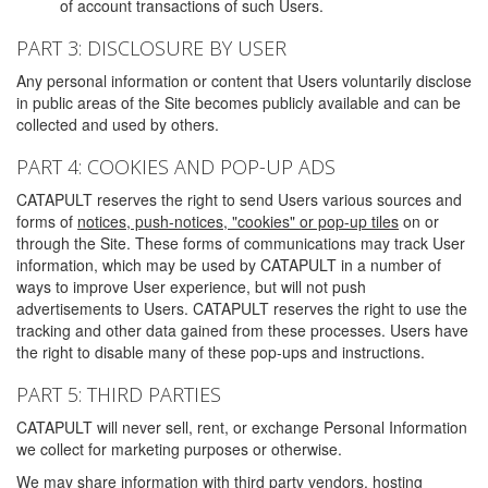
of account transactions of such Users.
PART 3: DISCLOSURE BY USER
Any personal information or content that Users voluntarily disclose
in public areas of the Site becomes publicly available and can be
collected and used by others.
PART 4: COOKIES AND POP-UP ADS
CATAPULT reserves the right to send Users various sources and
forms of
notices, push-notices, "cookies" or pop-up tiles
on or
through the Site. These forms of communications may track User
information, which may be used by CATAPULT in a number of
ways to improve User experience, but will not push
advertisements to Users. CATAPULT reserves the right to use the
tracking and other data gained from these processes. Users have
the right to disable many of these pop-ups and instructions.
PART 5: THIRD PARTIES
CATAPULT will never sell, rent, or exchange Personal Information
we collect for marketing purposes or otherwise.
We may share information with third party vendors, hosting