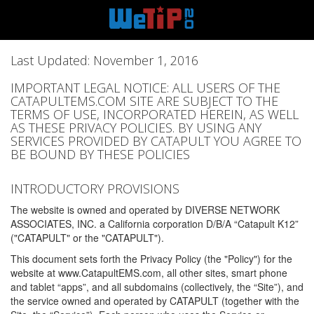
Last Updated: November 1, 2016
IMPORTANT LEGAL NOTICE: ALL USERS OF THE
CATAPULTEMS.COM SITE ARE SUBJECT TO THE
TERMS OF USE, INCORPORATED HEREIN, AS WELL
AS THESE PRIVACY POLICIES. BY USING ANY
SERVICES PROVIDED BY CATAPULT YOU AGREE TO
BE BOUND BY THESE POLICIES
INTRODUCTORY PROVISIONS
The website is owned and operated by DIVERSE NETWORK
ASSOCIATES, INC. a California corporation D/B/A “Catapult K12”
("CATAPULT" or the "CATAPULT").
This document sets forth the Privacy Policy (the "Policy") for the
website at www.CatapultEMS.com, all other sites, smart phone
and tablet “apps”, and all subdomains (collectively, the “Site”), and
the service owned and operated by CATAPULT (together with the