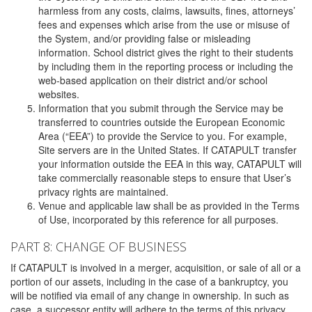
harmless from any costs, claims, lawsuits, fines, attorneys’
fees and expenses which arise from the use or misuse of
the System, and/or providing false or misleading
information. School district gives the right to their students
by including them in the reporting process or including the
web-based application on their district and/or school
websites.
Information that you submit through the Service may be
transferred to countries outside the European Economic
Area (“EEA”) to provide the Service to you. For example,
Site servers are in the United States. If CATAPULT transfer
your information outside the EEA in this way, CATAPULT will
take commercially reasonable steps to ensure that User’s
privacy rights are maintained.
Venue and applicable law shall be as provided in the Terms
of Use, incorporated by this reference for all purposes.
PART 8: CHANGE OF BUSINESS
If CATAPULT is involved in a merger, acquisition, or sale of all or a
portion of our assets, including in the case of a bankruptcy, you
will be notified via email of any change in ownership. In such as
case, a successor entity will adhere to the terms of this privacy