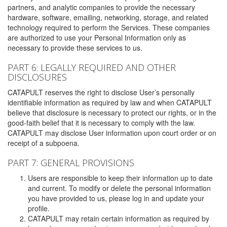
partners, and analytic companies to provide the necessary
hardware, software, emailing, networking, storage, and related
technology required to perform the Services. These companies
are authorized to use your Personal Information only as
necessary to provide these services to us.
PART 6: LEGALLY REQUIRED AND OTHER
DISCLOSURES
CATAPULT reserves the right to disclose User’s personally
identifiable information as required by law and when CATAPULT
believe that disclosure is necessary to protect our rights, or in the
good-faith belief that it is necessary to comply with the law.
CATAPULT may disclose User information upon court order or on
receipt of a subpoena.
PART 7: GENERAL PROVISIONS
Users are responsible to keep their information up to date
and current. To modify or delete the personal information
you have provided to us, please log in and update your
profile.
CATAPULT may retain certain information as required by