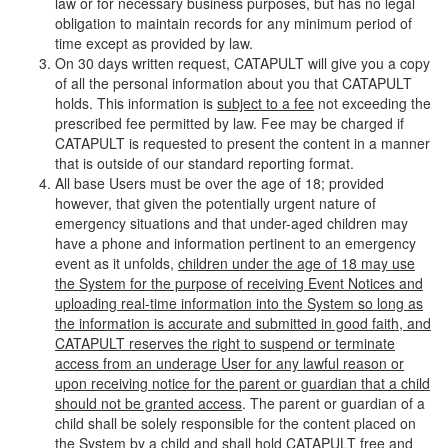
law or for necessary business purposes, but has no legal
obligation to maintain records for any minimum period of
time except as provided by law.
On 30 days written request, CATAPULT will give you a copy
of all the personal information about you that CATAPULT
holds. This information is
subject to a fee
not exceeding the
prescribed fee permitted by law. Fee may be charged if
CATAPULT is requested to present the content in a manner
that is outside of our standard reporting format.
All base Users must be over the age of 18; provided
however, that given the potentially urgent nature of
emergency situations and that under-aged children may
have a phone and information pertinent to an emergency
event as it unfolds,
children under the age of 18 may use
the System for the purpose of receiving Event Notices and
uploading real-time information into the System so long as
the information is accurate and submitted in good faith, and
CATAPULT reserves the right to suspend or terminate
access from an underage User for any lawful reason or
upon receiving notice for the parent or guardian that a child
should not be granted access
. The parent or guardian of a
child shall be solely responsible for the content placed on
the System by a child and shall hold CATAPULT free and