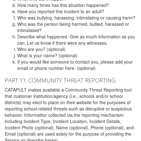
How many times has this situation happened?
Have you reported this incident to an adult?
Who was bullying, harassing, intimidating or causing harm?
Who was the person being harmed, bullied, harassed or
intimidated?
Describe what happened. Give as much information as you
can. Let us know if there were any witnesses.
Who are you? (optional)
What is your name? (optional)
If you would like someone to contact you, please add your
email or phone number here. (optional)
PART 11: COMMUNITY THREAT REPORTING
CATAPULT makes available a Community Threat Reporting tool
that customer institution/agency (i.e., schools and/or school
districts) may elect to place on their website for the purposes of
reporting school-related threats such as disruptive or suspicious
behavior. Information collected via the reporting mechanism
including Incident Type, Incident Location, Incident Details,
Incident Photo (optional), Name (optional), Phone (optional), and
Email (optional) are used solely for the purpose of providing the
Service as describe herein.