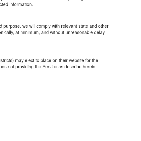
ected information.
 purpose, we will comply with relevant state and other
ronically, at minimum, and without unreasonable delay
ricts) may elect to place on their website for the
rpose of providing the Service as describe herein: