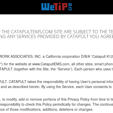
F THE CATAPULTEMS.COM SITE ARE SUBJECT TO THE T
SING ANY SERVICES PROVIDED BY CATAPULT YOU AGRE
ORK ASSOCIATES, INC. a California corporation D/B/A “Catapult K12
y") for the website at www.CatapultEMS.com, all other sites, smart phone
ATAPULT (together with the Site, the “Service”). Each person who uses
PULT. CATAPULT takes the responsibility of having User's personal info
e and as described herein. By using the Service, each User consents to 
, to modify, add or remove portions of this Privacy Policy from time to
s responsibility to check this Policy periodically for changes. The contin
ce of those modifications, additions, deletions or changes.