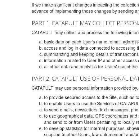
If we make significant changes impacting the collection,
advance of implementing those changes by sending an 
PART 1: CATAPULT MAY COLLECT PERSON
CATAPULT may collect and process the following infor
basic data on each User’s name, email, address
access and log in data connected to accessing the
summarizing and keeping details of transaction
information related to User IP and other access 
all other data and analytics for Users' use of th
PART 2: CATAPULT USE OF PERSONAL DA
CATAPULT may use personal information provided by, o
to provide secured access to the Site, such as t
to enable Users to use the Services of CATAPUL
to send emails, newsletters, text messages, pho
to use geographical data, GPS coordinates and s
and send to or from Users pertaining to locally 
to develop statistics for internal purposes, show
supplied to other Users, law enforcement and/or 