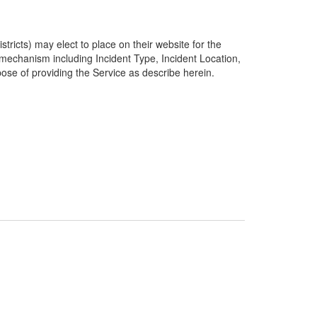
ricts) may elect to place on their website for the
g mechanism including Incident Type, Incident Location,
pose of providing the Service as describe herein.