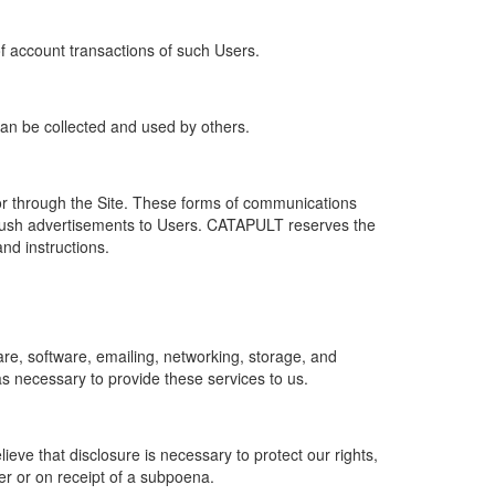
of account transactions of such Users.
 can be collected and used by others.
r through the Site. These forms of communications
push advertisements to Users. CATAPULT reserves the
nd instructions.
re, software, emailing, networking, storage, and
s necessary to provide these services to us.
ve that disclosure is necessary to protect our rights,
er or on receipt of a subpoena.