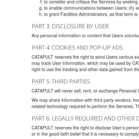
to consider and critique the Services by seekin
to enable communications between Users; (h) an
to grant Facilities Administrators, as that term
PART 3: DISCLOSURE BY USER
Any personal information or content that Users voluntar
PART 4: COOKIES AND POP-UP ADS
CATAPULT reserves the right to send Users various s
may track User information, which may be used by CA
right to use the tracking and other data gained from t
PART 5: THIRD PARTIES
CATAPULT will never sell, rent, or exchange Personal I
We may share information with third party vendors, ho
related technology required to perform the Services. 
PART 6: LEGALLY REQUIRED AND OTHER 
CATAPULT reserves the right to disclose User’s persona
or in the good-faith belief that it is necessary to co