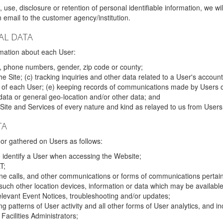
 use, disclosure or retention of personal identifiable information, we wi
email to the customer agency/institution.
AL DATA
mation about each User:
, phone numbers, gender, zip code or county;
 Site; (c) tracking inquiries and other data related to a User's account
s of each User; (e) keeping records of communications made by Users o
data or general geo-location and/or other data; and
e Site and Services of every nature and kind as relayed to us from Users
TA
r gathered on Users as follows:
o identify a User when accessing the Website;
T;
ne calls, and other communications or forms of communications pertaini
uch other location devices, information or data which may be available
relevant Event Notices, troubleshooting and/or updates;
ing patterns of User activity and all other forms of User analytics, and
Facilities Administrators;