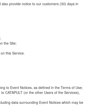
ll also provide notice to our customers (30) days in
;
n the Site;
 on this Service.
ng to Event Notices, as defined in the Terms of Use;
 to CATAPULT (or the other Users of the Services),
 including data surrounding Event Notices which may be