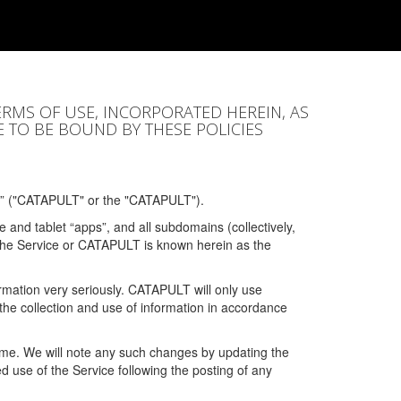
ERMS OF USE, INCORPORATED HEREIN, AS
E TO BE BOUND BY THESE POLICIES
” ("CATAPULT" or the "CATAPULT").
 and tablet “apps”, and all subdomains (collectively,
 the Service or CATAPULT is known herein as the
rmation very seriously. CATAPULT will only use
the collection and use of information in accordance
 time. We will note any such changes by updating the
ued use of the Service following the posting of any