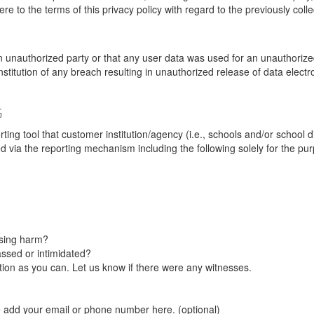
re to the terms of this privacy policy with regard to the previously coll
unauthorized party or that any user data was used for an unauthorized
nstitution of any breach resulting in unauthorized release of data elect
G
tool that customer institution/agency (i.e., schools and/or school dist
ted via the reporting mechanism including the following solely for the pu
using harm?
ssed or intimidated?
on as you can. Let us know if there were any witnesses.
e add your email or phone number here. (optional)