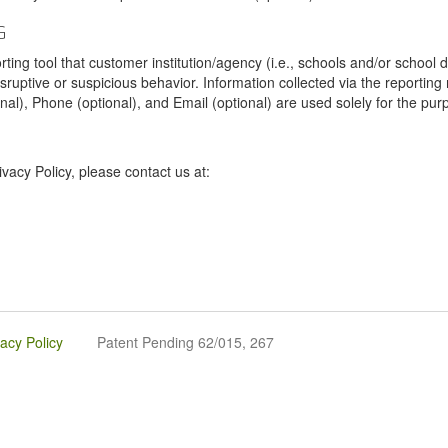
G
tool that customer institution/agency (i.e., schools and/or school dist
sruptive or suspicious behavior. Information collected via the reportin
onal), Phone (optional), and Email (optional) are used solely for the pur
vacy Policy, please contact us at:
vacy Policy
Patent Pending 62/015, 267