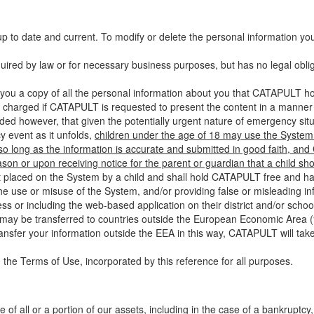
up to date and current. To modify or delete the personal information yo
ired by law or for necessary business purposes, but has no legal obli
you a copy of all the personal information about you that CATAPULT hol
 charged if CATAPULT is requested to present the content in a manner t
ided however, that given the potentially urgent nature of emergency si
 event as it unfolds,
children under the age of 18 may use the System 
 so long as the information is accurate and submitted in good faith, an
son or upon receiving notice for the parent or guardian that a child sh
ent placed on the System by a child and shall hold CATAPULT free and har
 use or misuse of the System, and/or providing false or misleading infor
ss or including the web-based application on their district and/or schoo
 may be transferred to countries outside the European Economic Area (“
ransfer your information outside the EEA in this way, CATAPULT will tak
 the Terms of Use, incorporated by this reference for all purposes.
 of all or a portion of our assets, including in the case of a bankruptcy,