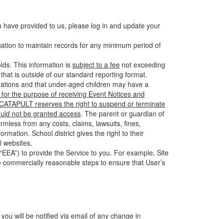
u have provided to us, please log in and update your
gation to maintain records for any minimum period of
ds. This information is
subject to a fee
not exceeding
hat is outside of our standard reporting format.
tuations and that under-aged children may have a
for the purpose of receiving Event Notices and
d CATAPULT reserves the right to suspend or terminate
ould not be granted access
. The parent or guardian of
mless from any costs, claims, lawsuits, fines,
mation. School district gives the right to their
l websites.
EEA”) to provide the Service to you. For example, Site
e commercially reasonable steps to ensure that User’s
 you will be notified via email of any change in