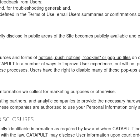
g feedback from Users;
d, for troubleshooting general; and,
 is defined in the Terms of Use, email Users summaries or confirmations 
ily disclose in public areas of the Site becomes publicly available and
ources and forms of
notices, push-notices, "cookies" or pop-up tiles
on o
TAPULT in a number of ways to improve User experience, but will not 
hese processes. Users have the right to disable many of these pop-ups a
nformation we collect for marketing purposes or otherwise.
sting partners, and analytic companies to provide the necessary hardwa
These companies are authorized to use your Personal Information only a
DISCLOSURES
lly identifiable information as required by law and when CATAPULT belie
mply with the law. CATAPULT may disclose User information upon court ord