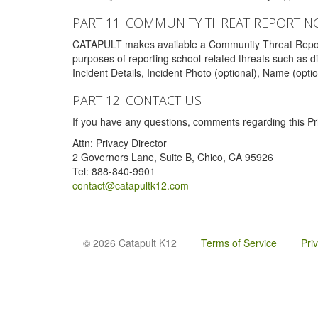
PART 11: COMMUNITY THREAT REPORTIN
CATAPULT makes available a Community Threat Reporting 
purposes of reporting school-related threats such as di
Incident Details, Incident Photo (optional), Name (opti
PART 12: CONTACT US
If you have any questions, comments regarding this Pri
Attn: Privacy Director
2 Governors Lane, Suite B, Chico, CA 95926
Tel: 888-840-9901
contact@catapultk12.com
© 2026 Catapult K12
Terms of Service
Pri