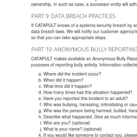
ownership. In such as case, a successor entity will adhe
PART 9: DATA BREACH PRACTICES
If CATAPULT knows of a systems security breach by an 
data breach laws. We will notify our customer agency/i
so that you can take appropriate steps.
PART 10: ANONYMOUS BULLY REPORTIN
CATAPULT makes available an Anonymous Bully Reporting 
purposes of reporting bully activity. Information collec
Where did the incident occur?
When did it happen?
What time did it happen?
How many times has this situation happened?
Have you reported this incident to an adult?
Who was bullying, harassing, intimidating or ca
Who was the person being harmed, bullied, hara
Describe what happened. Give as much informati
Who are you? (optional)
What is your name? (optional)
If you would like someone to contact you, pleas