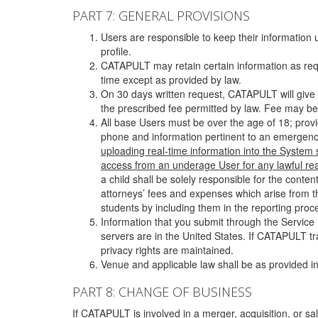
PART 7: GENERAL PROVISIONS
Users are responsible to keep their information 
profile.
CATAPULT may retain certain information as requ
time except as provided by law.
On 30 days written request, CATAPULT will give 
the prescribed fee permitted by law. Fee may be
All base Users must be over the age of 18; prov
phone and information pertinent to an emergency
uploading real-time information into the System
access from an underage User for any lawful rea
a child shall be solely responsible for the cont
attorneys’ fees and expenses which arise from the
students by including them in the reporting proce
Information that you submit through the Service
servers are in the United States. If CATAPULT t
privacy rights are maintained.
Venue and applicable law shall be as provided in
PART 8: CHANGE OF BUSINESS
If CATAPULT is involved in a merger, acquisition, or sale