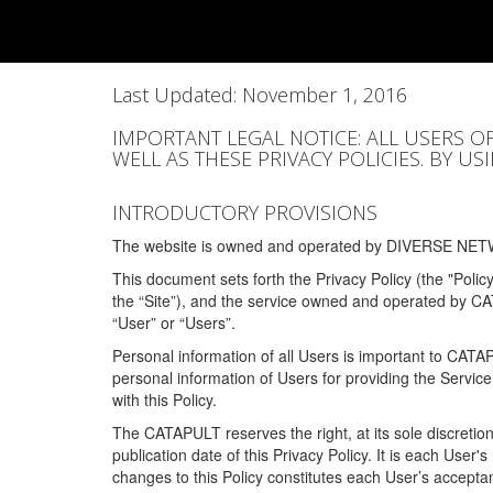
Last Updated: November 1, 2016
IMPORTANT LEGAL NOTICE: ALL USERS O
WELL AS THESE PRIVACY POLICIES. BY U
INTRODUCTORY PROVISIONS
The website is owned and operated by DIVERSE NETW
This document sets forth the Privacy Policy (the "Polic
the “Site”), and the service owned and operated by C
“User” or “Users”.
Personal information of all Users is important to CATA
personal information of Users for providing the Servic
with this Policy.
The CATAPULT reserves the right, at its sole discretion
publication date of this Privacy Policy. It is each User'
changes to this Policy constitutes each User’s acceptan