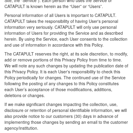
Site, the “Service”). Each person who uses the Service or
CATAPULT is known herein as the “User” or “Users”.
Personal information of all Users is important to CATAPULT.
CATAPULT takes the responsibility of having User's personal
information very seriously. CATAPULT will only use personal
information of Users for providing the Service and as described
herein. By using the Service, each User consents to the collection
and use of information in accordance with this Policy.
The CATAPULT reserves the right, at its sole discretion, to modify,
add or remove portions of this Privacy Policy from time to time.
We will note any such changes by updating the publication date of
this Privacy Policy. It is each User's responsibility to check this
Policy periodically for changes. The continued use of the Service
following the posting of any changes to this Policy constitutes
each User’s acceptance of those modifications, additions,
deletions or changes.
If we make significant changes impacting the collection, use,
disclosure or retention of personal identifiable information, we will
also provide notice to our customers (30) days in advance of
implementing those changes by sending an email to the customer
agency/institution.