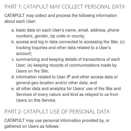
PART 1: CATAPULT MAY COLLECT PERSONAL DATA
CATAPULT may collect and process the following information
about each User:
basic data on each User’s name, email, address, phone
numbers, gender, zip code or county;
access and log in data connected to accessing the Site; (c)
tracking inquiries and other data related to a User's
account;
summarizing and keeping details of transactions of each
User; (e) keeping records of communications made by
Users on the Site;
information related to User IP and other access data or
general geo-location and/or other data; and
all other data and analytics for Users' use of the Site and
Services of every nature and kind as relayed to us from
Users on this Service.
PART 2: CATAPULT USE OF PERSONAL DATA
CATAPULT may use personal information provided by, or
gathered on Users as follows: