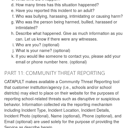
How many times has this situation happened?
Have you reported this incident to an adult?
Who was bullying, harassing, intimidating or causing harm?
Who was the person being harmed, bullied, harassed or
intimidated?
Describe what happened. Give as much information as you
can. Let us know if there were any witnesses.
Who are you? (optional)
What is your name? (optional)
If you would like someone to contact you, please add your
email or phone number here. (optional)
PART 11: COMMUNITY THREAT REPORTING
CATAPULT makes available a Community Threat Reporting tool
that customer institution/agency (i.e., schools and/or school
districts) may elect to place on their website for the purposes of
reporting school-related threats such as disruptive or suspicious
behavior. Information collected via the reporting mechanism
including Incident Type, Incident Location, Incident Details,
Incident Photo (optional), Name (optional), Phone (optional), and
Email (optional) are used solely for the purpose of providing the
Service as describe herein.