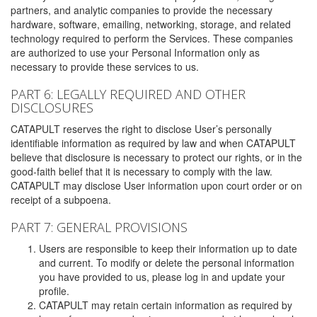
partners, and analytic companies to provide the necessary
hardware, software, emailing, networking, storage, and related
technology required to perform the Services. These companies
are authorized to use your Personal Information only as
necessary to provide these services to us.
PART 6: LEGALLY REQUIRED AND OTHER
DISCLOSURES
CATAPULT reserves the right to disclose User’s personally
identifiable information as required by law and when CATAPULT
believe that disclosure is necessary to protect our rights, or in the
good-faith belief that it is necessary to comply with the law.
CATAPULT may disclose User information upon court order or on
receipt of a subpoena.
PART 7: GENERAL PROVISIONS
Users are responsible to keep their information up to date
and current. To modify or delete the personal information
you have provided to us, please log in and update your
profile.
CATAPULT may retain certain information as required by