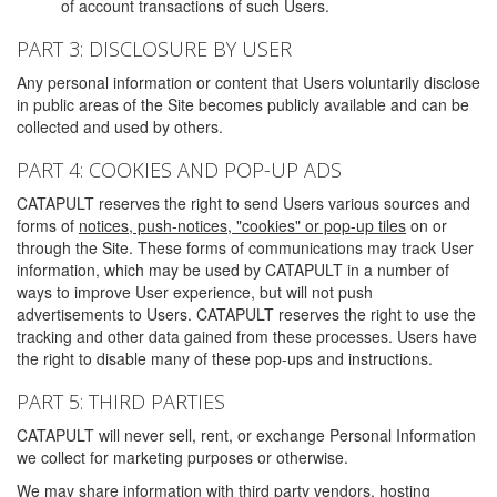
of account transactions of such Users.
PART 3: DISCLOSURE BY USER
Any personal information or content that Users voluntarily disclose
in public areas of the Site becomes publicly available and can be
collected and used by others.
PART 4: COOKIES AND POP-UP ADS
CATAPULT reserves the right to send Users various sources and
forms of
notices, push-notices, "cookies" or pop-up tiles
on or
through the Site. These forms of communications may track User
information, which may be used by CATAPULT in a number of
ways to improve User experience, but will not push
advertisements to Users. CATAPULT reserves the right to use the
tracking and other data gained from these processes. Users have
the right to disable many of these pop-ups and instructions.
PART 5: THIRD PARTIES
CATAPULT will never sell, rent, or exchange Personal Information
we collect for marketing purposes or otherwise.
We may share information with third party vendors, hosting