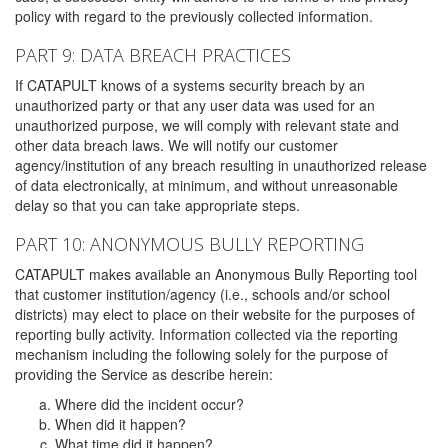
policy with regard to the previously collected information.
PART 9: DATA BREACH PRACTICES
If CATAPULT knows of a systems security breach by an
unauthorized party or that any user data was used for an
unauthorized purpose, we will comply with relevant state and
other data breach laws. We will notify our customer
agency/institution of any breach resulting in unauthorized release
of data electronically, at minimum, and without unreasonable
delay so that you can take appropriate steps.
PART 10: ANONYMOUS BULLY REPORTING
CATAPULT makes available an Anonymous Bully Reporting tool
that customer institution/agency (i.e., schools and/or school
districts) may elect to place on their website for the purposes of
reporting bully activity. Information collected via the reporting
mechanism including the following solely for the purpose of
providing the Service as describe herein:
Where did the incident occur?
When did it happen?
What time did it happen?