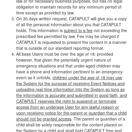
law or for necessary business purposes, but has no legal
obligation to maintain records for any minimum period of
time except as provided by law.
On 30 days written request, CATAPULT will give you a copy
of all the personal information about you that CATAPULT
holds. This information is
subject to a fee
not exceeding the
prescribed fee permitted by law. Fee may be charged if
CATAPULT is requested to present the content in a manner
that is outside of our standard reporting format.
All base Users must be over the age of 18; provided
however, that given the potentially urgent nature of
emergency situations and that under-aged children may
have a phone and information pertinent to an emergency
event as it unfolds,
children under the age of 18 may use
the System for the purpose of receiving Event Notices and
uploading real-time information into the System so long as
the information is accurate and submitted in good faith, and
CATAPULT reserves the right to suspend or terminate
access from an underage User for any lawful reason or
upon receiving notice for the parent or guardian that a child
should not be granted access
. The parent or guardian of a
child shall be solely responsible for the content placed on
the System by a child and shall hold CATAPULT free and