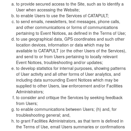
to provide secured access to the Site, such as to identify a
User when accessing the Website;
to enable Users to use the Services of CATAPULT;
to send emails, newsletters, text messages, phone calls,
and other communications or forms of communications
pertaining to Event Notices, as defined in the Terms of Use;
to use geographical data, GPS coordinates and such other
location devices, information or data which may be
available to CATAPULT (or the other Users of the Services),
and send to or from Users pertaining to locally relevant
Event Notices, troubleshooting and/or updates;
to develop statistics for internal purposes, showing patterns
of User activity and all other forms of User analytics, and
including data surrounding Event Notices which may be
supplied to other Users, law enforcement and/or Facilities
Administrators;
to consider and critique the Services by seeking feedback
from Users;
to enable communications between Users; (h) and, for
troubleshooting general; and,
to grant Facilities Administrators, as that term is defined in
the Terms of Use, email Users summaries or confirmations