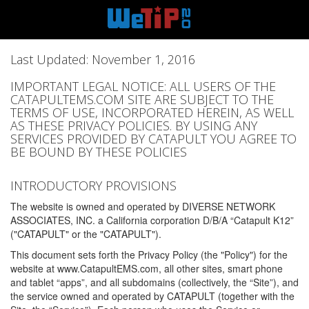
Last Updated: November 1, 2016
IMPORTANT LEGAL NOTICE: ALL USERS OF THE
CATAPULTEMS.COM SITE ARE SUBJECT TO THE
TERMS OF USE, INCORPORATED HEREIN, AS WELL
AS THESE PRIVACY POLICIES. BY USING ANY
SERVICES PROVIDED BY CATAPULT YOU AGREE TO
BE BOUND BY THESE POLICIES
INTRODUCTORY PROVISIONS
The website is owned and operated by DIVERSE NETWORK
ASSOCIATES, INC. a California corporation D/B/A “Catapult K12”
("CATAPULT" or the "CATAPULT").
This document sets forth the Privacy Policy (the "Policy") for the
website at www.CatapultEMS.com, all other sites, smart phone
and tablet “apps”, and all subdomains (collectively, the “Site”), and
the service owned and operated by CATAPULT (together with the