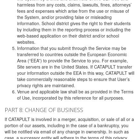
harmless from any costs, claims, lawsuits, fines, attorneys’
fees and expenses which arise from the use or misuse of
the System, and/or providing false or misleading
information. School district gives the right to their students
by including them in the reporting process or including the
web-based application on their district and/or school
websites.
Information that you submit through the Service may be
transferred to countries outside the European Economic
Area (“EEA”) to provide the Service to you. For example,
Site servers are in the United States. If CATAPULT transfer
your information outside the EEA in this way, CATAPULT will
take commercially reasonable steps to ensure that User’s
privacy rights are maintained.
Venue and applicable law shall be as provided in the Terms
of Use, incorporated by this reference for all purposes.
PART 8: CHANGE OF BUSINESS
If CATAPULT is involved in a merger, acquisition, or sale of all or a
portion of our assets, including in the case of a bankruptcy, you
will be notified via email of any change in ownership. In such as
case, a successor entity will adhere to the terms of this privacy