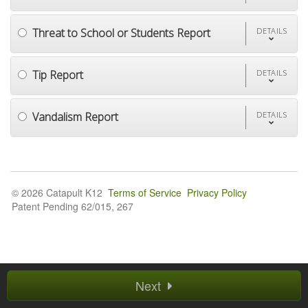
Threat to School or Students Report
DETAILS
Tip Report
DETAILS
Vandalism Report
DETAILS
© 2026 Catapult K12
Terms of Service
Privacy Policy
Patent Pending 62/015, 267
Next