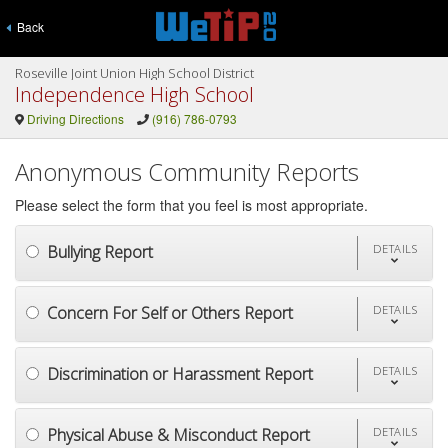
Back
Roseville Joint Union High School District
Independence High School
Driving Directions
(916) 786-0793
Anonymous Community Reports
Please select the form that you feel is most appropriate.
Bullying Report
DETAILS
Concern For Self or Others Report
DETAILS
Discrimination or Harassment Report
DETAILS
Physical Abuse & Misconduct Report
DETAILS