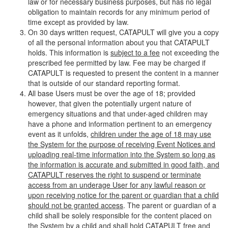
law or for necessary business purposes, but has no legal
obligation to maintain records for any minimum period of
time except as provided by law.
On 30 days written request, CATAPULT will give you a copy
of all the personal information about you that CATAPULT
holds. This information is
subject to a fee
not exceeding the
prescribed fee permitted by law. Fee may be charged if
CATAPULT is requested to present the content in a manner
that is outside of our standard reporting format.
All base Users must be over the age of 18; provided
however, that given the potentially urgent nature of
emergency situations and that under-aged children may
have a phone and information pertinent to an emergency
event as it unfolds,
children under the age of 18 may use
the System for the purpose of receiving Event Notices and
uploading real-time information into the System so long as
the information is accurate and submitted in good faith, and
CATAPULT reserves the right to suspend or terminate
access from an underage User for any lawful reason or
upon receiving notice for the parent or guardian that a child
should not be granted access
. The parent or guardian of a
child shall be solely responsible for the content placed on
the System by a child and shall hold CATAPULT free and