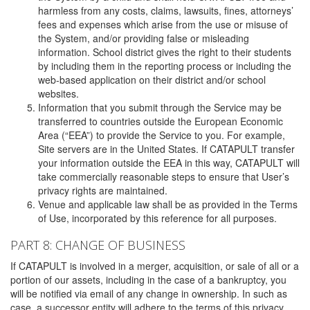
harmless from any costs, claims, lawsuits, fines, attorneys’
fees and expenses which arise from the use or misuse of
the System, and/or providing false or misleading
information. School district gives the right to their students
by including them in the reporting process or including the
web-based application on their district and/or school
websites.
Information that you submit through the Service may be
transferred to countries outside the European Economic
Area (“EEA”) to provide the Service to you. For example,
Site servers are in the United States. If CATAPULT transfer
your information outside the EEA in this way, CATAPULT will
take commercially reasonable steps to ensure that User’s
privacy rights are maintained.
Venue and applicable law shall be as provided in the Terms
of Use, incorporated by this reference for all purposes.
PART 8: CHANGE OF BUSINESS
If CATAPULT is involved in a merger, acquisition, or sale of all or a
portion of our assets, including in the case of a bankruptcy, you
will be notified via email of any change in ownership. In such as
case, a successor entity will adhere to the terms of this privacy