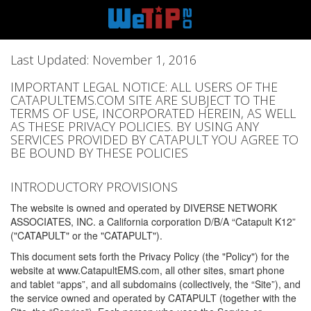
Last Updated: November 1, 2016
IMPORTANT LEGAL NOTICE: ALL USERS OF THE
CATAPULTEMS.COM SITE ARE SUBJECT TO THE
TERMS OF USE, INCORPORATED HEREIN, AS WELL
AS THESE PRIVACY POLICIES. BY USING ANY
SERVICES PROVIDED BY CATAPULT YOU AGREE TO
BE BOUND BY THESE POLICIES
INTRODUCTORY PROVISIONS
The website is owned and operated by DIVERSE NETWORK
ASSOCIATES, INC. a California corporation D/B/A “Catapult K12”
("CATAPULT" or the "CATAPULT").
This document sets forth the Privacy Policy (the "Policy") for the
website at www.CatapultEMS.com, all other sites, smart phone
and tablet “apps”, and all subdomains (collectively, the “Site”), and
the service owned and operated by CATAPULT (together with the