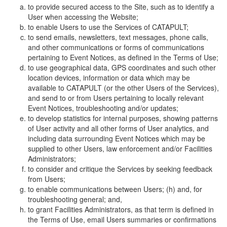
to provide secured access to the Site, such as to identify a
User when accessing the Website;
to enable Users to use the Services of CATAPULT;
to send emails, newsletters, text messages, phone calls,
and other communications or forms of communications
pertaining to Event Notices, as defined in the Terms of Use;
to use geographical data, GPS coordinates and such other
location devices, information or data which may be
available to CATAPULT (or the other Users of the Services),
and send to or from Users pertaining to locally relevant
Event Notices, troubleshooting and/or updates;
to develop statistics for internal purposes, showing patterns
of User activity and all other forms of User analytics, and
including data surrounding Event Notices which may be
supplied to other Users, law enforcement and/or Facilities
Administrators;
to consider and critique the Services by seeking feedback
from Users;
to enable communications between Users; (h) and, for
troubleshooting general; and,
to grant Facilities Administrators, as that term is defined in
the Terms of Use, email Users summaries or confirmations