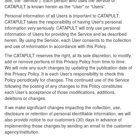
Site, the “Service”). Each person who uses the Service or
CATAPULT is known herein as the “User” or “Users”.
Personal information of all Users is important to CATAPULT.
CATAPULT takes the responsibility of having User's personal
information very seriously. CATAPULT will only use personal
information of Users for providing the Service and as described
herein. By using the Service, each User consents to the collection
and use of information in accordance with this Policy.
The CATAPULT reserves the right, at its sole discretion, to modify,
add or remove portions of this Privacy Policy from time to time.
We will note any such changes by updating the publication date of
this Privacy Policy. It is each User's responsibility to check this
Policy periodically for changes. The continued use of the Service
following the posting of any changes to this Policy constitutes
each User’s acceptance of those modifications, additions,
deletions or changes.
If we make significant changes impacting the collection, use,
disclosure or retention of personal identifiable information, we will
also provide notice to our customers (30) days in advance of
implementing those changes by sending an email to the customer
agency/institution.