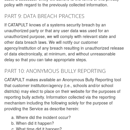
policy with regard to the previously collected information.
PART 9: DATA BREACH PRACTICES
If CATAPULT knows of a systems security breach by an
unauthorized party or that any user data was used for an
unauthorized purpose, we will comply with relevant state and
other data breach laws. We will notify our customer
agency/institution of any breach resulting in unauthorized release
of data electronically, at minimum, and without unreasonable
delay so that you can take appropriate steps.
PART 10: ANONYMOUS BULLY REPORTING
CATAPULT makes available an Anonymous Bully Reporting tool
that customer institution/agency (i.e., schools and/or school
districts) may elect to place on their website for the purposes of
reporting bully activity. Information collected via the reporting
mechanism including the following solely for the purpose of
providing the Service as describe herein:
Where did the incident occur?
When did it happen?
What time did it happen?