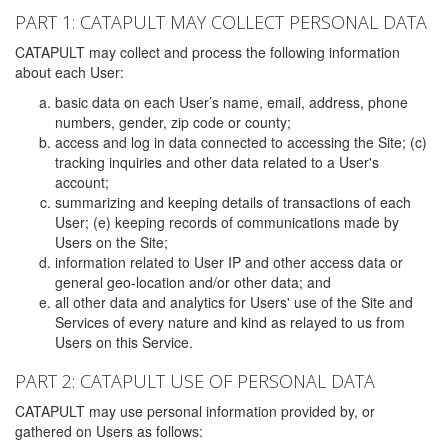
PART 1: CATAPULT MAY COLLECT PERSONAL DATA
CATAPULT may collect and process the following information
about each User:
basic data on each User’s name, email, address, phone
numbers, gender, zip code or county;
access and log in data connected to accessing the Site; (c)
tracking inquiries and other data related to a User's
account;
summarizing and keeping details of transactions of each
User; (e) keeping records of communications made by
Users on the Site;
information related to User IP and other access data or
general geo-location and/or other data; and
all other data and analytics for Users' use of the Site and
Services of every nature and kind as relayed to us from
Users on this Service.
PART 2: CATAPULT USE OF PERSONAL DATA
CATAPULT may use personal information provided by, or
gathered on Users as follows: