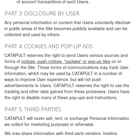
of account transactions of such Users.
PART 3: DISCLOSURE BY USER
Any personal information or content that Users voluntarily disclose
in public areas of the Site becomes publicly available and can be
collected and used by others.
PART 4: COOKIES AND POP-UP ADS
CATAPULT reserves the right to send Users various sources and
forms of
notices, push-notices, "cookies" or pop-up tiles
on or
through the Site. These forms of communications may track User
information, which may be used by CATAPULT in a number of
ways to improve User experience, but will not push
advertisements to Users. CATAPULT reserves the right to use the
tracking and other data gained from these processes. Users have
the right to disable many of these pop-ups and instructions.
PART 5: THIRD PARTIES
CATAPULT will never sell, rent, or exchange Personal Information
we collect for marketing purposes or otherwise.
We may share information with third party vendors, hosting