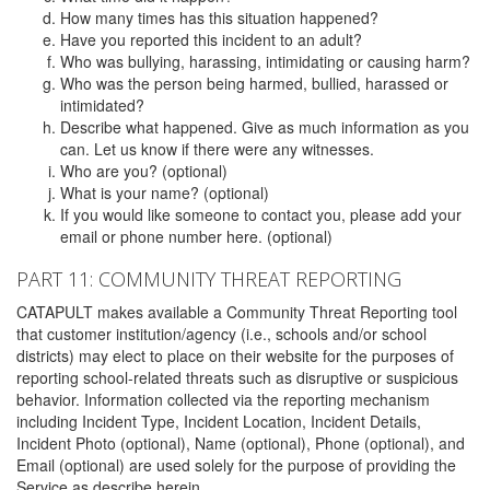
How many times has this situation happened?
Have you reported this incident to an adult?
Who was bullying, harassing, intimidating or causing harm?
Who was the person being harmed, bullied, harassed or
intimidated?
Describe what happened. Give as much information as you
can. Let us know if there were any witnesses.
Who are you? (optional)
What is your name? (optional)
If you would like someone to contact you, please add your
email or phone number here. (optional)
PART 11: COMMUNITY THREAT REPORTING
CATAPULT makes available a Community Threat Reporting tool
that customer institution/agency (i.e., schools and/or school
districts) may elect to place on their website for the purposes of
reporting school-related threats such as disruptive or suspicious
behavior. Information collected via the reporting mechanism
including Incident Type, Incident Location, Incident Details,
Incident Photo (optional), Name (optional), Phone (optional), and
Email (optional) are used solely for the purpose of providing the
Service as describe herein.