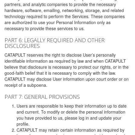
partners, and analytic companies to provide the necessary
hardware, software, emailing, networking, storage, and related
technology required to perform the Services. These companies
are authorized to use your Personal Information only as
necessary to provide these services to us.
PART 6: LEGALLY REQUIRED AND OTHER
DISCLOSURES
CATAPULT reserves the right to disclose User’s personally
identifiable information as required by law and when CATAPULT
believe that disclosure is necessary to protect our rights, or in the
good-faith belief that it is necessary to comply with the law.
CATAPULT may disclose User information upon court order or on
receipt of a subpoena.
PART 7: GENERAL PROVISIONS
Users are responsible to keep their information up to date
and current. To modify or delete the personal information
you have provided to us, please log in and update your
profile.
CATAPULT may retain certain information as required by